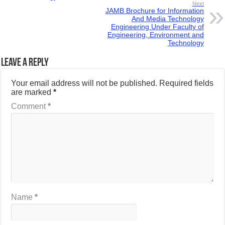
Next
JAMB Brochure for Information
And Media Technology
Engineering Under Faculty of
Engineering, Environment and
Technology
Leave a Reply
Your email address will not be published.
Required fields
are marked
*
Comment
*
Name
*