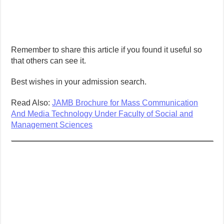
Remember to share this article if you found it useful so
that others can see it.
Best wishes in your admission search.
Read Also:
JAMB Brochure for Mass Communication
And Media Technology Under Faculty of Social and
Management Sciences