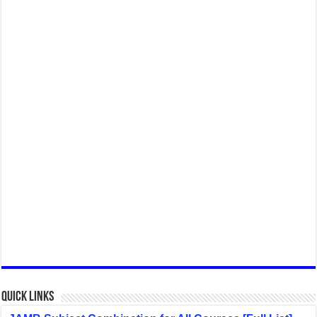
Quick Links