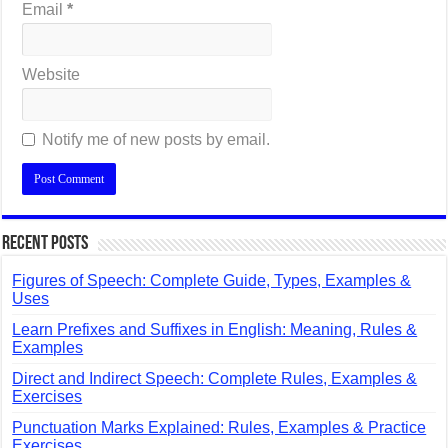
Email
*
Website
Notify me of new posts by email.
Recent Posts
Figures of Speech: Complete Guide, Types, Examples &
Uses
Learn Prefixes and Suffixes in English: Meaning, Rules &
Examples
Direct and Indirect Speech: Complete Rules, Examples &
Exercises
Punctuation Marks Explained: Rules, Examples & Practice
Exercises