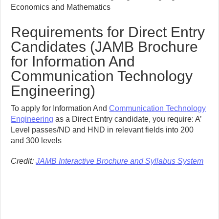
Economics and Mathematics
Requirements for Direct Entry
Candidates (JAMB Brochure
for Information And
Communication Technology
Engineering)
To apply for Information And
Communication Technology
Engineering
as a Direct Entry candidate, you require: A’
Level passes/ND and HND in relevant fields into 200
and 300 levels
Credit:
JAMB Interactive Brochure and Syllabus System