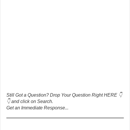
Still Got a Question? Drop Your Question Right HERE 👇
👇 and click on Search.
Get an Immediate Response...