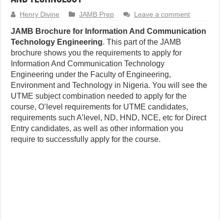
Henry Divine
JAMB Prep
Leave a comment
JAMB Brochure for Information And Communication
Technology Engineering
. This part of the JAMB
brochure shows you the requirements to apply for
Information And Communication Technology
Engineering under the Faculty of Engineering,
Environment and Technology in Nigeria. You will see the
UTME subject combination needed to apply for the
course, O’level requirements for UTME candidates,
requirements such A’level, ND, HND, NCE, etc for Direct
Entry candidates, as well as other information you
require to successfully apply for the course.