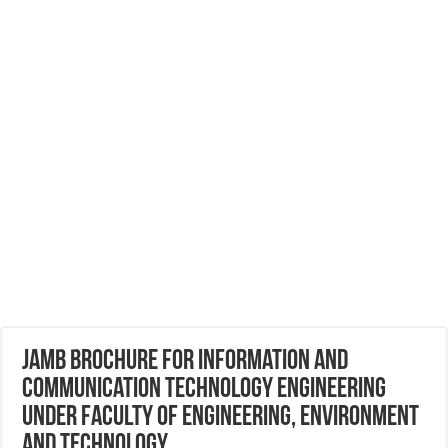
JAMB Brochure for Information And
Communication Technology Engineering
Under Faculty of Engineering, Environment
and Technology