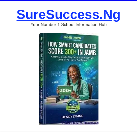
SureSuccess.Ng
Your Number 1 School Information Hub