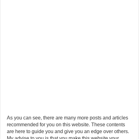
As you can see, there are many more posts and articles
recommended for you on this website. These contents
are here to guide you and give you an edge over others.
My advise to you is that you make this website your