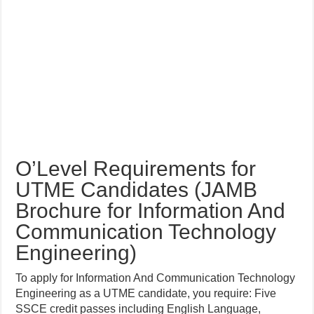
O’Level Requirements for
UTME Candidates (JAMB
Brochure for Information And
Communication Technology
Engineering)
To apply for Information And Communication Technology
Engineering as a UTME candidate, you require: Five
SSCE credit passes including English Language,