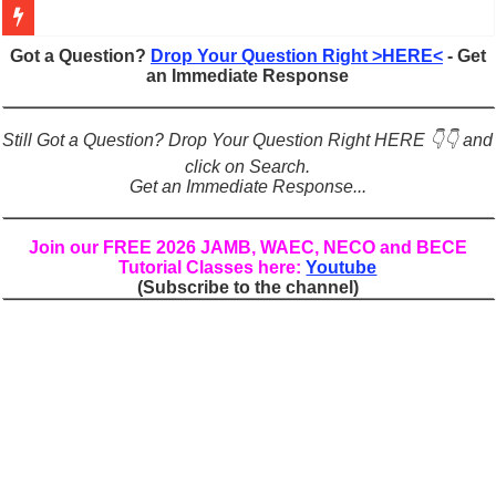
Figures of Speech: Complete Guide, Types, Examples & Uses
Got a Question?
Drop Your Question Right >HERE<
- Get
an Immediate Response
Learn Prefixes and Suffixes in English: Meaning, Rules & Examples
Direct and Indirect Speech: Complete Rules, Examples & Exercises
Still Got a Question? Drop Your Question Right HERE 👇👇 and
Punctuation Marks Explained: Rules, Examples & Practice Exercises
click on Search.
Get an Immediate Response...
CONJUNCTIONS – A Complete Guide to Connecting Words, Phrase
English Prepositions Tutorial: Complete Guide & Exercises
Join our FREE 2026 JAMB, WAEC, NECO and BECE
Tutorial Classes here:
Youtube
Adverbs and Adverbial Phrases: The Complete Guide for Students
(Subscribe to the channel)
Complete Guide to English Verbs: Structure, Mechanics & Usage
Master English Articles (A, An, The): Complete Guide & Exercises
English Adjectives Tutorial: Classes, Mechanics & Comparison