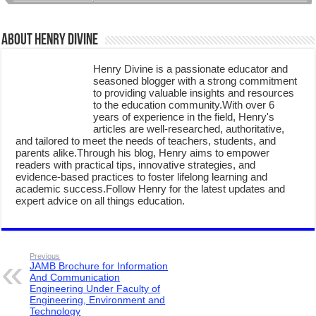
About Henry Divine
Henry Divine is a passionate educator and
seasoned blogger with a strong commitment
to providing valuable insights and resources
to the education community.With over 6
years of experience in the field, Henry's
articles are well-researched, authoritative,
and tailored to meet the needs of teachers, students, and
parents alike.Through his blog, Henry aims to empower
readers with practical tips, innovative strategies, and
evidence-based practices to foster lifelong learning and
academic success.Follow Henry for the latest updates and
expert advice on all things education.
Previous
JAMB Brochure for Information
And Communication
Engineering Under Faculty of
Engineering, Environment and
Technology