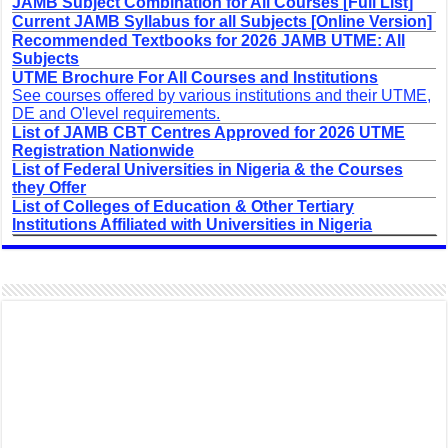
JAMB Subject Combination for All Courses [Full List]
Current JAMB Syllabus for all Subjects [Online Version]
Recommended Textbooks for 2026 JAMB UTME: All
Subjects
UTME Brochure For All Courses and Institutions
See courses offered by various institutions and their UTME,
DE and O'level requirements.
List of JAMB CBT Centres Approved for 2026 UTME
Registration Nationwide
List of Federal Universities in Nigeria & the Courses
they Offer
List of Colleges of Education & Other Tertiary
Institutions Affiliated with Universities in Nigeria