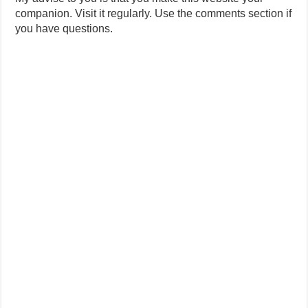
companion. Visit it regularly. Use the comments section if
you have questions.