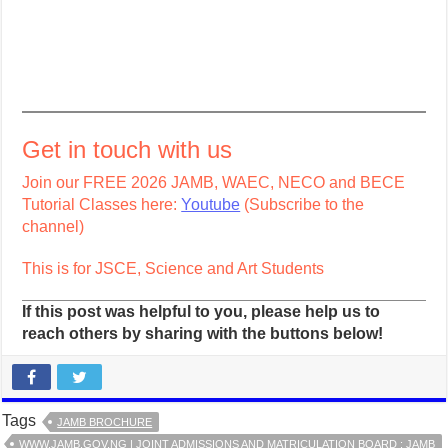
Get in touch with us
Join our FREE 2026 JAMB, WAEC, NECO and BECE
Tutorial Classes here:
Youtube
(Subscribe to the
channel)
This is for JSCE, Science and Art Students
If this post was helpful to you, please help us to
reach others by sharing with the buttons below!
Tags
JAMB BROCHURE
WWW.JAMB.GOV.NG | JOINT ADMISSIONS AND MATRICULATION BOARD : JAMB