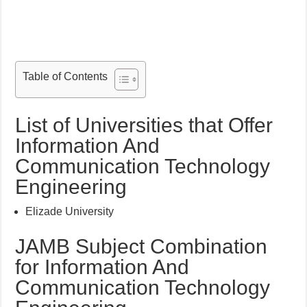
Table of Contents
List of Universities that Offer
Information And
Communication Technology
Engineering
Elizade University
JAMB Subject Combination
for Information And
Communication Technology