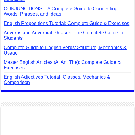
CONJUNCTIONS – A Complete Guide to Connecting
Words, Phrases, and Ideas
English Prepositions Tutorial: Complete Guide & Exercises
Adverbs and Adverbial Phrases: The Complete Guide for
Students
Complete Guide to English Verbs: Structure, Mechanics &
Usage
Master English Articles (A, An, The): Complete Guide &
Exercises
English Adjectives Tutorial: Classes, Mechanics &
Comparison