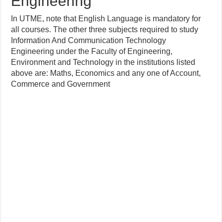
Engineering
In UTME, note that English Language is mandatory for
all courses. The other three subjects required to study
Information And Communication Technology
Engineering under the Faculty of Engineering,
Environment and Technology in the institutions listed
above are: Maths, Economics and any one of Account,
Commerce and Government