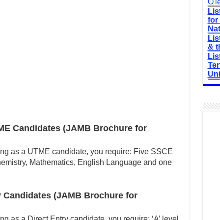
O'l
Lis
for
Nat
Lis
& t
Lis
Ter
Uni
ME Candidates (JAMB Brochure for
ing as a UTME candidate, you require: Five SSCE
Chemistry, Mathematics, English Language and one
y Candidates (JAMB Brochure for
g as a Direct Entry candidate, you require: ‘A’ level