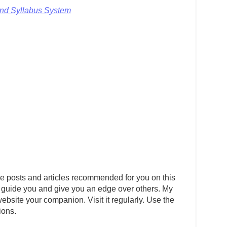
and Syllabus System
e posts and articles recommended for you on this
 guide you and give you an edge over others. My
ebsite your companion. Visit it regularly. Use the
ions.