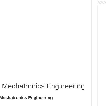
 Mechatronics Engineering
er Mechatronics Engineering