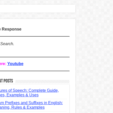
te Response
 Search.
ere:
Youtube
nt Posts
ures of Speech: Complete Guide,
es, Examples & Uses
rn Prefixes and Suffixes in English:
ning, Rules & Examples