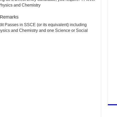
Physics and Chemistry
) Remarks
it Passes in SSCE (or its equivalent) including
ysics and Chemistry and one Science or Social