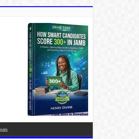
rials