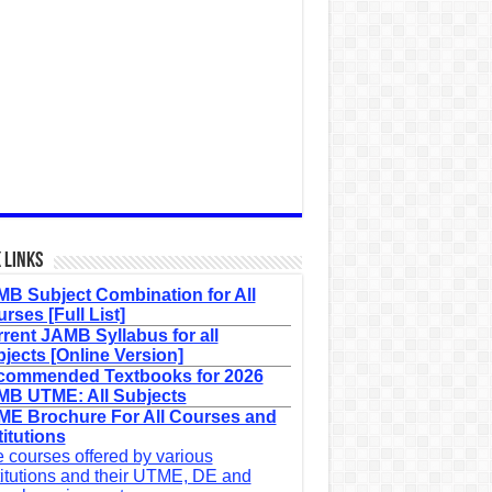
 Links
B Subject Combination for All
rses [Full List]
rent JAMB Syllabus for all
jects [Online Version]
commended Textbooks for 2026
B UTME: All Subjects
E Brochure For All Courses and
titutions
 courses offered by various
titutions and their UTME, DE and