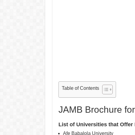
Table of Contents
JAMB Brochure for
List of Universities that Off
Afe Babalola University