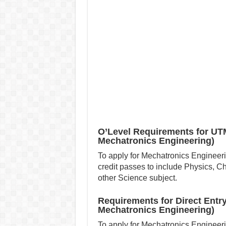
O’Level Requirements for UT
Mechatronics Engineering)
To apply for Mechatronics Engineer
credit passes to include Physics, 
other Science subject.
Requirements for Direct Entr
Mechatronics Engineering)
To apply for Mechatronics Engineerin