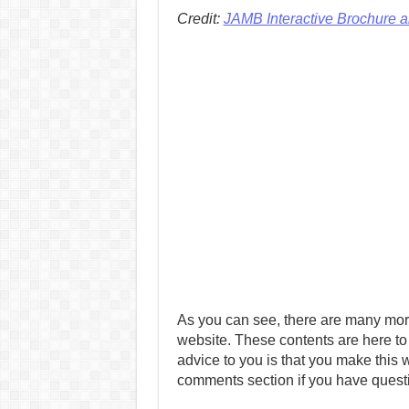
Credit:
JAMB Interactive Brochure 
As you can see, there are many mor
website. These contents are here to
advice to you is that you make this w
comments section if you have quest