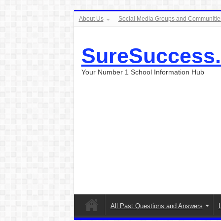
About Us
Social Media Groups and Communitie
SureSuccess
Your Number 1 School Information Hub
All Past Questions and Answers