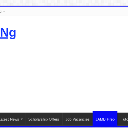
s
.Ng
Latest News
Scholarship Offers
Job Vacancies
JAMB Prep
Tuto