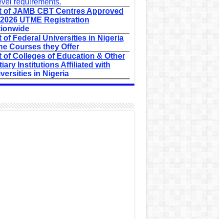
evel requirements.
t of JAMB CBT Centres Approved
 2026 UTME Registration
ionwide
t of Federal Universities in Nigeria
he Courses they Offer
t of Colleges of Education & Other
tiary Institutions Affiliated with
versities in Nigeria