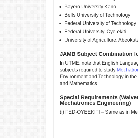
Bayero University Kano
Bells University of Technology
Federal University of Technology
Federal University, Oye-ekiti
University of Agriculture, Abeokut
JAMB Subject Combination fo
In UTME, note that English Language
subjects required to study
Mechatron
Environment and Technology in the i
and Mathematics
Special Requirements (Waive
Mechatronics Engineering)
(i) FED-OYEEKITI – Same as in Me