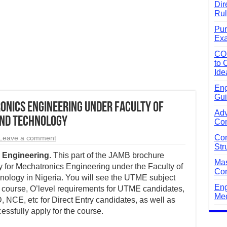
Dir
Rul
Pun
Exa
CO
to 
Ide
Eng
Gui
nics Engineering Under Faculty of
Adv
and Technology
Com
Com
Leave a comment
Str
 Engineering
. This part of the JAMB brochure
Mas
 for Mechatronics Engineering under the Faculty of
Com
ology in Nigeria. You will see the UTME subject
Eng
 course, O’level requirements for UTME candidates,
Mec
 NCE, etc for Direct Entry candidates, as well as
essfully apply for the course.