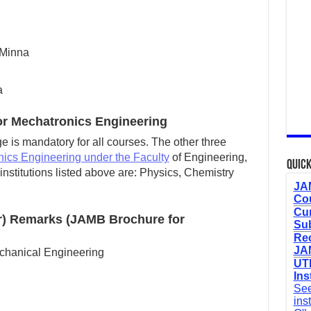
 Minna
a
r Mechatronics Engineering
 is mandatory for all courses. The other three
ics Engineering under the Faculty
of Engineering,
Quick
nstitutions listed above are: Physics, Chemistry
JAM
Cou
Cur
r) Remarks (JAMB Brochure for
Sub
Re
JAM
chanical Engineering
UTM
Ins
See
ins