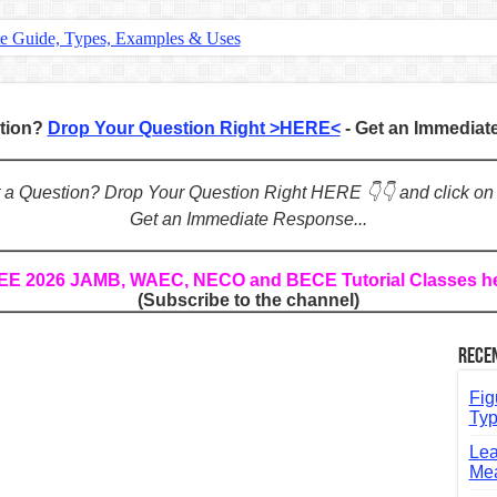
te Guide, Types, Examples & Uses
s in English: Meaning, Rules & Examples
: Complete Rules, Examples & Exercises
stion?
Drop Your Question Right >HERE<
- Get an Immedia
d: Rules, Examples & Practice Exercises
e Guide to Connecting Words, Phrases, and Ideas
ot a Question? Drop Your Question Right HERE 👇👇 and click on
Get an Immediate Response...
ial: Complete Guide & Exercises
ses: The Complete Guide for Students
REE 2026 JAMB, WAEC, NECO and BECE Tutorial Classes h
(Subscribe to the channel)
Verbs: Structure, Mechanics & Usage
, An, The): Complete Guide & Exercises
Rece
l: Classes, Mechanics & Comparison
Fig
Typ
Lea
Mea