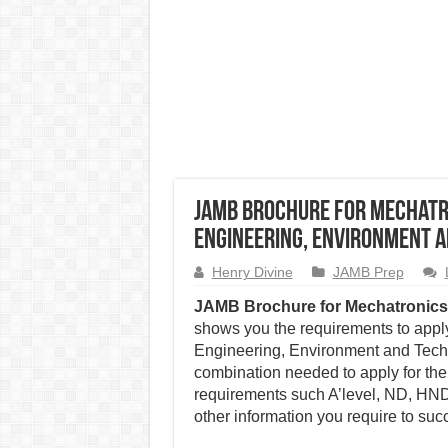
JAMB Brochure for Mechatro
Engineering, Environment 
Henry Divine
JAMB Prep
JAMB Brochure for Mechatronics
shows you the requirements to apply
Engineering, Environment and Techn
combination needed to apply for the
requirements such A’level, ND, HND,
other information you require to succ