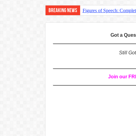
Breaking News
Figures of Speech: Comple
Learn Prefixes and Suffixe
Direct and Indirect Speech
Got a Que
Punctuation Marks Explaine
CONJUNCTIONS – A Complet
Still G
English Prepositions Tutor
Adverbs and Adverbial Phra
Join our F
Complete Guide to English 
Master English Articles (A
English Adjectives Tutoria