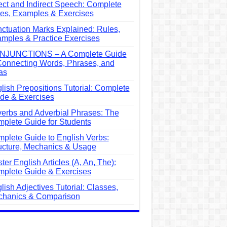
ect and Indirect Speech: Complete
es, Examples & Exercises
ctuation Marks Explained: Rules,
mples & Practice Exercises
NJUNCTIONS – A Complete Guide
Connecting Words, Phrases, and
as
lish Prepositions Tutorial: Complete
de & Exercises
erbs and Adverbial Phrases: The
plete Guide for Students
plete Guide to English Verbs:
ucture, Mechanics & Usage
ter English Articles (A, An, The):
plete Guide & Exercises
lish Adjectives Tutorial: Classes,
hanics & Comparison