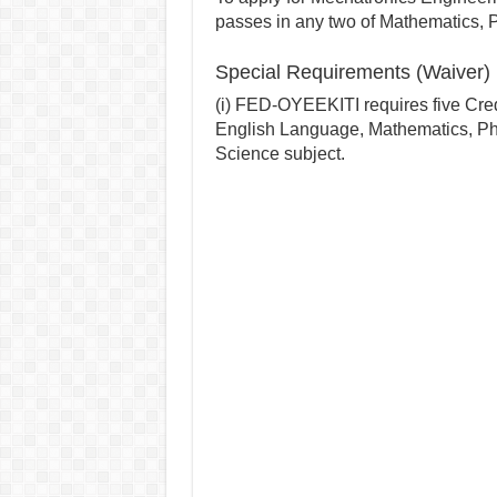
passes in any two of Mathematics, 
Special Requirements (Waiver
(i) FED-OYEEKITI requires five Cred
English Language, Mathematics, Ph
Science subject.