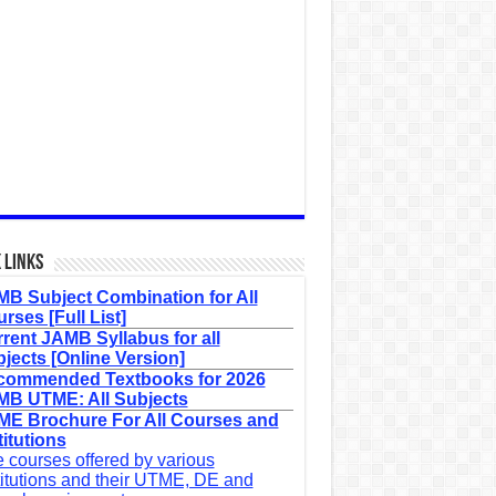
 Links
B Subject Combination for All
rses [Full List]
rent JAMB Syllabus for all
jects [Online Version]
commended Textbooks for 2026
B UTME: All Subjects
E Brochure For All Courses and
titutions
 courses offered by various
titutions and their UTME, DE and