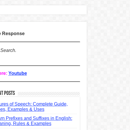
te Response
 Search.
ere:
Youtube
nt Posts
ures of Speech: Complete Guide,
es, Examples & Uses
rn Prefixes and Suffixes in English:
ning, Rules & Examples