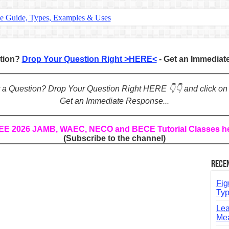
te Guide, Types, Examples & Uses
s in English: Meaning, Rules & Examples
: Complete Rules, Examples & Exercises
stion?
Drop Your Question Right >HERE<
- Get an Immedia
d: Rules, Examples & Practice Exercises
e Guide to Connecting Words, Phrases, and Ideas
ot a Question? Drop Your Question Right HERE 👇👇 and click on
Get an Immediate Response...
ial: Complete Guide & Exercises
ses: The Complete Guide for Students
REE 2026 JAMB, WAEC, NECO and BECE Tutorial Classes h
(Subscribe to the channel)
Verbs: Structure, Mechanics & Usage
, An, The): Complete Guide & Exercises
Rece
l: Classes, Mechanics & Comparison
Fig
Typ
Lea
Mea