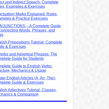
ect and Indirect Speech: Complete
es, Examples & Exercises
ctuation Marks Explained: Rules,
mples & Practice Exercises
NJUNCTIONS – A Complete Guide
Connecting Words, Phrases, and
as
lish Prepositions Tutorial: Complete
de & Exercises
erbs and Adverbial Phrases: The
plete Guide for Students
plete Guide to English Verbs:
ucture, Mechanics & Usage
ter English Articles (A, An, The):
plete Guide & Exercises
lish Adjectives Tutorial: Classes,
hanics & Comparison