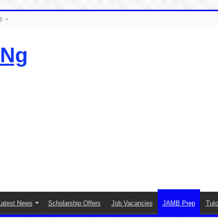
s
.Ng
Latest News
Scholarship Offers
Job Vacancies
JAMB Prep
Tuto