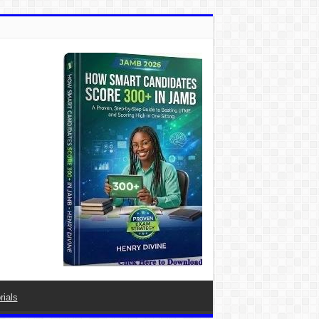
rials