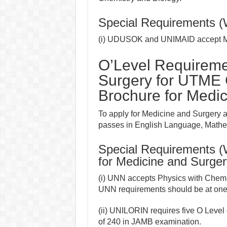
Special Requirements 
(i) UDUSOK and UNIMAID accept Mat
O’Level Requireme
Surgery for UTME
Brochure for Medic
To apply for Medicine and Surgery 
passes in English Language, Mathem
Special Requirements 
for Medicine and Surger
(i) UNN accepts Physics with Chemis
UNN requirements should be at one s
(ii) UNILORIN requires five O Level
of 240 in JAMB examination.