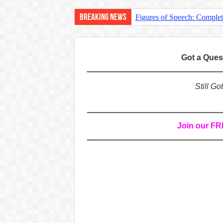
Breaking News
Figures of Speech: Comple
Learn Prefixes and Suffixe
Direct and Indirect Speech
Got a Que
Punctuation Marks Explaine
CONJUNCTIONS – A Complet
Still G
English Prepositions Tutor
Adverbs and Adverbial Phra
Join our F
Complete Guide to English 
Master English Articles (A
English Adjectives Tutoria