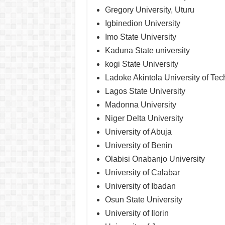
Gregory University, Uturu
Igbinedion University
Imo State University
Kaduna State university
kogi State University
Ladoke Akintola University of Te
Lagos State University
Madonna University
Niger Delta University
University of Abuja
University of Benin
Olabisi Onabanjo University
University of Calabar
University of Ibadan
Osun State University
University of Ilorin