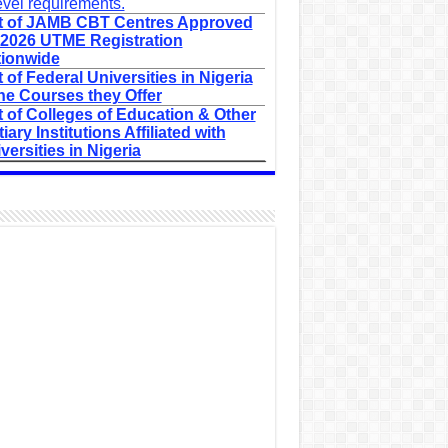
evel requirements.
t of JAMB CBT Centres Approved
 2026 UTME Registration
ionwide
t of Federal Universities in Nigeria
he Courses they Offer
t of Colleges of Education & Other
tiary Institutions Affiliated with
versities in Nigeria