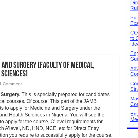
Dir
Rul
Pun
Exa
CO
to 
Ide
Eng
Gui
 and Surgery [Faculty of Medical,
Adv
 Sciences]
Com
Com
1 Comment
Str
Surgery.
This is specially prepared for candidates
Mas
al courses. Of course, This part of the JAMB
Com
s to apply for Medicine and Surgery under the
Eng
and Health Sciences in Nigeria. You will see the
Mec
apply for the course, O’level requirements for
 A’level, ND, HND, NCE, etc for Direct Entry
ion you require to successfully apply for the course.