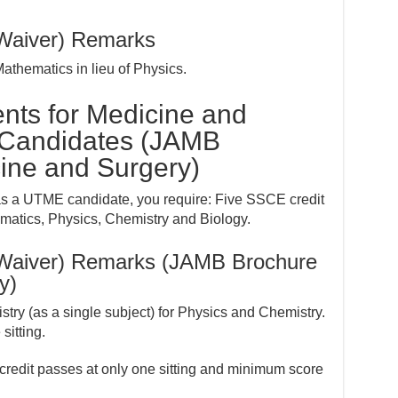
(Waiver) Remarks
hematics in lieu of Physics.
nts for Medicine and
 Candidates (JAMB
ine and Surgery)
as a UTME candidate, you require: Five SSCE credit
atics, Physics, Chemistry and Biology.
(Waiver) Remarks (JAMB Brochure
y)
try (as a single subject) for Physics and Chemistry.
itting.
 credit passes at only one sitting and minimum score