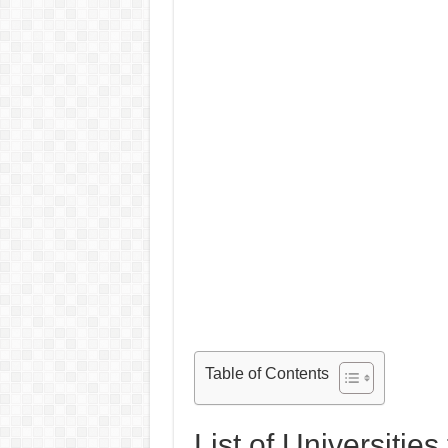
Table of Contents
List of Universitie