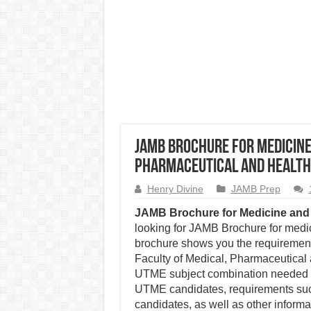
JAMB Brochure for Medicine
Pharmaceutical and Health
Henry Divine
JAMB Prep
JAMB Brochure for Medicine and 
looking for JAMB Brochure for medic
brochure shows you the requirement
Faculty of Medical, Pharmaceutical 
UTME subject combination needed to 
UTME candidates, requirements such
candidates, as well as other informat