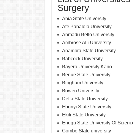
Surgery
Abia State University
Afe Babalola University
Ahmadu Bello University
Ambrose Alli University
Anambra State University
Babcock University
Bayero University Kano
Benue State University
Bingham University
Bowen University
Delta State University
Ebonyi State University
Ekiti State University
Enugu State University Of Scien
Gombe State university