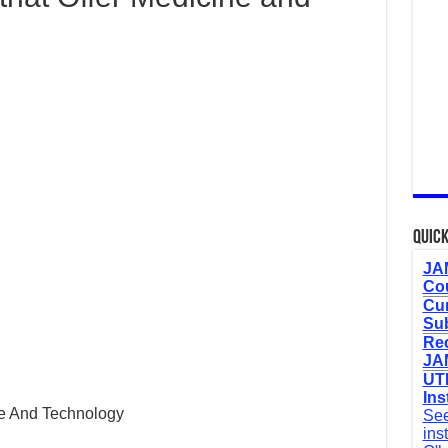
Quick
JAM
Cou
Cur
Sub
Re
JAM
UTM
Ins
ce And Technology
See
ins