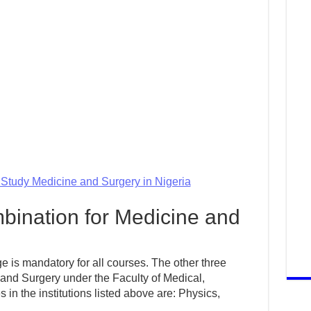
o Study Medicine and Surgery in Nigeria
ination for Medicine and
 is mandatory for all courses. The other three
 and Surgery under the Faculty of Medical,
n the institutions listed above are: Physics,