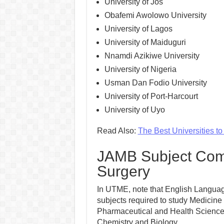
University of Jos
Obafemi Awolowo University
University of Lagos
University of Maiduguri
Nnamdi Azikiwe University
University of Nigeria
Usman Dan Fodio University
University of Port-Harcourt
University of Uyo
Read Also:
The Best Universities t
JAMB Subject Comb
Surgery
In UTME, note that English Language
subjects required to study Medicine
Pharmaceutical and Health Sciences i
Chemistry and Biology.