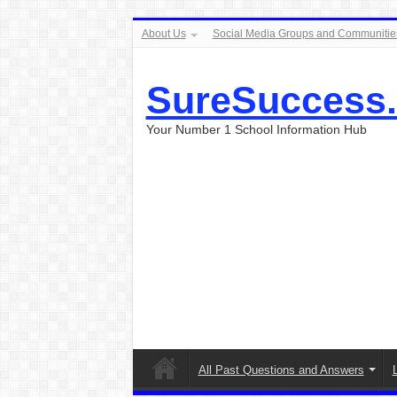
About Us
Social Media Groups and Communitie
SureSuccess
Your Number 1 School Information Hub
All Past Questions and Answers