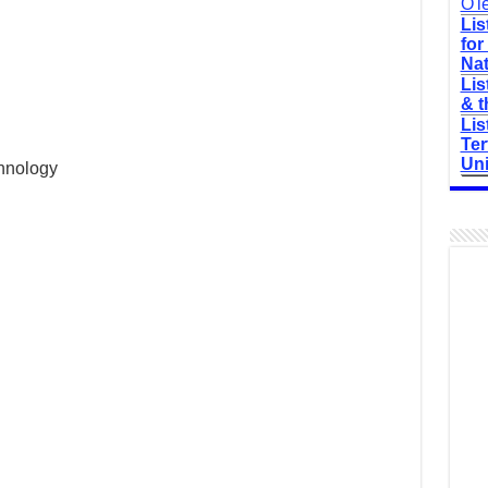
O'l
Lis
for
Nat
Lis
& t
Lis
Ter
Uni
chnology