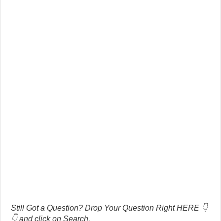
Still Got a Question? Drop Your Question Right HERE 👇
👇 and click on Search.