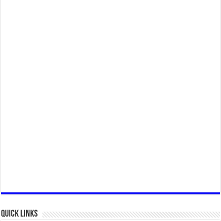
Quick Links