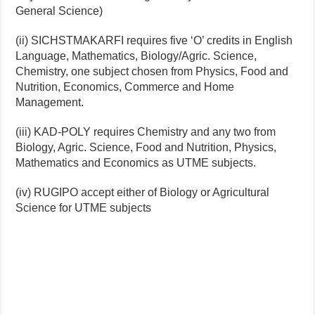
General Science)
(ii) SICHSTMAKARFI requires five ‘O’ credits in English
Language, Mathematics, Biology/Agric. Science,
Chemistry, one subject chosen from Physics, Food and
Nutrition, Economics, Commerce and Home
Management.
(iii) KAD-POLY requires Chemistry and any two from
Biology, Agric. Science, Food and Nutrition, Physics,
Mathematics and Economics as UTME subjects.
(iv) RUGIPO accept either of Biology or Agricultural
Science for UTME subjects