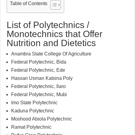
Table of Contents
List of Polytechnics /
Monotechnics that Offer
Nutrition and Dietetics
Anambra State College Of Agriculture
Federal Polytechnic, Bida
Federal Polytechnic, Ede
Hassan Usman Katsina Poly
Federal Polytechnic, Ilaro
Federal Polytechnic, Mubi
Imo State Polytechnic
Kaduna Polytechnic
Moshood Abiola Polytechnic
Ramat Polytechnic