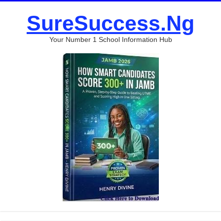
SureSuccess.Ng
Your Number 1 School Information Hub