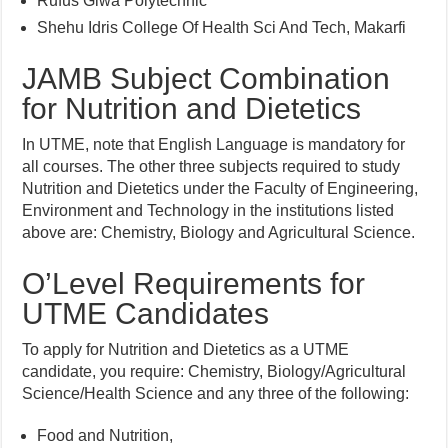
Rufus Giwa Polytechnic
Shehu Idris College Of Health Sci And Tech, Makarfi
JAMB Subject Combination
for Nutrition and Dietetics
In UTME, note that English Language is mandatory for
all courses. The other three subjects required to study
Nutrition and Dietetics under the Faculty of Engineering,
Environment and Technology in the institutions listed
above are: Chemistry, Biology and Agricultural Science.
O’Level Requirements for
UTME Candidates
To apply for Nutrition and Dietetics as a UTME
candidate, you require: Chemistry, Biology/Agricultural
Science/Health Science and any three of the following:
Food and Nutrition,