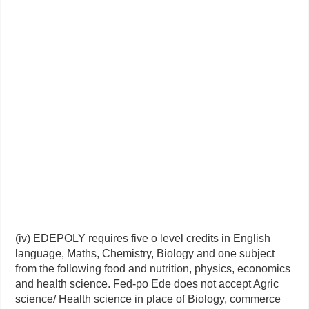
(iv) EDEPOLY requires five o level credits in English
language, Maths, Chemistry, Biology and one subject
from the following food and nutrition, physics, economics
and health science. Fed-po Ede does not accept Agric
science/ Health science in place of Biology, commerce