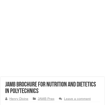
JAMB Brochure for Nutrition and Dietetics
in Polytechnics
Henry Divine
JAMB Prep
Leave a comment