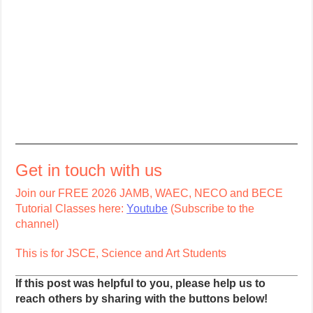
Get in touch with us
Join our FREE 2026 JAMB, WAEC, NECO and BECE
Tutorial Classes here:
Youtube
(Subscribe to the
channel)
This is for JSCE, Science and Art Students
If this post was helpful to you, please help us to
reach others by sharing with the buttons below!