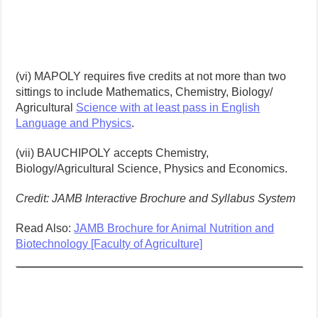
(vi) MAPOLY requires five credits at not more than two
sittings to include Mathematics, Chemistry, Biology/
Agricultural
Science with at least pass in English
Language and Physics
.
(vii) BAUCHIPOLY accepts Chemistry,
Biology/Agricultural Science, Physics and Economics.
Credit: JAMB Interactive Brochure and Syllabus System
Read Also:
JAMB Brochure for Animal Nutrition and
Biotechnology [Faculty of Agriculture]