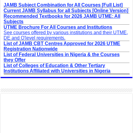
JAMB Subject Combination for All Courses [Full List]
Current JAMB Syllabus for all Subjects [Online Version]
Recommended Textbooks for 2026 JAMB UTME: All
Subjects
UTME Brochure For All Courses and Institutions
See courses offered by various institutions and their UTME,
DE and O'level requirements.
List of JAMB CBT Centres Approved for 2026 UTME
Registration Nationwide
List of Federal Universities in Nigeria & the Courses
they Offer
List of Colleges of Education & Other Tertiary
Institutions Affiliated with Universities in Nigeria