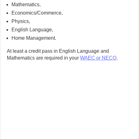
Mathematics,
Economics/Commerce,
Physics,
English Language,
Home Management.
At least a credit pass in English Language and
Mathematics are required in your
WAEC or NECO
.