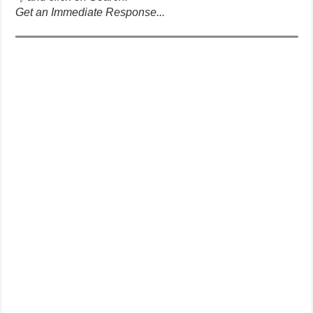
Get an Immediate Response...