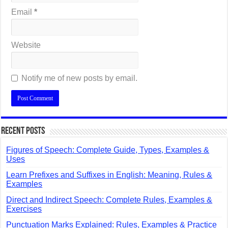
Email
*
Website
Notify me of new posts by email.
Recent Posts
Figures of Speech: Complete Guide, Types, Examples &
Uses
Learn Prefixes and Suffixes in English: Meaning, Rules &
Examples
Direct and Indirect Speech: Complete Rules, Examples &
Exercises
Punctuation Marks Explained: Rules, Examples & Practice