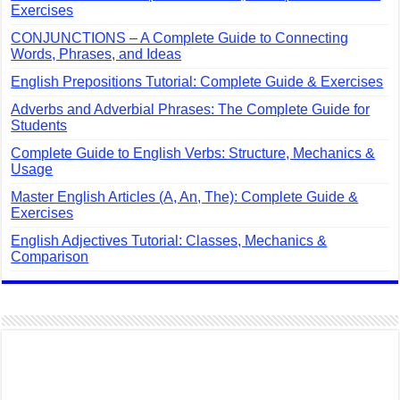
Exercises
CONJUNCTIONS – A Complete Guide to Connecting
Words, Phrases, and Ideas
English Prepositions Tutorial: Complete Guide & Exercises
Adverbs and Adverbial Phrases: The Complete Guide for
Students
Complete Guide to English Verbs: Structure, Mechanics &
Usage
Master English Articles (A, An, The): Complete Guide &
Exercises
English Adjectives Tutorial: Classes, Mechanics &
Comparison