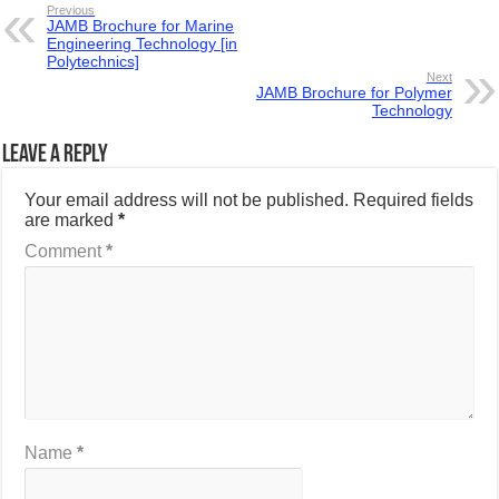
Previous
JAMB Brochure for Marine
Engineering Technology [in
Polytechnics]
Next
JAMB Brochure for Polymer
Technology
Leave a Reply
Your email address will not be published.
Required fields
are marked
*
Comment
*
Name
*