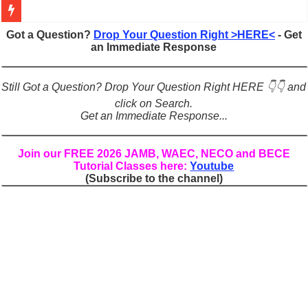
Figures of Speech: Complete Guide, Types, Examples & Uses
Got a Question?
Drop Your Question Right >HERE<
- Get
an Immediate Response
Learn Prefixes and Suffixes in English: Meaning, Rules & Examples
Direct and Indirect Speech: Complete Rules, Examples & Exercises
Still Got a Question? Drop Your Question Right HERE 👇👇 and
Punctuation Marks Explained: Rules, Examples & Practice Exercises
click on Search.
Get an Immediate Response...
CONJUNCTIONS – A Complete Guide to Connecting Words, Phrase
English Prepositions Tutorial: Complete Guide & Exercises
Join our FREE 2026 JAMB, WAEC, NECO and BECE
Tutorial Classes here:
Youtube
Adverbs and Adverbial Phrases: The Complete Guide for Students
(Subscribe to the channel)
Complete Guide to English Verbs: Structure, Mechanics & Usage
Master English Articles (A, An, The): Complete Guide & Exercises
English Adjectives Tutorial: Classes, Mechanics & Comparison