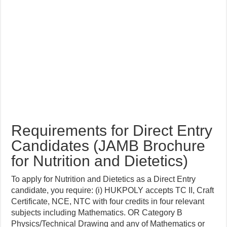
Requirements for Direct Entry
Candidates (JAMB Brochure
for Nutrition and Dietetics)
To apply for Nutrition and Dietetics as a Direct Entry
candidate, you require: (i) HUKPOLY accepts TC II, Craft
Certificate, NCE, NTC with four credits in four relevant
subjects including Mathematics. OR Category B
Physics/Technical Drawing and any of Mathematics or