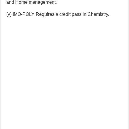
and Home management.
(v) IMO-POLY Requires a credit pass in Chemistry.