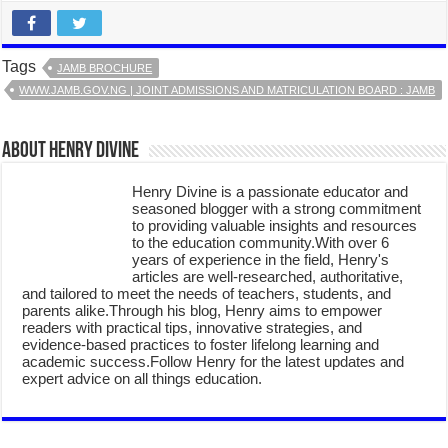
Tags
JAMB BROCHURE
WWW.JAMB.GOV.NG | JOINT ADMISSIONS AND MATRICULATION BOARD : JAMB
About Henry Divine
Henry Divine is a passionate educator and
seasoned blogger with a strong commitment
to providing valuable insights and resources
to the education community.With over 6
years of experience in the field, Henry's
articles are well-researched, authoritative,
and tailored to meet the needs of teachers, students, and
parents alike.Through his blog, Henry aims to empower
readers with practical tips, innovative strategies, and
evidence-based practices to foster lifelong learning and
academic success.Follow Henry for the latest updates and
expert advice on all things education.