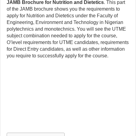
JAMB Brochure for Nutrition and Dietetics
. This part
of the JAMB brochure shows you the requirements to
apply for Nutrition and Dietetics under the Faculty of
Engineering, Environment and Technology in Nigerian
polytechnics and monotechnics. You will see the UTME
subject combination needed to apply for the course,
O’level requirements for UTME candidates, requirements
for Direct Entry candidates, as well as other information
you require to successfully apply for the course.