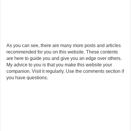
As you can see, there are many more posts and articles
recommended for you on this website. These contents
are here to guide you and give you an edge over others.
My advice to you is that you make this website your
companion. Visit it regularly. Use the comments section if
you have questions.