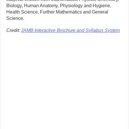
Biology, Human Anatomy, Physiology and Hygiene,
Health Science, Further Mathematics and General
Science.
Credit:
JAMB Interactive Brochure and Syllabus System