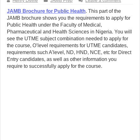
Henry Divine
JAMB Prep
Leave a comment
JAMB Brochure for Public Health
. This part of the
JAMB brochure shows you the requirements to apply for
Public Health under the Faculty of Medical,
Pharmaceutical and Health Sciences in Nigeria. You will
see the UTME subject combination needed to apply for
the course, O’level requirements for UTME candidates,
requirements such A’level, ND, HND, NCE, etc for Direct
Entry candidates, as well as other information you
require to successfully apply for the course.