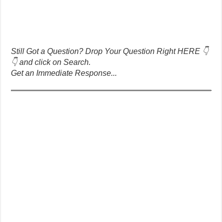
Still Got a Question? Drop Your Question Right HERE 👇
👇 and click on Search.
Get an Immediate Response...