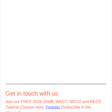
Get in touch with us
Join our FREE 2026 JAMB, WAEC, NECO and BECE
Tutorial Classes here:
Youtube
(Subscribe to the