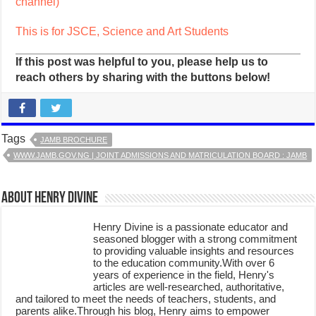
channel)
This is for JSCE, Science and Art Students
If this post was helpful to you, please help us to
reach others by sharing with the buttons below!
Tags
JAMB BROCHURE
WWW.JAMB.GOV.NG | JOINT ADMISSIONS AND MATRICULATION BOARD : JAMB
About Henry Divine
Henry Divine is a passionate educator and
seasoned blogger with a strong commitment
to providing valuable insights and resources
to the education community.With over 6
years of experience in the field, Henry's
articles are well-researched, authoritative,
and tailored to meet the needs of teachers, students, and
parents alike.Through his blog, Henry aims to empower