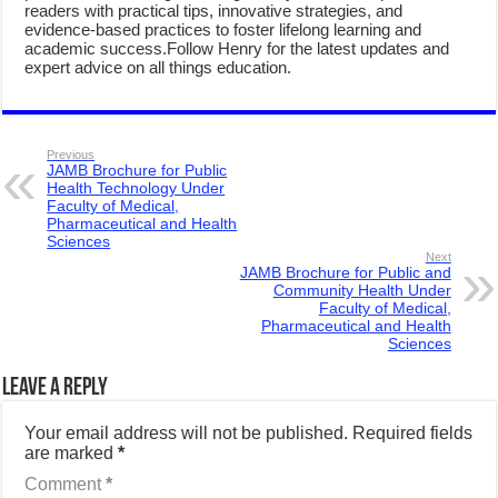
readers with practical tips, innovative strategies, and
evidence-based practices to foster lifelong learning and
academic success.Follow Henry for the latest updates and
expert advice on all things education.
Previous
JAMB Brochure for Public
Health Technology Under
Faculty of Medical,
Pharmaceutical and Health
Sciences
Next
JAMB Brochure for Public and
Community Health Under
Faculty of Medical,
Pharmaceutical and Health
Sciences
Leave a Reply
Your email address will not be published.
Required fields
are marked
*
Comment
*