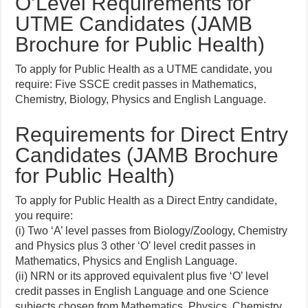
O’Level Requirements for
UTME Candidates (JAMB
Brochure for Public Health)
To apply for Public Health as a UTME candidate, you
require: Five SSCE credit passes in Mathematics,
Chemistry, Biology, Physics and English Language.
Requirements for Direct Entry
Candidates (JAMB Brochure
for Public Health)
To apply for Public Health as a Direct Entry candidate,
you require:
(i) Two ‘A’ level passes from Biology/Zoology, Chemistry
and Physics plus 3 other ‘O’ level credit passes in
Mathematics, Physics and English Language.
(ii) NRN or its approved equivalent plus five ‘O’ level
credit passes in English Language and one Science
subjects chosen from Mathematics, Physics, Chemistry,