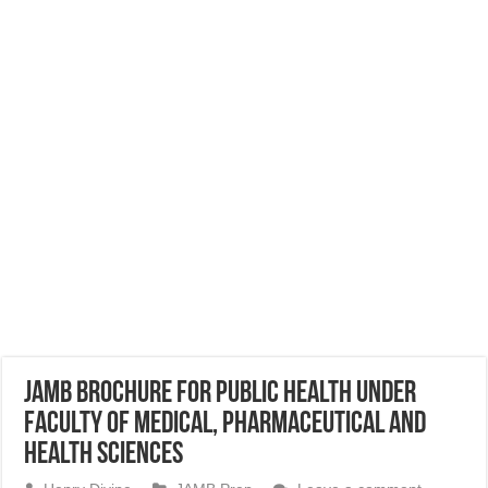
JAMB Brochure for Public Health Under
Faculty of Medical, Pharmaceutical and
Health Sciences