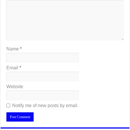
Name
*
Email
*
Website
Notify me of new posts by email.