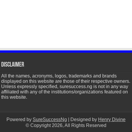
Disclaimer
All the names, acronyms, logos, trademarks and brands
displayed on this website are those of their respective owners.
Unless expressly specified, suresuccess.ng is not in any way
affiliated with any of the institutions/organizations featured on
this website.
Powered by
SureSuccessNg
| Designed by
Henry Divine
© Copyright 2026, All Rights Reserved