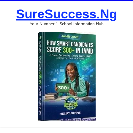
SureSuccess.Ng
Your Number 1 School Information Hub