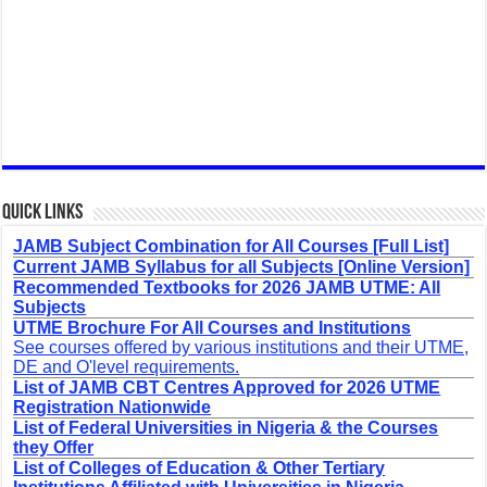
Quick Links
JAMB Subject Combination for All Courses [Full List]
Current JAMB Syllabus for all Subjects [Online Version]
Recommended Textbooks for 2026 JAMB UTME: All
Subjects
UTME Brochure For All Courses and Institutions
See courses offered by various institutions and their UTME,
DE and O'level requirements.
List of JAMB CBT Centres Approved for 2026 UTME
Registration Nationwide
List of Federal Universities in Nigeria & the Courses
they Offer
List of Colleges of Education & Other Tertiary