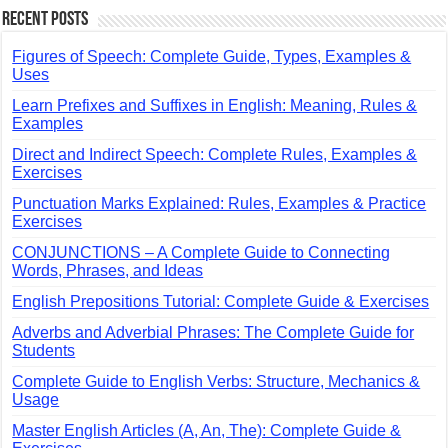
Recent Posts
Figures of Speech: Complete Guide, Types, Examples &
Uses
Learn Prefixes and Suffixes in English: Meaning, Rules &
Examples
Direct and Indirect Speech: Complete Rules, Examples &
Exercises
Punctuation Marks Explained: Rules, Examples & Practice
Exercises
CONJUNCTIONS – A Complete Guide to Connecting
Words, Phrases, and Ideas
English Prepositions Tutorial: Complete Guide & Exercises
Adverbs and Adverbial Phrases: The Complete Guide for
Students
Complete Guide to English Verbs: Structure, Mechanics &
Usage
Master English Articles (A, An, The): Complete Guide &