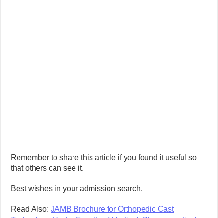
Remember to share this article if you found it useful so
that others can see it.
Best wishes in your admission search.
Read Also:
JAMB Brochure for Orthopedic Cast