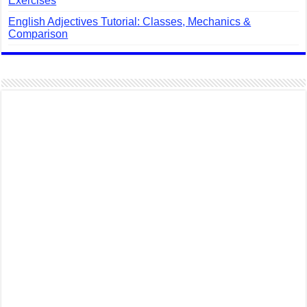
Exercises
English Adjectives Tutorial: Classes, Mechanics &
Comparison