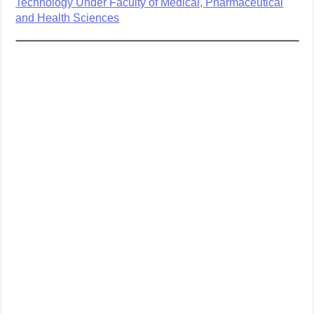
Technology Under Faculty of Medical, Pharmaceutical
and Health Sciences