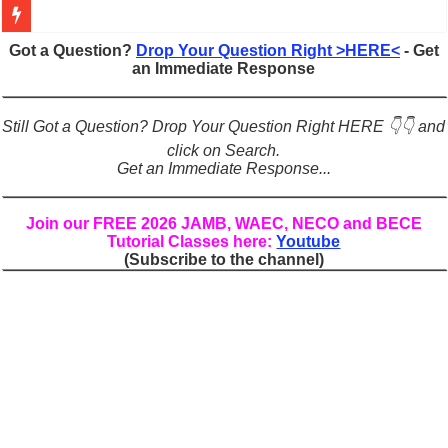
Figures of Speech: Complete Guide, Types, Examples & Uses
Got a Question?
Drop Your Question Right >HERE<
- Get
an Immediate Response
Learn Prefixes and Suffixes in English: Meaning, Rules & Examples
Direct and Indirect Speech: Complete Rules, Examples & Exercises
Still Got a Question? Drop Your Question Right HERE 👇👇 and
Punctuation Marks Explained: Rules, Examples & Practice Exercises
click on Search.
Get an Immediate Response...
CONJUNCTIONS – A Complete Guide to Connecting Words, Phrase
English Prepositions Tutorial: Complete Guide & Exercises
Join our FREE 2026 JAMB, WAEC, NECO and BECE
Tutorial Classes here:
Youtube
Adverbs and Adverbial Phrases: The Complete Guide for Students
(Subscribe to the channel)
Complete Guide to English Verbs: Structure, Mechanics & Usage
Master English Articles (A, An, The): Complete Guide & Exercises
English Adjectives Tutorial: Classes, Mechanics & Comparison