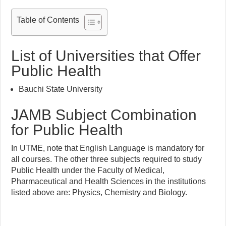
Table of Contents
List of Universities that Offer
Public Health
Bauchi State University
JAMB Subject Combination
for Public Health
In UTME, note that English Language is mandatory for
all courses. The other three subjects required to study
Public Health under the Faculty of Medical,
Pharmaceutical and Health Sciences in the institutions
listed above are: Physics, Chemistry and Biology.