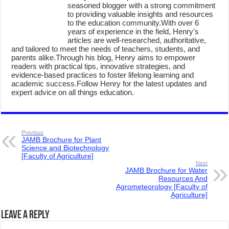
seasoned blogger with a strong commitment
to providing valuable insights and resources
to the education community.With over 6
years of experience in the field, Henry's
articles are well-researched, authoritative,
and tailored to meet the needs of teachers, students, and
parents alike.Through his blog, Henry aims to empower
readers with practical tips, innovative strategies, and
evidence-based practices to foster lifelong learning and
academic success.Follow Henry for the latest updates and
expert advice on all things education.
Previous
JAMB Brochure for Plant
Science and Biotechnology
[Faculty of Agriculture]
Next
JAMB Brochure for Water
Resources And
Agrometeorology [Faculty of
Agriculture]
Leave a Reply