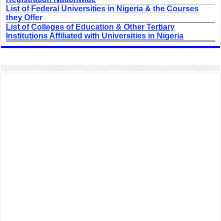
List of Federal Universities in Nigeria & the Courses
they Offer
List of Colleges of Education & Other Tertiary
Institutions Affiliated with Universities in Nigeria