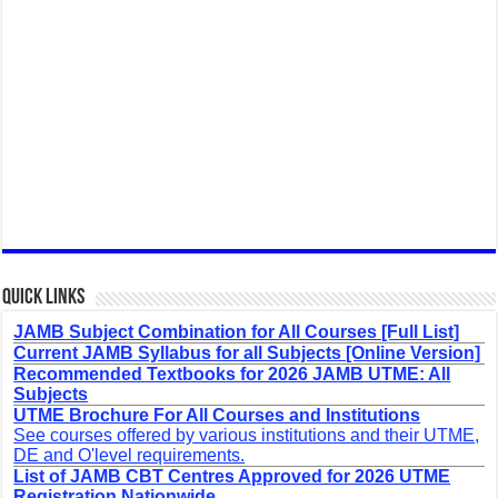
Quick Links
JAMB Subject Combination for All Courses [Full List]
Current JAMB Syllabus for all Subjects [Online Version]
Recommended Textbooks for 2026 JAMB UTME: All
Subjects
UTME Brochure For All Courses and Institutions
See courses offered by various institutions and their UTME,
DE and O'level requirements.
List of JAMB CBT Centres Approved for 2026 UTME
Registration Nationwide