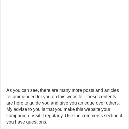
As you can see, there are many more posts and articles
recommended for you on this website. These contents
are here to guide you and give you an edge over others.
My advise to you is that you make this website your
companion. Visit it regularly. Use the comments section if
you have questions.