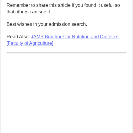
Remember to share this article if you found it useful so
that others can see it.
Best wishes in your admission search.
Read Also:
JAMB Brochure for Nutrition and Dietetics
[Faculty of Agriculture]