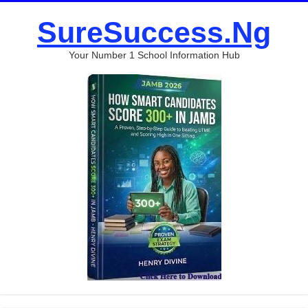
SureSuccess.Ng
Your Number 1 School Information Hub