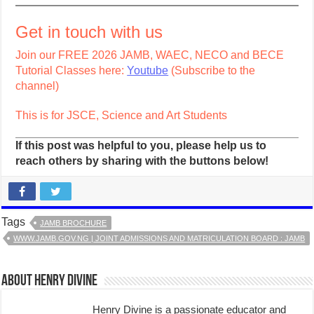
Get in touch with us
Join our FREE 2026 JAMB, WAEC, NECO and BECE
Tutorial Classes here:
Youtube
(Subscribe to the
channel)
This is for JSCE, Science and Art Students
If this post was helpful to you, please help us to
reach others by sharing with the buttons below!
Tags
JAMB BROCHURE
WWW.JAMB.GOV.NG | JOINT ADMISSIONS AND MATRICULATION BOARD : JAMB
About Henry Divine
Henry Divine is a passionate educator and