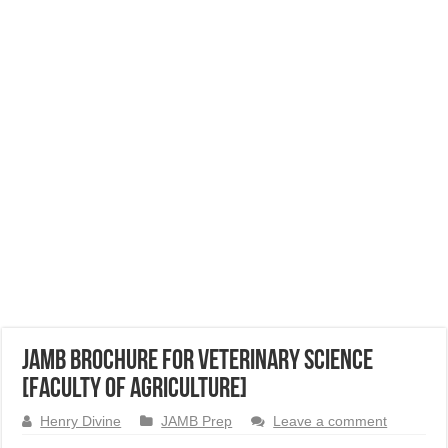
JAMB Brochure for Veterinary Science
[Faculty of Agriculture]
Henry Divine
JAMB Prep
Leave a comment