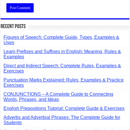
Recent Posts
Figures of Speech: Complete Guide, Types, Examples &
Uses
Learn Prefixes and Suffixes in English: Meaning, Rules &
Examples
Direct and Indirect Speech: Complete Rules, Examples &
Exercises
Punctuation Marks Explained: Rules, Examples & Practice
Exercises
CONJUNCTIONS – A Complete Guide to Connecting
Words, Phrases, and Ideas
English Prepositions Tutorial: Complete Guide & Exercises
Adverbs and Adverbial Phrases: The Complete Guide for
Students