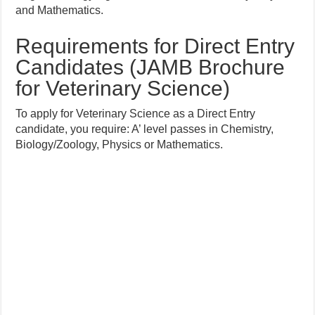
and Mathematics.
Requirements for Direct Entry
Candidates (JAMB Brochure
for Veterinary Science)
To apply for Veterinary Science as a Direct Entry
candidate, you require: A’ level passes in Chemistry,
Biology/Zoology, Physics or Mathematics.