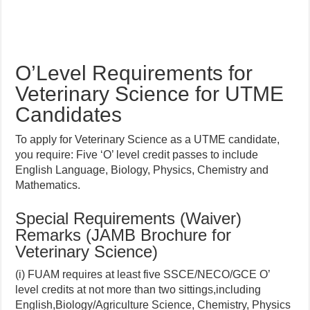
O’Level Requirements for
Veterinary Science for UTME
Candidates
To apply for Veterinary Science as a UTME candidate,
you require: Five ‘O’ level credit passes to include
English Language, Biology, Physics, Chemistry and
Mathematics.
Special Requirements (Waiver)
Remarks (JAMB Brochure for
Veterinary Science)
(i) FUAM requires at least five SSCE/NECO/GCE O’
level credits at not more than two sittings,including
English,Biology/Agriculture Science, Chemistry, Physics