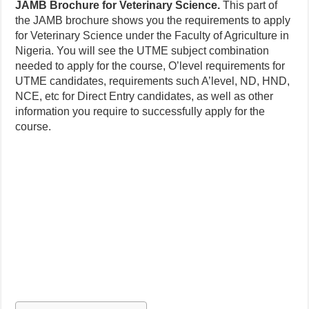
JAMB Brochure for Veterinary Science.
This part of
the JAMB brochure shows you the requirements to apply
for Veterinary Science under the Faculty of Agriculture in
Nigeria. You will see the UTME subject combination
needed to apply for the course, O’level requirements for
UTME candidates, requirements such A’level, ND, HND,
NCE, etc for Direct Entry candidates, as well as other
information you require to successfully apply for the
course.