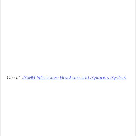
Credit:
JAMB Interactive Brochure and Syllabus System