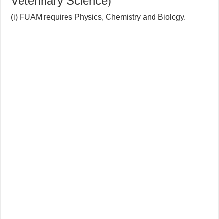
Veterinary Science)
(i) FUAM requires Physics, Chemistry and Biology.