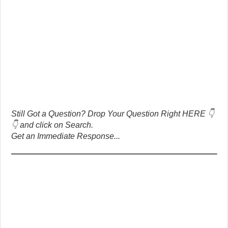
Still Got a Question? Drop Your Question Right HERE 👇
👇 and click on Search.
Get an Immediate Response...