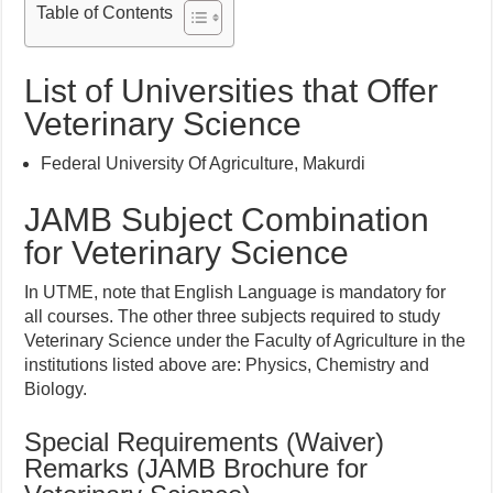
Table of Contents
List of Universities that Offer
Veterinary Science
Federal University Of Agriculture, Makurdi
JAMB Subject Combination
for Veterinary Science
In UTME, note that English Language is mandatory for
all courses. The other three subjects required to study
Veterinary Science under the Faculty of Agriculture in the
institutions listed above are: Physics, Chemistry and
Biology.
Special Requirements (Waiver)
Remarks (JAMB Brochure for