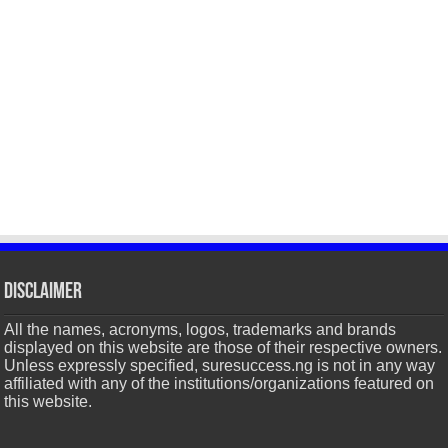
Disclaimer
All the names, acronyms, logos, trademarks and brands
displayed on this website are those of their respective owners.
Unless expressly specified, suresuccess.ng is not in any way
affiliated with any of the institutions/organizations featured on
this website.