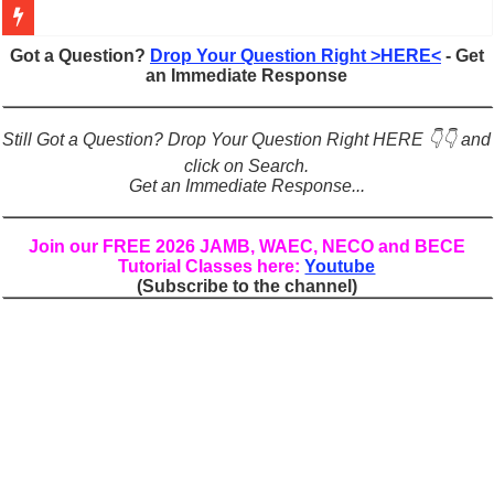
Figures of Speech: Complete Guide, Types, Examples & Uses
Got a Question?
Drop Your Question Right >HERE<
- Get
an Immediate Response
Learn Prefixes and Suffixes in English: Meaning, Rules & Examples
Direct and Indirect Speech: Complete Rules, Examples & Exercises
Still Got a Question? Drop Your Question Right HERE 👇👇 and
Punctuation Marks Explained: Rules, Examples & Practice Exercises
click on Search.
Get an Immediate Response...
CONJUNCTIONS – A Complete Guide to Connecting Words, Phrase
English Prepositions Tutorial: Complete Guide & Exercises
Join our FREE 2026 JAMB, WAEC, NECO and BECE
Tutorial Classes here:
Youtube
Adverbs and Adverbial Phrases: The Complete Guide for Students
(Subscribe to the channel)
Complete Guide to English Verbs: Structure, Mechanics & Usage
Master English Articles (A, An, The): Complete Guide & Exercises
English Adjectives Tutorial: Classes, Mechanics & Comparison