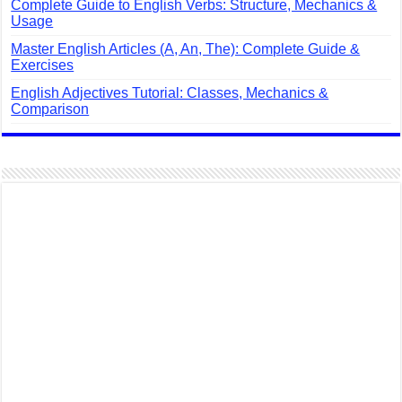
Complete Guide to English Verbs: Structure, Mechanics &
Usage
Master English Articles (A, An, The): Complete Guide &
Exercises
English Adjectives Tutorial: Classes, Mechanics &
Comparison