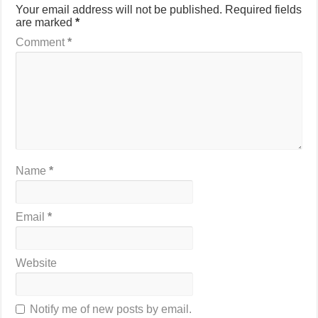
Your email address will not be published.
Required fields
are marked
*
Comment
*
Name
*
Email
*
Website
Notify me of new posts by email.