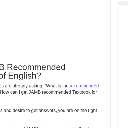
MB Recommended
of English?
 are already asking, “What is the
recommended
How can I get JAMB recommended Textbook for
s and desire to get answers, you are on the right