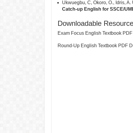
Ukwuegbu, C, Okoro, O., Idris, A.
Catch-up English for SSCE/UM
Downloadable Resource
Exam Focus English Textbook PDF
Round-Up English Textbook PDF D