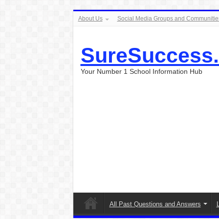
About Us
Social Media Groups and Communitie
SureSuccess
Your Number 1 School Information Hub
All Past Questions and Answers