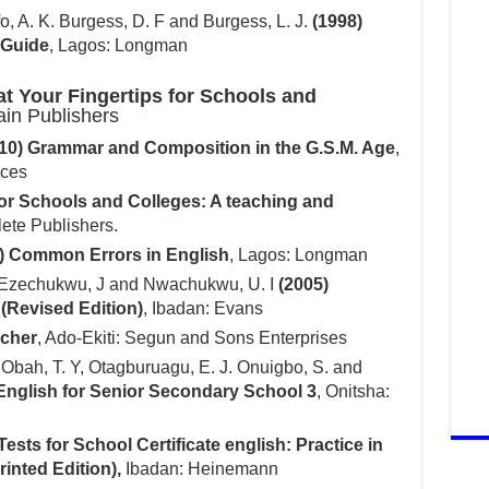
o, A. K. Burgess, D. F and Burgess, L. J.
(1998)
 Guide
, Lagos: Longman
at Your Fingertips for Schools and
ain Publishers
10) Grammar and Composition in the G.S.M. Age
,
ices
for Schools and Colleges: A teaching and
lete Publishers.
) Common Errors in English
, Lagos: Longman
 Ezechukwu, J and Nwachukwu, U. I
(2005)
Revised Edition)
, Ibadan: Evans
acher
, Ado-Ekiti: Segun and Sons Enterprises
 Obah, T. Y, Otagburuagu, E. J. Onuigbo, S. and
 English for Senior Secondary School 3
, Onitsha:
Tests for School Certificate english: Practice in
inted Edition),
Ibadan: Heinemann