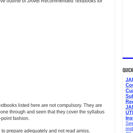
sive outline of JAMB Recommended Textbooks for
Quick
JAM
Cou
Cur
Sub
Re
e textbooks listed here are not compulsory. They are
JAM
gone through and seen that they cover the syllabus
UTM
Ins
-point fashion.
See
ins
h to prepare adequately and not read amiss.