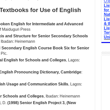
O'l
Lis
xtbooks for Use of English
for
Nat
Lis
& t
Spoken English for Intermediate and Advanced
Lis
of Maiduguri Press
Ter
xis and Structure for Senior Secondary Schools
Uni
, Ibadan: Heinemann
 Secondary English Course Book Six for Senior
 Plc.
ral English for Schools and Colleges
, Lagos:
English Pronouncing Dictionary, Cambridge
:
lish Usage and Communication Skills
, Lagos:
for Schools and Colleges
, Ibadan: Heinemann
t, D.
(1998) Senior English Project 3, (New