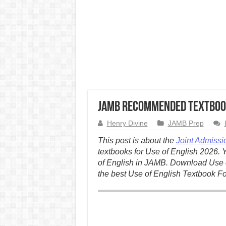
JAMB Recommended Textbook
Henry Divine
JAMB Prep
This post is about the
Joint Admissi
textbooks for Use of English 2026. 
of English in JAMB. Download Use o
the best Use of English Textbook F