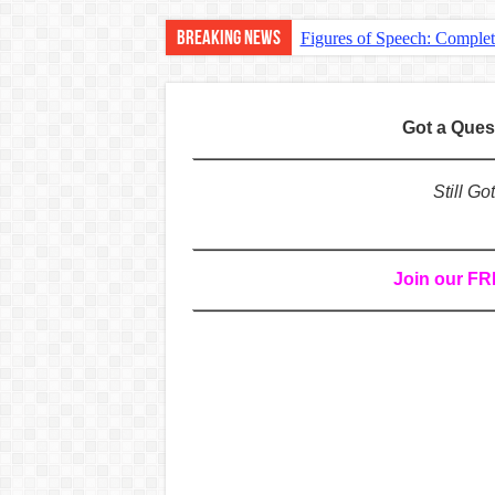
Breaking News
Figures of Speech: Comple
Learn Prefixes and Suffixe
Direct and Indirect Speech
Got a Que
Punctuation Marks Explaine
CONJUNCTIONS – A Complet
Still G
English Prepositions Tutor
Adverbs and Adverbial Phra
Join our F
Complete Guide to English 
Master English Articles (A
English Adjectives Tutoria