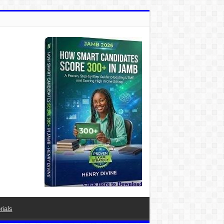
rials