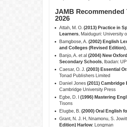
JAMB Recommended Te
2026
Attah, M. O.
(2013) Practice in 
Learners
, Maiduguri: University 
Bamgbose, A.
(2002) English Le
and Colleges (Revised Edition)
Banjo, A. et al
(2004) New Oxford
Secondary Schools
, Ibadan: UP
Caesar, O. J.
(2003) Essential O
Tonad Publishers Limited
Daniel Jones
(2011) Cambridge 
Cambridge University Press
Egbe, D. I
(1996) Mastering Eng
Tisons
Elugbe, B.
(2000) Oral English 
Grant, N. J. H, Nnamonu, S. Jowit
Edition) Harlow
: Longman