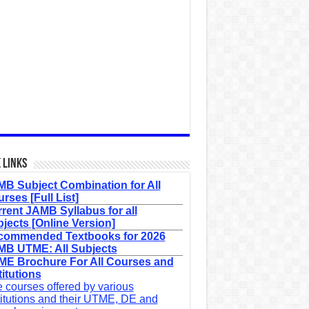
 Links
B Subject Combination for All
rses [Full List]
rent JAMB Syllabus for all
jects [Online Version]
commended Textbooks for 2026
B UTME: All Subjects
E Brochure For All Courses and
titutions
 courses offered by various
titutions and their UTME, DE and