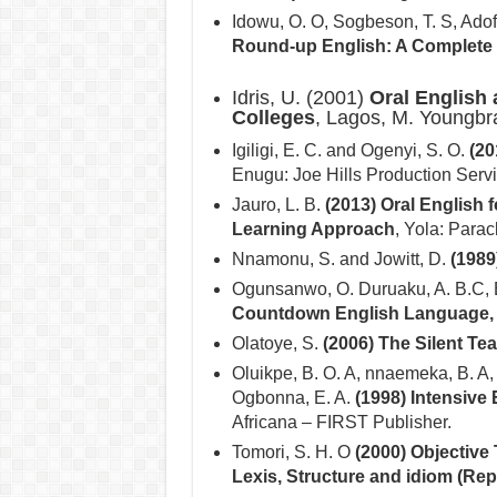
Idowu, O. O, Sogbeson, T. S, Adof
Round-up English: A Complete
Idris, U. (2001)
Oral English 
Colleges
, Lagos, M. Youngbr
Igiligi, E. C. and Ogenyi, S. O.
(20
Enugu: Joe Hills Production Serv
Jauro, L. B.
(2013) Oral English 
Learning Approach
, Yola: Parac
Nnamonu, S. and Jowitt, D.
(1989
Ogunsanwo, O. Duruaku, A. B.C,
Countdown English Language, (
Olatoye, S.
(2006) The Silent Te
Oluikpe, B. O. A, nnaemeka, B. A,
Ogbonna, E. A.
(1998) Intensive
Africana – FIRST Publisher.
Tomori, S. H. O
(2000) Objective 
Lexis, Structure and idiom (Repr