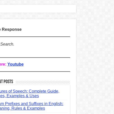
te Response
 Search.
ere:
Youtube
nt Posts
ures of Speech: Complete Guide,
es, Examples & Uses
rn Prefixes and Suffixes in English:
ning, Rules & Examples