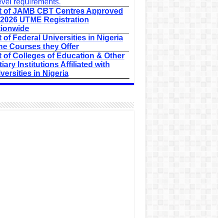
evel requirements.
t of JAMB CBT Centres Approved
 2026 UTME Registration
ionwide
t of Federal Universities in Nigeria
he Courses they Offer
t of Colleges of Education & Other
tiary Institutions Affiliated with
versities in Nigeria