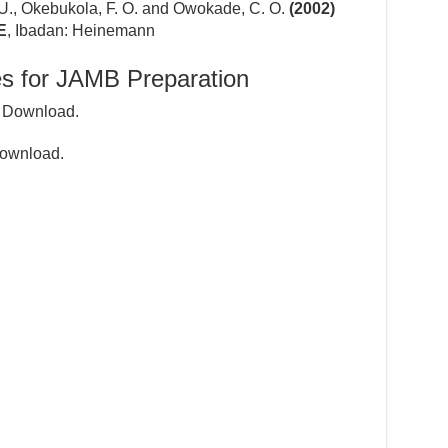
 U., Okebukola, F. O. and Owokade, C. O.
(2002)
E
, Ibadan: Heinemann
s for JAMB Preparation
 Download.
ownload.