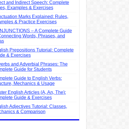
ect and Indirect Speech: Complete
es, Examples & Exercises
ctuation Marks Explained: Rules,
mples & Practice Exercises
NJUNCTIONS – A Complete Guide
Connecting Words, Phrases, and
as
lish Prepositions Tutorial: Complete
de & Exercises
erbs and Adverbial Phrases: The
plete Guide for Students
plete Guide to English Verbs:
ucture, Mechanics & Usage
ter English Articles (A, An, The):
plete Guide & Exercises
lish Adjectives Tutorial: Classes,
hanics & Comparison