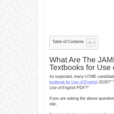
Table of Contents
What Are The JA
Textbooks for Use 
As expected, many UTME candidates
textbook for
Use of English
2026?” “
Use of English
PDF?”
If you are asking the above question
site.