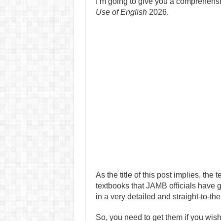
I’m going to give you a comprehen
Use of English
2026.
As the title of this post implies, th
textbooks that JAMB officials have 
in a very detailed and straight-to-the
So, you need to get them if you wis