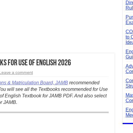
Dir
Rul
Pun
Exa
CO
to 
Ide
Eng
Gui
s for Use of English 2026
Adv
Com
Leave a comment
Com
ons & Matriculation Board, JAMB
recommended
Str
You will see all the Textbooks recommended for Use
Mas
f English Textbook for JAMB PDF. And also select
Com
or JAMB.
Eng
Mec