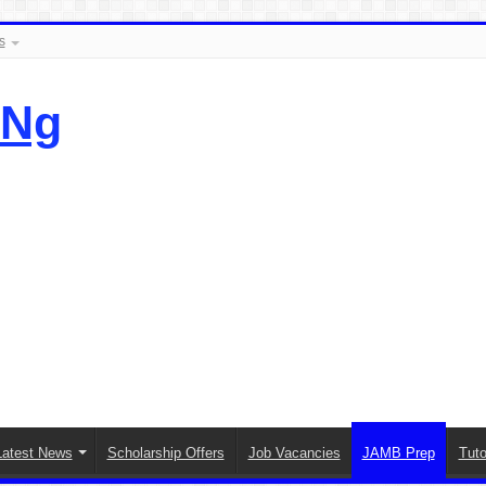
s
.Ng
Latest News
Scholarship Offers
Job Vacancies
JAMB Prep
Tuto