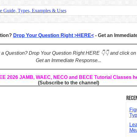
te Guide, Types, Examples & Uses
s in English: Meaning, Rules & Examples
: Complete Rules, Examples & Exercises
stion?
Drop Your Question Right >HERE<
- Get an Immedia
d: Rules, Examples & Practice Exercises
e Guide to Connecting Words, Phrases, and Ideas
ot a Question? Drop Your Question Right HERE 👇👇 and click on
Get an Immediate Response...
ial: Complete Guide & Exercises
ses: The Complete Guide for Students
REE 2026 JAMB, WAEC, NECO and BECE Tutorial Classes h
(Subscribe to the channel)
Verbs: Structure, Mechanics & Usage
, An, The): Complete Guide & Exercises
Rece
l: Classes, Mechanics & Comparison
Fig
Typ
Lea
Mea