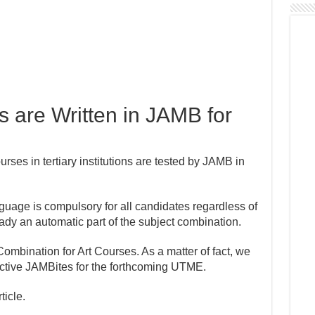
 are Written in JAMB for
ourses in tertiary institutions are tested by JAMB in
guage is compulsory for all candidates regardless of
eady an automatic part of the subject combination.
 Combination for Art Courses. As a matter of fact, we
pective JAMBites for the forthcoming UTME.
ticle.