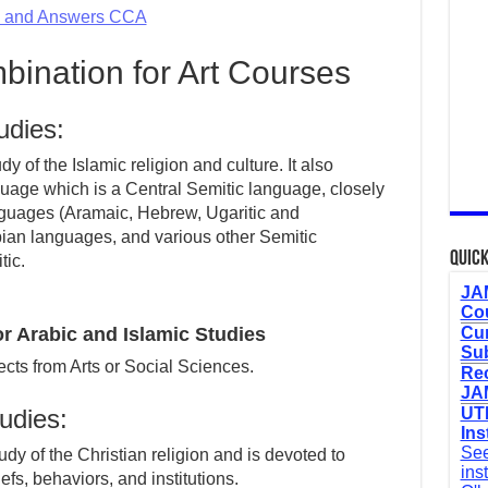
s and Answers CCA
ination for Art Courses
udies:
y of the Islamic religion and culture. It also
guage which is a Central Semitic language, closely
nguages (Aramaic, Hebrew, Ugaritic and
ian languages, and various other Semitic
Quick
tic.
JAM
Cou
 Arabic and Islamic Studies
Cur
Sub
cts from Arts or Social Sciences.
Re
JAM
tudies:
UTM
Ins
See
udy of the Christian religion and is devoted to
ins
efs, behaviors, and institutions.