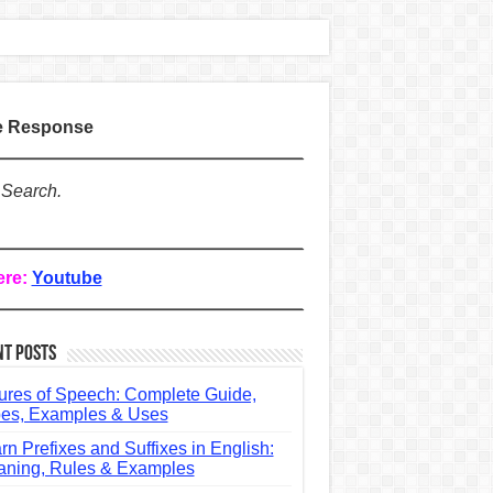
te Response
 Search.
ere:
Youtube
nt Posts
ures of Speech: Complete Guide,
es, Examples & Uses
rn Prefixes and Suffixes in English:
ning, Rules & Examples