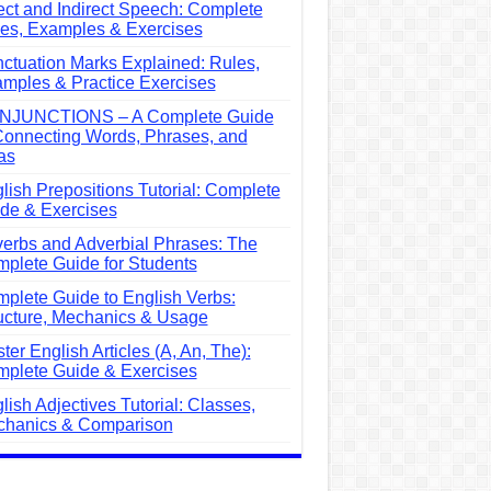
ect and Indirect Speech: Complete
es, Examples & Exercises
ctuation Marks Explained: Rules,
mples & Practice Exercises
NJUNCTIONS – A Complete Guide
Connecting Words, Phrases, and
as
lish Prepositions Tutorial: Complete
de & Exercises
erbs and Adverbial Phrases: The
plete Guide for Students
plete Guide to English Verbs:
ucture, Mechanics & Usage
ter English Articles (A, An, The):
plete Guide & Exercises
lish Adjectives Tutorial: Classes,
hanics & Comparison