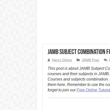
JAMB Subject Combination f
Henry Divine
JAMB Prep
This post is about JAMB Subject Com
courses and their subjects in JAMB.
Courses and subjects combination. 
them here.
Remember to use the com
forget to join our
Free Online Tutori