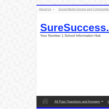
About Us
Social Media Groups and Communitie
SureSuccess
Your Number 1 School Information Hub
All Past Questions and Answers