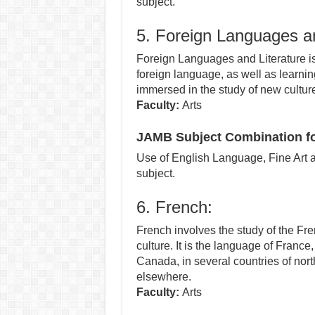
subject.
5. Foreign Languages an
Foreign Languages and Literature is 
foreign language, as well as learning
immersed in the study of new cultur
Faculty:
Arts
JAMB Subject Combination fo
Use of English Language, Fine Art a
subject.
6. French:
French involves the study of the Fr
culture. It is the language of France
Canada, in several countries of nor
elsewhere.
Faculty:
Arts