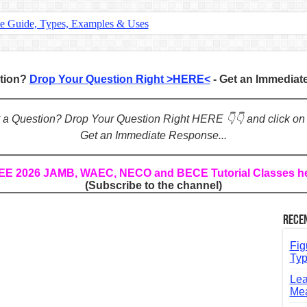
te Guide, Types, Examples & Uses
s in English: Meaning, Rules & Examples
: Complete Rules, Examples & Exercises
stion?
Drop Your Question Right >HERE<
- Get an Immedia
d: Rules, Examples & Practice Exercises
e Guide to Connecting Words, Phrases, and Ideas
ot a Question? Drop Your Question Right HERE 👇👇 and click on
Get an Immediate Response...
ial: Complete Guide & Exercises
ses: The Complete Guide for Students
REE 2026 JAMB, WAEC, NECO and BECE Tutorial Classes h
(Subscribe to the channel)
Verbs: Structure, Mechanics & Usage
, An, The): Complete Guide & Exercises
Rece
l: Classes, Mechanics & Comparison
Fig
Typ
Lea
Mea