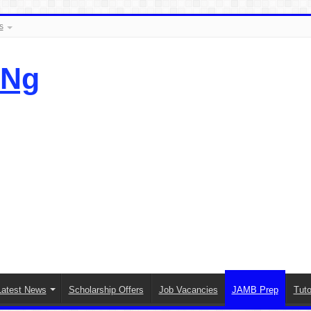
s
.Ng
Latest News
Scholarship Offers
Job Vacancies
JAMB Prep
Tuto