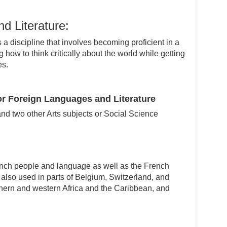
d Literature:
a discipline that involves becoming proficient in a
 how to think critically about the world while getting
es.
r Foreign Languages and Literature
nd two other Arts subjects or Social Science
ench people and language as well as the French
, also used in parts of Belgium, Switzerland, and
thern and western Africa and the Caribbean, and