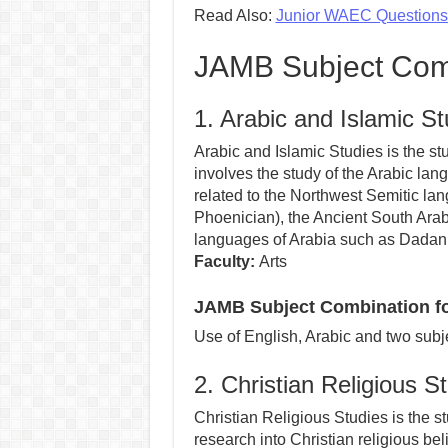
Read Also:
Junior WAEC Question
JAMB Subject Comb
1. Arabic and Islamic St
Arabic and Islamic Studies is the stud
involves the study of the Arabic lan
related to the Northwest Semitic la
Phoenician), the Ancient South Arab
languages of Arabia such as Dadani
Faculty:
Arts
JAMB Subject Combination for
Use of English, Arabic and two subje
2. Christian Religious S
Christian Religious Studies is the st
research into Christian religious beli