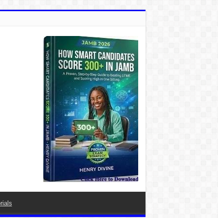
rials