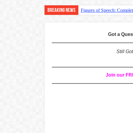
Breaking News
Figures of Speech: Comple
Learn Prefixes and Suffixe
Direct and Indirect Speech
Got a Que
Punctuation Marks Explaine
CONJUNCTIONS – A Complet
Still G
English Prepositions Tutor
Adverbs and Adverbial Phra
Join our F
Complete Guide to English 
Master English Articles (A
English Adjectives Tutoria