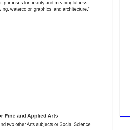
tual purposes for beauty and meaningfulness,
wing, watercolor, graphics, and architecture.”
 Fine and Applied Arts
nd two other Arts subjects or Social Science