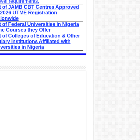
evel requirements.
t of JAMB CBT Centres Approved
 2026 UTME Registration
ionwide
t of Federal Universities in Nigeria
he Courses they Offer
t of Colleges of Education & Other
tiary Institutions Affiliated with
versities in Nigeria