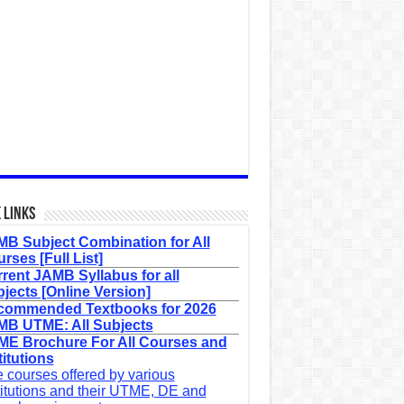
 Links
B Subject Combination for All
rses [Full List]
rent JAMB Syllabus for all
jects [Online Version]
commended Textbooks for 2026
B UTME: All Subjects
E Brochure For All Courses and
titutions
 courses offered by various
titutions and their UTME, DE and