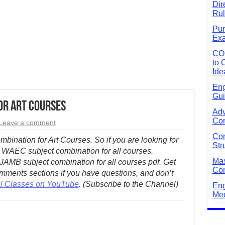
Dir
Rul
Pun
Exa
CO
to 
Ide
Eng
Gui
or Art Courses
Adv
Com
Leave a comment
Com
bination for Art Courses. So if you are looking for
Str
 WAEC subject combination for all courses.
Mas
JAMB subject combination for all courses pdf. Get
Com
ments sections if you have questions, and don’t
al Classes on YouTube
. (Subscribe to the Channel)
Eng
Mec