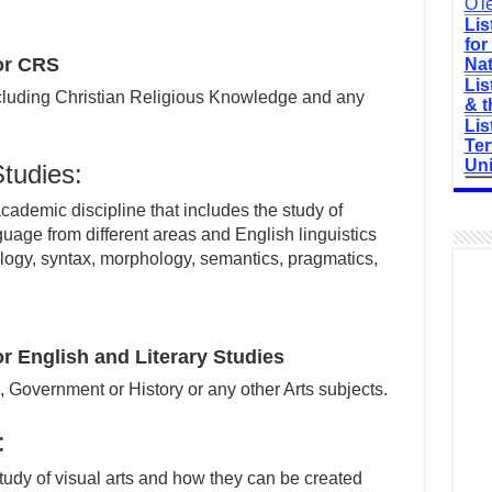
O'l
Lis
for
or CRS
Nat
Lis
ncluding Christian Religious Knowledge and any
& t
Lis
Ter
Uni
Studies:
academic discipline that includes the study of
nguage from different areas and English linguistics
logy, syntax, morphology, semantics, pragmatics,
 English and Literary Studies
h, Government or History or any other Arts subjects.
:
tudy of visual arts and how they can be created