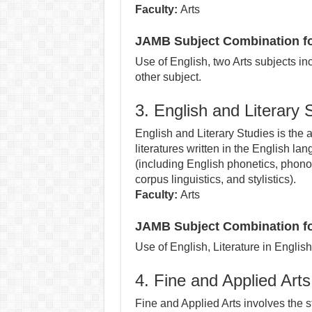
Faculty:
Arts
JAMB Subject Combination f
Use of English, two Arts subjects i
other subject.
3. English and Literary 
English and Literary Studies is the 
literatures written in the English la
(including English phonetics, phono
corpus linguistics, and stylistics).
Faculty:
Arts
JAMB Subject Combination for
Use of English, Literature in Englis
4. Fine and Applied Arts
Fine and Applied Arts involves the s