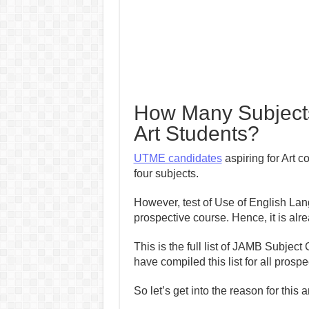
How Many Subjects
Art Students?
UTME candidates
aspiring for Art c
four subjects.
However, test of Use of English Lan
prospective course. Hence, it is alr
This is the full list of JAMB Subject
have compiled this list for all pros
So let’s get into the reason for this ar