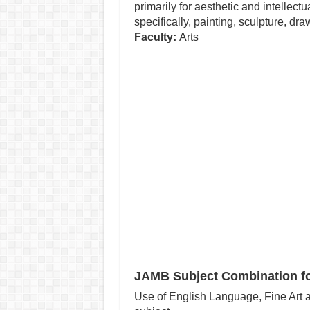
primarily for aesthetic and intellec
specifically, painting, sculpture, dra
Faculty:
Arts
JAMB Subject Combination for
Use of English Language, Fine Art a