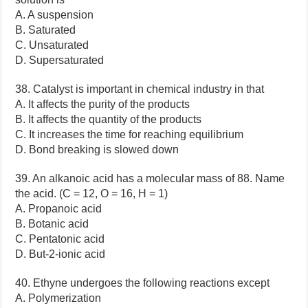
A. A suspension
B. Saturated
C. Unsaturated
D. Supersaturated
38. Catalyst is important in chemical industry in that
A. It affects the purity of the products
B. It affects the quantity of the products
C. It increases the time for reaching equilibrium
D. Bond breaking is slowed down
39. An alkanoic acid has a molecular mass of 88. Name
the acid. (C = 12, O = 16, H = 1)
A. Propanoic acid
B. Botanic acid
C. Pentatonic acid
D. But-2-ionic acid
40. Ethyne undergoes the following reactions except
A. Polymerization