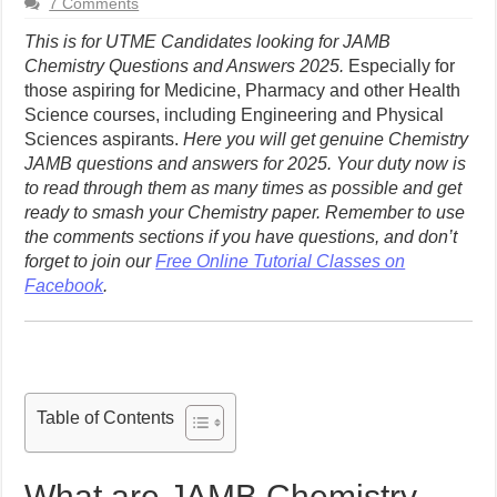
7 Comments
This is for UTME Candidates looking for JAMB
Chemistry Questions and Answers 2025.
Especially for
those aspiring for Medicine, Pharmacy and other Health
Science courses, including Engineering and Physical
Sciences aspirants.
Here you will get genuine Chemistry
JAMB questions and answers for 2025. Your duty now is
to read through them as many times as possible and get
ready to smash your Chemistry paper.
Remember to use
the comments sections if you have questions, and don’t
forget to join our
Free Online Tutorial Classes on
Facebook
.
Table of Contents
What are JAMB Chemistry