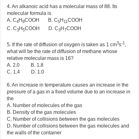
4. An alkanoic acid has a molecular mass of 88. Its
molecular formula is
A. C
H
COOH B. C
H
COOH
4
9
5
11
C. C
H
COOH D. C
H
COOH
3
5
3
7
3
-1
5. If the rate of diffusion of oxygen is taken as 1 cm
s
,
what will be the rate of diffusion of methane whose
relative molecular mass is 16?
A. 2.0 B. 1.8
C. 1.4 D. 1.0
6. An increase in temperature causes an increase in the
pressure of a gas in a fixed volume due to an increase in
the
A. Number of molecules of the gas
B. Density of the gas molecules
C. Number of collisions between the gas molecules
D. Number of collisions between the gas molecules and
the walls of the container