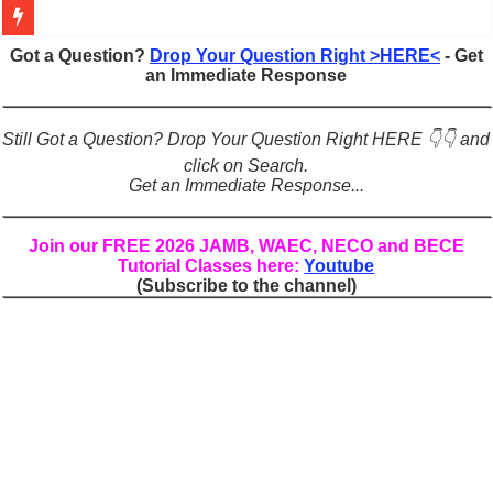
Figures of Speech: Complete Guide, Types, Examples & Uses
Got a Question?
Drop Your Question Right >HERE<
- Get
an Immediate Response
Learn Prefixes and Suffixes in English: Meaning, Rules & Examples
Direct and Indirect Speech: Complete Rules, Examples & Exercises
Still Got a Question? Drop Your Question Right HERE 👇👇 and
Punctuation Marks Explained: Rules, Examples & Practice Exercises
click on Search.
Get an Immediate Response...
CONJUNCTIONS – A Complete Guide to Connecting Words, Phrase
English Prepositions Tutorial: Complete Guide & Exercises
Join our FREE 2026 JAMB, WAEC, NECO and BECE
Tutorial Classes here:
Youtube
Adverbs and Adverbial Phrases: The Complete Guide for Students
(Subscribe to the channel)
Complete Guide to English Verbs: Structure, Mechanics & Usage
Master English Articles (A, An, The): Complete Guide & Exercises
English Adjectives Tutorial: Classes, Mechanics & Comparison