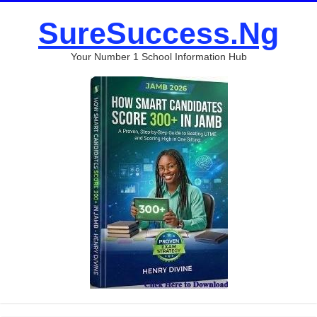
SureSuccess.Ng
Your Number 1 School Information Hub