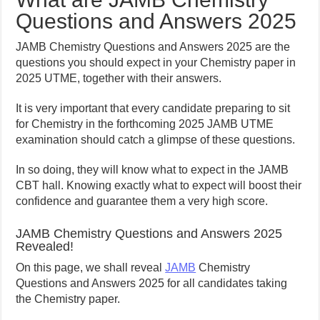
Questions and Answers 2025
JAMB Chemistry Questions and Answers 2025 are the
questions you should expect in your Chemistry paper in
2025 UTME, together with their answers.
It is very important that every candidate preparing to sit
for Chemistry in the forthcoming 2025 JAMB UTME
examination should catch a glimpse of these questions.
In so doing, they will know what to expect in the JAMB
CBT hall. Knowing exactly what to expect will boost their
confidence and guarantee them a very high score.
JAMB Chemistry Questions and Answers 2025
Revealed!
On this page, we shall reveal
JAMB
Chemistry
Questions and Answers 2025 for all candidates taking
the Chemistry paper.