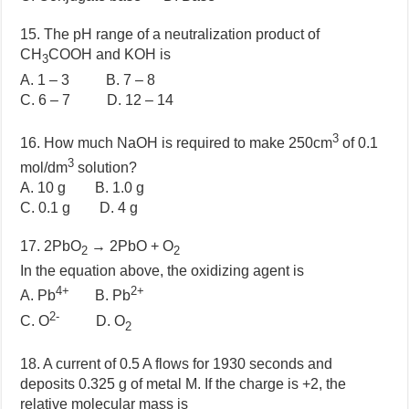
15. The pH range of a neutralization product of
CH
COOH and KOH is
3
A. 1 – 3 B. 7 – 8
C. 6 – 7 D. 12 – 14
3
16. How much NaOH is required to make 250cm
of 0.1
3
mol/dm
solution?
A. 10 g B. 1.0 g
C. 0.1 g D. 4 g
17. 2PbO
→ 2PbO + O
2
2
In the equation above, the oxidizing agent is
4+
2+
A. Pb
B. Pb
2-
C. O
D. O
2
18. A current of 0.5 A flows for 1930 seconds and
deposits 0.325 g of metal M. If the charge is +2, the
relative molecular mass is