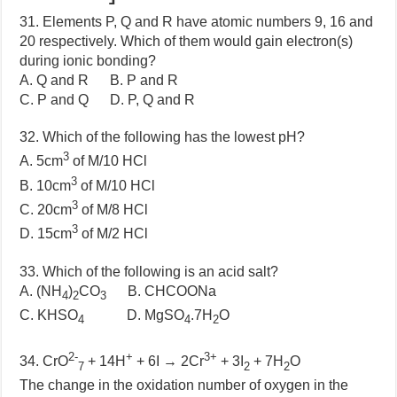
31. Elements P, Q and R have atomic numbers 9, 16 and
20 respectively. Which of them would gain electron(s)
during ionic bonding?
A. Q and R B. P and R
C. P and Q D. P, Q and R
32. Which of the following has the lowest pH?
3
A. 5cm
of M/10 HCl
3
B. 10cm
of M/10 HCl
3
C. 20cm
of M/8 HCl
3
D. 15cm
of M/2 HCl
33. Which of the following is an acid salt?
A. (NH
)
CO
B. CHCOONa
4
2
3
C. KHSO
D. MgSO
.7H
O
4
4
2
2-
+
3+
34. CrO
+ 14H
+ 6I → 2Cr
+ 3I
+ 7H
O
7
2
2
The change in the oxidation number of oxygen in the