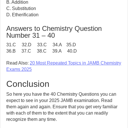
B. Addition
C. Substitution
D. Etherification
Answers to Chemistry Question
Number 31 – 40
31.C 32.D 33.C 34.A 35.D
36.B 37.C 38.C 39.A 40.D
Read Also:
20 Most Repeated Topics in JAMB Chemistry
Exams 2025
Conclusion
So here you have the 40 Chemistry Questions you can
expect to see in your 2025 JAMB examination. Read
them again and again. Ensure that you get very familiar
with each of them to the extent that you can readily
recognize them any time.