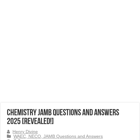
Chemistry JAMB Questions and Answers
2025 [Revealed!]
Henry Divine
WAEC, NECO, JAMB Questions and Answers