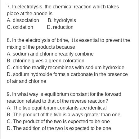
7. In electrolysis, the chemical reaction which takes
place at the anode is
A. dissociation B. hydrolysis
C. oxidation D. reduction
8. In the electrolysis of brine, it is essential to prevent the
mixing of the products because
A. sodium and chlorine readily combine
B. chlorine gives a green coloration
C. chlorine readily recombines with sodium hydroxide
D. sodium hydroxide forms a carbonate in the presence
of air and chlorine
9. In what way is equilibrium constant for the forward
reaction related to that of the reverse reaction?
A. The two equilibrium constants are identical
B. The product of the two is always greater than one
C. The product of the two is expected to be one
D. The addition of the two is expected to be one