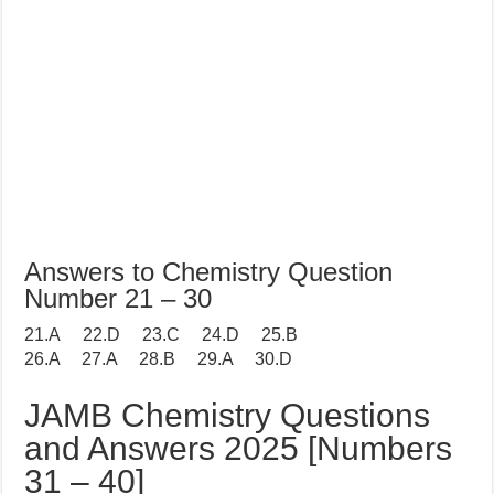
Answers to Chemistry Question
Number 21 – 30
21.A 22.D 23.C 24.D 25.B
26.A 27.A 28.B 29.A 30.D
JAMB Chemistry Questions
and Answers 2025 [Numbers
31 – 40]