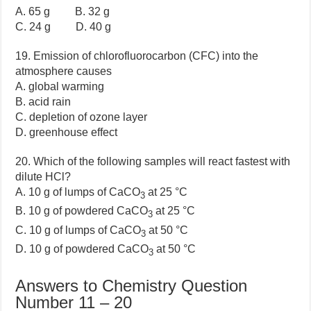
A. 65 g B. 32 g
C. 24 g D. 40 g
19. Emission of chlorofluorocarbon (CFC) into the
atmosphere causes
A. global warming
B. acid rain
C. depletion of ozone layer
D. greenhouse effect
20. Which of the following samples will react fastest with
dilute HCl?
A. 10 g of lumps of CaCO
at 25 °C
3
B. 10 g of powdered CaCO
at 25 °C
3
C. 10 g of lumps of CaCO
at 50 °C
3
D. 10 g of powdered CaCO
at 50 °C
3
Answers to Chemistry Question
Number 11 – 20