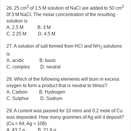
3
3
26. 25 cm
of 1.5 M solution of NaCl are added to 50 cm
0f 3 M NaCl. The molar concentration of the resulting
solution is
A. 2.5 M B. 3 M
C. 2.25 M D. 4.5 M
27. A solution of salt formed from HCl and NH
solutions
3
is
A. acidic B. basic
C. complex D. neutral
28. Which of the following elements will burn in excess
oxygen to form a product that is neutral to litmus?
A. Carbon B. Hydrogen
C. Sulphur D. Sodium
29. A current was passed for 10 mins and 0.2 mole of Cu
was deposited. How many grammes of Ag will it deposit?
(Cu = 64, Ag = 108)
A. 43.2 g B. 21.6 g