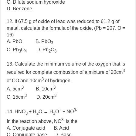
C. Dilute sodium hydroxide
D. Benzene
12. If 67.5 g of oxide of lead was reduced to 61.2 g of
metal, calculate the formula of the oxide. (Pb = 207, O =
16)
A. PbO B. PbO
3
C. Pb
O
D. Pb
O
3
4
2
3
13. Calculate the minimum volume of the oxygen that is
3
required for complete combustion of a mixture of 20cm
3
of CO and 10cm
of hydrogen.
3
3
A. 5cm
B. 10cm
3
3
C. 15cm
D. 20cm
+
3-
14. HNO
+ H
O ↔ H
O
+ NO
3
2
3
3-
In the reaction above, NO
is the
A. Conjugate acid B. Acid
C. Conjugate base D. Base