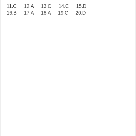
11.C 12.A 13.C 14.C 15.D
16.B 17.A 18.A 19.C 20.D