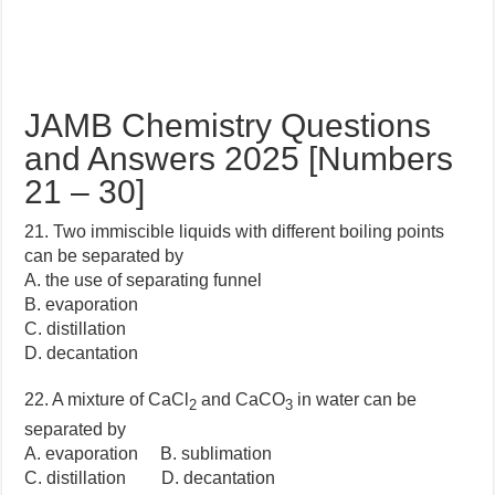
JAMB Chemistry Questions
and Answers 2025 [Numbers
21 – 30]
21. Two immiscible liquids with different boiling points
can be separated by
A. the use of separating funnel
B. evaporation
C. distillation
D. decantation
22. A mixture of CaCl
and CaCO
in water can be
2
3
separated by
A. evaporation B. sublimation
C. distillation D. decantation