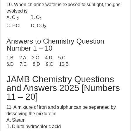
10. When chlorine water is exposed to sunlight, the gas
evolved is
A. Cl
B. O
2
2
C. HCl D. CO
2
Answers to Chemistry Question
Number 1 – 10
1.B 2.A 3.C 4.D 5.C
6.D 7.C 8.D 9.C 10.B
JAMB Chemistry Questions
and Answers 2025 [Numbers
11 – 20]
11. A mixture of iron and sulphur can be separated by
dissolving the mixture in
A. Steam
B. Dilute hydrochloric acid