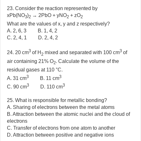
23. Consider the reaction represented by
xPb(NO
)
→ 2PbO + yNO
+ zO
3
2
2
2
What are the values of x, y and z respectively?
A. 2, 6, 3 B. 1, 4, 2
C. 2, 4, 1 D. 2, 4, 2
3
3
24. 20 cm
of H
mixed and separated with 100 cm
of
2
air containing 21% O
. Calculate the volume of the
2
residual gases at 110 °C.
3
3
A. 31 cm
B. 11 cm
3
3
C. 90 cm
D. 110 cm
25. What is responsible for metallic bonding?
A. Sharing of electrons between the metal atoms
B. Attraction between the atomic nuclei and the cloud of
electrons
C. Transfer of electrons from one atom to another
D. Attraction between positive and negative ions