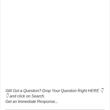
Still Got a Question? Drop Your Question Right HERE 👇
👇 and click on Search.
Get an Immediate Response...