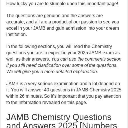
How lucky you are to stumble upon this important page!
The questions are genuine and the answers are
accurate, and all are a product of our passion to see you
excel in your JAMB and gain admission into your dream
institution.
In the following sections, you will read the Chemistry
questions you are to expect in your 2025 JAMB exam as
well as their answers.
You can use the comments section
if you still need clarification over some of the questions
.
We will give you a more detailed explanation.
JAMB is a very serious examination and a lot depend on
it. You will answer 40 questions in JAMB Chemistry 2025
within 26 minutes. So it’s important that you pay attention
to the information revealed on this page.
JAMB Chemistry Questions
and Answers 2025 [Numbers