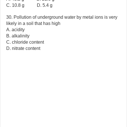
C. 10.8 g D. 5.4 g
30. Pollution of underground water by metal ions is very
likely in a soil that has high
A. acidity
B. alkalinity
C. chloride content
D. nitrate content