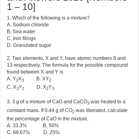
1 – 10]
1. Which of the following is a mixture?
A. Sodium chloride
B. Sea water
C. Iron filings
D. Granulated sugar
2. Two elements, X and Y, have atomic numbers 8 and
13 respectively. The formula for the possible compound
found between X and Y is
A. Y
X
B. XY
2
3
2
C. X
Y
D. X
Y
3
2
2
3
3. 3 g of a mixture of CaO and CaCO
was heated to a
3
constant mass. If 0.44 g of CO
was liberated, calculate
2
the percentage of CaO in the mixture.
A. 33.3% B. 50%
C. 66.67% D. 25%