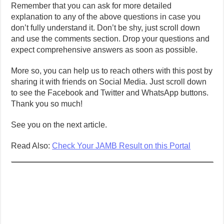
Remember that you can ask for more detailed
explanation to any of the above questions in case you
don’t fully understand it. Don’t be shy, just scroll down
and use the comments section. Drop your questions and
expect comprehensive answers as soon as possible.
More so, you can help us to reach others with this post by
sharing it with friends on Social Media. Just scroll down
to see the Facebook and Twitter and WhatsApp buttons.
Thank you so much!
See you on the next article.
Read Also:
Check Your JAMB Result on this Portal