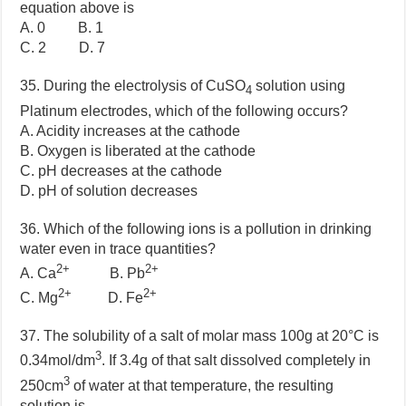
equation above is
A. 0 B. 1
C. 2 D. 7
35. During the electrolysis of CuSO
solution using
4
Platinum electrodes, which of the following occurs?
A. Acidity increases at the cathode
B. Oxygen is liberated at the cathode
C. pH decreases at the cathode
D. pH of solution decreases
36. Which of the following ions is a pollution in drinking
water even in trace quantities?
2+
2+
A. Ca
B. Pb
2+
2+
C. Mg
D. Fe
37. The solubility of a salt of molar mass 100g at 20°C is
3
0.34mol/dm
. If 3.4g of that salt dissolved completely in
3
250cm
of water at that temperature, the resulting
solution is