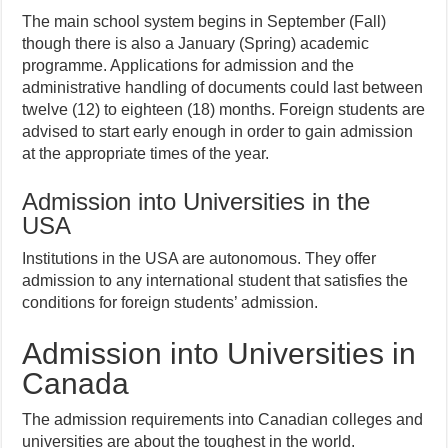
The main school system begins in September (Fall)
though there is also a January (Spring) academic
programme. Applications for admission and the
administrative handling of documents could last between
twelve (12) to eighteen (18) months. Foreign students are
advised to start early enough in order to gain admission
at the appropriate times of the year.
Admission into Universities in the
USA
Institutions in the USA are autonomous. They offer
admission to any international student that satisfies the
conditions for foreign students’ admission.
Admission into Universities in
Canada
The admission requirements into Canadian colleges and
universities are about the toughest in the world.