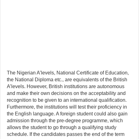
The Nigerian A’levels, National Certificate of Education,
the National Diploma etc., are equivalents of the British
A’levels. However, British institutions are autonomous
and make their own decisions on the acceptability and
recognition to be given to an international qualification.
Furthermore, the institutions will test their proficiency in
the English language. A foreign student could also gain
admission through the pre-degree programme, which
allows the student to go through a qualifying study
schedule. If the candidates passes the end of the term