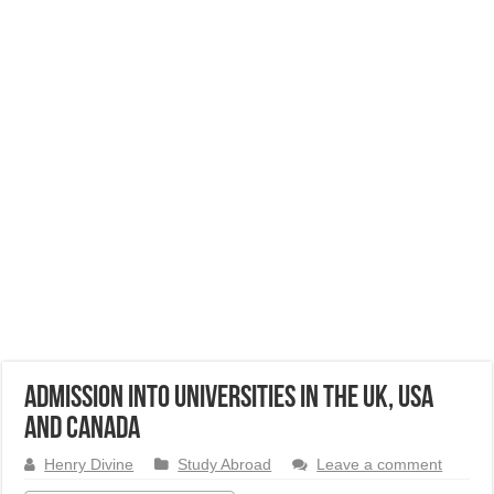
Admission into Universities in the UK, USA
and Canada
Henry Divine
Study Abroad
Leave a comment