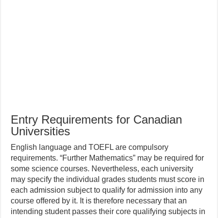
Entry Requirements for Canadian
Universities
English language and TOEFL are compulsory
requirements. “Further Mathematics” may be required for
some science courses. Nevertheless, each university
may specify the individual grades students must score in
each admission subject to qualify for admission into any
course offered by it. It is therefore necessary that an
intending student passes their core qualifying subjects in