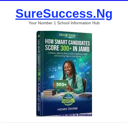
SureSuccess.Ng
Your Number 1 School Information Hub