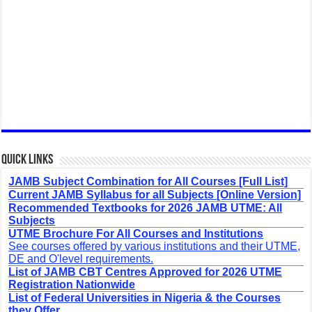
Quick Links
JAMB Subject Combination for All Courses [Full List]
Current JAMB Syllabus for all Subjects [Online Version]
Recommended Textbooks for 2026 JAMB UTME: All
Subjects
UTME Brochure For All Courses and Institutions
See courses offered by various institutions and their UTME,
DE and O'level requirements.
List of JAMB CBT Centres Approved for 2026 UTME
Registration Nationwide
List of Federal Universities in Nigeria & the Courses
they Offer