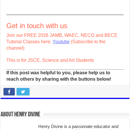
Get in touch with us
Join our FREE 2026 JAMB, WAEC, NECO and BECE
Tutorial Classes here:
Youtube
(Subscribe to the
channel)
This is for JSCE, Science and Art Students
If this post was helpful to you, please help us to
reach others by sharing with the buttons below!
About Henry Divine
Henry Divine is a passionate educator and