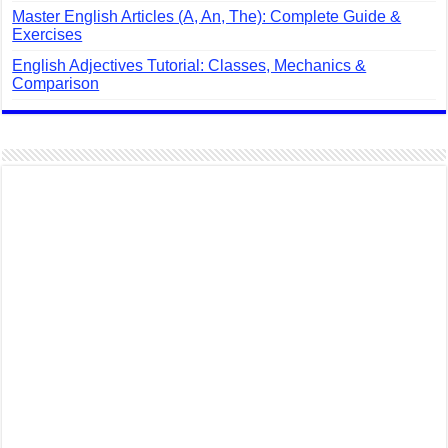
Master English Articles (A, An, The): Complete Guide &
Exercises
English Adjectives Tutorial: Classes, Mechanics &
Comparison