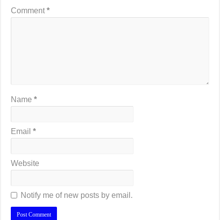
Comment
*
Name
*
Email
*
Website
Notify me of new posts by email.