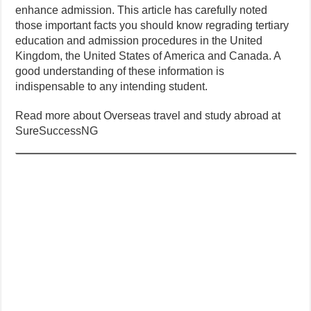
enhance admission. This article has carefully noted
those important facts you should know regrading tertiary
education and admission procedures in the United
Kingdom, the United States of America and Canada. A
good understanding of these information is
indispensable to any intending student.
Read more about Overseas travel and study abroad at
SureSuccessNG