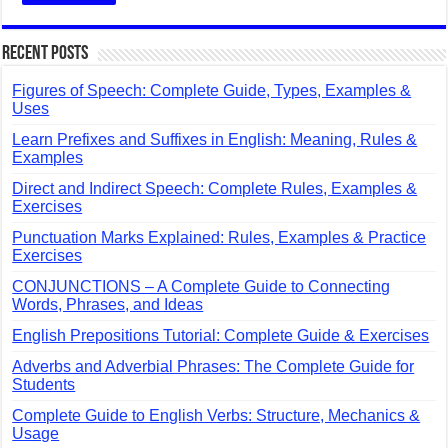
Recent Posts
Figures of Speech: Complete Guide, Types, Examples &
Uses
Learn Prefixes and Suffixes in English: Meaning, Rules &
Examples
Direct and Indirect Speech: Complete Rules, Examples &
Exercises
Punctuation Marks Explained: Rules, Examples & Practice
Exercises
CONJUNCTIONS – A Complete Guide to Connecting
Words, Phrases, and Ideas
English Prepositions Tutorial: Complete Guide & Exercises
Adverbs and Adverbial Phrases: The Complete Guide for
Students
Complete Guide to English Verbs: Structure, Mechanics &
Usage