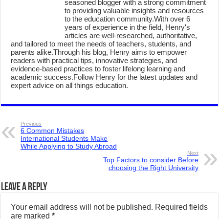
seasoned blogger with a strong commitment
to providing valuable insights and resources
to the education community.With over 6
years of experience in the field, Henry's
articles are well-researched, authoritative,
and tailored to meet the needs of teachers, students, and
parents alike.Through his blog, Henry aims to empower
readers with practical tips, innovative strategies, and
evidence-based practices to foster lifelong learning and
academic success.Follow Henry for the latest updates and
expert advice on all things education.
Previous
6 Common Mistakes
International Students Make
While Applying to Study Abroad
Next
Top Factors to consider Before
choosing the Right University
Leave a Reply
Your email address will not be published.
Required fields
are marked
*