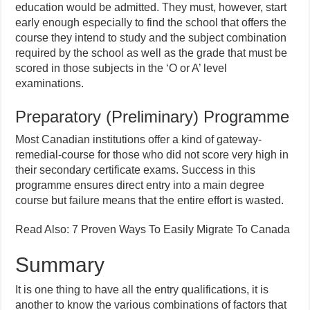
education would be admitted. They must, however, start
early enough especially to find the school that offers the
course they intend to study and the subject combination
required by the school as well as the grade that must be
scored in those subjects in the ‘O or A’ level
examinations.
Preparatory (Preliminary) Programme
Most Canadian institutions offer a kind of gateway-
remedial-course for those who did not score very high in
their secondary certificate exams. Success in this
programme ensures direct entry into a main degree
course but failure means that the entire effort is wasted.
Read Also: 7 Proven Ways To Easily Migrate To Canada
Summary
It is one thing to have all the entry qualifications, it is
another to know the various combinations of factors that