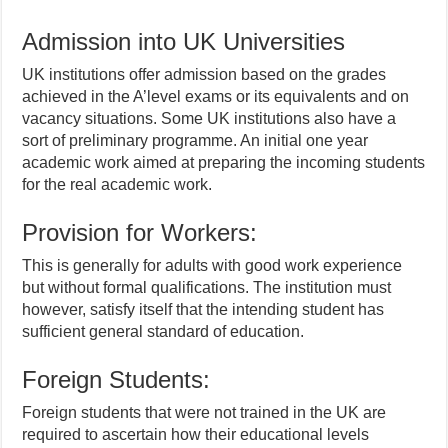
Admission into UK Universities
UK institutions offer admission based on the grades
achieved in the A’level exams or its equivalents and on
vacancy situations. Some UK institutions also have a
sort of preliminary programme. An initial one year
academic work aimed at preparing the incoming students
for the real academic work.
Provision for Workers:
This is generally for adults with good work experience
but without formal qualifications. The institution must
however, satisfy itself that the intending student has
sufficient general standard of education.
Foreign Students:
Foreign students that were not trained in the UK are
required to ascertain how their educational levels