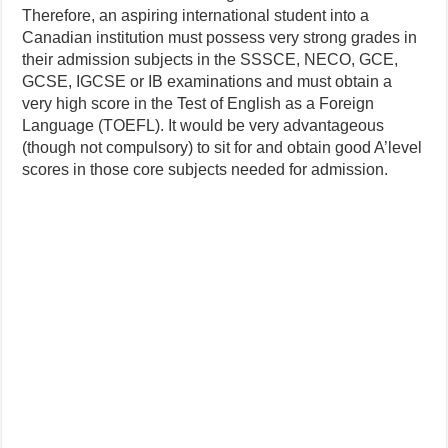
Therefore, an aspiring international student into a
Canadian institution must possess very strong grades in
their admission subjects in the SSSCE, NECO, GCE,
GCSE, IGCSE or IB examinations and must obtain a
very high score in the Test of English as a Foreign
Language (TOEFL). It would be very advantageous
(though not compulsory) to sit for and obtain good A’level
scores in those core subjects needed for admission.