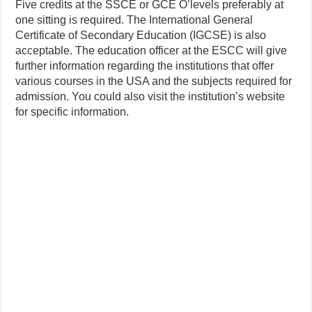
Five credits at the SSCE or GCE O’levels preferably at
one sitting is required. The International General
Certificate of Secondary Education (IGCSE) is also
acceptable. The education officer at the ESCC will give
further information regarding the institutions that offer
various courses in the USA and the subjects required for
admission. You could also visit the institution’s website
for specific information.