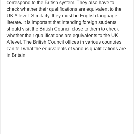
correspond to the British system. They also have to
check whether their qualifications are equivalent to the
UK A’level. Similarly, they must be English language
literate. It is important that intending foreign students
should visit the British Council close to them to check
whether their qualifications are equivalents to the UK
A’level. The British Council offices in various countries
can tell what the equivalents of various qualifications are
in Britain.