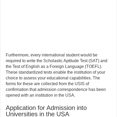
Furthermore, every international student would be
required to write the Scholastic Aptitude Test (SAT) and
the Test of English as a Foreign Language (TOEFL).
These standardized tests enable the institution of your
choice to assess your educational capabilities. The
forms for these are collected from the USIS of
confirmation that admission correspondence has been
opened with an institution in the USA.
Application for Admission into
Universities in the USA