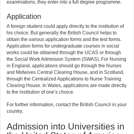
examinations, they enter into a full degree programme.
Application
A foreign student could apply directly to the institution of
his choice. But generally the British Council helps to
obtain the various application forms and the test forms.
Application forms for undergraduate courses in social
works could be obtained through the UCAS or through
the Social Work Admission System (SWAS). For Nursing
in England, applications should go through the Nurses
and Midwives Central Clearing House, and in Scotland,
through the Centralized Applications to Nurse Training
Clearing House. In Wales, applications are made directly
to the institution of one’s choice.
For further information, contact the British Council in your
country.
Admission into Universities in