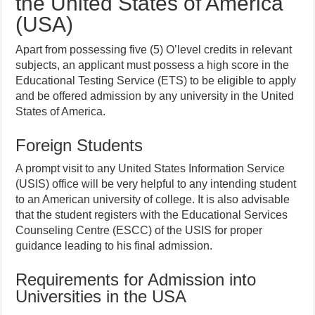
the United States of America
(USA)
Apart from possessing five (5) O’level credits in relevant
subjects, an applicant must possess a high score in the
Educational Testing Service (ETS) to be eligible to apply
and be offered admission by any university in the United
States of America.
Foreign Students
A prompt visit to any United States Information Service
(USIS) office will be very helpful to any intending student
to an American university of college. It is also advisable
that the student registers with the Educational Services
Counseling Centre (ESCC) of the USIS for proper
guidance leading to his final admission.
Requirements for Admission into
Universities in the USA