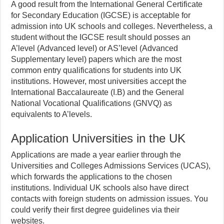
A good result from the International General Certificate
for Secondary Education (IGCSE) is acceptable for
admission into UK schools and colleges. Nevertheless, a
student without the IGCSE result should posses an
A’level (Advanced level) or AS’level (Advanced
Supplementary level) papers which are the most
common entry qualifications for students into UK
institutions. However, most universities accept the
International Baccalaureate (I.B) and the General
National Vocational Qualifications (GNVQ) as
equivalents to A’levels.
Application Universities in the UK
Applications are made a year earlier through the
Universities and Colleges Admissions Services (UCAS),
which forwards the applications to the chosen
institutions. Individual UK schools also have direct
contacts with foreign students on admission issues. You
could verify their first degree guidelines via their
websites.