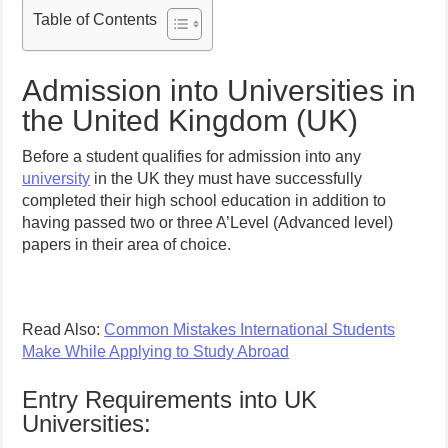
Table of Contents
Admission into Universities in
the United Kingdom (UK)
Before a student qualifies for admission into any
university
in the UK they must have successfully
completed their high school education in addition to
having passed two or three A’Level (Advanced level)
papers in their area of choice.
Read Also:
Common Mistakes International Students
Make While Applying to Study Abroad
Entry Requirements into UK
Universities: