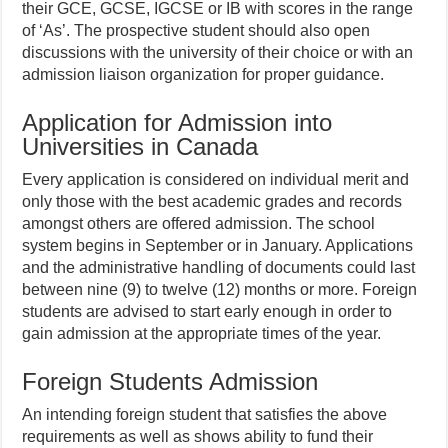
their GCE, GCSE, IGCSE or IB with scores in the range
of ‘As’. The prospective student should also open
discussions with the university of their choice or with an
admission liaison organization for proper guidance.
Application for Admission into
Universities in Canada
Every application is considered on individual merit and
only those with the best academic grades and records
amongst others are offered admission. The school
system begins in September or in January. Applications
and the administrative handling of documents could last
between nine (9) to twelve (12) months or more. Foreign
students are advised to start early enough in order to
gain admission at the appropriate times of the year.
Foreign Students Admission
An intending foreign student that satisfies the above
requirements as well as shows ability to fund their