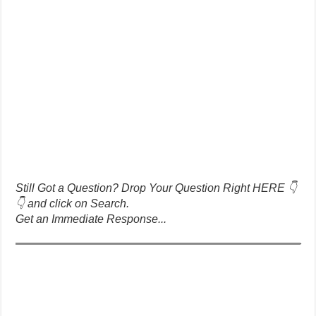
Still Got a Question? Drop Your Question Right HERE 👇
👇 and click on Search.
Get an Immediate Response...