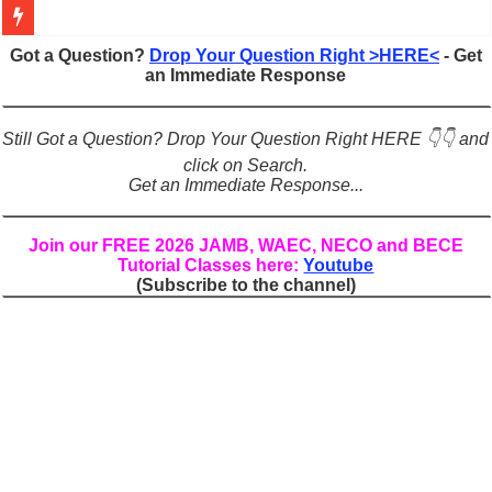
Figures of Speech: Complete Guide, Types, Examples & Uses
Got a Question?
Drop Your Question Right >HERE<
- Get
an Immediate Response
Learn Prefixes and Suffixes in English: Meaning, Rules & Examples
Direct and Indirect Speech: Complete Rules, Examples & Exercises
Still Got a Question? Drop Your Question Right HERE 👇👇 and
Punctuation Marks Explained: Rules, Examples & Practice Exercises
click on Search.
Get an Immediate Response...
CONJUNCTIONS – A Complete Guide to Connecting Words, Phrase
English Prepositions Tutorial: Complete Guide & Exercises
Join our FREE 2026 JAMB, WAEC, NECO and BECE
Tutorial Classes here:
Youtube
Adverbs and Adverbial Phrases: The Complete Guide for Students
(Subscribe to the channel)
Complete Guide to English Verbs: Structure, Mechanics & Usage
Master English Articles (A, An, The): Complete Guide & Exercises
English Adjectives Tutorial: Classes, Mechanics & Comparison