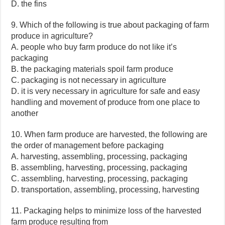
D. the fins
9. Which of the following is true about packaging of farm
produce in agriculture?
A. people who buy farm produce do not like it’s
packaging
B. the packaging materials spoil farm produce
C. packaging is not necessary in agriculture
D. it is very necessary in agriculture for safe and easy
handling and movement of produce from one place to
another
10. When farm produce are harvested, the following are
the order of management before packaging
A. harvesting, assembling, processing, packaging
B. assembling, harvesting, processing, packaging
C. assembling, harvesting, processing, packaging
D. transportation, assembling, processing, harvesting
11. Packaging helps to minimize loss of the harvested
farm produce resulting from