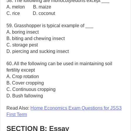
58. The following are monocotyledons except ___
A. melon B. maize
C. rice D. coconut
59. Grasshopper is typical example of ___
A. boring insect
B. biting and chewing insect
C. storage pest
D. piercing and sucking insect
60. All the following can be used in maintaining soil
fertility except
A. Crop rotation
B. Cover cropping
C. Continuous cropping
D. Bush fallowing
Read Also:
Home Economics Exam Questions for JSS3
First Term
SECTION B: Essay