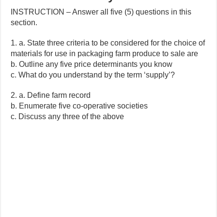
INSTRUCTION – Answer all five (5) questions in this
section.
1. a. State three criteria to be considered for the choice of
materials for use in packaging farm produce to sale are
b. Outline any five price determinants you know
c. What do you understand by the term ‘supply’?
2. a. Define farm record
b. Enumerate five co-operative societies
c. Discuss any three of the above