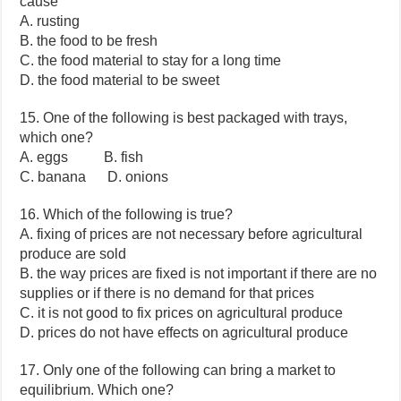
cause
A. rusting
B. the food to be fresh
C. the food material to stay for a long time
D. the food material to be sweet
15. One of the following is best packaged with trays,
which one?
A. eggs B. fish
C. banana D. onions
16. Which of the following is true?
A. fixing of prices are not necessary before agricultural
produce are sold
B. the way prices are fixed is not important if there are no
supplies or if there is no demand for that prices
C. it is not good to fix prices on agricultural produce
D. prices do not have effects on agricultural produce
17. Only one of the following can bring a market to
equilibrium. Which one?