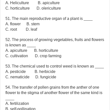
A. Heliculture B. apiculture
C. horticulture D. olericulture
51. The main reproductive organ of a plant is ____
A. flower B. stem
C. root D. leaf
52. The process of growing vegetables, fruits and flowers
is known as ____
A. apiculture B. horticulture
C. cultivation D. crop farming
53. The chemical used to control weed is known as ____
A. pesticide B. herbicide
C. nematicide D. fungicide
54. The transfer of pollen grains from the anther of one
flower to the stigma of another flower of the same kind is
____
A. fertilization
B. self-pollination