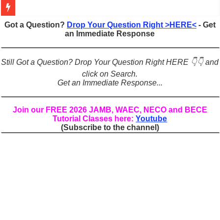
Figures of Speech: Complete Guide, Types, Examples & Uses
Got a Question?
Drop Your Question Right >HERE<
- Get
an Immediate Response
Learn Prefixes and Suffixes in English: Meaning, Rules & Examples
Direct and Indirect Speech: Complete Rules, Examples & Exercises
Still Got a Question? Drop Your Question Right HERE 👇👇 and
Punctuation Marks Explained: Rules, Examples & Practice Exercises
click on Search.
Get an Immediate Response...
CONJUNCTIONS – A Complete Guide to Connecting Words, Phrase
English Prepositions Tutorial: Complete Guide & Exercises
Join our FREE 2026 JAMB, WAEC, NECO and BECE
Tutorial Classes here:
Youtube
Adverbs and Adverbial Phrases: The Complete Guide for Students
(Subscribe to the channel)
Complete Guide to English Verbs: Structure, Mechanics & Usage
Master English Articles (A, An, The): Complete Guide & Exercises
English Adjectives Tutorial: Classes, Mechanics & Comparison