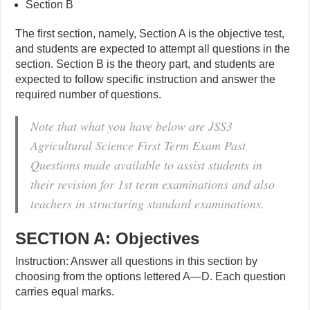
Section B
The first section, namely, Section A is the objective test,
and students are expected to attempt all questions in the
section. Section B is the theory part, and students are
expected to follow specific instruction and answer the
required number of questions.
Note that what you have below are JSS3
Agricultural Science First Term Exam Past
Questions made available to assist students in
their revision for 1st term examinations and also
teachers in structuring standard examinations.
SECTION A: Objectives
Instruction: Answer all questions in this section by
choosing from the options lettered A—D. Each question
carries equal marks.