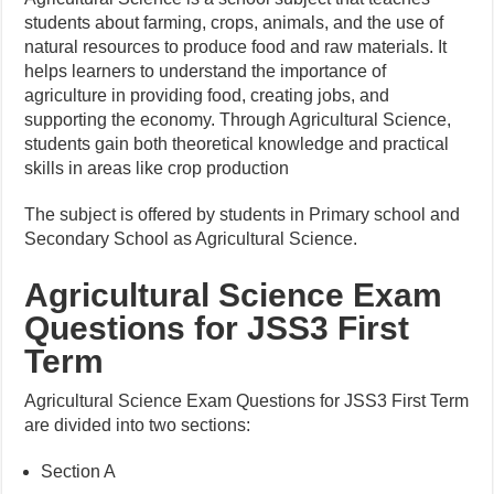
students about farming, crops, animals, and the use of
natural resources to produce food and raw materials. It
helps learners to understand the importance of
agriculture in providing food, creating jobs, and
supporting the economy. Through Agricultural Science,
students gain both theoretical knowledge and practical
skills in areas like crop production
The subject is offered by students in Primary school and
Secondary School as Agricultural Science.
Agricultural Science Exam
Questions for JSS3 First
Term
Agricultural Science Exam Questions for JSS3 First Term
are divided into two sections:
Section A