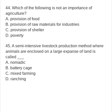
44. Which of the following is not an importance of
agriculture?
A. provision of food
B. provision of raw materials for industries
C. provision of shelter
D. poverty
45. A semi-intensive livestock production method where
animals are enclosed on a large expanse of land is
called ___
A. nomadic
B. battery cage
C. mixed farming
D. ranching