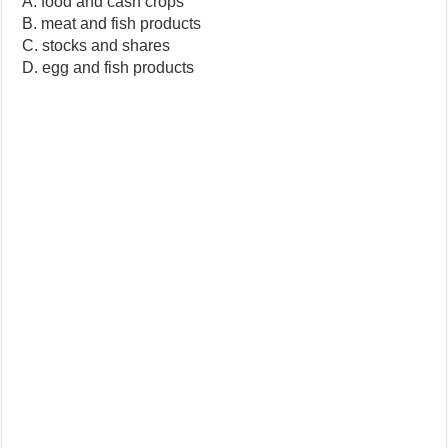
A. food and cash crops
B. meat and fish products
C. stocks and shares
D. egg and fish products