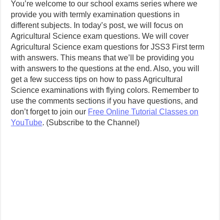
You’re welcome to our school exams series where we
provide you with termly examination questions in
different subjects. In today’s post, we will focus on
Agricultural Science exam questions. We will cover
Agricultural Science exam questions for JSS3 First term
with answers. This means that we’ll be providing you
with answers to the questions at the end. Also, you will
get a few success tips on how to pass Agricultural
Science examinations with flying colors. Remember to
use the comments sections if you have questions, and
don’t forget to join our
Free Online Tutorial Classes on
YouTube
. (Subscribe to the Channel)