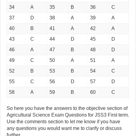
34
A
35
B
36
C
37
D
38
A
39
A
40
B
41
A
42
A
43
C
44
D
45
D
46
A
47
B
48
D
49
C
50
A
51
A
52
B
53
B
54
C
55
C
56
D
57
D
58
A
59
B
60
C
So here you have the answers to the objective section of
Agricultural Science Exam Questions for JSS3 First term.
Use the comments section to let me know if you have
any questions you would want me to clarify or discuss
further.