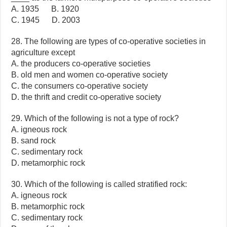
A. 1935 B. 1920
C. 1945 D. 2003
28. The following are types of co-operative societies in
agriculture except
A. the producers co-operative societies
B. old men and women co-operative society
C. the consumers co-operative society
D. the thrift and credit co-operative society
29. Which of the following is not a type of rock?
A. igneous rock
B. sand rock
C. sedimentary rock
D. metamorphic rock
30. Which of the following is called stratified rock:
A. igneous rock
B. metamorphic rock
C. sedimentary rock