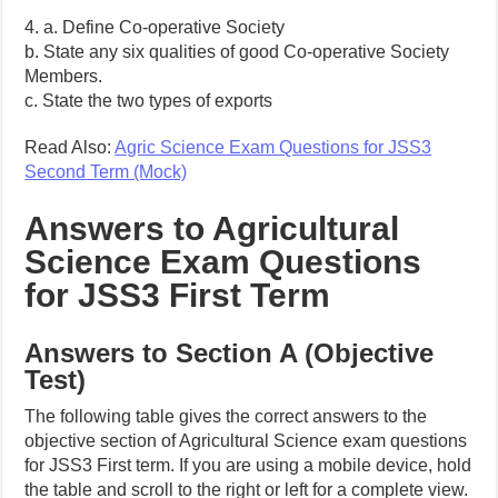
4. a. Define Co-operative Society
b. State any six qualities of good Co-operative Society
Members.
c. State the two types of exports
Read Also:
Agric Science Exam Questions for JSS3
Second Term (Mock)
Answers to Agricultural
Science Exam Questions
for JSS3 First Term
Answers to Section A (Objective
Test)
The following table gives the correct answers to the
objective section of Agricultural Science exam questions
for JSS3 First term. If you are using a mobile device, hold
the table and scroll to the right or left for a complete view.