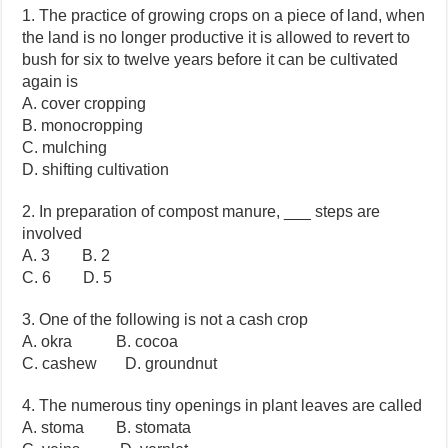
1. The practice of growing crops on a piece of land, when
the land is no longer productive it is allowed to revert to
bush for six to twelve years before it can be cultivated
again is
A. cover cropping
B. monocropping
C. mulching
D. shifting cultivation
2. In preparation of compost manure, ___ steps are
involved
A. 3 B. 2
C. 6 D. 5
3. One of the following is not a cash crop
A. okra B. cocoa
C. cashew D. groundnut
4. The numerous tiny openings in plant leaves are called
A. stoma B. stomata