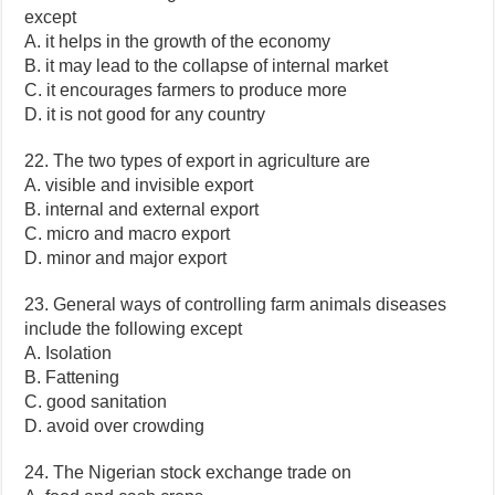
except
A. it helps in the growth of the economy
B. it may lead to the collapse of internal market
C. it encourages farmers to produce more
D. it is not good for any country
22. The two types of export in agriculture are
A. visible and invisible export
B. internal and external export
C. micro and macro export
D. minor and major export
23. General ways of controlling farm animals diseases
include the following except
A. Isolation
B. Fattening
C. good sanitation
D. avoid over crowding
24. The Nigerian stock exchange trade on