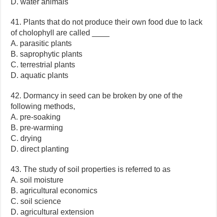
D. water animals
41. Plants that do not produce their own food due to lack
of cholophyll are called ____
A. parasitic plants
B. saprophytic plants
C. terrestrial plants
D. aquatic plants
42. Dormancy in seed can be broken by one of the
following methods,
A. pre-soaking
B. pre-warming
C. drying
D. direct planting
43. The study of soil properties is referred to as
A. soil moisture
B. agricultural economics
C. soil science
D. agricultural extension