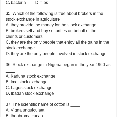
C. bacteria D. flies
35. Which of the following is true about brokers in the
stock exchange in agriculture
A. they provide the money for the stock exchange
B. brokers sell and buy securities on behalf of their
clients or customers
C. they are the only people that enjoy all the gains in the
stock exchange
D. they are the only people involved in stock exchange
36. Stock exchange in Nigeria began in the year 1960 as
____
A. Kaduna stock exchange
B. Imo stock exchange
C. Lagos stock exchange
D. Ibadan stock exchange
37. The scientific name of cotton is ____
A. Vigna unquiculata
B. theobroma cacao