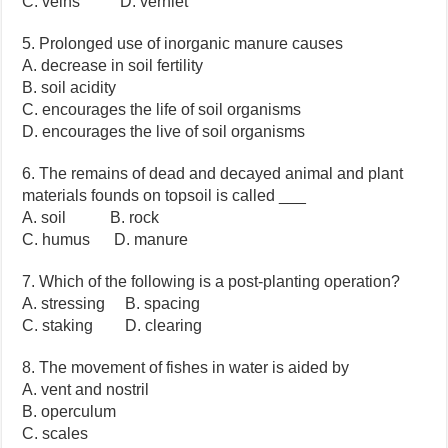
C. veins D. vernlet
5. Prolonged use of inorganic manure causes
A. decrease in soil fertility
B. soil acidity
C. encourages the life of soil organisms
D. encourages the live of soil organisms
6. The remains of dead and decayed animal and plant
materials founds on topsoil is called ___
A. soil B. rock
C. humus D. manure
7. Which of the following is a post-planting operation?
A. stressing B. spacing
C. staking D. clearing
8. The movement of fishes in water is aided by
A. vent and nostril
B. operculum
C. scales