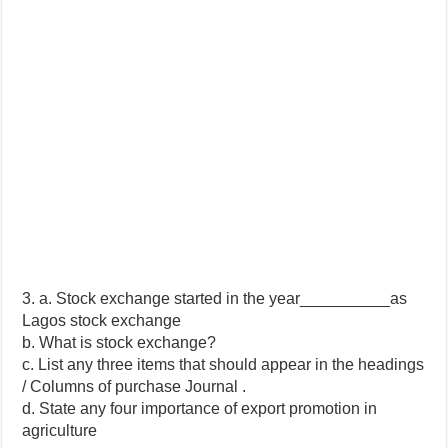
3. a. Stock exchange started in the year__________as
Lagos stock exchange
b. What is stock exchange?
c. List any three items that should appear in the headings
/ Columns of purchase Journal .
d. State any four importance of export promotion in
agriculture