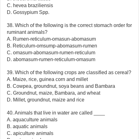
C. hevea braziliensis
D. Gossypium Spp.
38. Which of the following is the correct stomach order for
ruminant animals?
A. Rumen-reticulum-omasun-abomasum
B. Reticulum-omsump-abomasum-rumen
C. omasum-abomasum-rumen-reticulum
D. abomasum-rumen-reticulum-omasum
39. Which of the following crops are classified as cereal?
A. Maize, rice, guinea corn and millet
B. Cowpea, groundnut, soya beans and Bambara
C. Groundnut, maize, Bambara, and wheat
D. Millet, groundnut, maize and rice
40. Animals that live in water are called ____
A. aquaculture animals
B. aquatic animals
C. apiculture animals