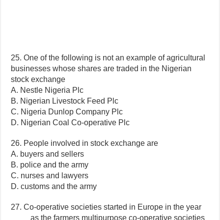
25. One of the following is not an example of agricultural
businesses whose shares are traded in the Nigerian
stock exchange
A. Nestle Nigeria Plc
B. Nigerian Livestock Feed Plc
C. Nigeria Dunlop Company Plc
D. Nigerian Coal Co-operative Plc
26. People involved in stock exchange are
A. buyers and sellers
B. police and the army
C. nurses and lawyers
D. customs and the army
27. Co-operative societies started in Europe in the year
____ as the farmers multipurpose co-operative societies