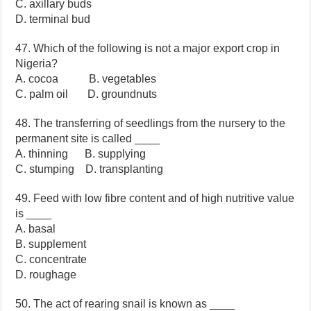
C. axillary buds
D. terminal bud
47. Which of the following is not a major export crop in
Nigeria?
A. cocoa B. vegetables
C. palm oil D. groundnuts
48. The transferring of seedlings from the nursery to the
permanent site is called ____
A. thinning B. supplying
C. stumping D. transplanting
49. Feed with low fibre content and of high nutritive value
is ____
A. basal
B. supplement
C. concentrate
D. roughage
50. The act of rearing snail is known as ____