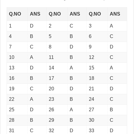
Q.NO
ANS
Q.NO
ANS
Q.NO
ANS
1
D
2
C
3
A
4
B
5
B
6
C
7
C
8
D
9
D
10
A
11
B
12
C
13
D
14
A
15
A
16
B
17
B
18
C
19
C
20
D
21
D
22
A
23
B
24
C
25
D
26
A
27
B
28
B
29
B
30
C
31
C
32
D
33
D