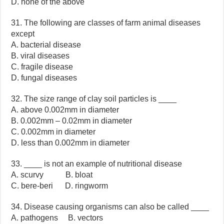
D. none of the above
31. The following are classes of farm animal diseases
except
A. bacterial disease
B. viral diseases
C. fragile disease
D. fungal diseases
32. The size range of clay soil particles is ____
A. above 0.002mm in diameter
B. 0.002mm – 0.02mm in diameter
C. 0.002mm in diameter
D. less than 0.002mm in diameter
33. ____ is not an example of nutritional disease
A. scurvy B. bloat
C. bere-beri D. ringworm
34. Disease causing organisms can also be called ____
A. pathogens B. vectors