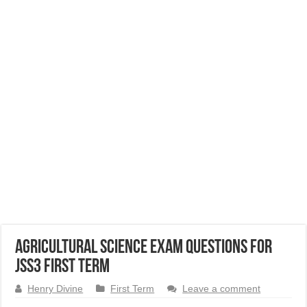
Agricultural Science Exam Questions for
JSS3 First Term
Henry Divine
First Term
Leave a comment