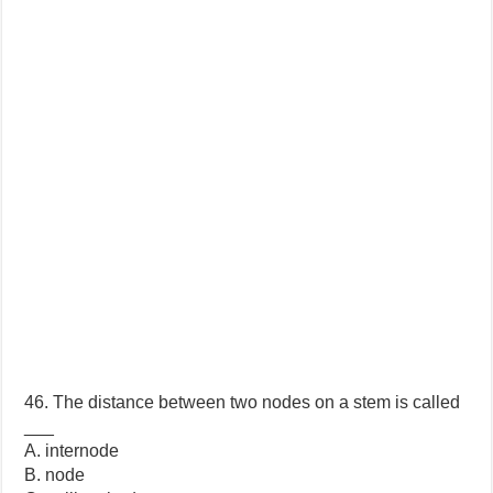
46. The distance between two nodes on a stem is called
___
A. internode
B. node