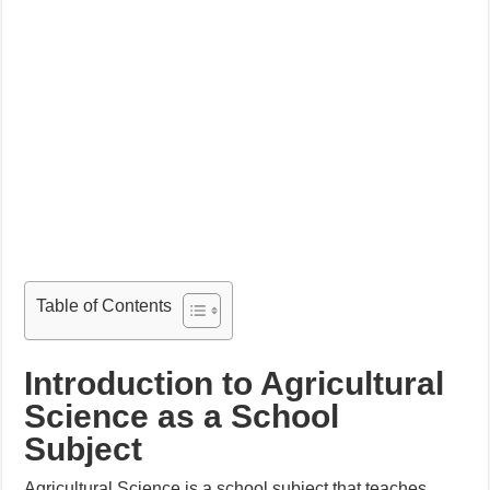
Table of Contents
Introduction to Agricultural
Science as a School
Subject
Agricultural Science is a school subject that teaches