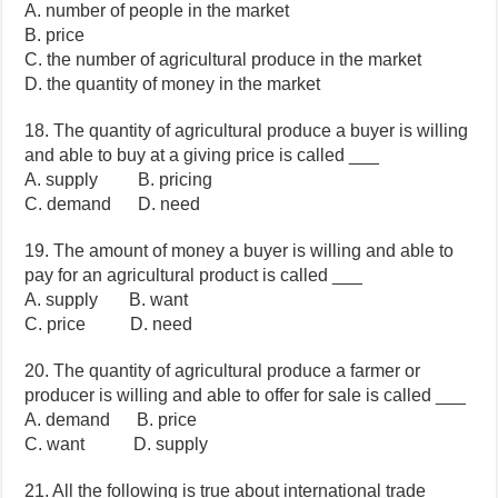
A. number of people in the market
B. price
C. the number of agricultural produce in the market
D. the quantity of money in the market
18. The quantity of agricultural produce a buyer is willing
and able to buy at a giving price is called ___
A. supply B. pricing
C. demand D. need
19. The amount of money a buyer is willing and able to
pay for an agricultural product is called ___
A. supply B. want
C. price D. need
20. The quantity of agricultural produce a farmer or
producer is willing and able to offer for sale is called ___
A. demand B. price
C. want D. supply
21. All the following is true about international trade