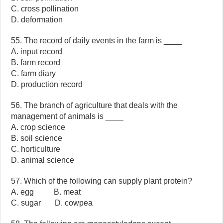
C. cross pollination
D. deformation
55. The record of daily events in the farm is ____
A. input record
B. farm record
C. farm diary
D. production record
56. The branch of agriculture that deals with the
management of animals is ____
A. crop science
B. soil science
C. horticulture
D. animal science
57. Which of the following can supply plant protein?
A. egg B. meat
C. sugar D. cowpea