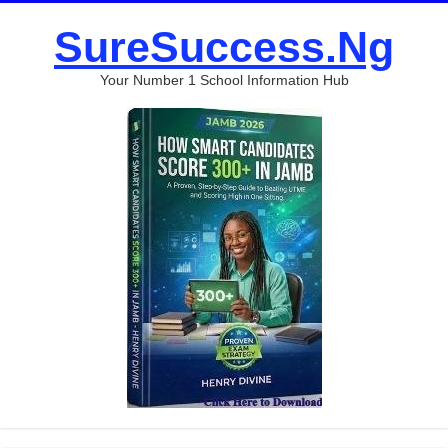
SureSuccess.Ng
Your Number 1 School Information Hub