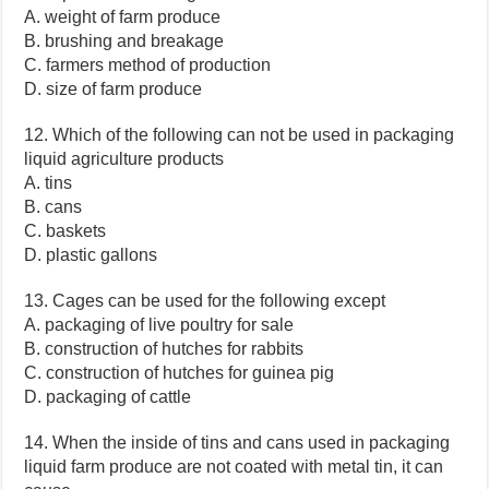
A. weight of farm produce
B. brushing and breakage
C. farmers method of production
D. size of farm produce
12. Which of the following can not be used in packaging
liquid agriculture products
A. tins
B. cans
C. baskets
D. plastic gallons
13. Cages can be used for the following except
A. packaging of live poultry for sale
B. construction of hutches for rabbits
C. construction of hutches for guinea pig
D. packaging of cattle
14. When the inside of tins and cans used in packaging
liquid farm produce are not coated with metal tin, it can