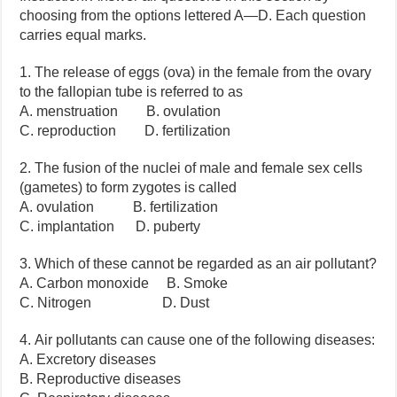
choosing from the options lettered A—D. Each question
carries equal marks.
1. The release of eggs (ova) in the female from the ovary
to the fallopian tube is referred to as
A. menstruation B. ovulation
C. reproduction D. fertilization
2. The fusion of the nuclei of male and female sex cells
(gametes) to form zygotes is called
A. ovulation B. fertilization
C. implantation D. puberty
3. Which of these cannot be regarded as an air pollutant?
A. Carbon monoxide B. Smoke
C. Nitrogen D. Dust
4. Air pollutants can cause one of the following diseases:
A. Excretory diseases
B. Reproductive diseases