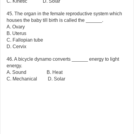
C. Kinetic D. Solar
45. The organ in the female reproductive system which
houses the baby till birth is called the ______.
A. Ovary
B. Uterus
C. Fallopian tube
D. Cervix
46. A bicycle dynamo converts ______ energy to light
energy.
A. Sound B. Heat
C. Mechanical D. Solar