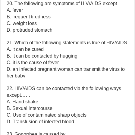
20. The following are symptoms of HIV/AIDS except
A. fever
B. frequent tiredness
C. weight loss
D. protruded stomach
21. Which of the following statements is true of HIV/AIDS
A. It can be cured
B. It can be contacted by hugging
C. it is the cause of fever
D. an infected pregnant woman can transmit the virus to
her baby
22. HIV/AIDS can be contacted via the following ways
except……
A. Hand shake
B. Sexual intercourse
C. Use of contaminated sharp objects
D. Transfusion of infected blood
23. Gonorrhea is caused by