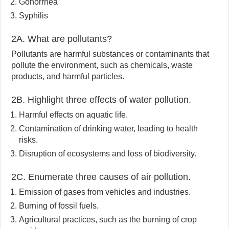
Gonorrhea
Syphilis
2A. What are pollutants?
Pollutants are harmful substances or contaminants that
pollute the environment, such as chemicals, waste
products, and harmful particles.
2B. Highlight three effects of water pollution.
Harmful effects on aquatic life.
Contamination of drinking water, leading to health
risks.
Disruption of ecosystems and loss of biodiversity.
2C. Enumerate three causes of air pollution.
Emission of gases from vehicles and industries.
Burning of fossil fuels.
Agricultural practices, such as the burning of crop