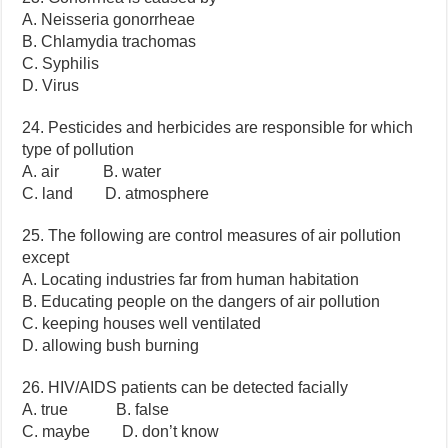
A. Neisseria gonorrheae
B. Chlamydia trachomas
C. Syphilis
D. Virus
24. Pesticides and herbicides are responsible for which
type of pollution
A. air B. water
C. land D. atmosphere
25. The following are control measures of air pollution
except
A. Locating industries far from human habitation
B. Educating people on the dangers of air pollution
C. keeping houses well ventilated
D. allowing bush burning
26. HIV/AIDS patients can be detected facially
A. true B. false
C. maybe D. don’t know