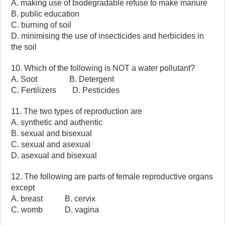
A. making use of biodegradable refuse to make manure
B. public education
C. burning of soil
D. minimising the use of insecticides and herbicides in
the soil
10. Which of the following is NOT a water pollutant?
A. Soot B. Detergent
C. Fertilizers D. Pesticides
11. The two types of reproduction are
A. synthetic and authentic
B. sexual and bisexual
C. sexual and asexual
D. asexual and bisexual
12. The following are parts of female reproductive organs
except
A. breast B. cervix
C. womb D. vagina