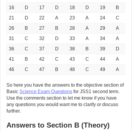
16
D
17
D
18
D
19
B
21
D
22
A
23
A
24
C
26
B
27
B
28
A
29
A
31
C
32
D
33
A
34
A
36
C
37
D
38
B
39
D
41
B
42
C
43
C
44
A
46
C
47
B
48
C
49
A
So here you have the answers to the objective section of
Basic
Science Exam Questions
for JSS1 second term.
Use the comments section to let me know if you have
any questions you would want me to clarify or discuss
further.
Answers to Section B (Theory)