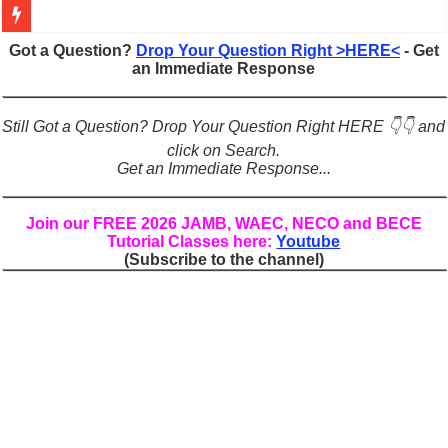
Figures of Speech: Complete Guide, Types, Examples & Uses
Got a Question?
Drop Your Question Right >HERE<
- Get
an Immediate Response
Learn Prefixes and Suffixes in English: Meaning, Rules & Examples
Direct and Indirect Speech: Complete Rules, Examples & Exercises
Still Got a Question? Drop Your Question Right HERE 👇👇 and
Punctuation Marks Explained: Rules, Examples & Practice Exercises
click on Search.
Get an Immediate Response...
CONJUNCTIONS – A Complete Guide to Connecting Words, Phrase
English Prepositions Tutorial: Complete Guide & Exercises
Join our FREE 2026 JAMB, WAEC, NECO and BECE
Tutorial Classes here:
Youtube
Adverbs and Adverbial Phrases: The Complete Guide for Students
(Subscribe to the channel)
Complete Guide to English Verbs: Structure, Mechanics & Usage
Master English Articles (A, An, The): Complete Guide & Exercises
English Adjectives Tutorial: Classes, Mechanics & Comparison