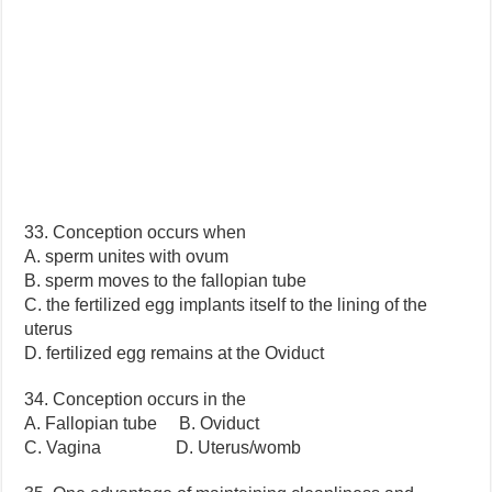
33. Conception occurs when
A. sperm unites with ovum
B. sperm moves to the fallopian tube
C. the fertilized egg implants itself to the lining of the
uterus
D. fertilized egg remains at the Oviduct
34. Conception occurs in the
A. Fallopian tube B. Oviduct
C. Vagina D. Uterus/womb