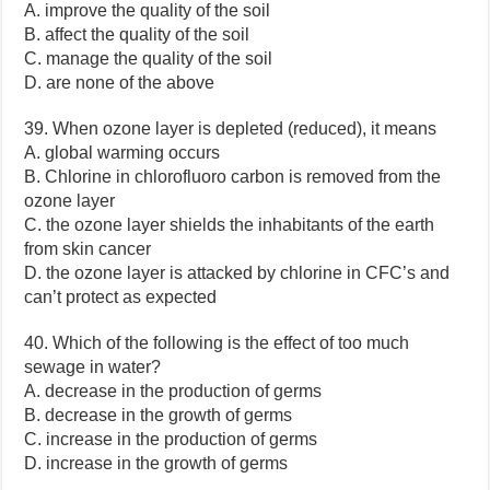
A. improve the quality of the soil
B. affect the quality of the soil
C. manage the quality of the soil
D. are none of the above
39. When ozone layer is depleted (reduced), it means
A. global warming occurs
B. Chlorine in chlorofluoro carbon is removed from the
ozone layer
C. the ozone layer shields the inhabitants of the earth
from skin cancer
D. the ozone layer is attacked by chlorine in CFC’s and
can’t protect as expected
40. Which of the following is the effect of too much
sewage in water?
A. decrease in the production of germs
B. decrease in the growth of germs
C. increase in the production of germs
D. increase in the growth of germs