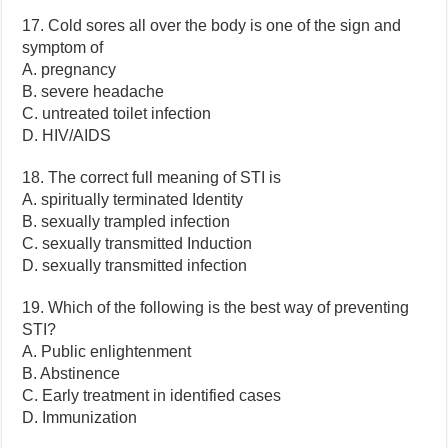
17. Cold sores all over the body is one of the sign and
symptom of
A. pregnancy
B. severe headache
C. untreated toilet infection
D. HIV/AIDS
18. The correct full meaning of STI is
A. spiritually terminated Identity
B. sexually trampled infection
C. sexually transmitted Induction
D. sexually transmitted infection
19. Which of the following is the best way of preventing
STI?
A. Public enlightenment
B. Abstinence
C. Early treatment in identified cases
D. Immunization