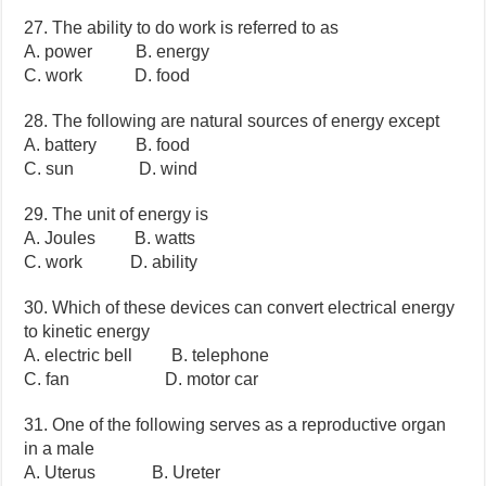
27. The ability to do work is referred to as
A. power B. energy
C. work D. food
28. The following are natural sources of energy except
A. battery B. food
C. sun D. wind
29. The unit of energy is
A. Joules B. watts
C. work D. ability
30. Which of these devices can convert electrical energy
to kinetic energy
A. electric bell B. telephone
C. fan D. motor car
31. One of the following serves as a reproductive organ
in a male
A. Uterus B. Ureter