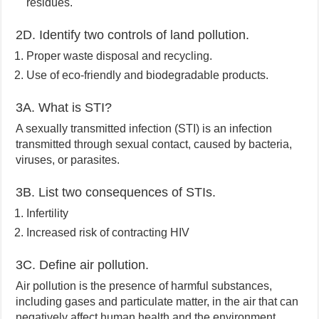
residues.
2D. Identify two controls of land pollution.
Proper waste disposal and recycling.
Use of eco-friendly and biodegradable products.
3A. What is STI?
A sexually transmitted infection (STI) is an infection
transmitted through sexual contact, caused by bacteria,
viruses, or parasites.
3B. List two consequences of STIs.
Infertility
Increased risk of contracting HIV
3C. Define air pollution.
Air pollution is the presence of harmful substances,
including gases and particulate matter, in the air that can
negatively affect human health and the environment.