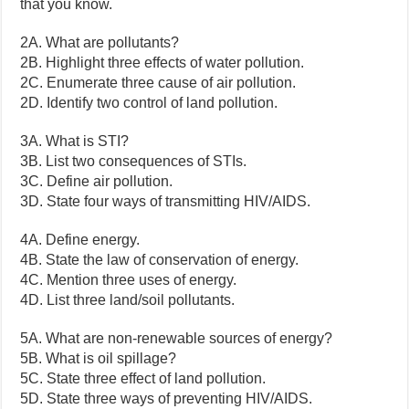
that you know.
2A. What are pollutants?
2B. Highlight three effects of water pollution.
2C. Enumerate three cause of air pollution.
2D. Identify two control of land pollution.
3A. What is STI?
3B. List two consequences of STIs.
3C. Define air pollution.
3D. State four ways of transmitting HIV/AIDS.
4A. Define energy.
4B. State the law of conservation of energy.
4C. Mention three uses of energy.
4D. List three land/soil pollutants.
5A. What are non-renewable sources of energy?
5B. What is oil spillage?
5C. State three effect of land pollution.
5D. State three ways of preventing HIV/AIDS.