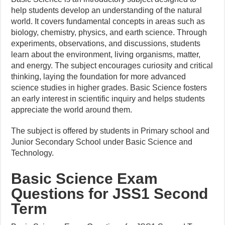
help students develop an understanding of the natural
world. It covers fundamental concepts in areas such as
biology, chemistry, physics, and earth science. Through
experiments, observations, and discussions, students
learn about the environment, living organisms, matter,
and energy. The subject encourages curiosity and critical
thinking, laying the foundation for more advanced
science studies in higher grades. Basic Science fosters
an early interest in scientific inquiry and helps students
appreciate the world around them.
The subject is offered by students in Primary school and
Junior Secondary School under Basic Science and
Technology.
Basic Science Exam
Questions for JSS1 Second
Term