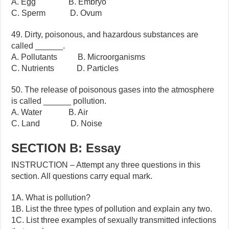
A. Egg B. Embryo
C. Sperm D. Ovum
49. Dirty, poisonous, and hazardous substances are
called ______.
A. Pollutants B. Microorganisms
C. Nutrients D. Particles
50. The release of poisonous gases into the atmosphere
is called ______ pollution.
A. Water B. Air
C. Land D. Noise
SECTION B: Essay
INSTRUCTION – Attempt any three questions in this
section. All questions carry equal mark.
1A. What is pollution?
1B. List the three types of pollution and explain any two.
1C. List three examples of sexually transmitted infections