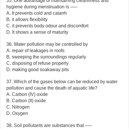
35. One advantage of maintaining cleanliness and
hygiene during menstruation is —–
A. It prevents cold and catarrh
B. it allows flexibility
C. it prevents body odour and discomfort
D. It shows a sense of maturity
36. Water pollution may be controlled by
A. repair of leakages in roofs
B. sweeping the surroundings regularly
C. disposing of refuse properly
D. making good soakaway pits
37. Which of the gases below can be reduced by water
pollution and cause the death of aquatic life?
A. Carbon (IV) oxide
B. Carbon (II) oxide
C. Nitrogen
D. Oxygen
38. Soil pollutants are substances that —–