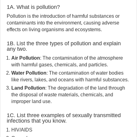
1A. What is pollution?
Pollution is the introduction of harmful substances or
contaminants into the environment, causing adverse
effects on living organisms and ecosystems.
1B. List the three types of pollution and explain
any two.
Air Pollution
: The contamination of the atmosphere
with harmful gases, chemicals, and particles.
Water Pollution
: The contamination of water bodies
like rivers, lakes, and oceans with harmful substances.
Land Pollution
: The degradation of the land through
the disposal of waste materials, chemicals, and
improper land use.
1C. List three examples of sexually transmitted
infections that you know.
HIV/AIDS