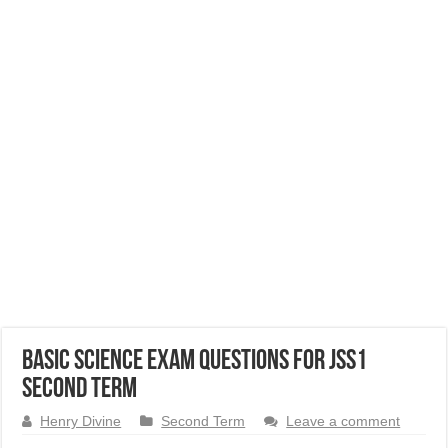
Basic Science Exam Questions for JSS1
Second Term
Henry Divine
Second Term
Leave a comment