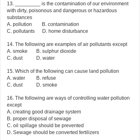
13. _________ is the contamination of our environment
with dirty, poisonous and dangerous or hazardous
substances
A. pollution B. contamination
C. pollutants D. home disturbance
14. The following are examples of air pollutants except
A. smoke B. sulphur dioxide
C. dust D. water
15. Which of the following can cause land pollution
A. water B. refuse
C. dust D. smoke
16. The following are ways of controlling water pollution
except
A. creating good drainage system
B. proper disposal of sewage
C. oil spillage should be prevented
D. Sewage should be converted fertilizers