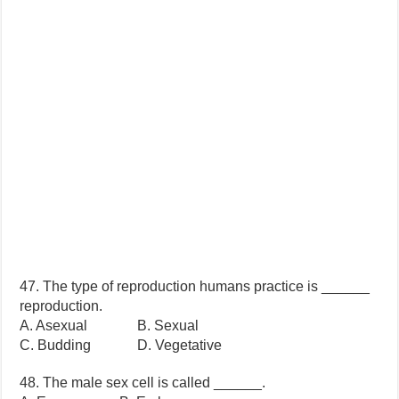
47. The type of reproduction humans practice is ______
reproduction.
A. Asexual B. Sexual
C. Budding D. Vegetative
48. The male sex cell is called ______.