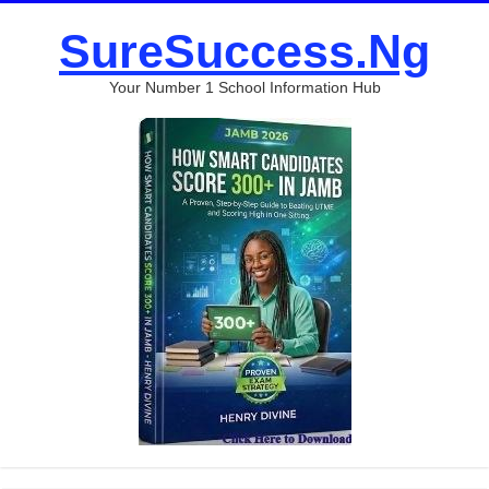
SureSuccess.Ng
Your Number 1 School Information Hub