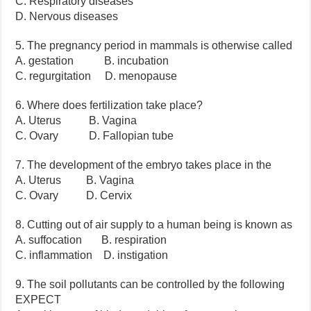
C. Respiratory diseases
D. Nervous diseases
5. The pregnancy period in mammals is otherwise called
A. gestation B. incubation
C. regurgitation D. menopause
6. Where does fertilization take place?
A. Uterus B. Vagina
C. Ovary D. Fallopian tube
7. The development of the embryo takes place in the
A. Uterus B. Vagina
C. Ovary D. Cervix
8. Cutting out of air supply to a human being is known as
A. suffocation B. respiration
C. inflammation D. instigation
9. The soil pollutants can be controlled by the following
EXPECT