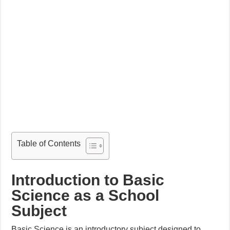
Table of Contents
Introduction to Basic
Science as a School
Subject
Basic Science is an introductory subject designed to