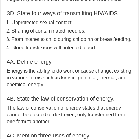
3D. State four ways of transmitting HIV/AIDS.
Unprotected sexual contact.
Sharing of contaminated needles.
From mother to child during childbirth or breastfeeding.
Blood transfusions with infected blood.
4A. Define energy.
Energy is the ability to do work or cause change, existing
in various forms such as kinetic, potential, thermal, and
chemical energy.
4B. State the law of conservation of energy.
The law of conservation of energy states that energy
cannot be created or destroyed, only transformed from
one form to another.
4C. Mention three uses of energy.