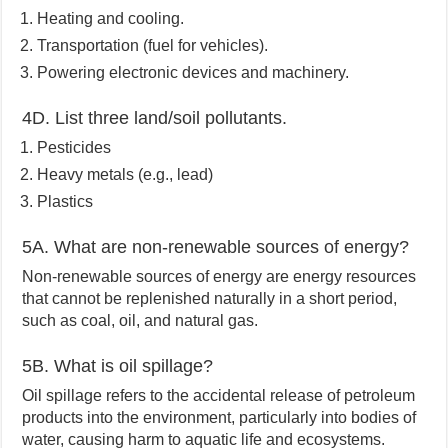
Heating and cooling.
Transportation (fuel for vehicles).
Powering electronic devices and machinery.
4D. List three land/soil pollutants.
Pesticides
Heavy metals (e.g., lead)
Plastics
5A. What are non-renewable sources of energy?
Non-renewable sources of energy are energy resources
that cannot be replenished naturally in a short period,
such as coal, oil, and natural gas.
5B. What is oil spillage?
Oil spillage refers to the accidental release of petroleum
products into the environment, particularly into bodies of
water, causing harm to aquatic life and ecosystems.