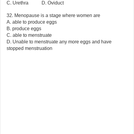
C. Urethra D. Oviduct
32. Menopause is a stage where women are
A. able to produce eggs
B. produce eggs
C. able to menstruate
D. Unable to menstruate any more eggs and have
stopped menstruation