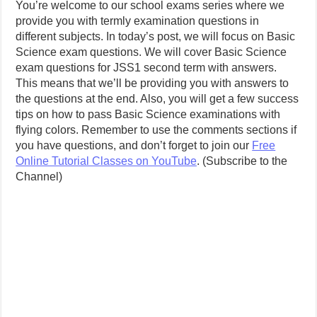
You’re welcome to our school exams series where we
provide you with termly examination questions in
different subjects. In today’s post, we will focus on Basic
Science exam questions. We will cover Basic Science
exam questions for JSS1 second term with answers.
This means that we’ll be providing you with answers to
the questions at the end. Also, you will get a few success
tips on how to pass Basic Science examinations with
flying colors.
Remember to use the comments sections if
you have questions, and don’t forget to join our
Free
Online Tutorial Classes on YouTube
. (Subscribe to the
Channel)