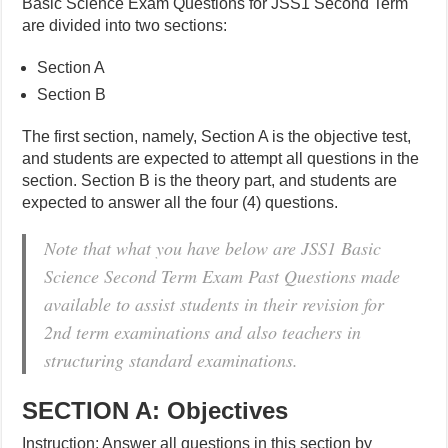
Basic Science Exam Questions for JSS1 Second Term
are divided into two sections:
Section A
Section B
The first section, namely, Section A is the objective test,
and students are expected to attempt all questions in the
section. Section B is the theory part, and students are
expected to answer all the four (4) questions.
Note that what you have below are JSS1 Basic
Science Second Term Exam Past Questions made
available to assist students in their revision for
2nd term examinations and also teachers in
structuring standard examinations.
SECTION A: Objectives
Instruction: Answer all questions in this section by