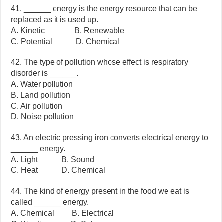
41. ______ energy is the energy resource that can be
replaced as it is used up.
A. Kinetic B. Renewable
C. Potential D. Chemical
42. The type of pollution whose effect is respiratory
disorder is ______.
A. Water pollution
B. Land pollution
C. Air pollution
D. Noise pollution
43. An electric pressing iron converts electrical energy to
______ energy.
A. Light B. Sound
C. Heat D. Chemical
44. The kind of energy present in the food we eat is
called ______ energy.
A. Chemical B. Electrical