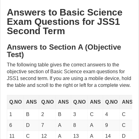
Answers to Basic Science
Exam Questions for JSS1
Second Term
Answers to Section A (Objective
Test)
The following table gives the correct answers to the
objective section of Basic Science exam questions for
JSS1 second term. If you are using a mobile device, hold
the table and scroll to the right or left for a complete view.
Q.NO
ANS
Q.NO
ANS
Q.NO
ANS
Q.NO
ANS
1
B
2
B
3
C
4
C
6
D
7
A
8
A
9
C
11
C
12
A
13
A
14
D