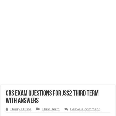
CRS Exam Questions for JSS2 Third Term
with Answers
Henry Divine
Third Term
Leave a comment