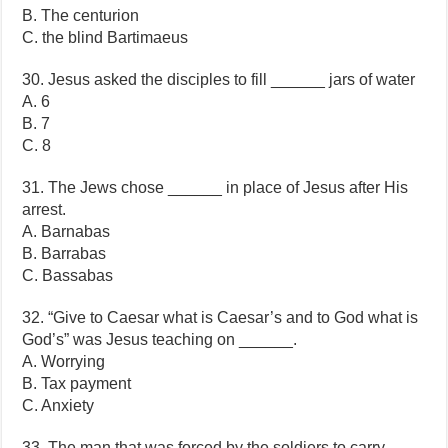
B. The centurion
C. the blind Bartimaeus
30. Jesus asked the disciples to fill ______ jars of water
A. 6
B. 7
C. 8
31. The Jews chose ______ in place of Jesus after His
arrest.
A. Barnabas
B. Barrabas
C. Bassabas
32. “Give to Caesar what is Caesar’s and to God what is
God’s” was Jesus teaching on ______.
A. Worrying
B. Tax payment
C. Anxiety
33. The man that was forced by the soldiers to carry