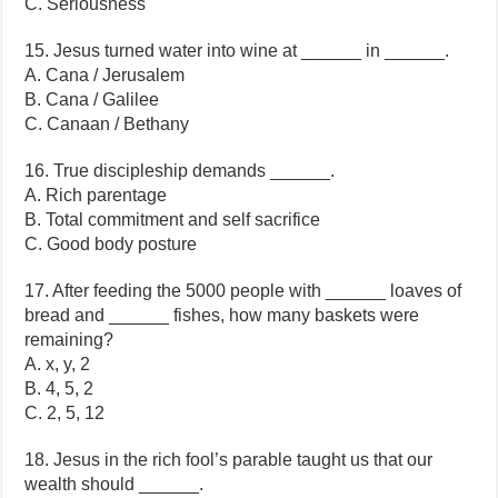
C. Seriousness
15. Jesus turned water into wine at ______ in ______.
A. Cana / Jerusalem
B. Cana / Galilee
C. Canaan / Bethany
16. True discipleship demands ______.
A. Rich parentage
B. Total commitment and self sacrifice
C. Good body posture
17. After feeding the 5000 people with ______ loaves of
bread and ______ fishes, how many baskets were
remaining?
A. x, y, 2
B. 4, 5, 2
C. 2, 5, 12
18. Jesus in the rich fool’s parable taught us that our
wealth should ______.