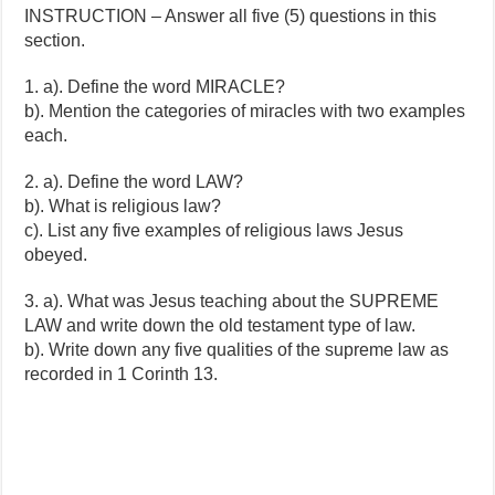
INSTRUCTION – Answer all five (5) questions in this
section.
1. a). Define the word MIRACLE?
b). Mention the categories of miracles with two examples
each.
2. a). Define the word LAW?
b). What is religious law?
c). List any five examples of religious laws Jesus
obeyed.
3. a). What was Jesus teaching about the SUPREME
LAW and write down the old testament type of law.
b). Write down any five qualities of the supreme law as
recorded in 1 Corinth 13.