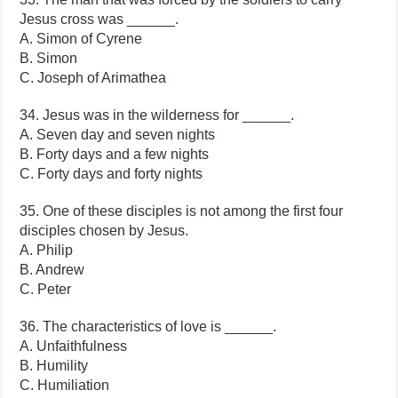
Jesus cross was ______.
A. Simon of Cyrene
B. Simon
C. Joseph of Arimathea
34. Jesus was in the wilderness for ______.
A. Seven day and seven nights
B. Forty days and a few nights
C. Forty days and forty nights
35. One of these disciples is not among the first four
disciples chosen by Jesus.
A. Philip
B. Andrew
C. Peter
36. The characteristics of love is ______.
A. Unfaithfulness
B. Humility
C. Humiliation