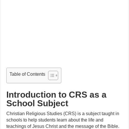
Table of Contents
Introduction to CRS as a
School Subject
Christian Religious Studies (CRS) is a subject taught in
schools to help students learn about the life and
teachings of Jesus Christ and the message of the Bible.