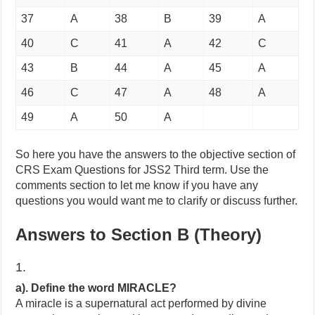
37
A
38
B
39
A
40
C
41
A
42
C
43
B
44
A
45
A
46
C
47
A
48
A
49
A
50
A
So here you have the answers to the objective section of
CRS Exam Questions for JSS2 Third term. Use the
comments section to let me know if you have any
questions you would want me to clarify or discuss further.
Answers to Section B (Theory)
1.
a). Define the word MIRACLE?
A miracle is a supernatural act performed by divine