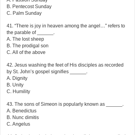
B. Pentecost Sunday
C. Palm Sunday
41. “There is joy in heaven among the angel…” refers to
the parable of ______.
A. The lost sheep
B. The prodigal son
C. All of the above
42. Jesus washing the feet of His disciples as recorded
by St. John’s gospel signifies ______.
A. Dignity
B. Unity
C. Humility
43. The sons of Simeon is popularly known as ______.
A. Benedictus
B. Nunc dimitis
C. Angelus