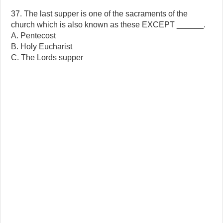
37. The last supper is one of the sacraments of the
church which is also known as these EXCEPT ______.
A. Pentecost
B. Holy Eucharist
C. The Lords supper