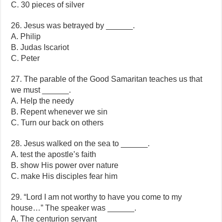
C. 30 pieces of silver
26. Jesus was betrayed by ______.
A. Philip
B. Judas Iscariot
C. Peter
27. The parable of the Good Samaritan teaches us that
we must ______.
A. Help the needy
B. Repent whenever we sin
C. Turn our back on others
28. Jesus walked on the sea to ______.
A. test the apostle’s faith
B. show His power over nature
C. make His disciples fear him
29. “Lord I am not worthy to have you come to my
house…” The speaker was ______.
A. The centurion servant