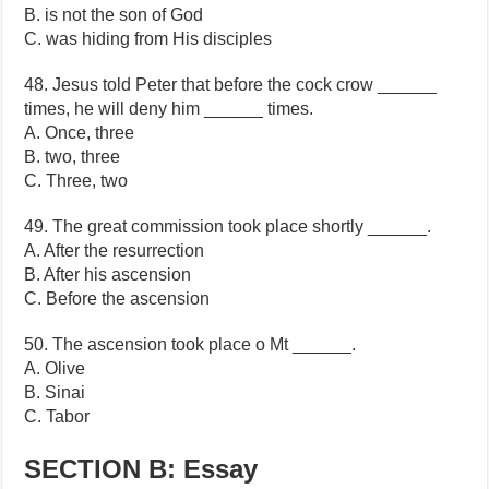
B. is not the son of God
C. was hiding from His disciples
48. Jesus told Peter that before the cock crow ______
times, he will deny him ______ times.
A. Once, three
B. two, three
C. Three, two
49. The great commission took place shortly ______.
A. After the resurrection
B. After his ascension
C. Before the ascension
50. The ascension took place o Mt ______.
A. Olive
B. Sinai
C. Tabor
SECTION B: Essay