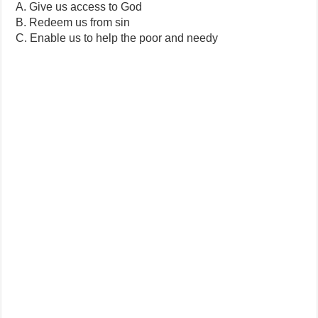
A. Give us access to God
B. Redeem us from sin
C. Enable us to help the poor and needy