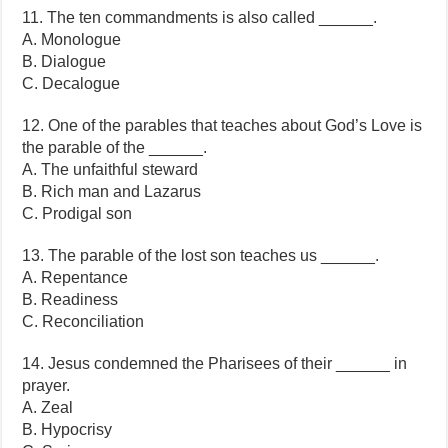
11. The ten commandments is also called ______.
A. Monologue
B. Dialogue
C. Decalogue
12. One of the parables that teaches about God’s Love is
the parable of the ______.
A. The unfaithful steward
B. Rich man and Lazarus
C. Prodigal son
13. The parable of the lost son teaches us ______.
A. Repentance
B. Readiness
C. Reconciliation
14. Jesus condemned the Pharisees of their ______ in
prayer.
A. Zeal
B. Hypocrisy