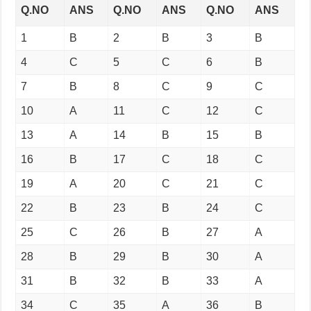
Q.NO
ANS
Q.NO
ANS
Q.NO
ANS
1
B
2
B
3
B
4
C
5
C
6
B
7
B
8
C
9
C
10
A
11
C
12
C
13
A
14
B
15
B
16
B
17
C
18
C
19
A
20
C
21
C
22
B
23
B
24
C
25
C
26
B
27
A
28
B
29
B
30
A
31
B
32
B
33
A
34
C
35
A
36
B