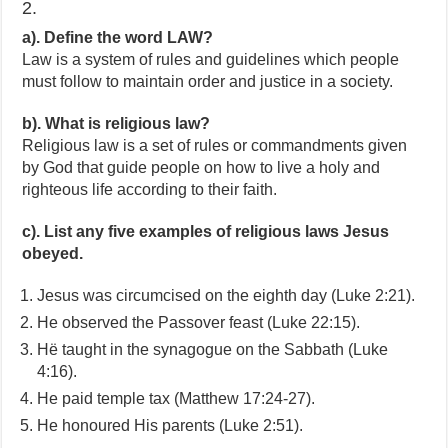
2.
a). Define the word LAW?
Law is a system of rules and guidelines which people
must follow to maintain order and justice in a society.
b). What is religious law?
Religious law is a set of rules or commandments given
by God that guide people on how to live a holy and
righteous life according to their faith.
c). List any five examples of religious laws Jesus
obeyed.
Jesus was circumcised on the eighth day (Luke 2:21).
He observed the Passover feast (Luke 22:15).
Hë taught in the synagogue on the Sabbath (Luke
4:16).
He paid temple tax (Matthew 17:24-27).
He honoured His parents (Luke 2:51).