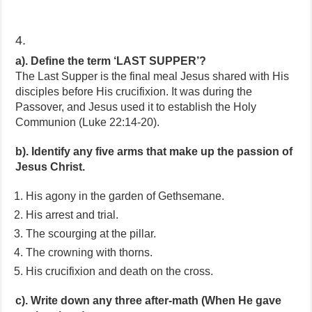
4.
a). Define the term ‘LAST SUPPER’?
The Last Supper is the final meal Jesus shared with His
disciples before His crucifixion. It was during the
Passover, and Jesus used it to establish the Holy
Communion (Luke 22:14-20).
b). Identify any five arms that make up the passion of
Jesus Christ.
His agony in the garden of Gethsemane.
His arrest and trial.
The scourging at the pillar.
The crowning with thorns.
His crucifixion and death on the cross.
c). Write down any three after-math (When He gave