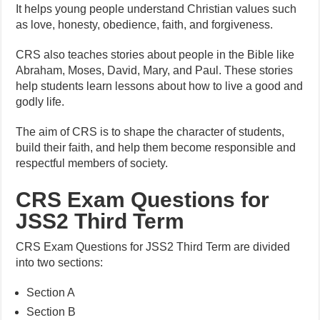
It helps young people understand Christian values such
as love, honesty, obedience, faith, and forgiveness.
CRS also teaches stories about people in the Bible like
Abraham, Moses, David, Mary, and Paul. These stories
help students learn lessons about how to live a good and
godly life.
The aim of CRS is to shape the character of students,
build their faith, and help them become responsible and
respectful members of society.
CRS Exam Questions for
JSS2 Third Term
CRS Exam Questions for JSS2 Third Term are divided
into two sections:
Section A
Section B