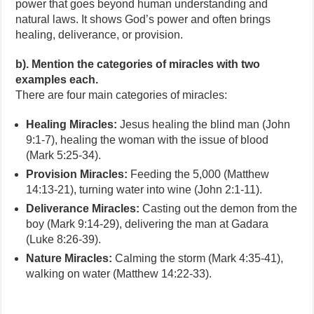
power that goes beyond human understanding and
natural laws. It shows God’s power and often brings
healing, deliverance, or provision.
b). Mention the categories of miracles with two
examples each.
There are four main categories of miracles:
Healing Miracles:
Jesus healing the blind man (John
9:1-7), healing the woman with the issue of blood
(Mark 5:25-34).
Provision Miracles:
Feeding the 5,000 (Matthew
14:13-21), turning water into wine (John 2:1-11).
Deliverance Miracles:
Casting out the demon from the
boy (Mark 9:14-29), delivering the man at Gadara
(Luke 8:26-39).
Nature Miracles:
Calming the storm (Mark 4:35-41),
walking on water (Matthew 14:22-33).