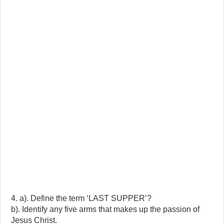
4. a). Define the term ‘LAST SUPPER’?
b). Identify any five arms that makes up the passion of
Jesus Christ.