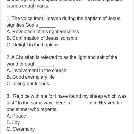
carries equal marks.
1. The voice from Heaven during the baptism of Jesus
signifies God’s ______.
A. Revelation of his righteousness
B. Confirmation of Jesus’ sonship
C. Delight in the baptism
2. A Christian is referred to as the light and salt of the
world through ______.
A. Involvement in the church
B. Good exemplary life
C. loving our friends
3. “Rejoice with me for I have found my sheep which was
lost.” In the same way, there is ______ in in Heaven for
one sinner who repents.
A. Peace
B. Joy
C. Ceremony