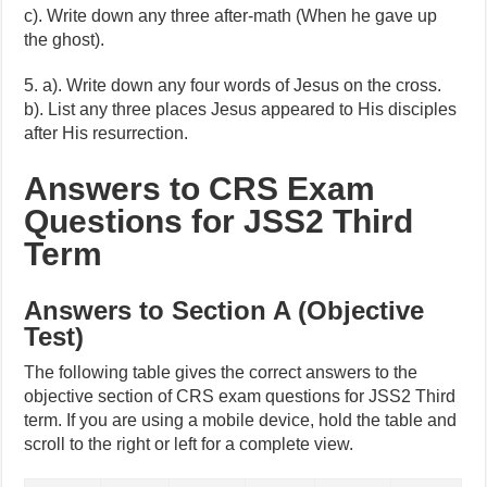
c). Write down any three after-math (When he gave up
the ghost).
5. a). Write down any four words of Jesus on the cross.
b). List any three places Jesus appeared to His disciples
after His resurrection.
Answers to CRS Exam
Questions for JSS2 Third
Term
Answers to Section A (Objective
Test)
The following table gives the correct answers to the
objective section of CRS exam questions for JSS2 Third
term. If you are using a mobile device, hold the table and
scroll to the right or left for a complete view.