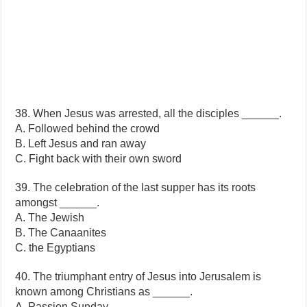
38. When Jesus was arrested, all the disciples ______.
A. Followed behind the crowd
B. Left Jesus and ran away
C. Fight back with their own sword
39. The celebration of the last supper has its roots
amongst ______.
A. The Jewish
B. The Canaanites
C. the Egyptians
40. The triumphant entry of Jesus into Jerusalem is
known among Christians as ______.
A. Passion Sunday