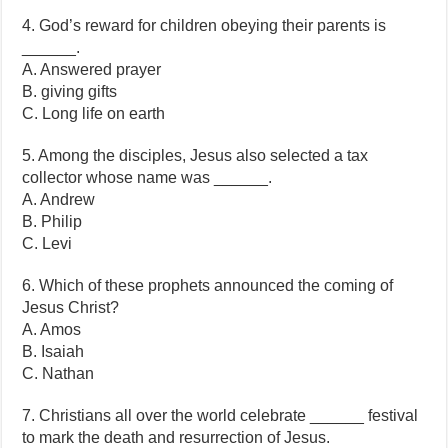
4. God’s reward for children obeying their parents is
______.
A. Answered prayer
B. giving gifts
C. Long life on earth
5. Among the disciples, Jesus also selected a tax
collector whose name was ______.
A. Andrew
B. Philip
C. Levi
6. Which of these prophets announced the coming of
Jesus Christ?
A. Amos
B. Isaiah
C. Nathan
7. Christians all over the world celebrate ______ festival
to mark the death and resurrection of Jesus.