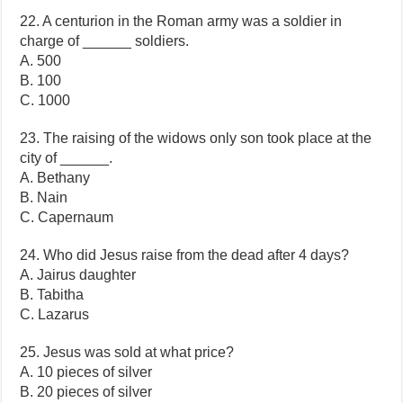
22. A centurion in the Roman army was a soldier in
charge of ______ soldiers.
A. 500
B. 100
C. 1000
23. The raising of the widows only son took place at the
city of ______.
A. Bethany
B. Nain
C. Capernaum
24. Who did Jesus raise from the dead after 4 days?
A. Jairus daughter
B. Tabitha
C. Lazarus
25. Jesus was sold at what price?
A. 10 pieces of silver
B. 20 pieces of silver