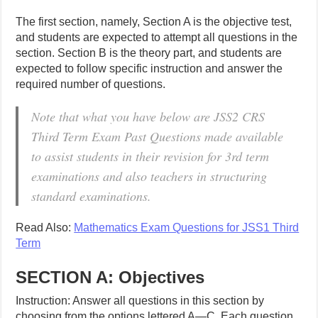
The first section, namely, Section A is the objective test,
and students are expected to attempt all questions in the
section. Section B is the theory part, and students are
expected to follow specific instruction and answer the
required number of questions.
Note that what you have below are JSS2 CRS
Third Term Exam Past Questions made available
to assist students in their revision for 3rd term
examinations and also teachers in structuring
standard examinations.
Read Also:
Mathematics Exam Questions for JSS1 Third
Term
SECTION A: Objectives
Instruction: Answer all questions in this section by
choosing from the options lettered A—C. Each question