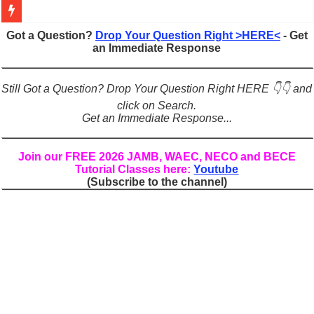
Figures of Speech: Complete Guide, Types, Examples & Uses
Got a Question?
Drop Your Question Right >HERE<
- Get
an Immediate Response
Learn Prefixes and Suffixes in English: Meaning, Rules & Examples
Direct and Indirect Speech: Complete Rules, Examples & Exercises
Still Got a Question? Drop Your Question Right HERE 👇👇 and
Punctuation Marks Explained: Rules, Examples & Practice Exercises
click on Search.
Get an Immediate Response...
CONJUNCTIONS – A Complete Guide to Connecting Words, Phrase
English Prepositions Tutorial: Complete Guide & Exercises
Join our FREE 2026 JAMB, WAEC, NECO and BECE
Tutorial Classes here:
Youtube
Adverbs and Adverbial Phrases: The Complete Guide for Students
(Subscribe to the channel)
Complete Guide to English Verbs: Structure, Mechanics & Usage
Master English Articles (A, An, The): Complete Guide & Exercises
English Adjectives Tutorial: Classes, Mechanics & Comparison