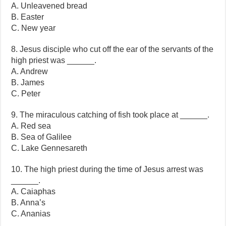
A. Unleavened bread
B. Easter
C. New year
8. Jesus disciple who cut off the ear of the servants of the
high priest was ______.
A. Andrew
B. James
C. Peter
9. The miraculous catching of fish took place at ______.
A. Red sea
B. Sea of Galilee
C. Lake Gennesareth
10. The high priest during the time of Jesus arrest was
______.
A. Caiaphas
B. Anna’s
C. Ananias