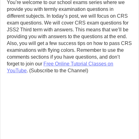
You’re welcome to our school exams series where we
provide you with termly examination questions in
different subjects. In today’s post, we will focus on CRS
exam questions. We will cover CRS exam questions for
JSS2 Third term with answers. This means that we’ll be
providing you with answers to the questions at the end.
Also, you will get a few success tips on how to pass CRS
examinations with flying colors. Remember to use the
comments sections if you have questions, and don’t
forget to join our
Free Online Tutorial Classes on
YouTube
. (Subscribe to the Channel)