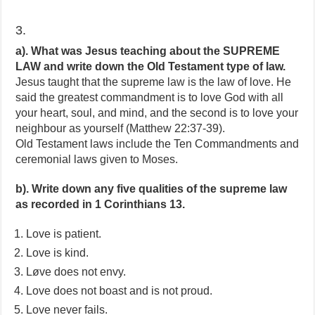
3.
a). What was Jesus teaching about the SUPREME
LAW and write down the Old Testament type of law.
Jesus taught that the supreme law is the law of love. He
said the greatest commandment is to love God with all
your heart, soul, and mind, and the second is to love your
neighbour as yourself (Matthew 22:37-39).
Old Testament laws include the Ten Commandments and
ceremonial laws given to Moses.
b). Write down any five qualities of the supreme law
as recorded in 1 Corinthians 13.
Love is patient.
Love is kind.
Løve does not envy.
Love does not boast and is not proud.
Love never fails.