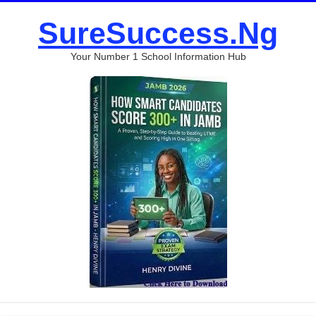
SureSuccess.Ng
Your Number 1 School Information Hub