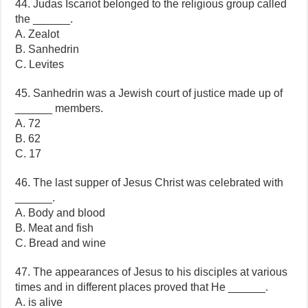
44. Judas Iscariot belonged to the religious group called
the ______.
A. Zealot
B. Sanhedrin
C. Levites
45. Sanhedrin was a Jewish court of justice made up of
______ members.
A. 72
B. 62
C. 17
46. The last supper of Jesus Christ was celebrated with
______.
A. Body and blood
B. Meat and fish
C. Bread and wine
47. The appearances of Jesus to his disciples at various
times and in different places proved that He ______.
A. is alive