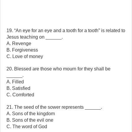
19. “An eye for an eye and a tooth for a tooth” is related to
Jesus teaching on ______.
A. Revenge
B. Forgiveness
C. Love of money
20. Blessed are those who mourn for they shall be
______.
A. Filled
B. Satisfied
C. Comforted
21. The seed of the sower represents ______.
A. Sons of the kingdom
B. Sons of the evil one
C. The word of God