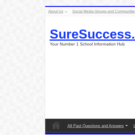
About Us
Social Media Groups and Communitie
SureSuccess
Your Number 1 School Information Hub
All Past Questions and Answers