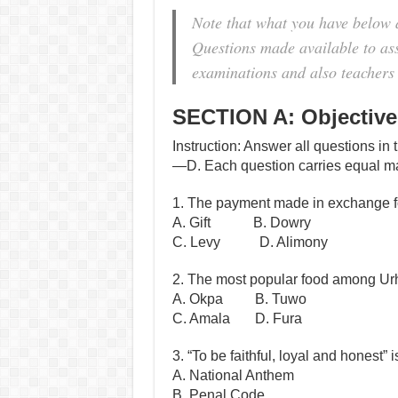
Note that what you have below 
Questions made available to assi
examinations and also teachers 
SECTION A: Objective
Instruction: Answer all questions in 
—D. Each question carries equal m
1. The payment made in exchange f
A. Gift B. Dowry
C. Levy D. Alimony
2. The most popular food among U
A. Okpa B. Tuwo
C. Amala D. Fura
3. “To be faithful, loyal and honest
A. National Anthem
B. Penal Code