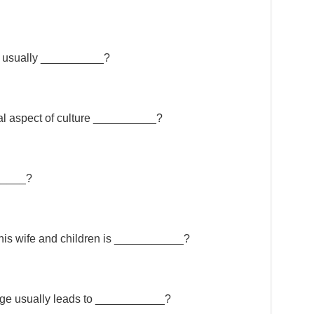
e usually __________?
ial aspect of culture __________?
______?
, his wife and children is ___________?
iage usually leads to ___________?