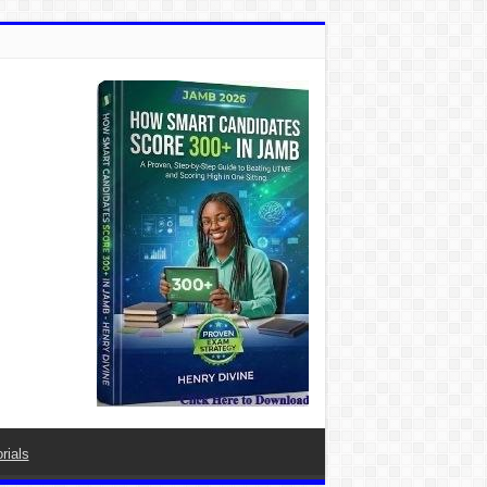
rials