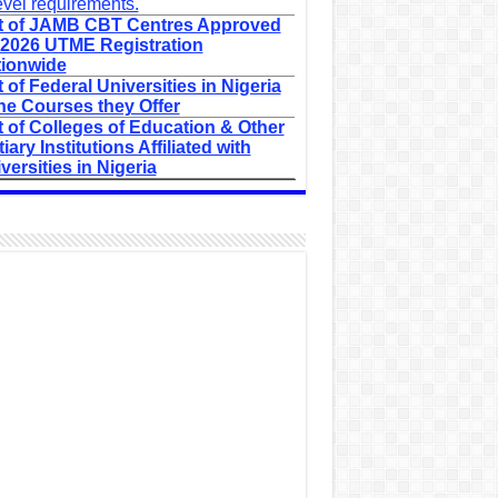
evel requirements.
t of JAMB CBT Centres Approved
 2026 UTME Registration
ionwide
t of Federal Universities in Nigeria
he Courses they Offer
t of Colleges of Education & Other
tiary Institutions Affiliated with
versities in Nigeria