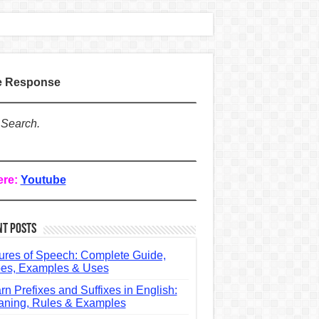
te Response
 Search.
ere:
Youtube
nt Posts
ures of Speech: Complete Guide,
es, Examples & Uses
rn Prefixes and Suffixes in English:
ning, Rules & Examples