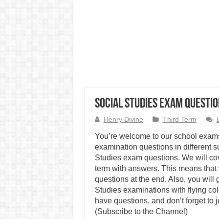
Social Studies Exam Questio
Henry Divine
Third Term
You’re welcome to our school exams
examination questions in different su
Studies exam questions. We will co
term with answers. This means that 
questions at the end. Also, you will
Studies examinations with flying co
have questions, and don’t forget to 
(Subscribe to the Channel)