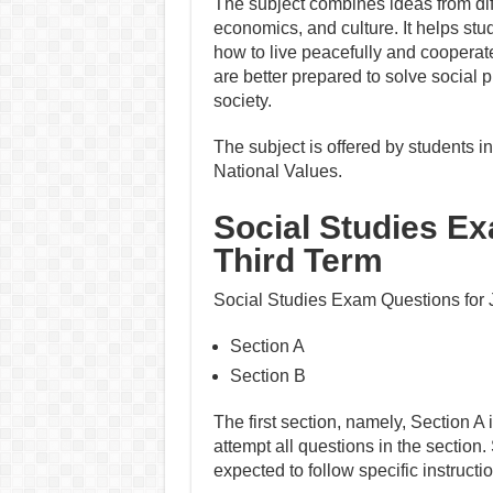
The subject combines ideas from dif
economics, and culture. It helps stu
how to live peacefully and cooperate
are better prepared to solve socia
society.
The subject is offered by students
National Values.
Social Studies E
Third Term
Social Studies Exam Questions for J
Section A
Section B
The first section, namely, Section A 
attempt all questions in the section.
expected to follow specific instruct