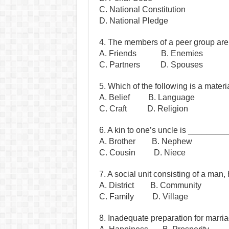
C. National Constitution
D. National Pledge
4. The members of a peer group ar
A. Friends B. Enemies
C. Partners D. Spouses
5. Which of the following is a mater
A. Belief B. Language
C. Craft D. Religion
6. A kin to one’s uncle is _______
A. Brother B. Nephew
C. Cousin D. Niece
7. A social unit consisting of a man
A. District B. Community
C. Family D. Village
8. Inadequate preparation for marr