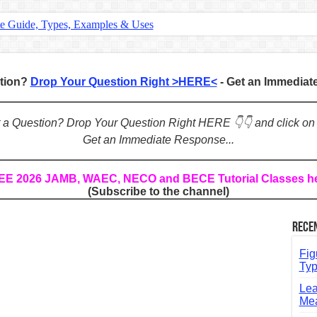
te Guide, Types, Examples & Uses
s in English: Meaning, Rules & Examples
: Complete Rules, Examples & Exercises
stion?
Drop Your Question Right >HERE<
- Get an Immedia
d: Rules, Examples & Practice Exercises
e Guide to Connecting Words, Phrases, and Ideas
ot a Question? Drop Your Question Right HERE 👇👇 and click on
Get an Immediate Response...
ial: Complete Guide & Exercises
ses: The Complete Guide for Students
REE 2026 JAMB, WAEC, NECO and BECE Tutorial Classes h
(Subscribe to the channel)
Verbs: Structure, Mechanics & Usage
, An, The): Complete Guide & Exercises
Rece
l: Classes, Mechanics & Comparison
Fig
Typ
Lea
Mea