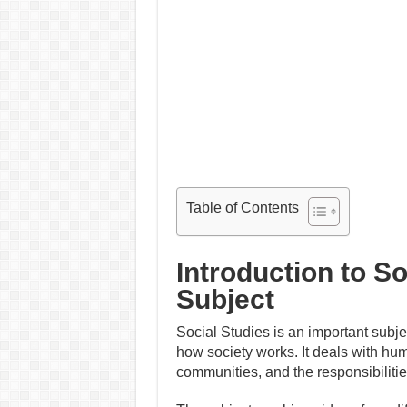
Table of Contents
Introduction to S
Subject
Social Studies is an important subje
how society works. It deals with hum
communities, and the responsibilitie