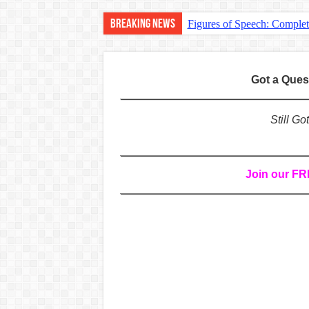
Breaking News
Figures of Speech: Comple
Learn Prefixes and Suffixe
Direct and Indirect Speech
Got a Que
Punctuation Marks Explaine
CONJUNCTIONS – A Complet
Still G
English Prepositions Tutor
Adverbs and Adverbial Phra
Join our F
Complete Guide to English 
Master English Articles (A
English Adjectives Tutoria