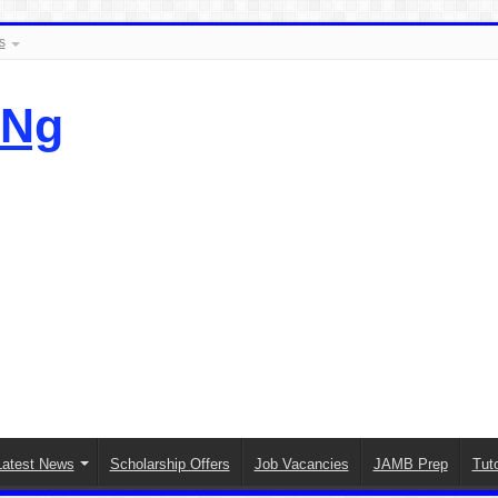
s
.Ng
Latest News
Scholarship Offers
Job Vacancies
JAMB Prep
Tuto