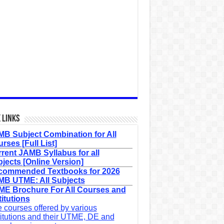
 Links
B Subject Combination for All
rses [Full List]
rent JAMB Syllabus for all
jects [Online Version]
commended Textbooks for 2026
B UTME: All Subjects
E Brochure For All Courses and
titutions
 courses offered by various
titutions and their UTME, DE and