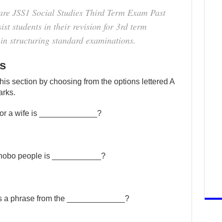
are JSS1 Social Studies Third Term Exam Past
st students in their revision for 3rd term
in structuring standard examinations.
s
this section by choosing from the options lettered A
arks.
or a wife is _____________?
rhobo people is ___________?
” is a phrase from the _____________?