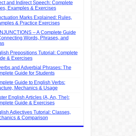
ect and Indirect Speech: Complete
es, Examples & Exercises
ctuation Marks Explained: Rules,
mples & Practice Exercises
NJUNCTIONS – A Complete Guide
Connecting Words, Phrases, and
as
lish Prepositions Tutorial: Complete
de & Exercises
erbs and Adverbial Phrases: The
plete Guide for Students
plete Guide to English Verbs:
ucture, Mechanics & Usage
ter English Articles (A, An, The):
plete Guide & Exercises
lish Adjectives Tutorial: Classes,
hanics & Comparison