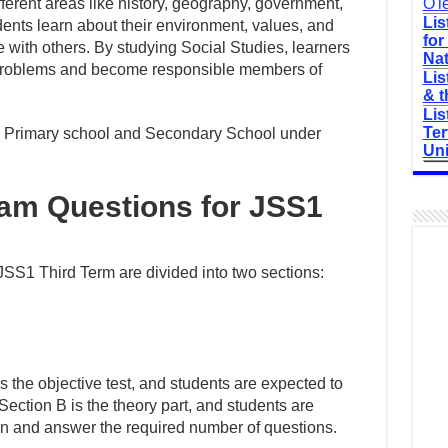
ferent areas like history, geography, government,
O'l
Lis
dents learn about their environment, values, and
for
 with others. By studying Social Studies, learners
Nat
l problems and become responsible members of
Lis
& t
Lis
Ter
 in Primary school and Secondary School under
Uni
xam Questions for JSS1
SS1 Third Term are divided into two sections:
is the objective test, and students are expected to
 Section B is the theory part, and students are
ion and answer the required number of questions.