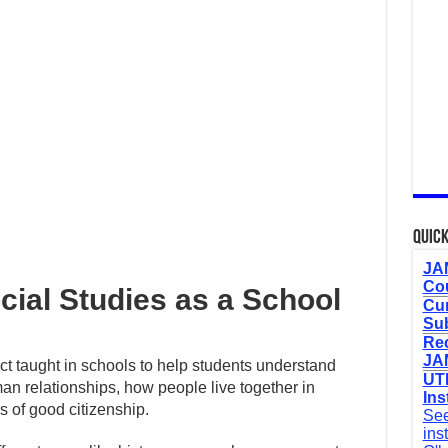
Quick
JAM
Cou
ocial Studies as a School
Cur
Sub
Re
JAM
ct taught in schools to help students understand
UTM
an relationships, how people live together in
Ins
s of good citizenship.
See
ins