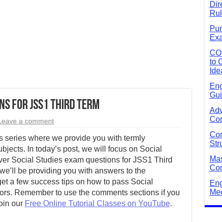
Dir
Rul
Pun
Exa
CO
to 
Ide
Eng
Gui
ns for JSS1 Third Term
Adv
Com
Leave a comment
Com
 series where we provide you with termly
Str
bjects. In today’s post, we will focus on Social
Mas
ver Social Studies exam questions for JSS1 Third
Com
we’ll be providing you with answers to the
 get a few success tips on how to pass Social
Eng
Mec
lors. Remember to use the comments sections if you
join our
Free Online Tutorial Classes on YouTube
.