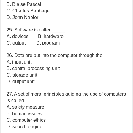
B. Blaise Pascal
C. Charles Babbage
D. John Napier
25. Software is called_____
A. devices B. hardware
C. output D. program
26. Data are put into the computer through the_____
A. input unit
B. central processing unit
C. storage unit
D. output unit
27. A set of moral principles guiding the use of computers
is called_____
A. safety measure
B. human issues
C. computer ethics
D. search engine