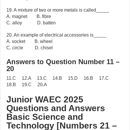
19. A mixture of two or more metals is called_____
A. magnet B. fibre
C. alloy D. batten
20. An example of electrical accessories is_____
A. socket B. wheel
C. circle D. chisel
Answers to Question Number 11 –
20
11.C 12.A 13.C 14.B 15.D 16.B 17.C
18.B 19.C 20.A
Junior WAEC 2025
Questions and Answers
Basic Science and
Technology [Numbers 21 –