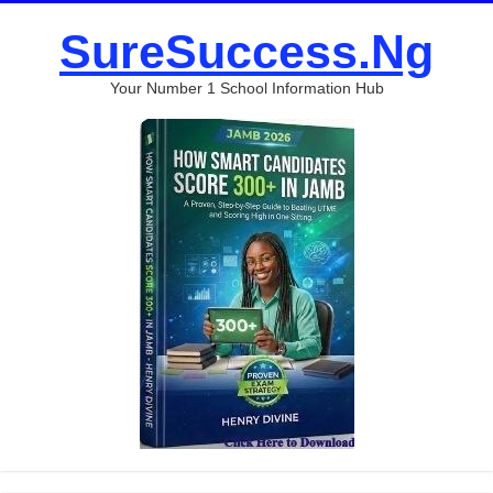
SureSuccess.Ng
Your Number 1 School Information Hub