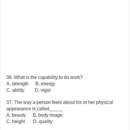
36. What is the capability to do work?
A. strength B. energy
C. ability D. vigor
37. The way a person feels about his or her physical
appearance is called_____
A. beauty B. body image
C. height D. quality