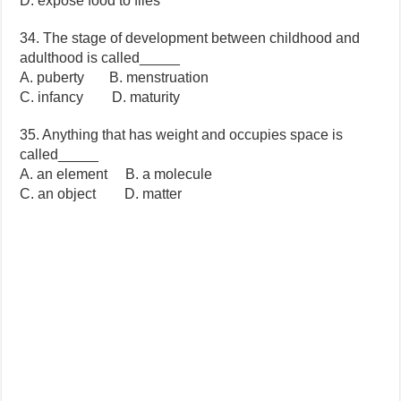
D. expose food to flies
34. The stage of development between childhood and
adulthood is called_____
A. puberty B. menstruation
C. infancy D. maturity
35. Anything that has weight and occupies space is
called_____
A. an element B. a molecule
C. an object D. matter