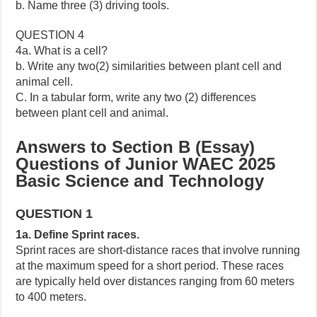
b. Name three (3) driving tools.
QUESTION 4
4a. What is a cell?
b. Write any two(2) similarities between plant cell and
animal cell.
C. In a tabular form, write any two (2) differences
between plant cell and animal.
Answers to Section B (Essay)
Questions of Junior WAEC 2025
Basic Science and Technology
QUESTION 1
1a. Define Sprint races.
Sprint races are short-distance races that involve running
at the maximum speed for a short period. These races
are typically held over distances ranging from 60 meters
to 400 meters.