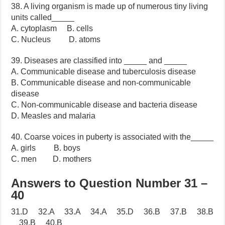
38. A living organism is made up of numerous tiny living
units called_____
A. cytoplasm B. cells
C. Nucleus D. atoms
39. Diseases are classified into _____ and _____
A. Communicable disease and tuberculosis disease
B. Communicable disease and non-communicable
disease
C. Non-communicable disease and bacteria disease
D. Measles and malaria
40. Coarse voices in puberty is associated with the_____
A. girls B. boys
C. men D. mothers
Answers to Question Number 31 –
40
31.D 32.A 33.A 34.A 35.D 36.B 37.B 38.B
39.B 40.B