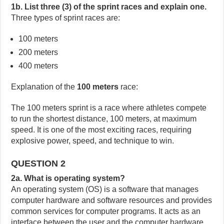
1b. List three (3) of the sprint races and explain one.
Three types of sprint races are:
100 meters
200 meters
400 meters
Explanation of the
100 meters
race:
The 100 meters sprint is a race where athletes compete
to run the shortest distance, 100 meters, at maximum
speed. It is one of the most exciting races, requiring
explosive power, speed, and technique to win.
QUESTION 2
2a. What is operating system?
An operating system (OS) is a software that manages
computer hardware and software resources and provides
common services for computer programs. It acts as an
interface between the user and the computer hardware.