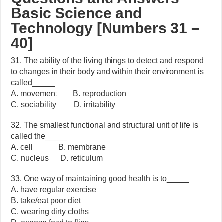
Basic Science and
Technology [Numbers 31 –
40]
31. The ability of the living things to detect and respond
to changes in their body and within their environment is
called_____
A. movement B. reproduction
C. sociability D. irritability
32. The smallest functional and structural unit of life is
called the_____
A. cell B. membrane
C. nucleus D. reticulum
33. One way of maintaining good health is to_____
A. have regular exercise
B. take/eat poor diet
C. wearing dirty cloths