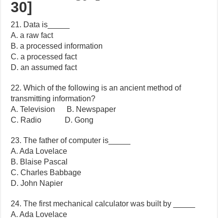
30]
21. Data is_____
A. a raw fact
B. a processed information
C. a processed fact
D. an assumed fact
22. Which of the following is an ancient method of
transmitting information?
A. Television B. Newspaper
C. Radio D. Gong
23. The father of computer is_____
A. Ada Lovelace
B. Blaise Pascal
C. Charles Babbage
D. John Napier
24. The first mechanical calculator was built by _____
A. Ada Lovelace