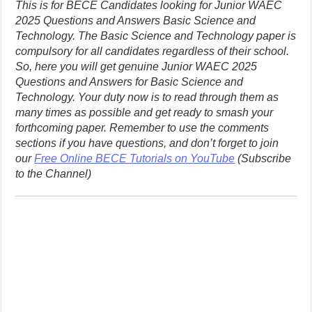
This is for BECE Candidates looking for Junior WAEC
2025 Questions and Answers Basic Science and
Technology. The Basic Science and Technology paper is
compulsory for all candidates regardless of their school.
So, here you will get genuine Junior WAEC 2025
Questions and Answers for Basic Science and
Technology. Your duty now is to read through them as
many times as possible and get ready to smash your
forthcoming paper. Remember to use the comments
sections if you have questions, and don’t forget to join
our
Free Online BECE Tutorials on YouTube
(Subscribe
to the Channel)