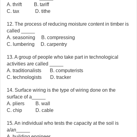
A. thrift B. tariff
C. tax D. tithe
12. The process of reducing moisture content in timber is
called _____
A. seasoning B. compressing
C. lumbering D. carpentry
13. A group of people who take part in technological
activities are called _____
A. traditionalists B. computerists
C. technologists D. tracker
14. Surface wiring is the type of wiring done on the
surface of a_____
A. pliers B. wall
C. chip D. cable
15. An individual who tests the capacity at the soil is
a/an_____
A. building engineer