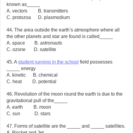
known as_____
A. vectors B. transmitters
C. protozoa D. plasmodium
44. The area outside the earth’s atmosphere where all
the other planets and star are found is called_____
A. space B. astronauts
C. ozone D. satellite
45. A
student running in the school
field possesses
_____ energy
A. kinetic B. chemical
C. heat D. potential
46. Revolution of the moon round the earth is due to the
gravitational pull of the_____
A. earth B. moon
C. sun D. stars
47. Forms of satellite are the _____ and _____ satellites.
A. Rocket and Jet