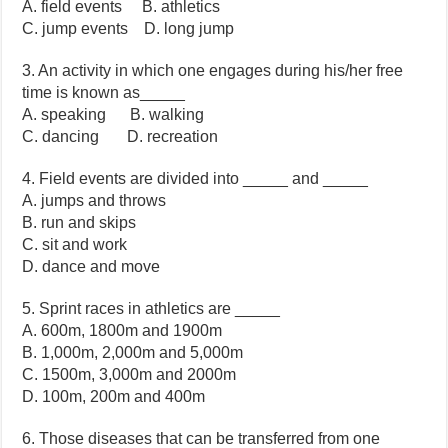
A. field events B. athletics
C. jump events D. long jump
3. An activity in which one engages during his/her free
time is known as_____
A. speaking B. walking
C. dancing D. recreation
4. Field events are divided into _____ and _____
A. jumps and throws
B. run and skips
C. sit and work
D. dance and move
5. Sprint races in athletics are _____
A. 600m, 1800m and 1900m
B. 1,000m, 2,000m and 5,000m
C. 1500m, 3,000m and 2000m
D. 100m, 200m and 400m
6. Those diseases that can be transferred from one