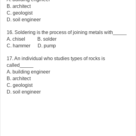
B. architect
C. geologist
D. soil engineer
16. Soldering is the process of joining metals with_____
A. chisel B. solder
C. hammer D. pump
17. An individual who studies types of rocks is
called_____
A. building engineer
B. architect
C. geologist
D. soil engineer