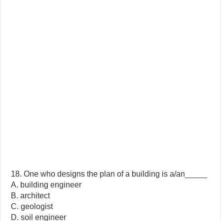
18. One who designs the plan of a building is a/an_____
A. building engineer
B. architect
C. geologist
D. soil engineer