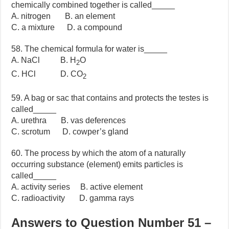
chemically combined together is called_____
A. nitrogen B. an element
C. a mixture D. a compound
58. The chemical formula for water is_____
A. NaCl B. H
O
2
C. HCl D. CO
2
59. A bag or sac that contains and protects the testes is
called_____
A. urethra B. vas deferences
C. scrotum D. cowper’s gland
60. The process by which the atom of a naturally
occurring substance (element) emits particles is
called_____
A. activity series B. active element
C. radioactivity D. gamma rays
Answers to Question Number 51 –