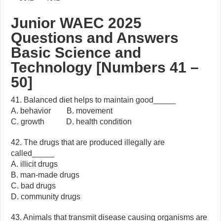
Junior WAEC 2025
Questions and Answers
Basic Science and
Technology [Numbers 41 –
50]
41. Balanced diet helps to maintain good_____
A. behavior B. movement
C. growth D. health condition
42. The drugs that are produced illegally are
called_____
A. illicit drugs
B. man-made drugs
C. bad drugs
D. community drugs
43. Animals that transmit disease causing organisms are