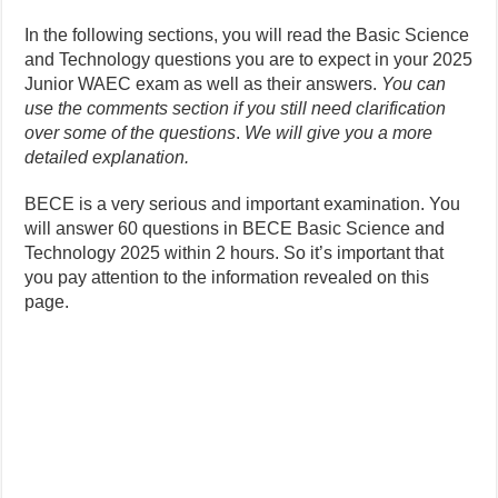
In the following sections, you will read the Basic Science
and Technology questions you are to expect in your 2025
Junior WAEC exam as well as their answers.
You can
use the comments section if you still need clarification
over some of the questions
.
We will give you a more
detailed explanation.
BECE is a very serious and important examination. You
will answer 60 questions in BECE Basic Science and
Technology 2025 within 2 hours. So it’s important that
you pay attention to the information revealed on this
page.