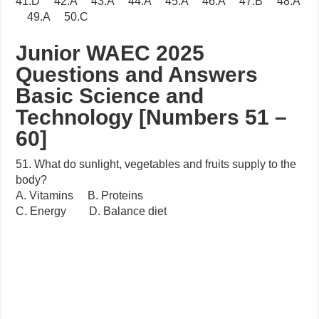
41.D 42.A 43.A 44.A 45.A 46.A 47.B 48.A
49.A 50.C
Junior WAEC 2025
Questions and Answers
Basic Science and
Technology [Numbers 51 –
60]
51. What do sunlight, vegetables and fruits supply to the
body?
A. Vitamins B. Proteins
C. Energy D. Balance diet