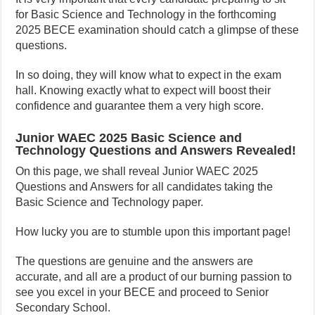
for Basic Science and Technology in the forthcoming
2025 BECE examination should catch a glimpse of these
questions.
In so doing, they will know what to expect in the exam
hall. Knowing exactly what to expect will boost their
confidence and guarantee them a very high score.
Junior WAEC 2025 Basic Science and
Technology Questions and Answers Revealed!
On this page, we shall reveal Junior WAEC 2025
Questions and Answers for all candidates taking the
Basic Science and Technology paper.
How lucky you are to stumble upon this important page!
The questions are genuine and the answers are
accurate, and all are a product of our burning passion to
see you excel in your BECE and proceed to Senior
Secondary School.