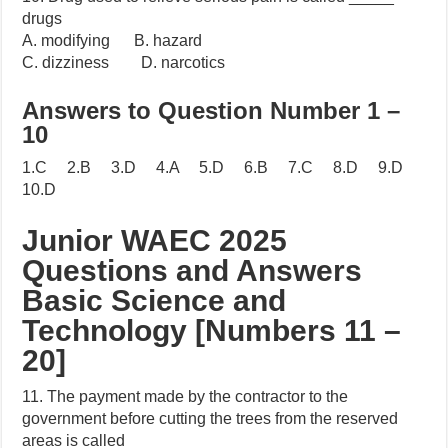
drugs
A. modifying B. hazard
C. dizziness D. narcotics
Answers to Question Number 1 –
10
1.C 2.B 3.D 4.A 5.D 6.B 7.C 8.D 9.D
10.D
Junior WAEC 2025
Questions and Answers
Basic Science and
Technology [Numbers 11 –
20]
11. The payment made by the contractor to the
government before cutting the trees from the reserved
areas is called _____