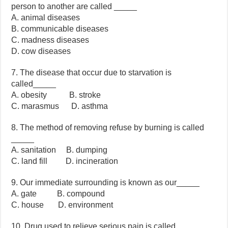
person to another are called _____
A. animal diseases
B. communicable diseases
C. madness diseases
D. cow diseases
7. The disease that occur due to starvation is
called_____
A. obesity B. stroke
C. marasmus D. asthma
8. The method of removing refuse by burning is called
_____
A. sanitation B. dumping
C. land fill D. incineration
9. Our immediate surrounding is known as our_____
A. gate B. compound
C. house D. environment
10. Drug used to relieve serious pain is called _____