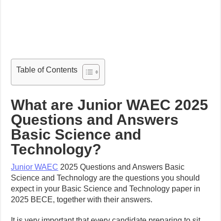
Table of Contents
What are Junior WAEC 2025
Questions and Answers
Basic Science and
Technology?
Junior WAEC
2025 Questions and Answers Basic
Science and Technology are the questions you should
expect in your Basic Science and Technology paper in
2025 BECE, together with their answers.
It is very important that every candidate preparing to sit