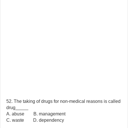
52. The taking of drugs for non-medical reasons is called
drug_____
A. abuse B. management
C. waste D. dependency