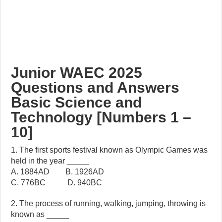
Junior WAEC 2025
Questions and Answers
Basic Science and
Technology [Numbers 1 –
10]
1. The first sports festival known as Olympic Games was
held in the year _____
A. 1884AD B. 1926AD
C. 776BC D. 940BC
2. The process of running, walking, jumping, throwing is
known as _____