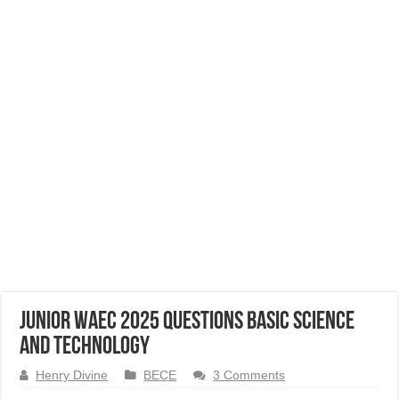
Junior WAEC 2025 Questions Basic Science
and Technology
Henry Divine
BECE
3 Comments