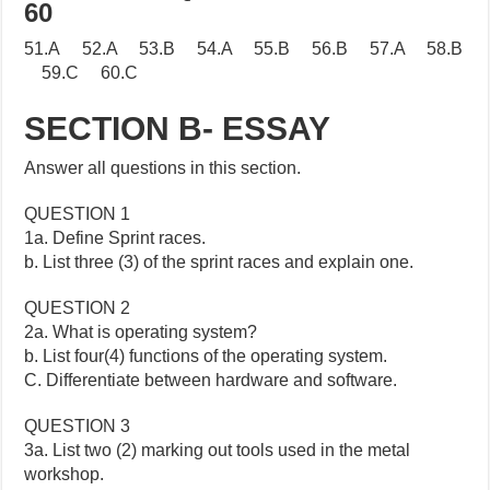
60
51.A 52.A 53.B 54.A 55.B 56.B 57.A 58.B
59.C 60.C
SECTION B- ESSAY
Answer all questions in this section.
QUESTION 1
1a. Define Sprint races.
b. List three (3) of the sprint races and explain one.
QUESTION 2
2a. What is operating system?
b. List four(4) functions of the operating system.
C. Differentiate between hardware and software.
QUESTION 3
3a. List two (2) marking out tools used in the metal
workshop.