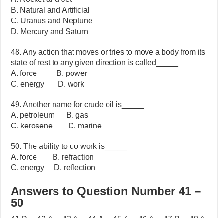
B. Natural and Artificial
C. Uranus and Neptune
D. Mercury and Saturn
48. Any action that moves or tries to move a body from its
state of rest to any given direction is called_____
A. force B. power
C. energy D. work
49. Another name for crude oil is_____
A. petroleum B. gas
C. kerosene D. marine
50. The ability to do work is_____
A. force B. refraction
C. energy D. reflection
Answers to Question Number 41 –
50