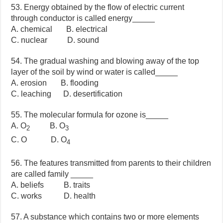
53. Energy obtained by the flow of electric current
through conductor is called energy_____
A. chemical B. electrical
C. nuclear D. sound
54. The gradual washing and blowing away of the top
layer of the soil by wind or water is called_____
A. erosion B. flooding
C. leaching D. desertification
55. The molecular formula for ozone is_____
A. O
B. O
2
3
C. O D. O
4
56. The features transmitted from parents to their children
are called family _____
A. beliefs B. traits
C. works D. health
57. A substance which contains two or more elements