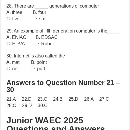
28. There are _____ generations of computer
A. three B. four
C. five D. six
29. An example of fifth generation computer is the_____
A. ENIAC B. EDSAC
C. EDVA D. Robot
30. Internet is also called the_____
A. mat B. point
C. net D. port
Answers to Question Number 21 –
30
21.A 22.D 23.C 24.B 25.D 26.A 27.C
28.C 29.D 30.C
Junior WAEC 2025
Questions and Answers