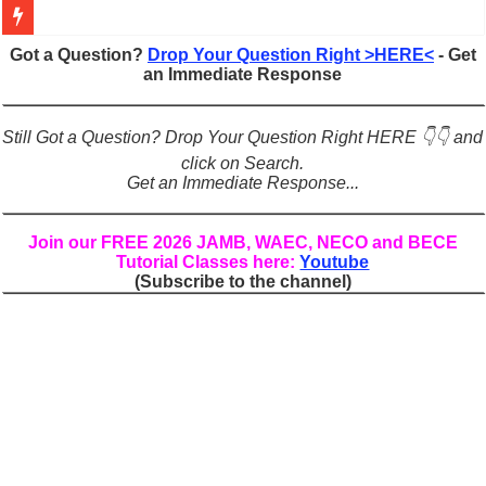
Figures of Speech: Complete Guide, Types, Examples & Uses
Got a Question?
Drop Your Question Right >HERE<
- Get
an Immediate Response
Learn Prefixes and Suffixes in English: Meaning, Rules & Examples
Direct and Indirect Speech: Complete Rules, Examples & Exercises
Still Got a Question? Drop Your Question Right HERE 👇👇 and
Punctuation Marks Explained: Rules, Examples & Practice Exercises
click on Search.
Get an Immediate Response...
CONJUNCTIONS – A Complete Guide to Connecting Words, Phrase
English Prepositions Tutorial: Complete Guide & Exercises
Join our FREE 2026 JAMB, WAEC, NECO and BECE
Tutorial Classes here:
Youtube
Adverbs and Adverbial Phrases: The Complete Guide for Students
(Subscribe to the channel)
Complete Guide to English Verbs: Structure, Mechanics & Usage
Master English Articles (A, An, The): Complete Guide & Exercises
English Adjectives Tutorial: Classes, Mechanics & Comparison