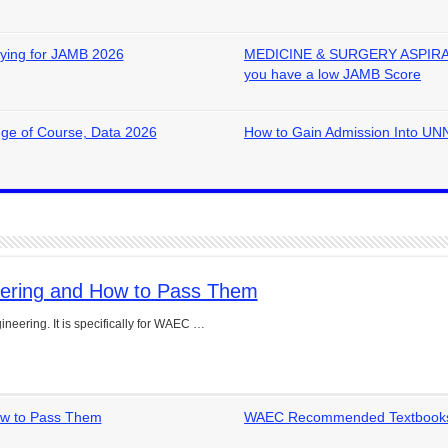
ying for JAMB 2026
MEDICINE & SURGERY ASPIRANTS
you have a low JAMB Score
ge of Course, Data 2026
How to Gain Admission Into UNN
eering and How to Pass Them
neering. It is specifically for WAEC …
ow to Pass Them
WAEC Recommended Textbooks 