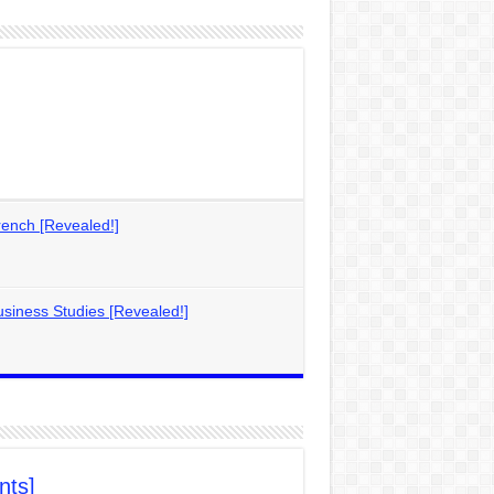
ench [Revealed!]
siness Studies [Revealed!]
nts]