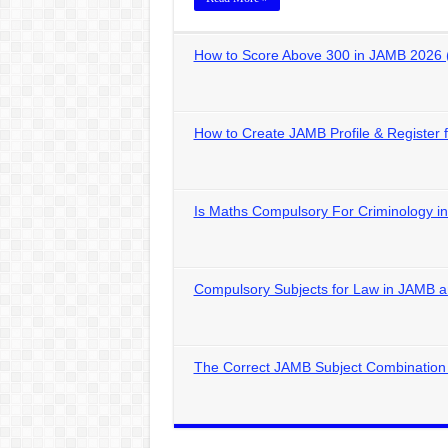
How to Score Above 300 in JAMB 2026 
How to Create JAMB Profile & Register
Is Maths Compulsory For Criminology 
Compulsory Subjects for Law in JAMB
The Correct JAMB Subject Combination 