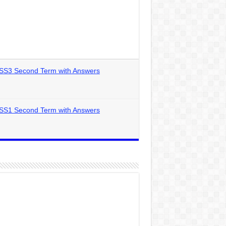
 SS3 Second Term with Answers
 SS1 Second Term with Answers