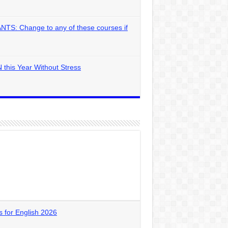
: Change to any of these courses if
 this Year Without Stress
for English 2026