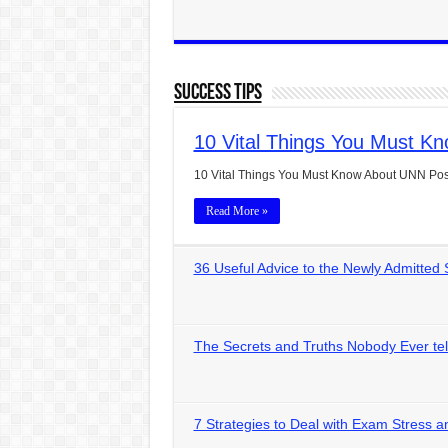
Success Tips
10 Vital Things You Must K
10 Vital Things You Must Know About UNN Pos
Read More »
36 Useful Advice to the Newly Admitte
The Secrets and Truths Nobody Ever tel
7 Strategies to Deal with Exam Stress a