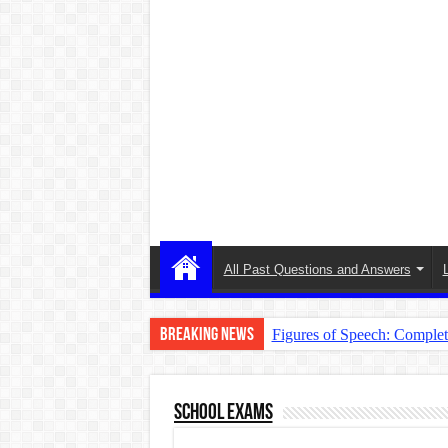
All Past Questions and Answers
Breaking News
Figures of Speech: Comple
Learn Prefixes and Suffixe
Direct and Indirect Speech
School Exams
Punctuation Marks Explaine