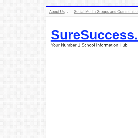
About Us
Social Media Groups and Communitie
SureSuccess
Your Number 1 School Information Hub