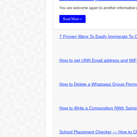
You are welcome again to another informative 
Read More »
7 Proven Ways To Easily Immigrate To
How to get UNN Email address and WiFi
How to Delete a Whatsapp Group Perm
How to Write a Composition [With Samp
School Placement Checker — How to C