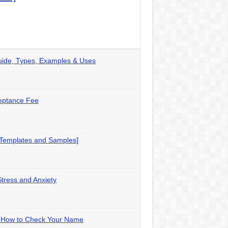
uide, Types, Examples & Uses
eptance Fee
 Templates and Samples]
Stress and Anxiety
 – How to Check Your Name