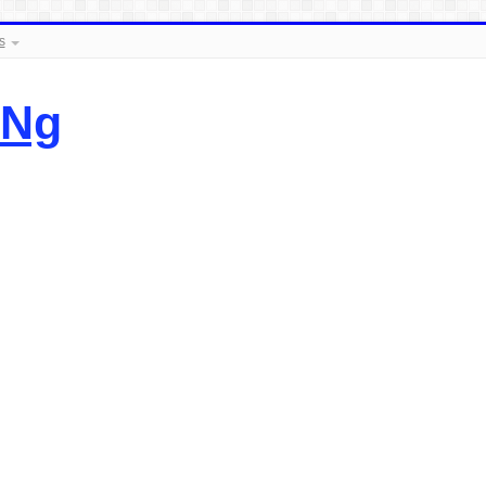
s
.Ng