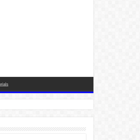
rials