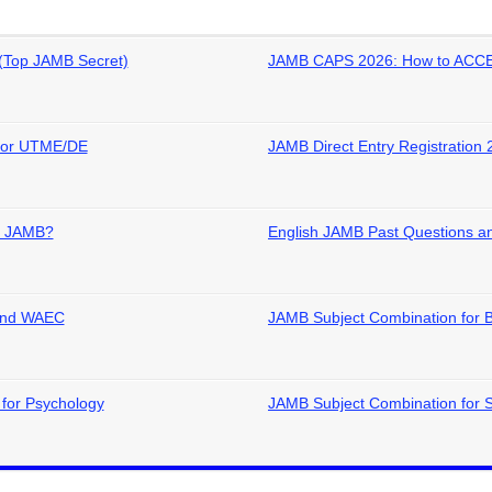
(Top JAMB Secret)
JAMB CAPS 2026: How to ACCE
 for UTME/DE
JAMB Direct Entry Registration 
in JAMB?
English JAMB Past Questions an
 and WAEC
JAMB Subject Combination for 
for Psychology
JAMB Subject Combination for 