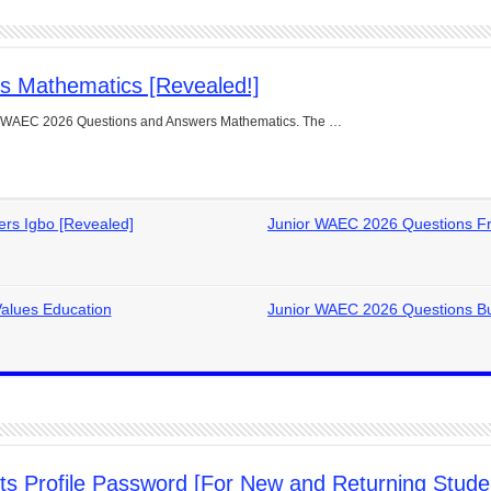
s Mathematics [Revealed!]
ior WAEC 2026 Questions and Answers Mathematics. The …
rs Igbo [Revealed]
Junior WAEC 2026 Questions Fr
alues Education
Junior WAEC 2026 Questions Bu
 Profile Password [For New and Returning Stude