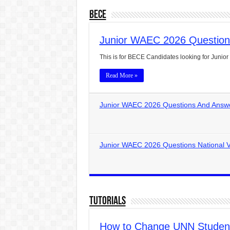
BECE
Junior WAEC 2026 Question
This is for BECE Candidates looking for Jun
Read More »
Junior WAEC 2026 Questions And Answe
Junior WAEC 2026 Questions National V
Tutorials
How to Change UNN Students