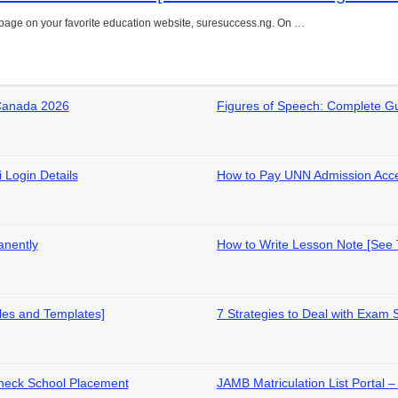
page on your favorite education website, suresuccess.ng. On …
 Canada 2026
Figures of Speech: Complete G
 Login Details
How to Pay UNN Admission Acc
anently
How to Write Lesson Note [See
les and Templates]
7 Strategies to Deal with Exam 
heck School Placement
JAMB Matriculation List Portal