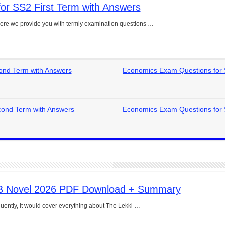
or SS2 First Term with Answers
e Guide to Connecting Words, Phrases, and Ideas
ere we provide you with termly examination questions …
ial: Complete Guide & Exercises
ses: The Complete Guide for Students
Verbs: Structure, Mechanics & Usage
ond Term with Answers
Economics Exam Questions for
, An, The): Complete Guide & Exercises
l: Classes, Mechanics & Comparison
ond Term with Answers
Economics Exam Questions for
B Novel 2026 PDF Download + Summary
uently, it would cover everything about The Lekki …