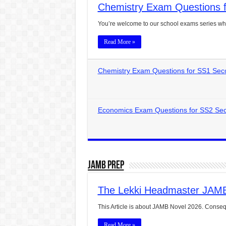
Chemistry Exam Questions f
CONJUNCTIONS – A Complet
You’re welcome to our school exams series wh
English Prepositions Tutor
Read More »
Adverbs and Adverbial Phra
Complete Guide to English 
Chemistry Exam Questions for SS1 Sec
Master English Articles (A
English Adjectives Tutoria
Economics Exam Questions for SS2 Sec
JAMB Prep
The Lekki Headmaster JAM
This Article is about JAMB Novel 2026. Conseq
Read More »