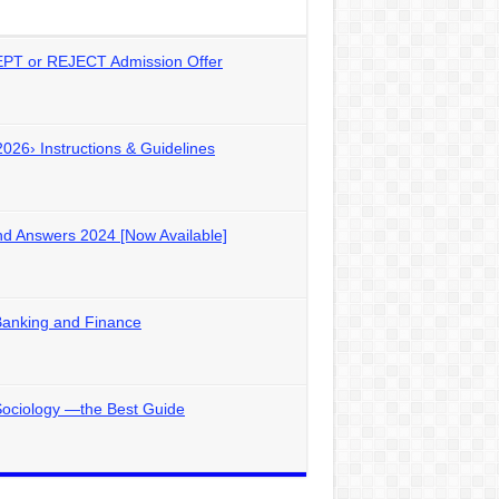
PT or REJECT Admission Offer
2026› Instructions & Guidelines
d Answers 2024 [Now Available]
Banking and Finance
Sociology —the Best Guide