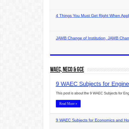
4 Things You Must Get Right When Appl
JAMB Change of Institution, JAMB Chan
WAEC, NECO & GCE
9 WAEC Subjects for Engin
This post is about the 9 WAEC Subjects for Engi
Read More »
9 WAEC Subjects for Economics and H