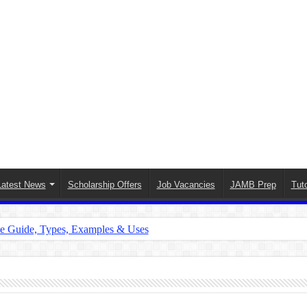
Latest News
Scholarship Offers
Job Vacancies
JAMB Prep
Tuto
te Guide, Types, Examples & Uses
s in English: Meaning, Rules & Examples
: Complete Rules, Examples & Exercises
d: Rules, Examples & Practice Exercises