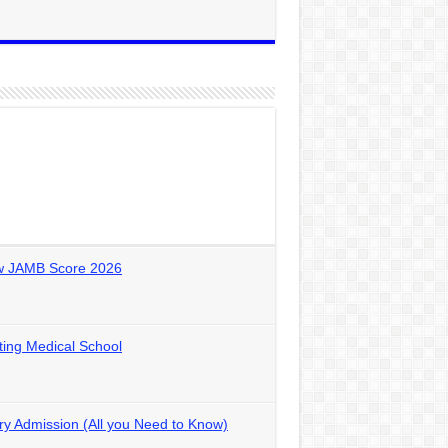
ow JAMB Score 2026
ting Medical School
y Admission (All you Need to Know)