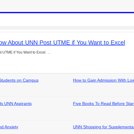
now About UNN Post UTME if You Want to Excel
t UTME if You Want to Excel. …
d Students on Campus
How to Gain Admission With L
ls UNN Aspirants
Five Books To Read Before Star
nd Anxiety
UNN Shopping for Supplementar