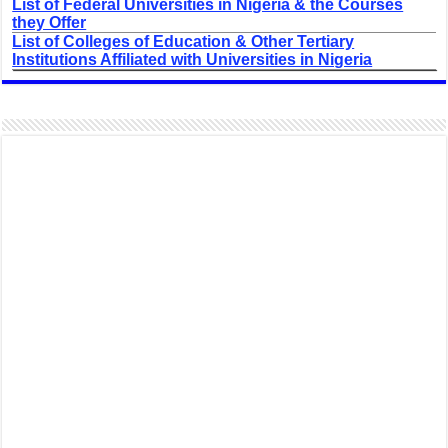
List of Federal Universities in Nigeria & the Courses
they Offer
List of Colleges of Education & Other Tertiary
Institutions Affiliated with Universities in Nigeria