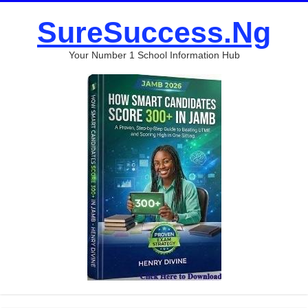
SureSuccess.Ng
Your Number 1 School Information Hub