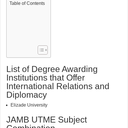
Table of Contents
List of Degree Awarding
Institutions that Offer
International Relations and
Diplomacy
Elizade University
JAMB UTME Subject