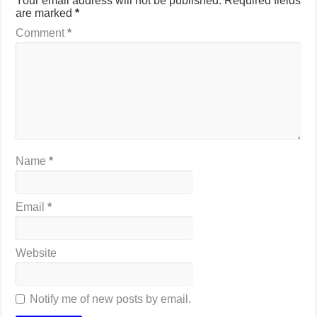
Your email address will not be published.
Required fields
are marked
*
Comment
*
Name
*
Email
*
Website
Notify me of new posts by email.