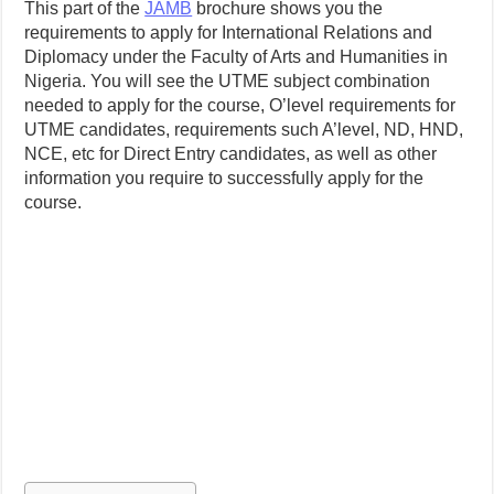
This part of the
JAMB
brochure shows you the
requirements to apply for International Relations and
Diplomacy under the Faculty of Arts and Humanities in
Nigeria. You will see the UTME subject combination
needed to apply for the course, O’level requirements for
UTME candidates, requirements such A’level, ND, HND,
NCE, etc for Direct Entry candidates, as well as other
information you require to successfully apply for the
course.