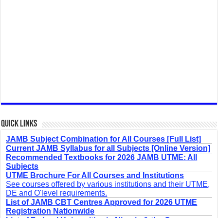
Quick Links
JAMB Subject Combination for All Courses [Full List]
Current JAMB Syllabus for all Subjects [Online Version]
Recommended Textbooks for 2026 JAMB UTME: All
Subjects
UTME Brochure For All Courses and Institutions
See courses offered by various institutions and their UTME,
DE and O'level requirements.
List of JAMB CBT Centres Approved for 2026 UTME
Registration Nationwide