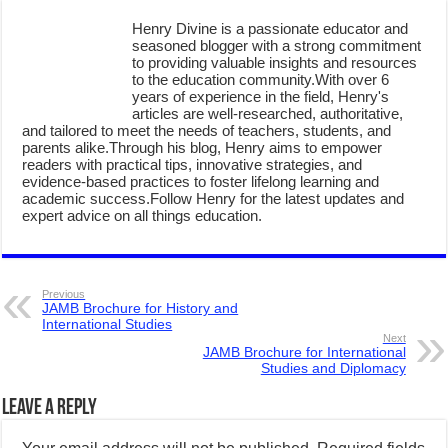
Henry Divine is a passionate educator and
seasoned blogger with a strong commitment
to providing valuable insights and resources
to the education community.With over 6
years of experience in the field, Henry's
articles are well-researched, authoritative,
and tailored to meet the needs of teachers, students, and
parents alike.Through his blog, Henry aims to empower
readers with practical tips, innovative strategies, and
evidence-based practices to foster lifelong learning and
academic success.Follow Henry for the latest updates and
expert advice on all things education.
Previous
JAMB Brochure for History and
International Studies
Next
JAMB Brochure for International
Studies and Diplomacy
Leave a Reply