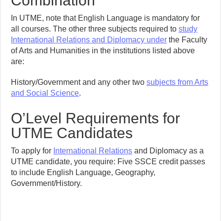
Combination
In UTME, note that English Language is mandatory for
all courses. The other three subjects required to
study
International Relations and Diplomacy under
the Faculty
of Arts and Humanities in the institutions listed above
are:
History/Government and any other two
subjects from Arts
and Social Science
.
O’Level Requirements for
UTME Candidates
To apply for
International Relations
and Diplomacy as a
UTME candidate, you require: Five SSCE credit passes
to include English Language, Geography,
Government/History.