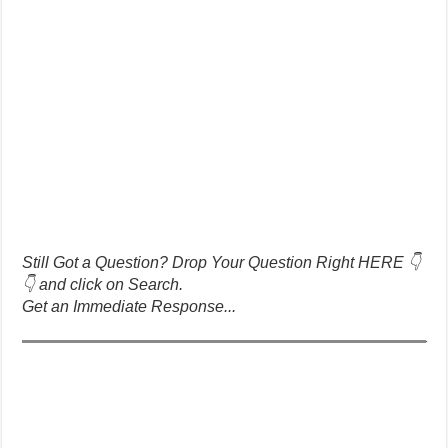
Still Got a Question? Drop Your Question Right HERE 👇
👇 and click on Search.
Get an Immediate Response...