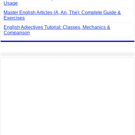
Usage
Master English Articles (A, An, The): Complete Guide &
Exercises
English Adjectives Tutorial: Classes, Mechanics &
Comparison