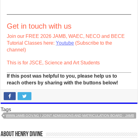
Get in touch with us
Join our FREE 2026 JAMB, WAEC, NECO and BECE
Tutorial Classes here:
Youtube
(Subscribe to the
channel)
This is for JSCE, Science and Art Students
If this post was helpful to you, please help us to
reach others by sharing with the buttons below!
Tags
WWW.JAMB.GOV.NG | JOINT ADMISSIONS AND MATRICULATION BOARD : JAMB
About Henry Divine