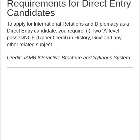
Requirements for Direct Entry
Candidates
To apply for International Relations and Diplomacy as a
Direct Entry candidate, you require: (i) Two ‘A’ level
passes/NCE (Upper Credit) in History, Govt and any
other related subject.
Credit: JAMB Interactive Brochure and Syllabus System