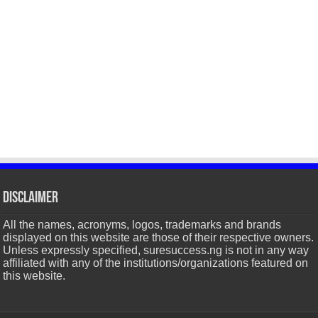
Disclaimer
All the names, acronyms, logos, trademarks and brands
displayed on this website are those of their respective owners.
Unless expressly specified, suresuccess.ng is not in any way
affiliated with any of the institutions/organizations featured on
this website.