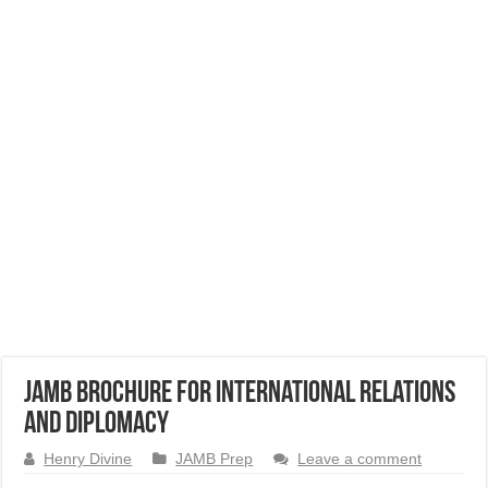
JAMB Brochure for International Relations
and Diplomacy
Henry Divine
JAMB Prep
Leave a comment