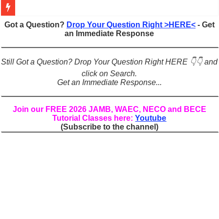
Figures of Speech: Complete Guide, Types, Examples & Uses
Got a Question?
Drop Your Question Right >HERE<
- Get
an Immediate Response
Learn Prefixes and Suffixes in English: Meaning, Rules & Examples
Direct and Indirect Speech: Complete Rules, Examples & Exercises
Still Got a Question? Drop Your Question Right HERE 👇👇 and
Punctuation Marks Explained: Rules, Examples & Practice Exercises
click on Search.
Get an Immediate Response...
CONJUNCTIONS – A Complete Guide to Connecting Words, Phrase
English Prepositions Tutorial: Complete Guide & Exercises
Join our FREE 2026 JAMB, WAEC, NECO and BECE
Tutorial Classes here:
Youtube
Adverbs and Adverbial Phrases: The Complete Guide for Students
(Subscribe to the channel)
Complete Guide to English Verbs: Structure, Mechanics & Usage
Master English Articles (A, An, The): Complete Guide & Exercises
English Adjectives Tutorial: Classes, Mechanics & Comparison