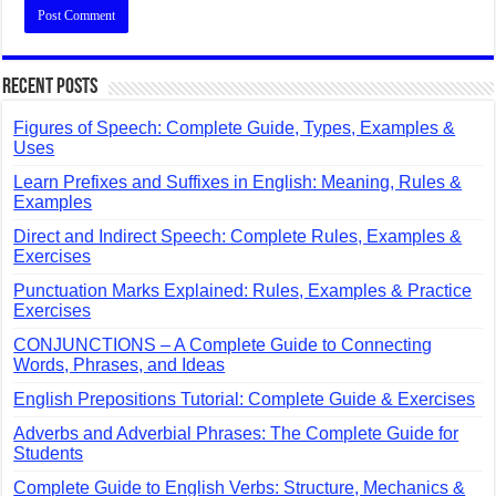
Recent Posts
Figures of Speech: Complete Guide, Types, Examples &
Uses
Learn Prefixes and Suffixes in English: Meaning, Rules &
Examples
Direct and Indirect Speech: Complete Rules, Examples &
Exercises
Punctuation Marks Explained: Rules, Examples & Practice
Exercises
CONJUNCTIONS – A Complete Guide to Connecting
Words, Phrases, and Ideas
English Prepositions Tutorial: Complete Guide & Exercises
Adverbs and Adverbial Phrases: The Complete Guide for
Students
Complete Guide to English Verbs: Structure, Mechanics &