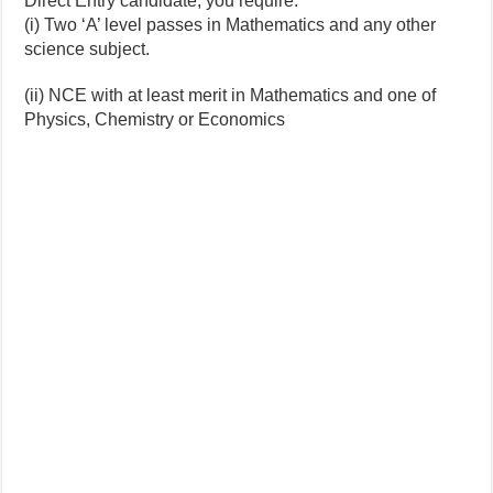
Direct Entry candidate, you require:
(i) Two ‘A’ level passes in Mathematics and any other
science subject.
(ii) NCE with at least merit in Mathematics and one of
Physics, Chemistry or Economics