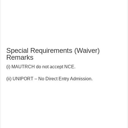
Special Requirements (Waiver)
Remarks
(i) MAUTRCH do not accept NCE.
(ii) UNIPORT – No Direct Entry Admission.