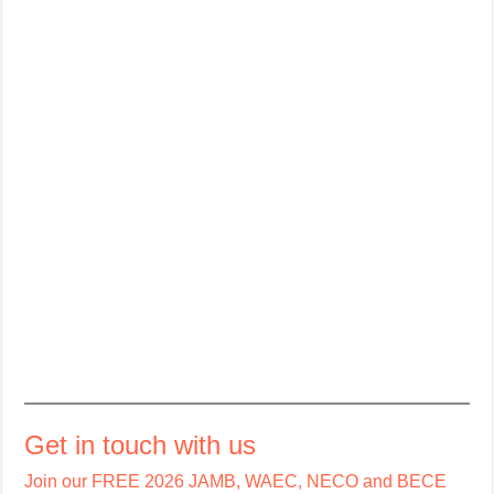
Get in touch with us
Join our FREE 2026 JAMB, WAEC, NECO and BECE