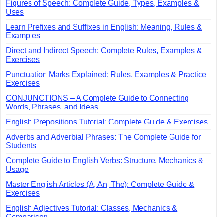
Figures of Speech: Complete Guide, Types, Examples &
Uses
Learn Prefixes and Suffixes in English: Meaning, Rules &
Examples
Direct and Indirect Speech: Complete Rules, Examples &
Exercises
Punctuation Marks Explained: Rules, Examples & Practice
Exercises
CONJUNCTIONS – A Complete Guide to Connecting
Words, Phrases, and Ideas
English Prepositions Tutorial: Complete Guide & Exercises
Adverbs and Adverbial Phrases: The Complete Guide for
Students
Complete Guide to English Verbs: Structure, Mechanics &
Usage
Master English Articles (A, An, The): Complete Guide &
Exercises
English Adjectives Tutorial: Classes, Mechanics &
Comparison