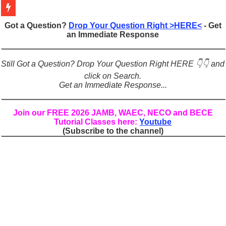
Figures of Speech: Complete Guide, Types, Examples & Uses
Got a Question?
Drop Your Question Right >HERE<
- Get
an Immediate Response
Learn Prefixes and Suffixes in English: Meaning, Rules & Examples
Direct and Indirect Speech: Complete Rules, Examples & Exercises
Still Got a Question? Drop Your Question Right HERE 👇👇 and
Punctuation Marks Explained: Rules, Examples & Practice Exercises
click on Search.
Get an Immediate Response...
CONJUNCTIONS – A Complete Guide to Connecting Words, Phrase
English Prepositions Tutorial: Complete Guide & Exercises
Join our FREE 2026 JAMB, WAEC, NECO and BECE
Tutorial Classes here:
Youtube
Adverbs and Adverbial Phrases: The Complete Guide for Students
(Subscribe to the channel)
Complete Guide to English Verbs: Structure, Mechanics & Usage
Master English Articles (A, An, The): Complete Guide & Exercises
English Adjectives Tutorial: Classes, Mechanics & Comparison