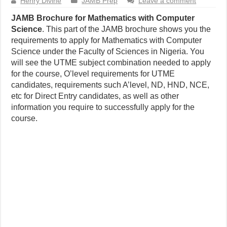
Henry Divine
JAMB Prep
Leave a comment
JAMB Brochure for Mathematics with Computer
Science
. This part of the JAMB brochure shows you the
requirements to apply for Mathematics with Computer
Science under the Faculty of Sciences in Nigeria. You
will see the UTME subject combination needed to apply
for the course, O’level requirements for UTME
candidates, requirements such A’level, ND, HND, NCE,
etc for Direct Entry candidates, as well as other
information you require to successfully apply for the
course.