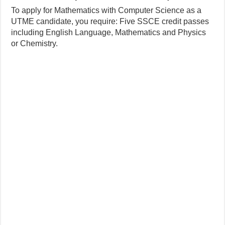
To apply for Mathematics with Computer Science as a
UTME candidate, you require: Five SSCE credit passes
including English Language, Mathematics and Physics
or Chemistry.