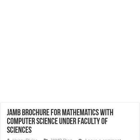
JAMB Brochure for Mathematics with
Computer Science Under Faculty of
Sciences