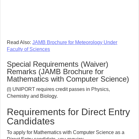
Read Also:
JAMB Brochure for Meteorology Under
Faculty of Sciences
Special Requirements (Waiver)
Remarks (JAMB Brochure for
Mathematics with Computer Science)
(I) UNIPORT requires credit passes in Physics,
Chemistry and Biology.
Requirements for Direct Entry
Candidates
To apply for Mathematics with Computer Science as a