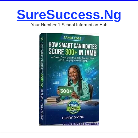
SureSuccess.Ng
Your Number 1 School Information Hub