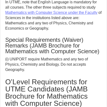
In UTME, note that English Language is mandatory for
all courses. The other three subjects required to study
Mathematics with Computer Science under the Faculty
of
Sciences in the institutions listed above are:
Mathematics and any two of Physics, Chemistry and
Economics or Geography.
Special Requirements (Waiver)
Remarks (JAMB Brochure for
Mathematics with Computer Science)
(i) UNIPORT require Mathematics and any two of
Physics, Chemistry and Biology. Do not accepts
Geography.
O’Level Requirements for
UTME Candidates (JAMB
Brochure for Mathematics
with Computer Science)