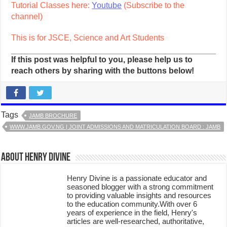
Tutorial Classes here:
Youtube
(Subscribe to the
channel)
This is for JSCE, Science and Art Students
If this post was helpful to you, please help us to
reach others by sharing with the buttons below!
Tags
JAMB BROCHURE
WWW.JAMB.GOV.NG | JOINT ADMISSIONS AND MATRICULATION BOARD : JAMB
About Henry Divine
Henry Divine is a passionate educator and
seasoned blogger with a strong commitment
to providing valuable insights and resources
to the education community.With over 6
years of experience in the field, Henry's
articles are well-researched, authoritative,