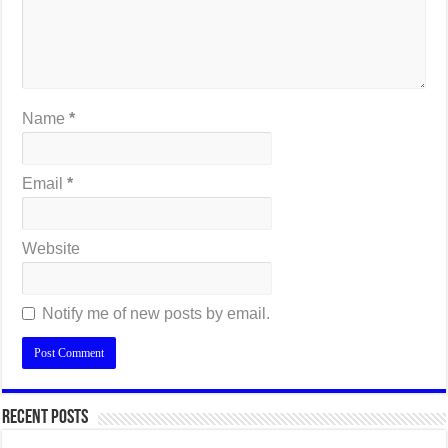
Name
*
Email
*
Website
Notify me of new posts by email.
Recent Posts