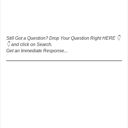
Still Got a Question? Drop Your Question Right HERE 👇
👇 and click on Search.
Get an Immediate Response...