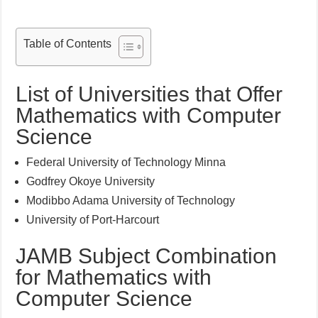
Table of Contents
List of Universities that Offer
Mathematics with Computer
Science
Federal University of Technology Minna
Godfrey Okoye University
Modibbo Adama University of Technology
University of Port-Harcourt
JAMB Subject Combination
for Mathematics with
Computer Science