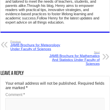
and tailored to meet the needs of teachers, students, and
parents alike.Through his blog, Henry aims to empower
readers with practical tips, innovative strategies, and
evidence-based practices to foster lifelong learning and
academic success.Follow Henry for the latest updates and
expert advice on all things education.
Previous
JAMB Brochure for Meteorology
Under Faculty of Sciences
Next
JAMB Brochure for Mathematics
And Statistics Under Faculty of
Sciences
Leave a Reply
Your email address will not be published.
Required fields
are marked
*
Comment
*