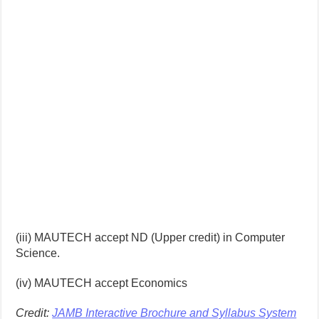
(iii) MAUTECH accept ND (Upper credit) in Computer
Science.
(iv) MAUTECH accept Economics
Credit:
JAMB Interactive Brochure and Syllabus System