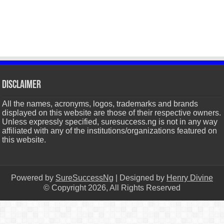
Disclaimer
All the names, acronyms, logos, trademarks and brands
displayed on this website are those of their respective owners.
Unless expressly specified, suresuccess.ng is not in any way
affiliated with any of the institutions/organizations featured on
this website.
Powered by
SureSuccessNg
| Designed by
Henry Divine
© Copyright 2026, All Rights Reserved