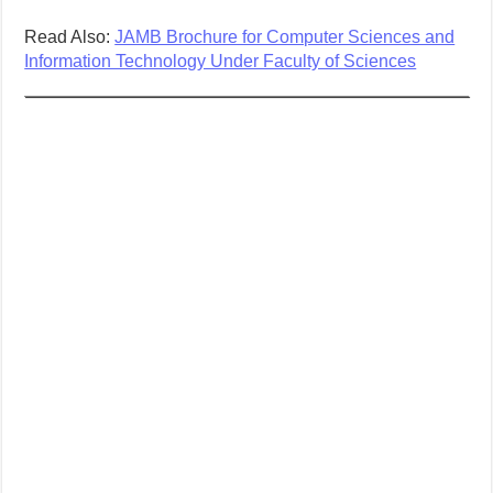
Read Also:
JAMB Brochure for Computer Sciences and
Information Technology Under Faculty of Sciences