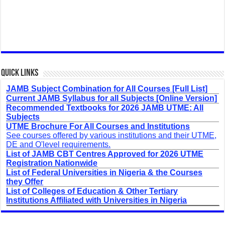
Quick Links
JAMB Subject Combination for All Courses [Full List]
Current JAMB Syllabus for all Subjects [Online Version]
Recommended Textbooks for 2026 JAMB UTME: All
Subjects
UTME Brochure For All Courses and Institutions
See courses offered by various institutions and their UTME,
DE and O'level requirements.
List of JAMB CBT Centres Approved for 2026 UTME
Registration Nationwide
List of Federal Universities in Nigeria & the Courses
they Offer
List of Colleges of Education & Other Tertiary
Institutions Affiliated with Universities in Nigeria