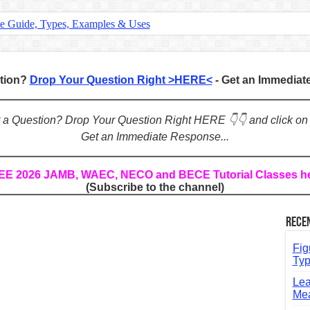
te Guide, Types, Examples & Uses
s in English: Meaning, Rules & Examples
: Complete Rules, Examples & Exercises
stion?
Drop Your Question Right >HERE<
- Get an Immedia
d: Rules, Examples & Practice Exercises
e Guide to Connecting Words, Phrases, and Ideas
ot a Question? Drop Your Question Right HERE 👇👇 and click on
Get an Immediate Response...
ial: Complete Guide & Exercises
ses: The Complete Guide for Students
REE 2026 JAMB, WAEC, NECO and BECE Tutorial Classes h
(Subscribe to the channel)
Verbs: Structure, Mechanics & Usage
, An, The): Complete Guide & Exercises
Rece
l: Classes, Mechanics & Comparison
Fig
Typ
Lea
Mea