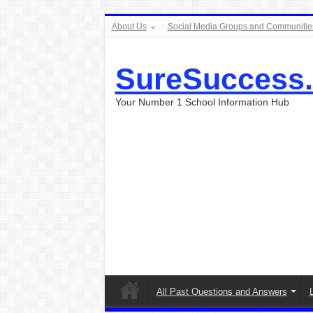
About Us
Social Media Groups and Communitie
SureSuccess
Your Number 1 School Information Hub
All Past Questions and Answers