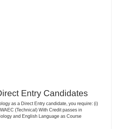
irect Entry Candidates
ogy as a Direct Entry candidate, you require: (i)
EC (Technical) With Credit passes in
Biology and English Language as Course