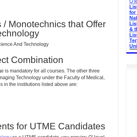
O'l
Lis
for
Nat
s / Monotechnics that Offer
Lis
& t
echnology
Lis
Ter
Science And Technology
Uni
t Combination
 is mandatory for all courses. The other three
Imaging Technology under the Faculty of Medical,
n the institutions listed above are:
nts for UTME Candidates