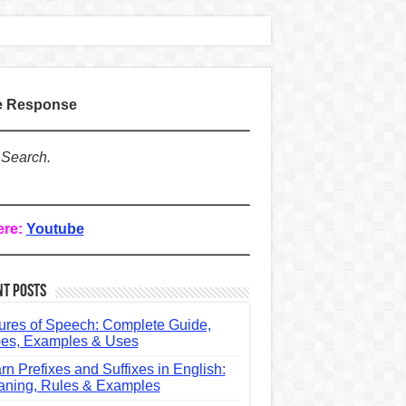
te Response
 Search.
ere:
Youtube
nt Posts
ures of Speech: Complete Guide,
es, Examples & Uses
rn Prefixes and Suffixes in English:
ning, Rules & Examples