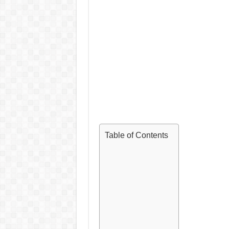
Table of Contents