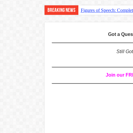
Breaking News
Figures of Speech: Comple
Learn Prefixes and Suffixe
Direct and Indirect Speech
Got a Que
Punctuation Marks Explaine
CONJUNCTIONS – A Complet
Still G
English Prepositions Tutor
Adverbs and Adverbial Phra
Join our F
Complete Guide to English 
Master English Articles (A
English Adjectives Tutoria