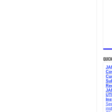
Quick
JAM
Cou
Cur
Sub
Re
JAM
UTM
Ins
See
ins