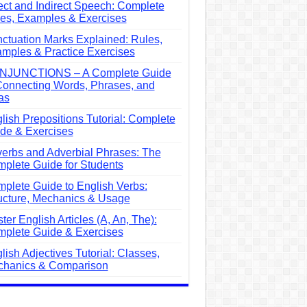
ect and Indirect Speech: Complete
es, Examples & Exercises
ctuation Marks Explained: Rules,
mples & Practice Exercises
NJUNCTIONS – A Complete Guide
Connecting Words, Phrases, and
as
lish Prepositions Tutorial: Complete
de & Exercises
erbs and Adverbial Phrases: The
plete Guide for Students
plete Guide to English Verbs:
ucture, Mechanics & Usage
ter English Articles (A, An, The):
plete Guide & Exercises
lish Adjectives Tutorial: Classes,
hanics & Comparison