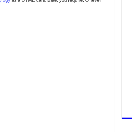
ology
as a UTME candidate, you require: O’ level