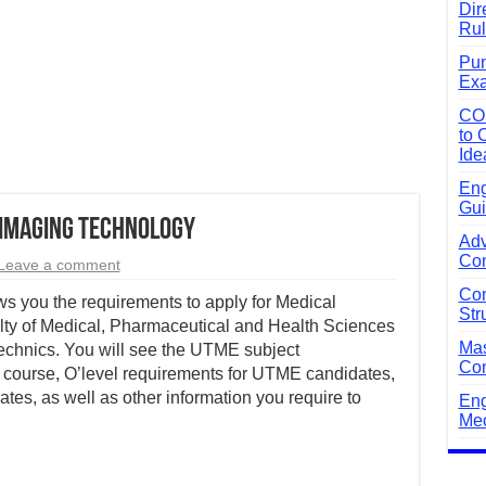
Dir
Rul
Pun
Exa
CO
to 
Ide
Eng
Gui
 Imaging Technology
Adv
Com
Leave a comment
Com
s you the requirements to apply for Medical
Str
ty of Medical, Pharmaceutical and Health Sciences
Mas
echnics. You will see the UTME subject
Com
 course, O’level requirements for UTME candidates,
ates, as well as other information you require to
Eng
Mec