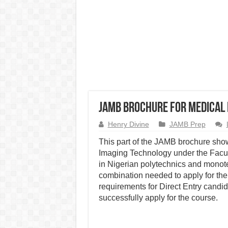
JAMB Brochure for Medical
Henry Divine
JAMB Prep
This part of the JAMB brochure show
Imaging Technology under the Facul
in Nigerian polytechnics and monot
combination needed to apply for the
requirements for Direct Entry candid
successfully apply for the course.