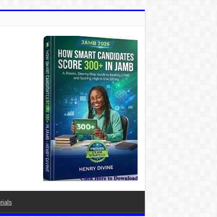
rials