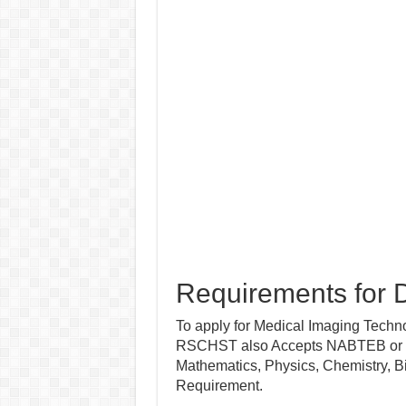
Requirements for D
To apply for Medical Imaging Technol
RSCHST also Accepts NABTEB or WA
Mathematics, Physics, Chemistry, 
Requirement.