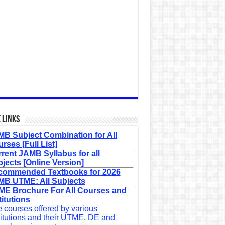
 Links
B Subject Combination for All
rses [Full List]
rent JAMB Syllabus for all
jects [Online Version]
commended Textbooks for 2026
B UTME: All Subjects
E Brochure For All Courses and
titutions
 courses offered by various
titutions and their UTME, DE and