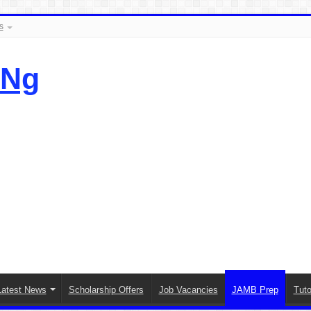
s
.Ng
Latest News
Scholarship Offers
Job Vacancies
JAMB Prep
Tuto