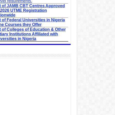
evel requirements.
t of JAMB CBT Centres Approved
 2026 UTME Registration
ionwide
t of Federal Universities in Nigeria
he Courses they Offer
t of Colleges of Education & Other
tiary Institutions Affiliated with
versities in Nigeria