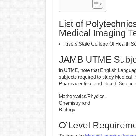
List of Polytechnic
Medical Imaging T
Rivers State College Of Health 
JAMB UTME Subjec
In UTME, note that English Language
subjects required to study Medical 
Pharmaceutical and Health Sciences i
Mathematics/Physics,
Chemistry and
Biology
O’Level Requireme