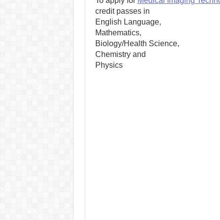
To apply for
Medical Imaging Techn
credit passes in
English Language,
Mathematics,
Biology/Health Science,
Chemistry and
Physics