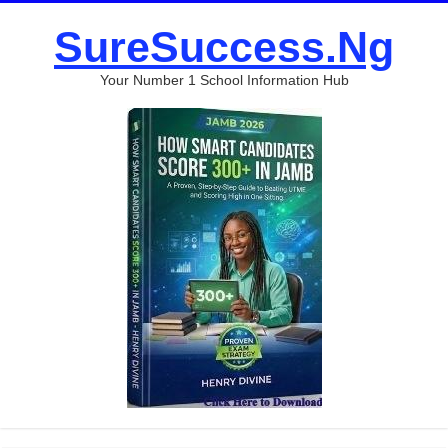
SureSuccess.Ng
Your Number 1 School Information Hub