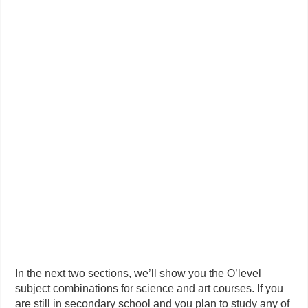
In the next two sections, we’ll show you the O’level
subject combinations for science and art courses. If you
are still in secondary school and you plan to study any of