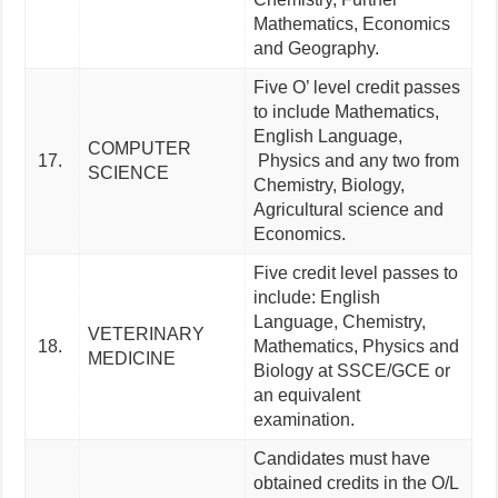
Mathematics, Economics
and Geography.
Five O’ level credit passes
to include Mathematics,
English Language,
COMPUTER
17.
Physics and any two from
SCIENCE
Chemistry, Biology,
Agricultural science and
Economics.
Five credit level passes to
include: English
Language, Chemistry,
VETERINARY
18.
Mathematics, Physics and
MEDICINE
Biology at SSCE/GCE or
an equivalent
examination.
Candidates must have
obtained credits in the O/L