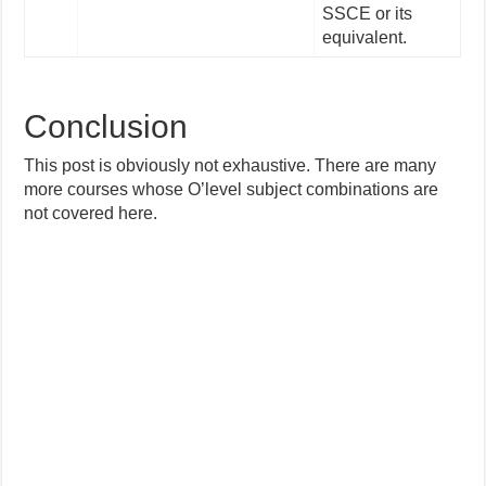
SSCE or its
equivalent.
Conclusion
This post is obviously not exhaustive. There are many
more courses whose O’level subject combinations are
not covered here.