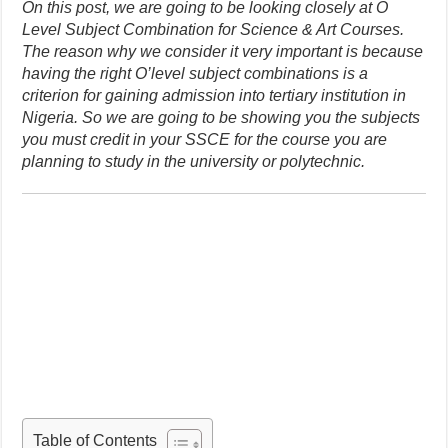
On this post, we are going to be looking closely at O
Level Subject Combination for Science & Art Courses.
The reason why we consider it very important is because
having the right O’level subject combinations is a
criterion for gaining admission into tertiary institution in
Nigeria. So we are going to be showing you the subjects
you must credit in your SSCE for the course you are
planning to study in the university or polytechnic.
Table of Contents