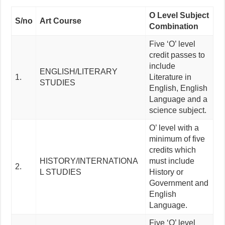
O Level Subject
S/no
Art Course
Combination
Five ‘O’ level
credit passes to
include
ENGLISH/LITERARY
1.
Literature in
STUDIES
English, English
Language and a
science subject.
O’ level with a
minimum of five
credits which
HISTORY/INTERNATIONA
must include
2.
L STUDIES
History or
Government and
English
Language.
Five ‘O’ level