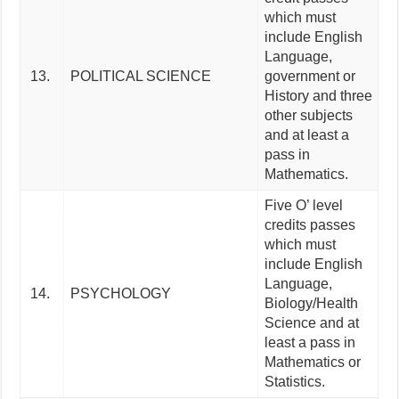
which must
include English
Language,
13.
POLITICAL SCIENCE
government or
History and three
other subjects
and at least a
pass in
Mathematics.
Five O’ level
credits passes
which must
include English
Language,
14.
PSYCHOLOGY
Biology/Health
Science and at
least a pass in
Mathematics or
Statistics.