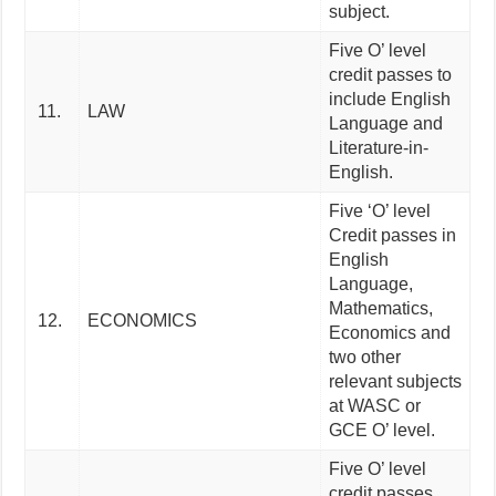
subject.
Five O’ level
credit passes to
include English
11.
LAW
Language and
Literature-in-
English.
Five ‘O’ level
Credit passes in
English
Language,
Mathematics,
12.
ECONOMICS
Economics and
two other
relevant subjects
at WASC or
GCE O’ level.
Five O’ level
credit passes