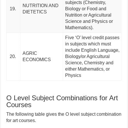
subjects (Chemistry,
NUTRITION AND
19.
Biology or Food and
DIETETICS
Nutrition or Agricultural
Science and Physics or
Mathematics).
Five ‘O’ level credit passes
in subjects which must
include English Language,
AGRIC
20.
Biology/or Agricultural
ECONOMICS
Science, Chemistry and
either Mathematics, or
Physics
O Level Subject Combinations for Art
Courses
The following table gives the O level subject combination
for art courses.