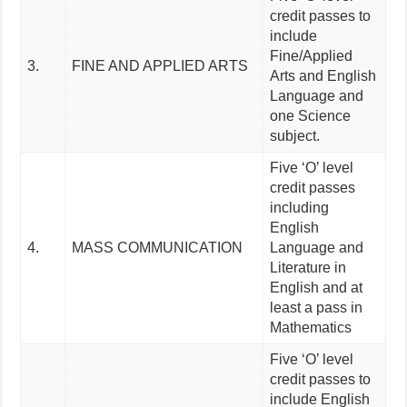
credit passes to
include
Fine/Applied
3.
FINE AND APPLIED ARTS
Arts and English
Language and
one Science
subject.
Five ‘O’ level
credit passes
including
English
4.
MASS COMMUNICATION
Language and
Literature in
English and at
least a pass in
Mathematics
Five ‘O’ level
credit passes to
include English