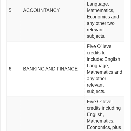
Language,
5.
ACCOUNTANCY
Mathematics,
Economics and
any other two
relevant
subjects.
Five O’ level
credits to
include: English
Language,
6.
BANKING AND FINANCE
Mathematics and
any other
relevant
subjects.
Five O’ level
credits including
English,
Mathematics,
Economics, plus