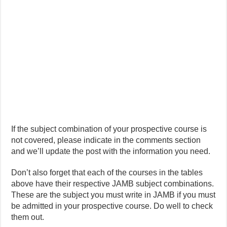
If the subject combination of your prospective course is
not covered, please indicate in the comments section
and we’ll update the post with the information you need.
Don’t also forget that each of the courses in the tables
above have their respective JAMB subject combinations.
These are the subject you must write in JAMB if you must
be admitted in your prospective course. Do well to check
them out.