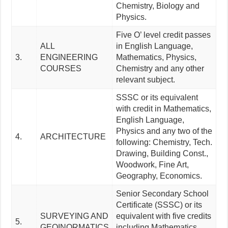
Chemistry, Biology and
Physics.
Five O’ level credit passes
ALL
in English Language,
3.
ENGINEERING
Mathematics, Physics,
COURSES
Chemistry and any other
relevant subject.
SSSC or its equivalent
with credit in Mathematics,
English Language,
Physics and any two of the
4.
ARCHITECTURE
following: Chemistry, Tech.
Drawing, Building Const.,
Woodwork, Fine Art,
Geography, Economics.
Senior Secondary School
Certificate (SSSC) or its
SURVEYING AND
equivalent with five credits
5.
GEOINORMATICS
including Mathematics,