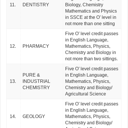
11.
DENTISTRY
Biology, Chemistry
Mathematics and Physics
in SSCE at the O’ level in
not more than one sitting
Five O’ level credit passes
in English Language,
12.
PHARMACY
Mathematics, Physics,
Chemistry and Biology in
not more than two sittings.
Five O’ level credit passes
PURE &
in English Language,
13.
INDUSTRIAL
Mathematics, Physics,
CHEMISTRY
Chemistry and Biology/
Agricultural Science
Five O’ level credit passes
in English Language,
14.
GEOLOGY
Mathematics, Physics,
Chemistry and Biology/