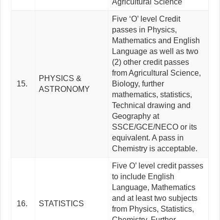
Agricultural Science
Five ‘O’ level Credit
passes in Physics,
Mathematics and English
Language as well as two
(2) other credit passes
from Agricultural Science,
PHYSICS &
15.
Biology, further
ASTRONOMY
mathematics, statistics,
Technical drawing and
Geography at
SSCE/GCE/NECO or its
equivalent. A pass in
Chemistry is acceptable.
Five O’ level credit passes
to include English
Language, Mathematics
and at least two subjects
16.
STATISTICS
from Physics, Statistics,
Chemistry, Further