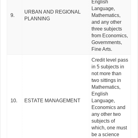
English
Language,
URBAN AND REGIONAL
9.
Mathematics,
PLANNING
and any other
three subjects
from Economics,
Governments,
Fine Arts.
Credit level pass
in 5 subjects in
not more than
two sittings in
Mathematics,
English
10.
ESTATE MANAGEMENT
Language,
Economics and
any other two
subjects of
which, one must
be a science