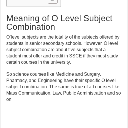
Meaning of O Level Subject
Combination
O’level subjects are the totality of the subjects offered by
students in senior secondary schools. However, O level
subject combination are about five subjects that a
student must offer and credit in SSCE if they must study
certain courses in the university.
So science courses like Medicine and Surgery,
Pharmacy, and Engineering have their specific O level
subject combination. The same is true of art courses like
Mass Communication, Law, Public Administration and so
on.