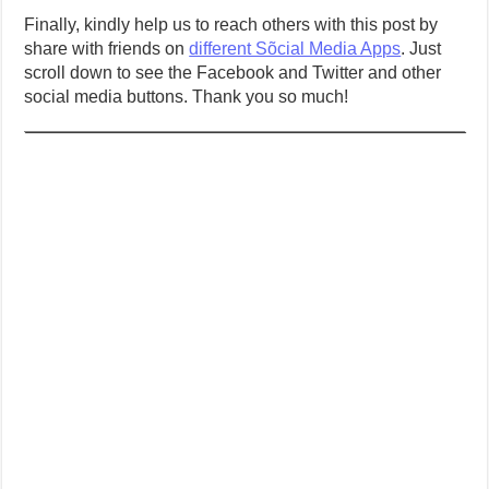
Finally, kindly help us to reach others with this post by
share with friends on
different Sõcial Media Apps
. Just
scroll down to see the Facebook and Twitter and other
social media buttons. Thank you so much!