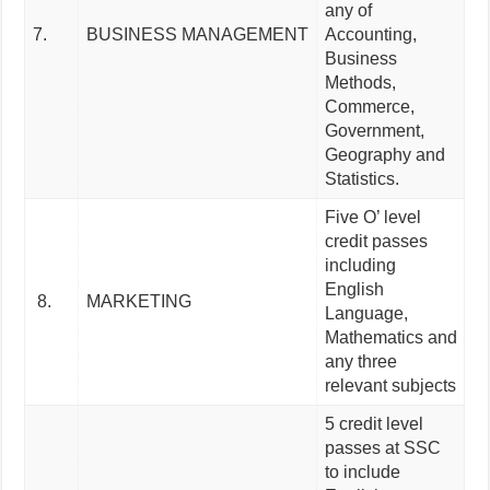
any of
7.
BUSINESS MANAGEMENT
Accounting,
Business
Methods,
Commerce,
Government,
Geography and
Statistics.
Five O’ level
credit passes
including
English
8.
MARKETING
Language,
Mathematics and
any three
relevant subjects
5 credit level
passes at SSC
to include