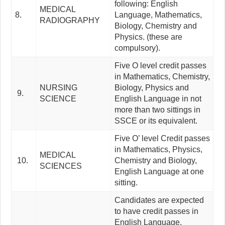
following: English
MEDICAL
8.
Language, Mathematics,
RADIOGRAPHY
Biology, Chemistry and
Physics. (these are
compulsory).
Five O level credit passes
in Mathematics, Chemistry,
NURSING
Biology, Physics and
9.
SCIENCE
English Language in not
more than two sittings in
SSCE or its equivalent.
Five O’ level Credit passes
in Mathematics, Physics,
MEDICAL
10.
Chemistry and Biology,
SCIENCES
English Language at one
sitting.
Candidates are expected
to have credit passes in
English Language,