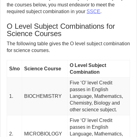
the courses below, you must endeavor to meet the
required subject combination in your
SSCE
.
O Level Subject Combinations for
Science Courses
The following table gives the O level subject combination
for science courses.
O Level Subject
S/no
Science Course
Combination
Five ‘O’ level Credit
passes in English
1.
BIOCHEMISTRY
Language, Mathematics,
Chemistry, Biology and
other science subject.
Five ‘O’ level Credit
passes in English
2.
MICROBIOLOGY
Language, Mathematics,