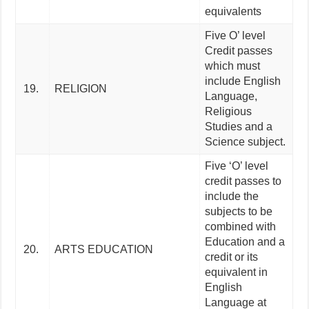
equivalents
Five O’ level
Credit passes
which must
include English
19.
RELIGION
Language,
Religious
Studies and a
Science subject.
Five ‘O’ level
credit passes to
include the
subjects to be
combined with
Education and a
20.
ARTS EDUCATION
credit or its
equivalent in
English
Language at