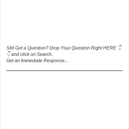
Still Got a Question? Drop Your Question Right HERE 👇
👇 and click on Search.
Get an Immediate Response...