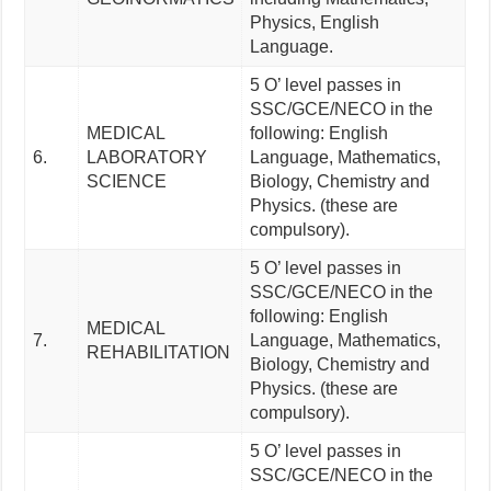
Physics, English
Language.
5 O’ level passes in
SSC/GCE/NECO in the
MEDICAL
following: English
6.
LABORATORY
Language, Mathematics,
SCIENCE
Biology, Chemistry and
Physics. (these are
compulsory).
5 O’ level passes in
SSC/GCE/NECO in the
following: English
MEDICAL
7.
Language, Mathematics,
REHABILITATION
Biology, Chemistry and
Physics. (these are
compulsory).
5 O’ level passes in
SSC/GCE/NECO in the