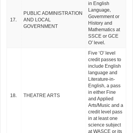
in English
Language,
PUBLIC ADMINISTRATION
Government or
17.
AND LOCAL
History and
GOVERNMENT
Mathematics at
SSCE or GCE
O’ level.
Five ‘O’ level
credit passes to
include English
language and
Literature-in-
English, a pass
in either Fine
18.
THEATRE ARTS
and Applied
Arts/Music and a
credit level pass
in at least one
science subject
at WASCE or its