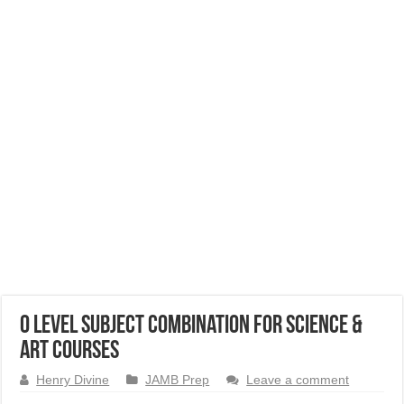
O Level Subject Combination for Science &
Art Courses
Henry Divine
JAMB Prep
Leave a comment