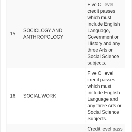
Five O’ level
credit passes
which must
include English
SOCIOLOGY AND
Language,
15.
ANTHROPOLOGY
Government or
History and any
three Arts or
Social Science
subjects.
Five O’ level
credit passes
which must
include English
16.
SOCIAL WORK
Language and
any three Arts or
Social Science
Subjects.
Credit level pass