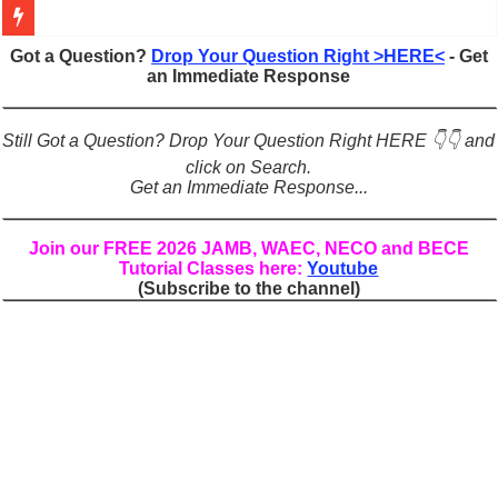
Figures of Speech: Complete Guide, Types, Examples & Uses
Got a Question?
Drop Your Question Right >HERE<
- Get
an Immediate Response
Learn Prefixes and Suffixes in English: Meaning, Rules & Examples
Direct and Indirect Speech: Complete Rules, Examples & Exercises
Still Got a Question? Drop Your Question Right HERE 👇👇 and
Punctuation Marks Explained: Rules, Examples & Practice Exercises
click on Search.
Get an Immediate Response...
CONJUNCTIONS – A Complete Guide to Connecting Words, Phrase
English Prepositions Tutorial: Complete Guide & Exercises
Join our FREE 2026 JAMB, WAEC, NECO and BECE
Tutorial Classes here:
Youtube
Adverbs and Adverbial Phrases: The Complete Guide for Students
(Subscribe to the channel)
Complete Guide to English Verbs: Structure, Mechanics & Usage
Master English Articles (A, An, The): Complete Guide & Exercises
English Adjectives Tutorial: Classes, Mechanics & Comparison