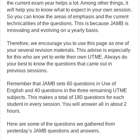
the current exam year helps a lot. Among other things, it
will help you to know what to expect in your own session.
So you can know the areas of emphasis and the current
technicalities of the questions. This is because JAMB is
innovating and evolving on a yearly basis.
Therefore, we encourage you to use this page as one of
your several revision materials. This advise is especially
for this who are yet to write their own UTME. Always do
your best to know the questions that came out in
previous sessions.
Remember that JAMB sets 60 questions in Use of
English and 40 questions in the three remaining UTME
subjects. This makes a total of 180 questions for each
student in every session. You will answer all in about 2
hours.
Here are some of the questions we gathered from
yesterday’s JAMB questions and answers.