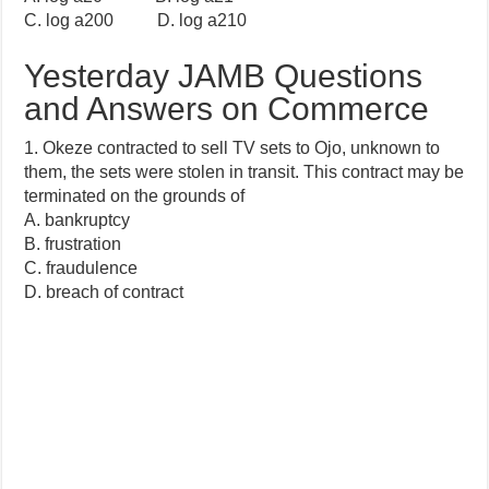
C. log a200 D. log a210
Yesterday JAMB Questions
and Answers on Commerce
1. Okeze contracted to sell TV sets to Ojo, unknown to
them, the sets were stolen in transit. This contract may be
terminated on the grounds of
A. bankruptcy
B. frustration
C. fraudulence
D. breach of contract