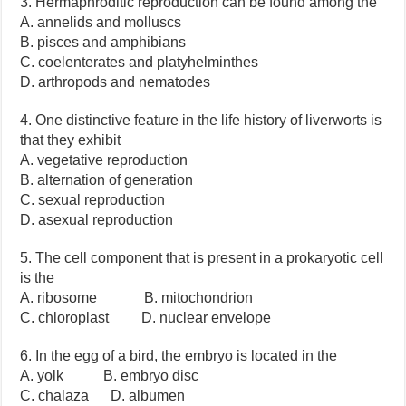
3. Hermaphroditic reproduction can be found among the
A. annelids and molluscs
B. pisces and amphibians
C. coelenterates and platyhelminthes
D. arthropods and nematodes
4. One distinctive feature in the life history of liverworts is
that they exhibit
A. vegetative reproduction
B. alternation of generation
C. sexual reproduction
D. asexual reproduction
5. The cell component that is present in a prokaryotic cell
is the
A. ribosome B. mitochondrion
C. chloroplast D. nuclear envelope
6. In the egg of a bird, the embryo is located in the
A. yolk B. embryo disc
C. chalaza D. albumen