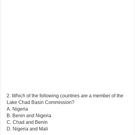
2. Which of the following countries are a member of the
Lake Chad Basin Commission?
A. Nigeria
B. Benin and Nigeria
C. Chad and Benin
D. Nigeria and Mali