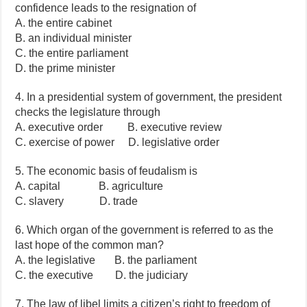
confidence leads to the resignation of
A. the entire cabinet
B. an individual minister
C. the entire parliament
D. the prime minister
4. In a presidential system of government, the president
checks the legislature through
A. executive order B. executive review
C. exercise of power D. legislative order
5. The economic basis of feudalism is
A. capital B. agriculture
C. slavery D. trade
6. Which organ of the government is referred to as the
last hope of the common man?
A. the legislative B. the parliament
C. the executive D. the judiciary
7. The law of libel limits a citizen’s right to freedom of