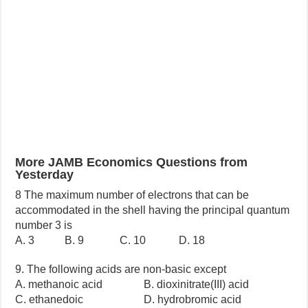
More JAMB Economics Questions from
Yesterday
8 The maximum number of electrons that can be
accommodated in the shell having the principal quantum
number 3 is
A. 3 B. 9 C. 10 D. 18
9. The following acids are non-basic except
A. methanoic acid B. dioxinitrate(III) acid
C. ethanedoic D. hydrobromic acid