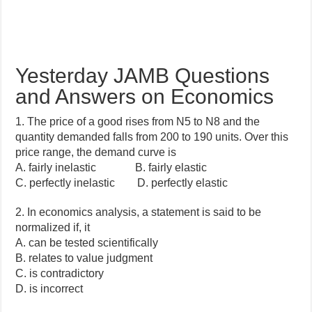
Yesterday JAMB Questions
and Answers on Economics
1. The price of a good rises from N5 to N8 and the
quantity demanded falls from 200 to 190 units. Over this
price range, the demand curve is
A. fairly inelastic B. fairly elastic
C. perfectly inelastic D. perfectly elastic
2. In economics analysis, a statement is said to be
normalized if, it
A. can be tested scientifically
B. relates to value judgment
C. is contradictory
D. is incorrect