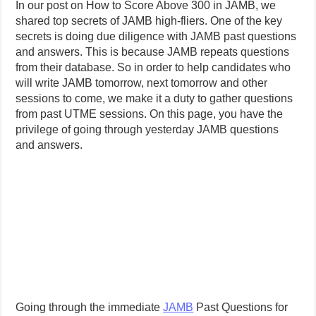
In our post on How to Score Above 300 in JAMB, we
shared top secrets of JAMB high-fliers. One of the key
secrets is doing due diligence with JAMB past questions
and answers. This is because JAMB repeats questions
from their database. So in order to help candidates who
will write JAMB tomorrow, next tomorrow and other
sessions to come, we make it a duty to gather questions
from past UTME sessions. On this page, you have the
privilege of going through yesterday JAMB questions
and answers.
Going through the immediate
JAMB
Past Questions for