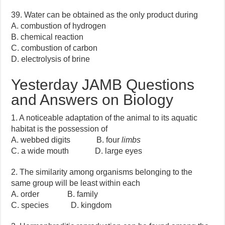
39. Water can be obtained as the only product during
A. combustion of hydrogen
B. chemical reaction
C. combustion of carbon
D. electrolysis of brine
Yesterday JAMB Questions
and Answers on Biology
1. A noticeable adaptation of the animal to its aquatic
habitat is the possession of
A. webbed digits B. four
limbs
C. a wide mouth D. large eyes
2. The similarity among organisms belonging to the
same group will be least within each
A. order B. family
C. species D. kingdom