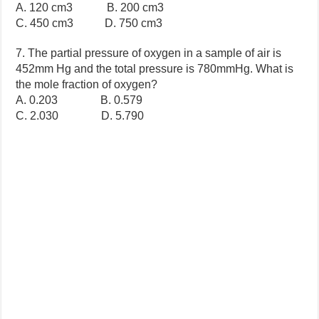
A. 120 cm3 B. 200 cm3
C. 450 cm3 D. 750 cm3
7. The partial pressure of oxygen in a sample of air is
452mm Hg and the total pressure is 780mmHg. What is
the mole fraction of oxygen?
A. 0.203 B. 0.579
C. 2.030 D. 5.790