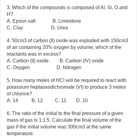
3. Which of the compounds i
s
composed of Al, Si, O and
H?
A. Epson salt B. Limestone
C. Clay D. Urea
4. 50cm3 of carbon (II) oxide was exploded with 150cm3
of air containing 20% oxygen by volume, which of the
reactants was in excess?
A. Carbon (II) oxide B. Carbon (IV) oxide
C. Oxygen D. Nitrogen
5. How many moles of HCl will be required to react with
potassium heptaoxodichromate (VI) to produce 3 moles
of chlorine?
A. 14 B. 12 C. 11 D. 10
6. The ratio of the initial to the final pressure of a given
mass of gas is 1:1:5. Calculate the final volume of the
gas if the initial volume was 300cm3 at the same
temperature.