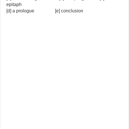
epitaph
[d] a prologue [e] conclusion