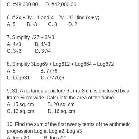
C. #48,000.00 D. #42,000.00
6. If 2x + 3y = 1 and x – 2y = 11, find (x + y)
A. 5 B. -3 C. 8 D. 2
7. Simplify √27 + 3/√3
A. 4√3 B. 4/√3
C. 3√3 D. 3√/4
8. Simplify 3Log69 + Log612 + Log664 – Log672
A. 5 B. 7776
C. Log631 D. (7776)6
9. 31. A rectangular picture 6 cm x 8 cm is enclosed by a
frame ½ cm wide. Calculate the area of the frame
A. 15 sq. cm B. 20 sq. cm
C. 13 sq. cm D. 16 sq. cm
10. Find the sum of the first twenty terms of the arithmetic
progression Log a, Log a2, Log a3
A. log a20 B. log a21