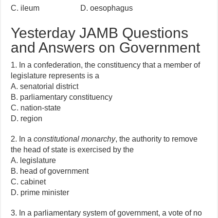
C. ileum D. oesophagus
Yesterday JAMB Questions
and Answers on Government
1. In a confederation, the constituency that a member of
legislature represents is a
A. senatorial district
B. parliamentary constituency
C. nation-state
D. region
2. In a
constitutional monarchy
, the authority to remove
the head of state is exercised by the
A. legislature
B. head of government
C. cabinet
D. prime minister
3. In a parliamentary system of government, a vote of no