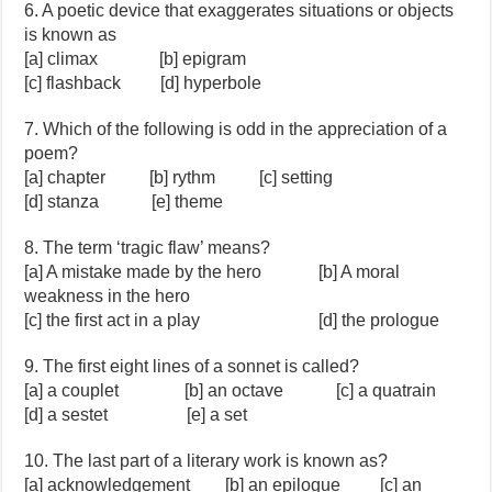
6. A poetic device that exaggerates situations or objects
is known as
[a] climax [b] epigram
[c] flashback [d] hyperbole
7. Which of the following is odd in the appreciation of a
poem?
[a] chapter [b] rythm [c] setting
[d] stanza [e] theme
8. The term ‘tragic flaw’ means?
[a] A mistake made by the hero [b] A moral
weakness in the hero
[c] the first act in a play [d] the prologue
9. The first eight lines of a sonnet is called?
[a] a couplet [b] an octave [c] a quatrain
[d] a sestet [e] a set
10. The last part of a literary work is known as?
[a] acknowledgement [b] an epilogue [c] an