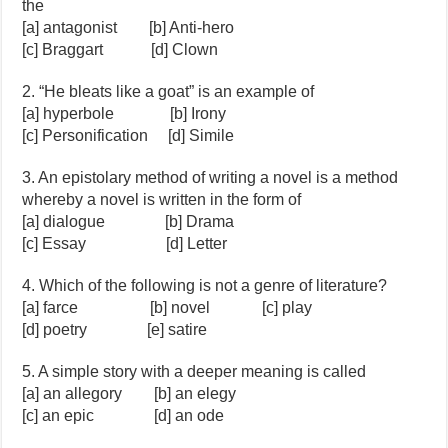
the
[a] antagonist [b] Anti-hero
[c] Braggart [d] Clown
2. “He bleats like a goat” is an example of
[a] hyperbole [b] Irony
[c] Personification [d] Simile
3. An epistolary method of writing a novel is a method
whereby a novel is written in the form of
[a] dialogue [b] Drama
[c] Essay [d] Letter
4. Which of the following is not a genre of literature?
[a] farce [b] novel [c] play
[d] poetry [e] satire
5. A simple story with a deeper meaning is called
[a] an allegory [b] an elegy
[c] an epic [d] an ode