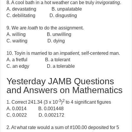
8. A cool bath in a hot weather can be truly
invigorating
.
A. devastating B. unpalatable
C. debilitating D. disgusting
9. We are
loath
to do the assignment.
A. willing B. unwilling
C. waiting D. dying
10. Toyin is married to an
impatient
, self-centered man.
A. a fretful B. a tolerant
C. an edgy D. a tolerable
Yesterday JAMB Questions
and Answers on Mathematics
-3
2
1. Correct 241.34 (3 x 10
)
to 4 significant figures
A. 0.0014 B. 0.001448
C. 0.0022 D. 0.002172
2. At what rate would a sum of #100.00 deposited for 5