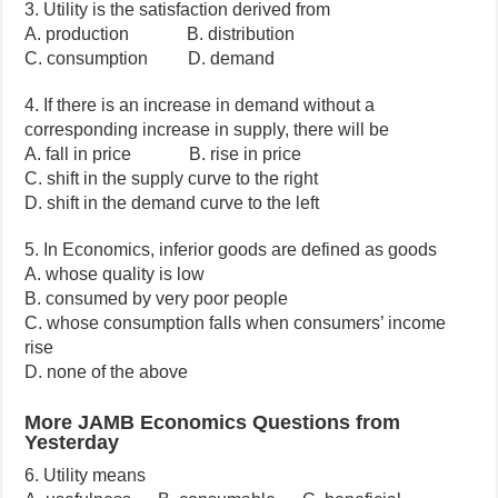
3. Utility is the satisfaction derived from
A. production B. distribution
C. consumption D. demand
4. If there is an increase in demand without a
corresponding increase in supply, there will be
A. fall in price B. rise in price
C. shift in the supply curve to the right
D. shift in the demand curve to the left
5. In Economics, inferior goods are defined as goods
A. whose quality is low
B. consumed by very poor people
C. whose consumption falls when consumers’ income
rise
D. none of the above
More JAMB Economics Questions from
Yesterday
6. Utility means