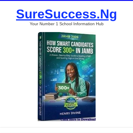
SureSuccess.Ng
Your Number 1 School Information Hub