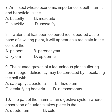
7. An insect whose economic importance is both harmful
and beneficial is the
A. butterfly B. mosquito
C. blackfly D. tsetse fly
8. If water that has been coloured red is poured at the
base of a wilting plant, it will appear as a red stain in the
cells of the
A. phloem B. parenchyma
C. xylem D. epidermis
9. The stunted growth of a leguminous plant suffering
from nitrogen deficiency may be corrected by inoculating
the soil with
A. saprophytic bacteria B. rhizobium
C. denitrifying bacteria D. nitrosomonas
10. The part of the mammalian digestive system where
absorption of nutrients takes place is the
A. duodenum B. colon