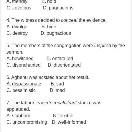
A. friendly B. bold
C. covetous D. pugnacious
4. The witness decided to
conceal
the evidence.
A. divulge B. hide
C. destroy D. pugnacious
5. The members of the congregation were
inspired
by the
sermon.
A. bewitched B. enthralled
C. disenchanted D. disorientated
6. Agbenu was
ecstatic
about her result.
A. dispassionate B. sad
C. pessimistic D. mad
7. The labour leader’s
recalcitrant
stance was
applauded.
A. stubborn B. flexible
C. uncompromising D. well-informed