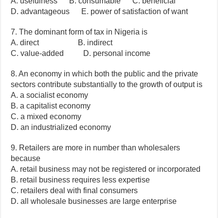
A. usefulness B. consumable C. beneficial
D. advantageous E. power of satisfaction of want
7. The dominant form of tax in Nigeria is
A. direct B. indirect
C. value-added D. personal income
8. An economy in which both the public and the private
sectors contribute substantially to the growth of output is
A. a socialist economy
B. a capitalist economy
C. a mixed economy
D. an industrialized economy
9. Retailers are more in number than wholesalers
because
A. retail business may not be registered or incorporated
B. retail business requires less expertise
C. retailers deal with final consumers
D. all wholesale businesses are large enterprise