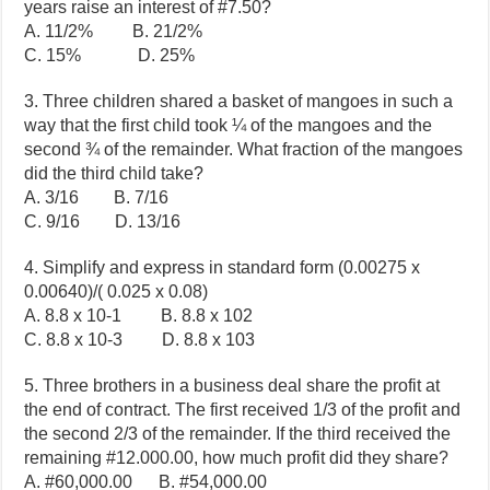
years raise an interest of #7.50?
A. 11/2% B. 21/2%
C. 15% D. 25%
3. Three children shared a basket of mangoes in such a
way that the first child took ¼ of the mangoes and the
second ¾ of the remainder. What fraction of the mangoes
did the third child take?
A. 3/16 B. 7/16
C. 9/16 D. 13/16
4. Simplify and express in standard form (0.00275 x
0.00640)/( 0.025 x 0.08)
A. 8.8 x 10-1 B. 8.8 x 102
C. 8.8 x 10-3 D. 8.8 x 103
5. Three brothers in a business deal share the profit at
the end of contract. The first received 1/3 of the profit and
the second 2/3 of the remainder. If the third received the
remaining #12.000.00, how much profit did they share?
A. #60,000.00 B. #54,000.00