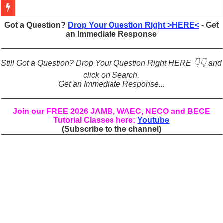
Figures of Speech: Complete Guide, Types, Examples & Uses
Got a Question?
Drop Your Question Right >HERE<
- Get
an Immediate Response
Learn Prefixes and Suffixes in English: Meaning, Rules & Examples
Direct and Indirect Speech: Complete Rules, Examples & Exercises
Still Got a Question? Drop Your Question Right HERE 👇👇 and
Punctuation Marks Explained: Rules, Examples & Practice Exercises
click on Search.
Get an Immediate Response...
CONJUNCTIONS – A Complete Guide to Connecting Words, Phrase
English Prepositions Tutorial: Complete Guide & Exercises
Join our FREE 2026 JAMB, WAEC, NECO and BECE
Tutorial Classes here:
Youtube
Adverbs and Adverbial Phrases: The Complete Guide for Students
(Subscribe to the channel)
Complete Guide to English Verbs: Structure, Mechanics & Usage
Master English Articles (A, An, The): Complete Guide & Exercises
English Adjectives Tutorial: Classes, Mechanics & Comparison