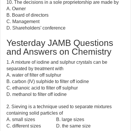
10. The decisions in a sole proprietorship are made by
A. Owner
B. Board of directors
C. Management
D. Shareholders’ conference
Yesterday JAMB Questions
and Answers on Chemistry
1. A mixture of iodine and sulphur crystals can be
separated by treatment with
A. water of filter off sulphur
B. carbon (IV) sulphide to filter off iodine
C. ethanoic acid to filter off sulphur
D. methanol to filter off iodine
2. Sieving is a technique used to separate mixtures
containing solid particles of
A. small sizes B. large sizes
C. different sizes D. the same size