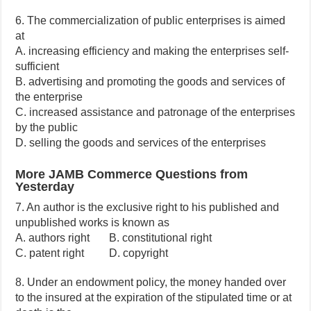
6. The commercialization of public enterprises is aimed
at
A. increasing efficiency and making the enterprises self-
sufficient
B. advertising and promoting the goods and services of
the enterprise
C. increased assistance and patronage of the enterprises
by the public
D. selling the goods and services of the enterprises
More JAMB Commerce Questions from
Yesterday
7. An author is the exclusive right to his published and
unpublished works is known as
A. authors right B. constitutional right
C. patent right D. copyright
8. Under an endowment policy, the money handed over
to the insured at the expiration of the stipulated time or at