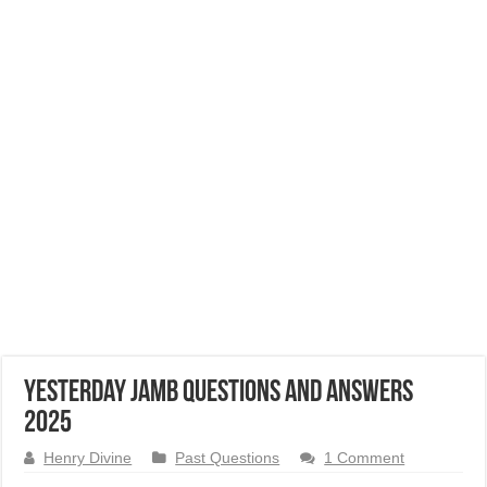
Yesterday JAMB Questions and Answers
2025
Henry Divine
Past Questions
1 Comment