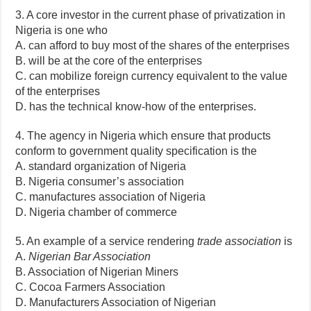
3. A core investor in the current phase of privatization in
Nigeria is one who
A. can afford to buy most of the shares of the enterprises
B. will be at the core of the enterprises
C. can mobilize foreign currency equivalent to the value
of the enterprises
D. has the technical know-how of the enterprises.
4. The agency in Nigeria which ensure that products
conform to government quality specification is the
A. standard organization of Nigeria
B. Nigeria consumer’s association
C. manufactures association of Nigeria
D. Nigeria chamber of commerce
5. An example of a service rendering
trade association
is
A.
Nigerian Bar Association
B. Association of Nigerian Miners
C. Cocoa Farmers Association
D. Manufacturers Association of Nigerian