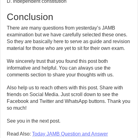
D. independent constitution
Conclusion
There are many questions from yesterday’s JAMB
examination but we have carefully selected these ones.
So they are basically here to serve as guide and revision
material for those who are yet to sit for their own exam.
We sincerely trust that you found this post both
informative and helpful. You can always use the
comments section to share your thoughts with us.
Also help us to reach others with this post. Share with
friends on Social Media. Just scroll down to see the
Facebook and Twitter and WhatsApp buttons. Thank you
so much!
See you in the next post.
Read Also:
Today JAMB Question and Answer