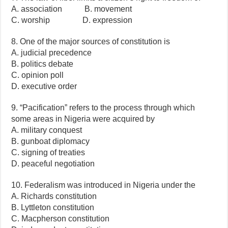
A. association B. movement
C. worship D. expression
8. One of the major sources of constitution is
A. judicial precedence
B. politics debate
C. opinion poll
D. executive order
9. “Pacification” refers to the process through which
some areas in Nigeria were acquired by
A. military conquest
B. gunboat diplomacy
C. signing of treaties
D. peaceful negotiation
10. Federalism was introduced in Nigeria under the
A. Richards constitution
B. Lyttleton constitution
C. Macpherson constitution