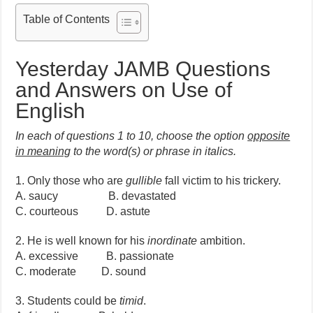
Table of Contents
Yesterday JAMB Questions
and Answers on Use of
English
In each of questions 1 to 10, choose the option
opposite
in meaning
to the word(s) or phrase in italics.
1. Only those who are
gullible
fall victim to his trickery.
A. saucy B. devastated
C. courteous D. astute
2. He is well known for his
inordinate
ambition.
A. excessive B. passionate
C. moderate D. sound
3. Students could be
timid
.