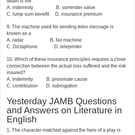
death is the
A. indemnity B. surrender value
C. lump sum benefit D. insurance premium
9. The machine used for sending
telex message
is
known as a
A. radar B. fax machine
C. Dictaphone D. teleprinter
10. Which of these insurance principles requires a close
connection between the actual loss suffered and the risk
insured?
A. Indemnity B. proximate cause
C. contribution D. subrogation
Yesterday JAMB Questions
and Answers on Literature in
English
1. The character matched against the hero of a play is