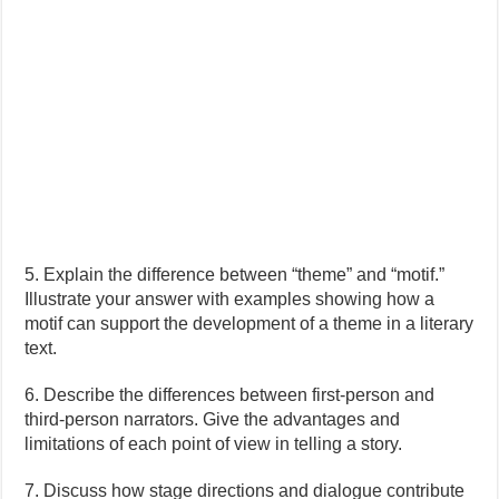
5. Explain the difference between “theme” and “motif.”
Illustrate your answer with examples showing how a
motif can support the development of a theme in a literary
text.
6. Describe the differences between first-person and
third-person narrators. Give the advantages and
limitations of each point of view in telling a story.
7. Discuss how stage directions and dialogue contribute