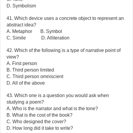
D. Symbolism
41. Which device uses a concrete object to represent an
abstract idea?
A. Metaphor B. Symbol
C. Simile D. Alliteration
42. Which of the following is a type of narrative point of
view?
A. First person
B. Third person limited
C. Third person omniscient
D. All of the above
43. Which one is a question you would ask when
studying a poem?
A. Who is the narrator and what is the tone?
B. What is the cost of the book?
C. Who designed the cover?
D. How long did it take to write?