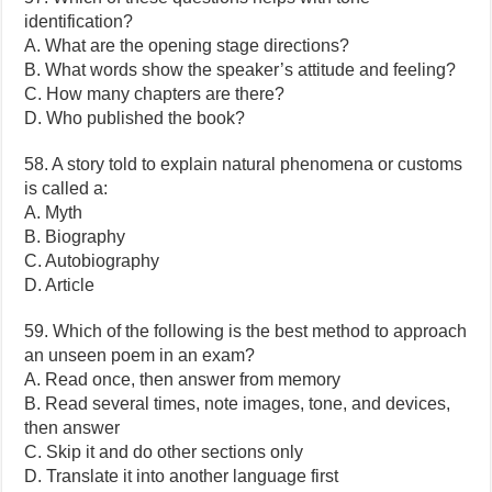
identification?
A. What are the opening stage directions?
B. What words show the speaker’s attitude and feeling?
C. How many chapters are there?
D. Who published the book?
58. A story told to explain natural phenomena or customs
is called a:
A. Myth
B. Biography
C. Autobiography
D. Article
59. Which of the following is the best method to approach
an unseen poem in an exam?
A. Read once, then answer from memory
B. Read several times, note images, tone, and devices,
then answer
C. Skip it and do other sections only
D. Translate it into another language first