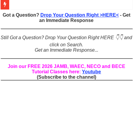
Figures of Speech: Complete Guide, Types, Examples & Uses
Got a Question?
Drop Your Question Right >HERE<
- Get
an Immediate Response
Learn Prefixes and Suffixes in English: Meaning, Rules & Examples
Direct and Indirect Speech: Complete Rules, Examples & Exercises
Still Got a Question? Drop Your Question Right HERE 👇👇 and
Punctuation Marks Explained: Rules, Examples & Practice Exercises
click on Search.
Get an Immediate Response...
CONJUNCTIONS – A Complete Guide to Connecting Words, Phrase
English Prepositions Tutorial: Complete Guide & Exercises
Join our FREE 2026 JAMB, WAEC, NECO and BECE
Tutorial Classes here:
Youtube
Adverbs and Adverbial Phrases: The Complete Guide for Students
(Subscribe to the channel)
Complete Guide to English Verbs: Structure, Mechanics & Usage
Master English Articles (A, An, The): Complete Guide & Exercises
English Adjectives Tutorial: Classes, Mechanics & Comparison