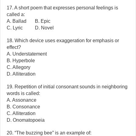
17. A short poem that expresses personal feelings is
called a:
A. Ballad B. Epic
C. Lyric D. Novel
18. Which device uses exaggeration for emphasis or
effect?
A. Understatement
B. Hyperbole
C. Allegory
D. Alliteration
19. Repetition of initial consonant sounds in neighboring
words is called:
A. Assonance
B. Consonance
C. Alliteration
D. Onomatopoeia
20. “The buzzing bee” is an example of: