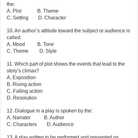
the:
A. Plot B. Theme
C. Setting D. Character
10. An author’s attitude toward the subject or audience is
called:
A. Mood B. Tone
C. Theme D. Style
11. Which part of plot shows the events that lead to the
story’s climax?
A. Exposition
B. Rising action
C. Falling action
D. Resolution
12. Dialogue in a play is spoken by the:
A. Narrator B. Author
C. Characters D. Audience
13. A play written to be performed and presented on