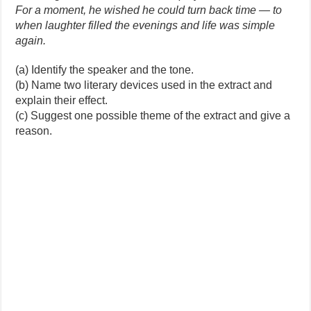
For a moment, he wished he could turn back time — to
when laughter filled the evenings and life was simple
again.
(a) Identify the speaker and the tone.
(b) Name two literary devices used in the extract and
explain their effect.
(c) Suggest one possible theme of the extract and give a
reason.