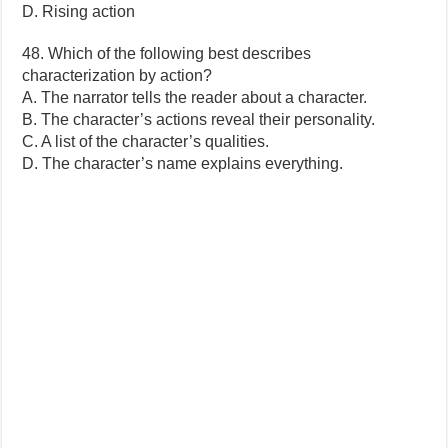
D. Rising action
48. Which of the following best describes
characterization by action?
A. The narrator tells the reader about a character.
B. The character’s actions reveal their personality.
C. A list of the character’s qualities.
D. The character’s name explains everything.