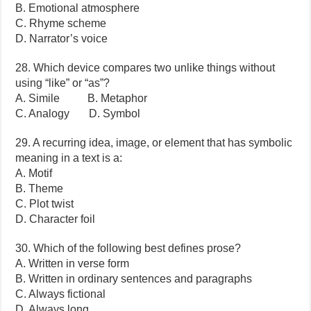
B. Emotional atmosphere
C. Rhyme scheme
D. Narrator’s voice
28. Which device compares two unlike things without
using “like” or “as”?
A. Simile B. Metaphor
C. Analogy D. Symbol
29. A recurring idea, image, or element that has symbolic
meaning in a text is a:
A. Motif
B. Theme
C. Plot twist
D. Character foil
30. Which of the following best defines prose?
A. Written in verse form
B. Written in ordinary sentences and paragraphs
C. Always fictional
D. Always long