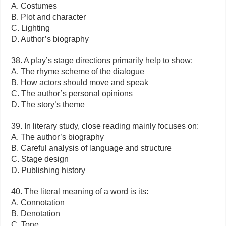
A. Costumes
B. Plot and character
C. Lighting
D. Author’s biography
38. A play’s stage directions primarily help to show:
A. The rhyme scheme of the dialogue
B. How actors should move and speak
C. The author’s personal opinions
D. The story’s theme
39. In literary study, close reading mainly focuses on:
A. The author’s biography
B. Careful analysis of language and structure
C. Stage design
D. Publishing history
40. The literal meaning of a word is its:
A. Connotation
B. Denotation
C. Tone