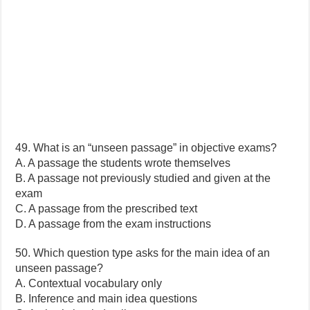
49. What is an “unseen passage” in objective exams?
A. A passage the students wrote themselves
B. A passage not previously studied and given at the
exam
C. A passage from the prescribed text
D. A passage from the exam instructions
50. Which question type asks for the main idea of an
unseen passage?
A. Contextual vocabulary only
B. Inference and main idea questions