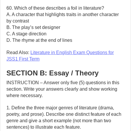
60. Which of these describes a foil in literature?
A. A character that highlights traits in another character
by contrast
B. The play’s set designer
C. A stage direction
D. The rhyme at the end of lines
Read Also:
Literature in English Exam Questions for
JSS1 First Term
SECTION B: Essay / Theory
INSTRUCTION – Answer only five (5) questions in this
section. Write your answers clearly and show working
where necessary.
1. Define the three major genres of literature (drama,
poetry, and prose). Describe one distinct feature of each
genre and give a short example (not more than two
sentences) to illustrate each feature.