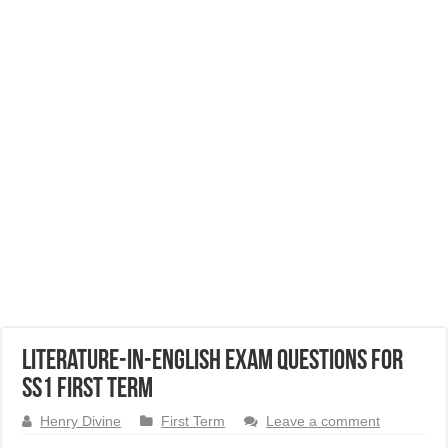
Literature-in-English Exam Questions for
SS1 First Term
Henry Divine
First Term
Leave a comment