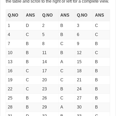
the table and scroll to the right or left for a complete view.
Q.NO
ANS
Q.NO
ANS
Q.NO
ANS
1
D
2
B
3
C
4
C
5
B
6
C
7
B
8
C
9
B
10
B
11
B
12
C
13
B
14
A
15
B
16
C
17
C
18
B
19
C
20
C
21
B
22
C
23
B
24
B
25
B
26
C
27
B
28
B
29
A
30
B