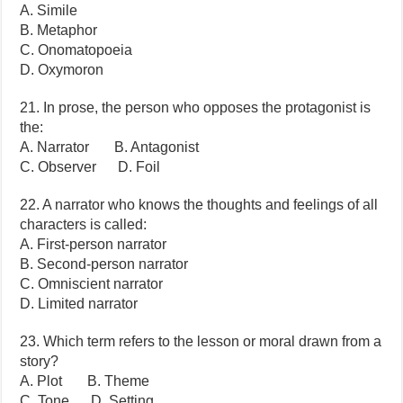
A. Simile
B. Metaphor
C. Onomatopoeia
D. Oxymoron
21. In prose, the person who opposes the protagonist is
the:
A. Narrator B. Antagonist
C. Observer D. Foil
22. A narrator who knows the thoughts and feelings of all
characters is called:
A. First-person narrator
B. Second-person narrator
C. Omniscient narrator
D. Limited narrator
23. Which term refers to the lesson or moral drawn from a
story?
A. Plot B. Theme
C. Tone D. Setting