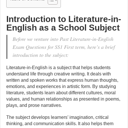
Introduction to Literature-in-
English as a School Subject
Before we venture into Past Literature-in-English
Exam Questions for SS1 First term, here’s a brief
introduction to the subject:
Literature-in-English is a subject that helps students
understand life through creative writing. It deals with
written and spoken works that express human thoughts,
emotions, and experiences in artistic form. By studying
literature, students learn about different cultures, moral
values, and human relationships as presented in poems,
plays, and prose narratives.
The subject develops learners’ imagination, critical
thinking, and communication skills. It also helps them