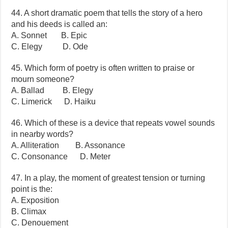
44. A short dramatic poem that tells the story of a hero
and his deeds is called an:
A. Sonnet B. Epic
C. Elegy D. Ode
45. Which form of poetry is often written to praise or
mourn someone?
A. Ballad B. Elegy
C. Limerick D. Haiku
46. Which of these is a device that repeats vowel sounds
in nearby words?
A. Alliteration B. Assonance
C. Consonance D. Meter
47. In a play, the moment of greatest tension or turning
point is the:
A. Exposition
B. Climax
C. Denouement