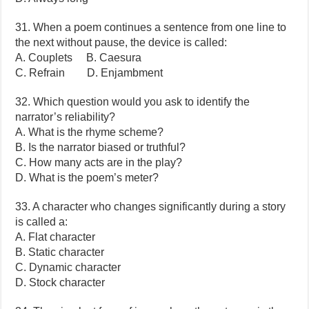
31. When a poem continues a sentence from one line to
the next without pause, the device is called:
A. Couplets B. Caesura
C. Refrain D. Enjambment
32. Which question would you ask to identify the
narrator’s reliability?
A. What is the rhyme scheme?
B. Is the narrator biased or truthful?
C. How many acts are in the play?
D. What is the poem’s meter?
33. A character who changes significantly during a story
is called a:
A. Flat character
B. Static character
C. Dynamic character
D. Stock character