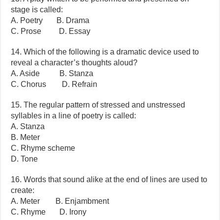
stage is called:
A. Poetry B. Drama
C. Prose D. Essay
14. Which of the following is a dramatic device used to
reveal a character’s thoughts aloud?
A. Aside B. Stanza
C. Chorus D. Refrain
15. The regular pattern of stressed and unstressed
syllables in a line of poetry is called:
A. Stanza
B. Meter
C. Rhyme scheme
D. Tone
16. Words that sound alike at the end of lines are used to
create:
A. Meter B. Enjambment
C. Rhyme D. Irony