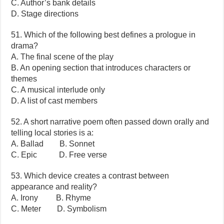
C. Author’s bank details
D. Stage directions
51. Which of the following best defines a prologue in
drama?
A. The final scene of the play
B. An opening section that introduces characters or
themes
C. A musical interlude only
D. A list of cast members
52. A short narrative poem often passed down orally and
telling local stories is a:
A. Ballad B. Sonnet
C. Epic D. Free verse
53. Which device creates a contrast between
appearance and reality?
A. Irony B. Rhyme
C. Meter D. Symbolism