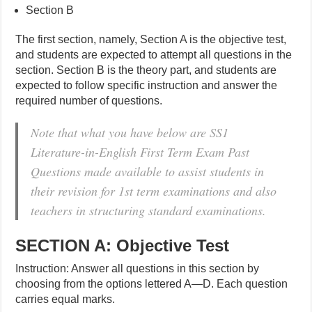
Section B
The first section, namely, Section A is the objective test,
and students are expected to attempt all questions in the
section. Section B is the theory part, and students are
expected to follow specific instruction and answer the
required number of questions.
Note that what you have below are SS1
Literature-in-English First Term Exam Past
Questions made available to assist students in
their revision for 1st term examinations and also
teachers in structuring standard examinations.
SECTION A: Objective Test
Instruction: Answer all questions in this section by
choosing from the options lettered A—D. Each question
carries equal marks.