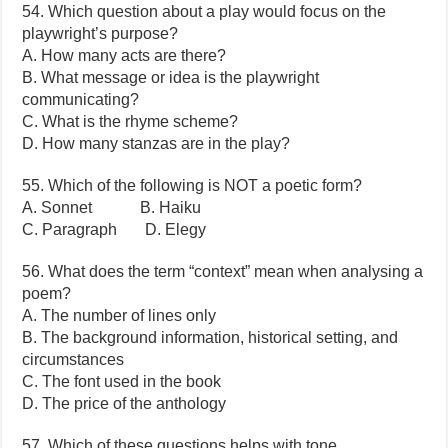
54. Which question about a play would focus on the
playwright’s purpose?
A. How many acts are there?
B. What message or idea is the playwright
communicating?
C. What is the rhyme scheme?
D. How many stanzas are in the play?
55. Which of the following is NOT a poetic form?
A. Sonnet B. Haiku
C. Paragraph D. Elegy
56. What does the term “context” mean when analysing a
poem?
A. The number of lines only
B. The background information, historical setting, and
circumstances
C. The font used in the book
D. The price of the anthology
57. Which of these questions helps with tone