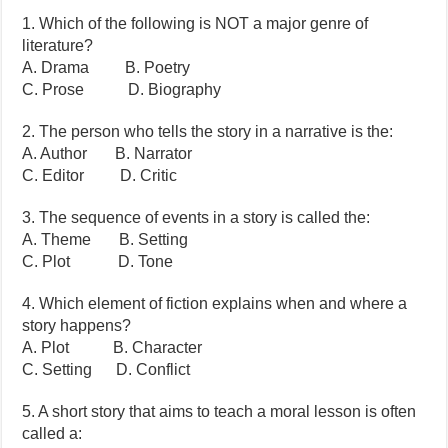
1. Which of the following is NOT a major genre of
literature?
A. Drama B. Poetry
C. Prose D. Biography
2. The person who tells the story in a narrative is the:
A. Author B. Narrator
C. Editor D. Critic
3. The sequence of events in a story is called the:
A. Theme B. Setting
C. Plot D. Tone
4. Which element of fiction explains when and where a
story happens?
A. Plot B. Character
C. Setting D. Conflict
5. A short story that aims to teach a moral lesson is often
called a: