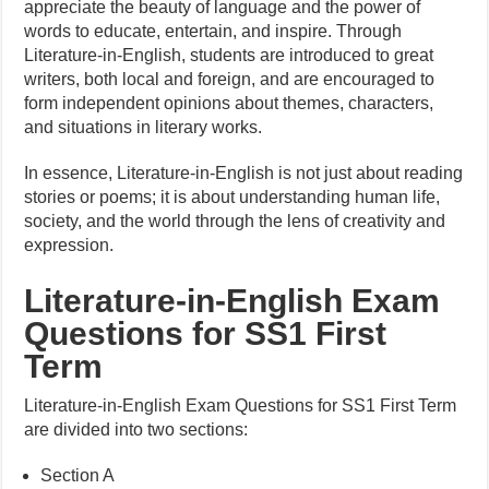
appreciate the beauty of language and the power of
words to educate, entertain, and inspire. Through
Literature-in-English, students are introduced to great
writers, both local and foreign, and are encouraged to
form independent opinions about themes, characters,
and situations in literary works.
In essence, Literature-in-English is not just about reading
stories or poems; it is about understanding human life,
society, and the world through the lens of creativity and
expression.
Literature-in-English Exam
Questions for SS1 First
Term
Literature-in-English Exam Questions for SS1 First Term
are divided into two sections:
Section A