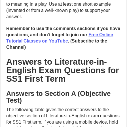
to meaning in a play. Use at least one short example
(invented or from a well-known play) to support your
answer.
Remember to use the comments sections if you have
questions, and don’t forget to join our
Free Online
Tutorial Classes on YouTube
. (Subscribe to the
Channel)
Answers to Literature-in-
English Exam Questions for
SS1 First Term
Answers to Section A (Objective
Test)
The following table gives the correct answers to the
objective section of Literature-in-English exam questions
for SS1 First term. If you are using a mobile device, hold