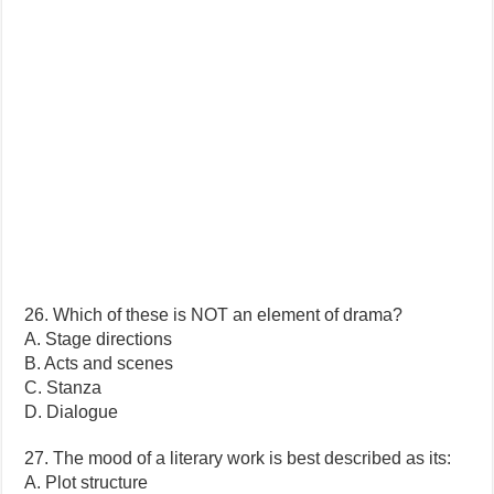
26. Which of these is NOT an element of drama?
A. Stage directions
B. Acts and scenes
C. Stanza
D. Dialogue
27. The mood of a literary work is best described as its:
A. Plot structure