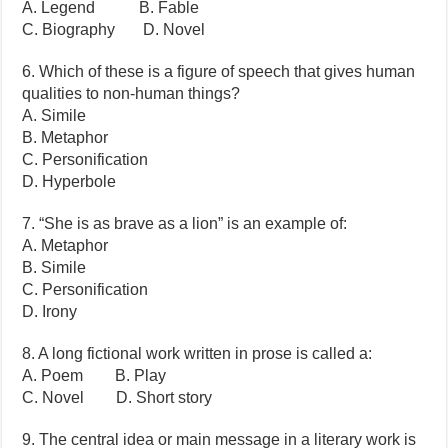
A. Legend B. Fable
C. Biography D. Novel
6. Which of these is a figure of speech that gives human
qualities to non-human things?
A. Simile
B. Metaphor
C. Personification
D. Hyperbole
7. “She is as brave as a lion” is an example of:
A. Metaphor
B. Simile
C. Personification
D. Irony
8. A long fictional work written in prose is called a:
A. Poem B. Play
C. Novel D. Short story
9. The central idea or main message in a literary work is