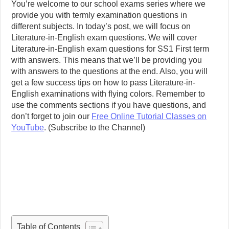
You’re welcome to our school exams series where we
provide you with termly examination questions in
different subjects. In today’s post, we will focus on
Literature-in-English exam questions. We will cover
Literature-in-English exam questions for SS1 First term
with answers. This means that we’ll be providing you
with answers to the questions at the end. Also, you will
get a few success tips on how to pass Literature-in-
English examinations with flying colors. Remember to
use the comments sections if you have questions, and
don’t forget to join our
Free Online Tutorial Classes on
YouTube
. (Subscribe to the Channel)
Table of Contents