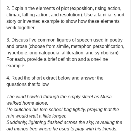
2. Explain the elements of plot (exposition, rising action,
climax, falling action, and resolution). Use a familiar short
story or invented example to show how these elements
work together.
3. Discuss five common figures of speech used in poetry
and prose (choose from simile, metaphor, personification,
hyperbole, onomatopoeia, alliteration, and symbolism).
For each, provide a brief definition and a one-line
example.
4. Read the short extract below and answer the
questions that follow
The wind howled through the empty street as Musa
walked home alone.
He clutched his torn school bag tightly, praying that the
rain would wait a little longer.
Suddenly, lightning flashed across the sky, revealing the
old mango tree where he used to play with his friends.