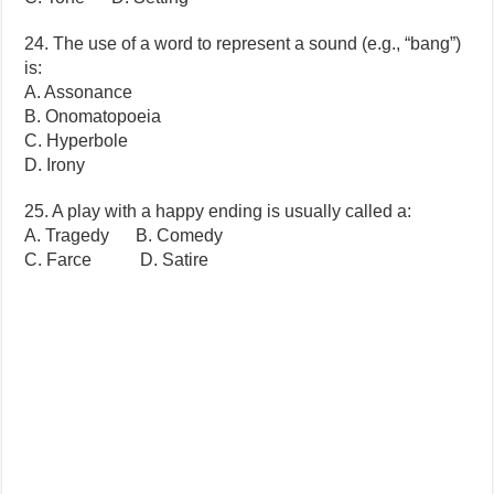
24. The use of a word to represent a sound (e.g., “bang”)
is:
A. Assonance
B. Onomatopoeia
C. Hyperbole
D. Irony
25. A play with a happy ending is usually called a:
A. Tragedy B. Comedy
C. Farce D. Satire