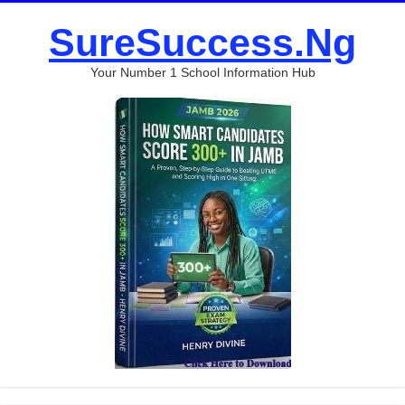
SureSuccess.Ng
Your Number 1 School Information Hub