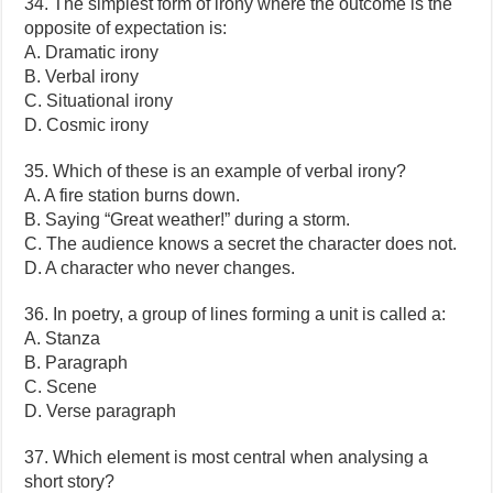
34. The simplest form of irony where the outcome is the
opposite of expectation is:
A. Dramatic irony
B. Verbal irony
C. Situational irony
D. Cosmic irony
35. Which of these is an example of verbal irony?
A. A fire station burns down.
B. Saying “Great weather!” during a storm.
C. The audience knows a secret the character does not.
D. A character who never changes.
36. In poetry, a group of lines forming a unit is called a:
A. Stanza
B. Paragraph
C. Scene
D. Verse paragraph
37. Which element is most central when analysing a
short story?