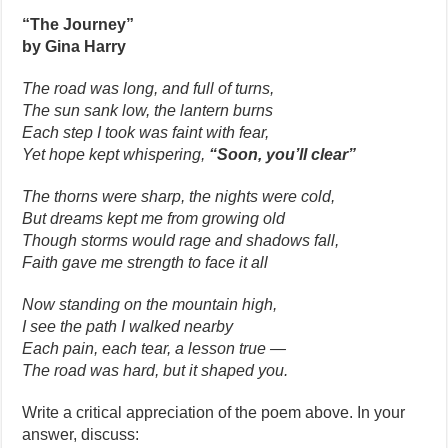
“The Journey”
by Gina Harry
The road was long, and full of turns,
The sun sank low, the lantern burns
Each step I took was faint with fear,
Yet hope kept whispering,
“Soon, you’ll clear”
The thorns were sharp, the nights were cold,
But dreams kept me from growing old
Though storms would rage and shadows fall,
Faith gave me strength to face it all
Now standing on the mountain high,
I see the path I walked nearby
Each pain, each tear, a lesson true —
The road was hard, but it shaped you.
Write a critical appreciation of the poem above. In your
answer, discuss: