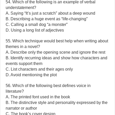
54. Which of the following is an example of verbal
understatement?
A. Saying “It’s just a scratch” about a deep wound
B. Describing a huge event as “life-changing”
C. Calling a small dog “a monster”
D. Using a long list of adjectives
55. Which technique would best help when writing about
themes in a novel?
A. Describe only the opening scene and ignore the rest
B. Identify recurring ideas and show how characters and
events support them
C. List characters and their ages only
D. Avoid mentioning the plot
56. Which of the following best defines voice in
literature?
A. The printed font used in the book
B. The distinctive style and personality expressed by the
narrator or author
C. The book’s cover design