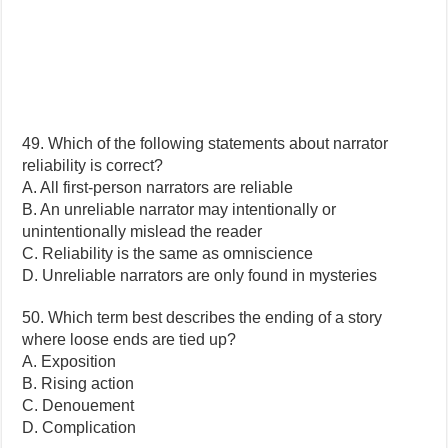
49. Which of the following statements about narrator
reliability is correct?
A. All first-person narrators are reliable
B. An unreliable narrator may intentionally or
unintentionally mislead the reader
C. Reliability is the same as omniscience
D. Unreliable narrators are only found in mysteries
50. Which term best describes the ending of a story
where loose ends are tied up?
A. Exposition
B. Rising action
C. Denouement
D. Complication