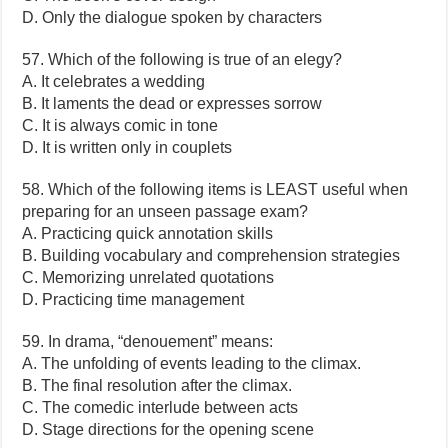
D. Only the dialogue spoken by characters
57. Which of the following is true of an elegy?
A. It celebrates a wedding
B. It laments the dead or expresses sorrow
C. It is always comic in tone
D. It is written only in couplets
58. Which of the following items is LEAST useful when
preparing for an unseen passage exam?
A. Practicing quick annotation skills
B. Building vocabulary and comprehension strategies
C. Memorizing unrelated quotations
D. Practicing time management
59. In drama, “denouement” means:
A. The unfolding of events leading to the climax.
B. The final resolution after the climax.
C. The comedic interlude between acts
D. Stage directions for the opening scene