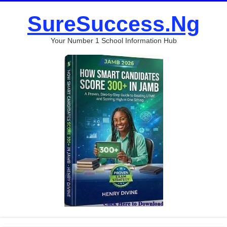
SureSuccess.Ng
Your Number 1 School Information Hub