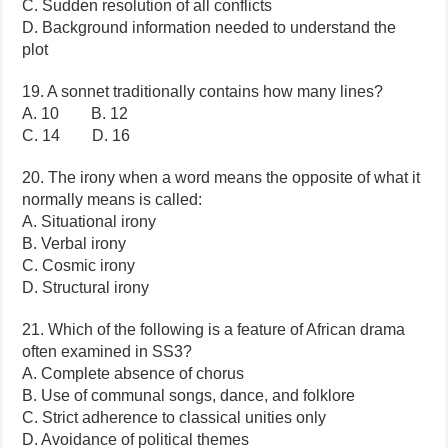
C. Sudden resolution of all conflicts
D. Background information needed to understand the
plot
19. A sonnet traditionally contains how many lines?
A. 10 B. 12
C. 14 D. 16
20. The irony when a word means the opposite of what it
normally means is called:
A. Situational irony
B. Verbal irony
C. Cosmic irony
D. Structural irony
21. Which of the following is a feature of African drama
often examined in SS3?
A. Complete absence of chorus
B. Use of communal songs, dance, and folklore
C. Strict adherence to classical unities only
D. Avoidance of political themes