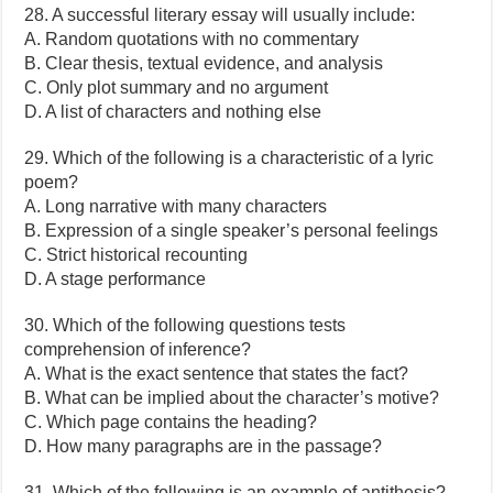
28. A successful literary essay will usually include:
A. Random quotations with no commentary
B. Clear thesis, textual evidence, and analysis
C. Only plot summary and no argument
D. A list of characters and nothing else
29. Which of the following is a characteristic of a lyric
poem?
A. Long narrative with many characters
B. Expression of a single speaker’s personal feelings
C. Strict historical recounting
D. A stage performance
30. Which of the following questions tests
comprehension of inference?
A. What is the exact sentence that states the fact?
B. What can be implied about the character’s motive?
C. Which page contains the heading?
D. How many paragraphs are in the passage?
31. Which of the following is an example of antithesis?