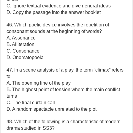
C. Ignore textual evidence and give general ideas
D. Copy the passage into the answer booklet
46. Which poetic device involves the repetition of
consonant sounds at the beginning of words?
A. Assonance
B. Alliteration
C. Consonance
D. Onomatopoeia
47. In a scene analysis of a play, the term “climax” refers
to:
A. The opening line of the play
B. The highest point of tension where the main conflict
turns
C. The final curtain call
D. A random spectacle unrelated to the plot
48. Which of the following is a characteristic of modern
drama studied in SS3?