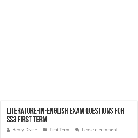
Literature-in-English Exam Questions for
SS3 First Term
Henry Divine
First Term
Leave a comment