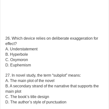
26. Which device relies on deliberate exaggeration for
effect?
A. Understatement
B. Hyperbole
C. Oxymoron
D. Euphemism
27. In novel study, the term “subplot” means:
A. The main plot of the novel
B. A secondary strand of the narrative that supports the
main plot
C. The book’s title design
D. The author’s style of punctuation