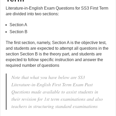
Literature-in-English Exam Questions for SS3 First Term
are divided into two sections:
Section A
Section B
The first section, namely, Section A is the objective test,
and students are expected to attempt all questions in the
section Section B is the theory part, and students are
expected to follow specific instruction and answer the
required number of questions
Note that what you have below are SS3
Literature-in-English First Term Exam Past
Questions made available to assist students in
their revision for 1st term examinations and also
teachers in structuring standard examinations