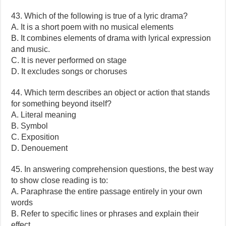
43. Which of the following is true of a lyric drama?
A. It is a short poem with no musical elements
B. It combines elements of drama with lyrical expression
and music.
C. It is never performed on stage
D. It excludes songs or choruses
44. Which term describes an object or action that stands
for something beyond itself?
A. Literal meaning
B. Symbol
C. Exposition
D. Denouement
45. In answering comprehension questions, the best way
to show close reading is to:
A. Paraphrase the entire passage entirely in your own
words
B. Refer to specific lines or phrases and explain their
effect