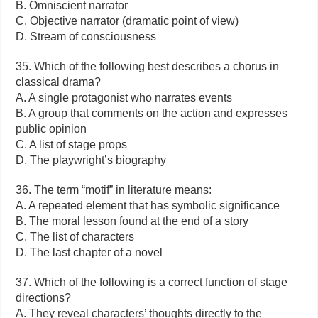
B. Omniscient narrator
C. Objective narrator (dramatic point of view)
D. Stream of consciousness
35. Which of the following best describes a chorus in
classical drama?
A. A single protagonist who narrates events
B. A group that comments on the action and expresses
public opinion
C. A list of stage props
D. The playwright’s biography
36. The term “motif” in literature means:
A. A repeated element that has symbolic significance
B. The moral lesson found at the end of a story
C. The list of characters
D. The last chapter of a novel
37. Which of the following is a correct function of stage
directions?
A. They reveal characters’ thoughts directly to the