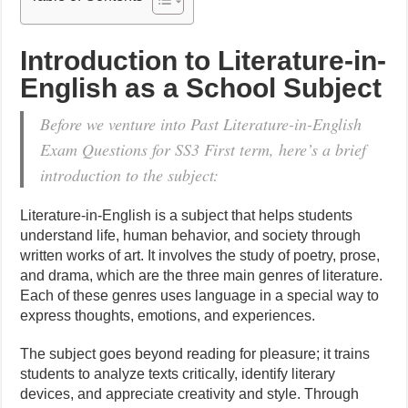
Introduction to Literature-in-
English as a School Subject
Before we venture into Past Literature-in-English
Exam Questions for SS3 First term, here’s a brief
introduction to the subject:
Literature-in-English is a subject that helps students
understand life, human behavior, and society through
written works of art. It involves the study of poetry, prose,
and drama, which are the three main genres of literature.
Each of these genres uses language in a special way to
express thoughts, emotions, and experiences.
The subject goes beyond reading for pleasure; it trains
students to analyze texts critically, identify literary
devices, and appreciate creativity and style. Through