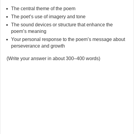
The central theme of the poem
The poet’s use of imagery and tone
The sound devices or structure that enhance the
poem’s meaning
Your personal response to the poem’s message about
perseverance and growth
(Write your answer in about 300–400 words)