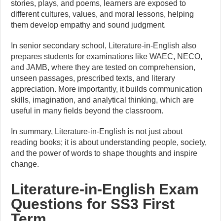
stories, plays, and poems, learners are exposed to
different cultures, values, and moral lessons, helping
them develop empathy and sound judgment.
In senior secondary school, Literature-in-English also
prepares students for examinations like WAEC, NECO,
and JAMB, where they are tested on comprehension,
unseen passages, prescribed texts, and literary
appreciation. More importantly, it builds communication
skills, imagination, and analytical thinking, which are
useful in many fields beyond the classroom.
In summary, Literature-in-English is not just about
reading books; it is about understanding people, society,
and the power of words to shape thoughts and inspire
change.
Literature-in-English Exam
Questions for SS3 First
Term