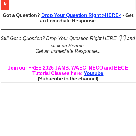
Figures of Speech: Complete Guide, Types, Examples & Uses
Got a Question?
Drop Your Question Right >HERE<
- Get
an Immediate Response
Learn Prefixes and Suffixes in English: Meaning, Rules & Examples
Direct and Indirect Speech: Complete Rules, Examples & Exercises
Still Got a Question? Drop Your Question Right HERE 👇👇 and
Punctuation Marks Explained: Rules, Examples & Practice Exercises
click on Search.
Get an Immediate Response...
CONJUNCTIONS – A Complete Guide to Connecting Words, Phrase
English Prepositions Tutorial: Complete Guide & Exercises
Join our FREE 2026 JAMB, WAEC, NECO and BECE
Tutorial Classes here:
Youtube
Adverbs and Adverbial Phrases: The Complete Guide for Students
(Subscribe to the channel)
Complete Guide to English Verbs: Structure, Mechanics & Usage
Master English Articles (A, An, The): Complete Guide & Exercises
English Adjectives Tutorial: Classes, Mechanics & Comparison