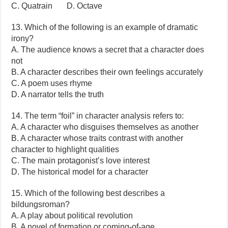
C. Quatrain D. Octave
13. Which of the following is an example of dramatic
irony?
A. The audience knows a secret that a character does
not
B. A character describes their own feelings accurately
C. A poem uses rhyme
D. A narrator tells the truth
14. The term “foil” in character analysis refers to:
A. A character who disguises themselves as another
B. A character whose traits contrast with another
character to highlight qualities
C. The main protagonist’s love interest
D. The historical model for a character
15. Which of the following best describes a
bildungsroman?
A. A play about political revolution
B. A novel of formation or coming-of-age