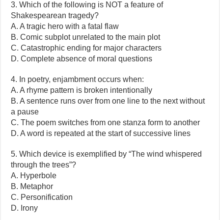
3. Which of the following is NOT a feature of
Shakespearean tragedy?
A. A tragic hero with a fatal flaw
B. Comic subplot unrelated to the main plot
C. Catastrophic ending for major characters
D. Complete absence of moral questions
4. In poetry, enjambment occurs when:
A. A rhyme pattern is broken intentionally
B. A sentence runs over from one line to the next without
a pause
C. The poem switches from one stanza form to another
D. A word is repeated at the start of successive lines
5. Which device is exemplified by “The wind whispered
through the trees”?
A. Hyperbole
B. Metaphor
C. Personification
D. Irony