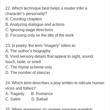
22. Which technique best helps a reader infer a
character’s personality?
A. Counting chapters
B. Analyzing dialogue and actions
C. Ignoring stage directions
D. Focusing only on the title of the work
23. In poetry, the term “imagery” refers to:
A. The author’s biography
B. Vivid sensory details that appeal to sight, sound,
touch, taste, or smell
C. The rhyme scheme only
D. The number of stanzas
24. Which term describes a play written to ridicule human
vices and follies?
A. Tragedy B. Romance
C. Satire D. Ballad
25. When answering an unseen passage question,