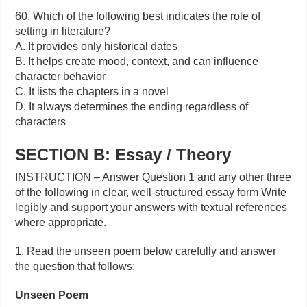
60. Which of the following best indicates the role of
setting in literature?
A. It provides only historical dates
B. It helps create mood, context, and can influence
character behavior
C. It lists the chapters in a novel
D. It always determines the ending regardless of
characters
SECTION B: Essay / Theory
INSTRUCTION – Answer Question 1 and any other three
of the following in clear, well-structured essay form Write
legibly and support your answers with textual references
where appropriate.
1. Read the unseen poem below carefully and answer
the question that follows:
Unseen Poem