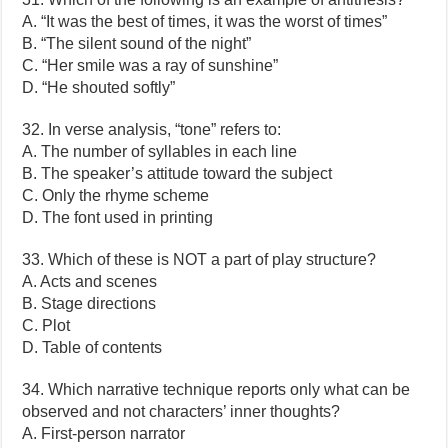
A. “It was the best of times, it was the worst of times”
B. “The silent sound of the night”
C. “Her smile was a ray of sunshine”
D. “He shouted softly”
32. In verse analysis, “tone” refers to:
A. The number of syllables in each line
B. The speaker’s attitude toward the subject
C. Only the rhyme scheme
D. The font used in printing
33. Which of these is NOT a part of play structure?
A. Acts and scenes
B. Stage directions
C. Plot
D. Table of contents
34. Which narrative technique reports only what can be
observed and not characters’ inner thoughts?
A. First-person narrator