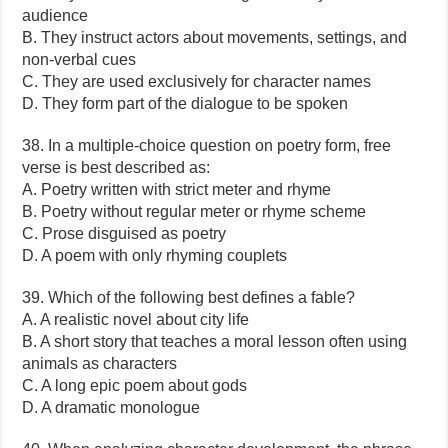
audience
B. They instruct actors about movements, settings, and
non-verbal cues
C. They are used exclusively for character names
D. They form part of the dialogue to be spoken
38. In a multiple-choice question on poetry form, free
verse is best described as:
A. Poetry written with strict meter and rhyme
B. Poetry without regular meter or rhyme scheme
C. Prose disguised as poetry
D. A poem with only rhyming couplets
39. Which of the following best defines a fable?
A. A realistic novel about city life
B. A short story that teaches a moral lesson often using
animals as characters
C. A long epic poem about gods
D. A dramatic monologue