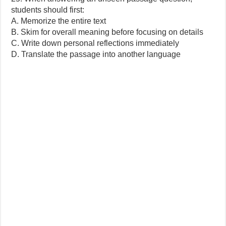
students should first:
A. Memorize the entire text
B. Skim for overall meaning before focusing on details
C. Write down personal reflections immediately
D. Translate the passage into another language