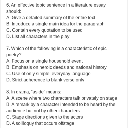
6. An effective topic sentence in a literature essay
should:
A. Give a detailed summary of the entire text
B. Introduce a single main idea for the paragraph
C. Contain every quotation to be used
D. List all characters in the play
7. Which of the following is a characteristic of epic
poetry?
A. Focus on a single household event
B. Emphasis on heroic deeds and national history
C. Use of only simple, everyday language
D. Strict adherence to blank verse only
8. In drama, “aside” means:
A. A scene where two characters talk privately on stage
B. A remark by a character intended to be heard by the
audience but not by other characters
C. Stage directions given to the actors
D. A soliloquy that occurs offstage