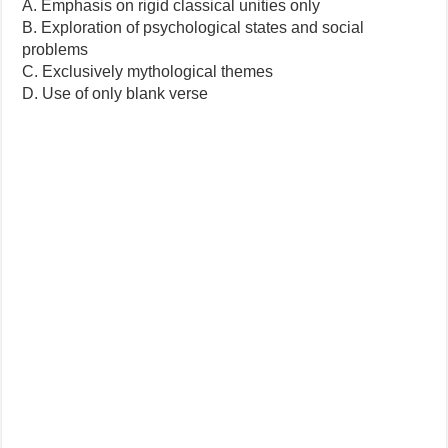
A. Emphasis on rigid classical unities only
B. Exploration of psychological states and social
problems
C. Exclusively mythological themes
D. Use of only blank verse