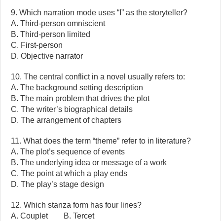
9. Which narration mode uses “I” as the storyteller?
A. Third-person omniscient
B. Third-person limited
C. First-person
D. Objective narrator
10. The central conflict in a novel usually refers to:
A. The background setting description
B. The main problem that drives the plot
C. The writer’s biographical details
D. The arrangement of chapters
11. What does the term “theme” refer to in literature?
A. The plot’s sequence of events
B. The underlying idea or message of a work
C. The point at which a play ends
D. The play’s stage design
12. Which stanza form has four lines?
A. Couplet B. Tercet