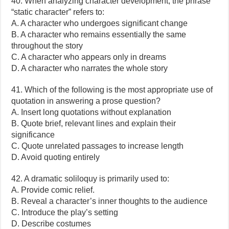
40. When analyzing character development, the phrase
“static character” refers to:
A. A character who undergoes significant change
B. A character who remains essentially the same
throughout the story
C. A character who appears only in dreams
D. A character who narrates the whole story
41. Which of the following is the most appropriate use of
quotation in answering a prose question?
A. Insert long quotations without explanation
B. Quote brief, relevant lines and explain their
significance
C. Quote unrelated passages to increase length
D. Avoid quoting entirely
42. A dramatic soliloquy is primarily used to:
A. Provide comic relief.
B. Reveal a character’s inner thoughts to the audience
C. Introduce the play’s setting
D. Describe costumes