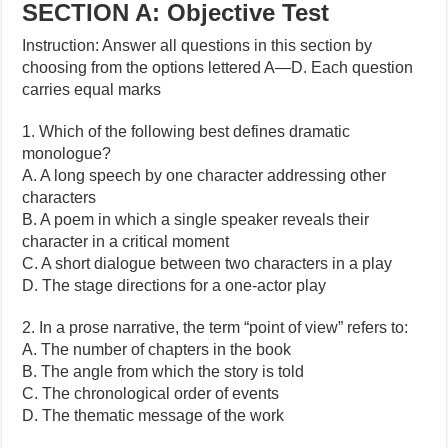
SECTION A: Objective Test
Instruction: Answer all questions in this section by
choosing from the options lettered A—D. Each question
carries equal marks
1. Which of the following best defines dramatic
monologue?
A. A long speech by one character addressing other
characters
B. A poem in which a single speaker reveals their
character in a critical moment
C. A short dialogue between two characters in a play
D. The stage directions for a one-actor play
2. In a prose narrative, the term “point of view” refers to:
A. The number of chapters in the book
B. The angle from which the story is told
C. The chronological order of events
D. The thematic message of the work