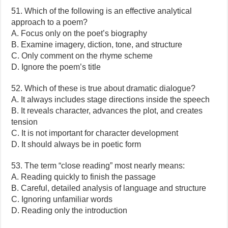
51. Which of the following is an effective analytical
approach to a poem?
A. Focus only on the poet’s biography
B. Examine imagery, diction, tone, and structure
C. Only comment on the rhyme scheme
D. Ignore the poem’s title
52. Which of these is true about dramatic dialogue?
A. It always includes stage directions inside the speech
B. It reveals character, advances the plot, and creates
tension
C. It is not important for character development
D. It should always be in poetic form
53. The term “close reading” most nearly means:
A. Reading quickly to finish the passage
B. Careful, detailed analysis of language and structure
C. Ignoring unfamiliar words
D. Reading only the introduction