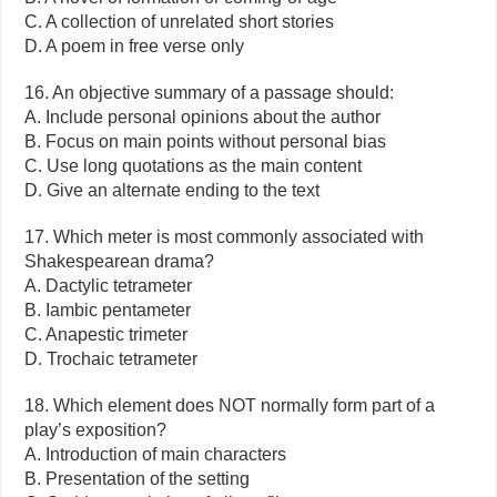
C. A collection of unrelated short stories
D. A poem in free verse only
16. An objective summary of a passage should:
A. Include personal opinions about the author
B. Focus on main points without personal bias
C. Use long quotations as the main content
D. Give an alternate ending to the text
17. Which meter is most commonly associated with
Shakespearean drama?
A. Dactylic tetrameter
B. Iambic pentameter
C. Anapestic trimeter
D. Trochaic tetrameter
18. Which element does NOT normally form part of a
play’s exposition?
A. Introduction of main characters
B. Presentation of the setting