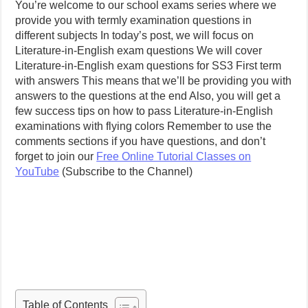
You’re welcome to our school exams series where we
provide you with termly examination questions in
different subjects In today’s post, we will focus on
Literature-in-English exam questions We will cover
Literature-in-English exam questions for SS3 First term
with answers This means that we’ll be providing you with
answers to the questions at the end Also, you will get a
few success tips on how to pass Literature-in-English
examinations with flying colors Remember to use the
comments sections if you have questions, and don’t
forget to join our
Free Online Tutorial Classes on
YouTube
(Subscribe to the Channel)
Table of Contents