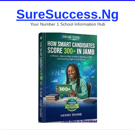
SureSuccess.Ng
Your Number 1 School Information Hub