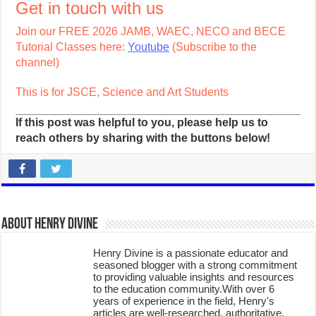
Get in touch with us
Join our FREE 2026 JAMB, WAEC, NECO and BECE
Tutorial Classes here:
Youtube
(Subscribe to the
channel)
This is for JSCE, Science and Art Students
If this post was helpful to you, please help us to
reach others by sharing with the buttons below!
About Henry Divine
Henry Divine is a passionate educator and
seasoned blogger with a strong commitment
to providing valuable insights and resources
to the education community.With over 6
years of experience in the field, Henry's
articles are well-researched, authoritative,