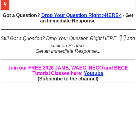
Figures of Speech: Complete Guide, Types, Examples & Uses
Got a Question?
Drop Your Question Right >HERE<
- Get
an Immediate Response
Learn Prefixes and Suffixes in English: Meaning, Rules & Examples
Direct and Indirect Speech: Complete Rules, Examples & Exercises
Still Got a Question? Drop Your Question Right HERE 👇👇 and
Punctuation Marks Explained: Rules, Examples & Practice Exercises
click on Search.
Get an Immediate Response...
CONJUNCTIONS – A Complete Guide to Connecting Words, Phrase
English Prepositions Tutorial: Complete Guide & Exercises
Join our FREE 2026 JAMB, WAEC, NECO and BECE
Tutorial Classes here:
Youtube
Adverbs and Adverbial Phrases: The Complete Guide for Students
(Subscribe to the channel)
Complete Guide to English Verbs: Structure, Mechanics & Usage
Master English Articles (A, An, The): Complete Guide & Exercises
English Adjectives Tutorial: Classes, Mechanics & Comparison