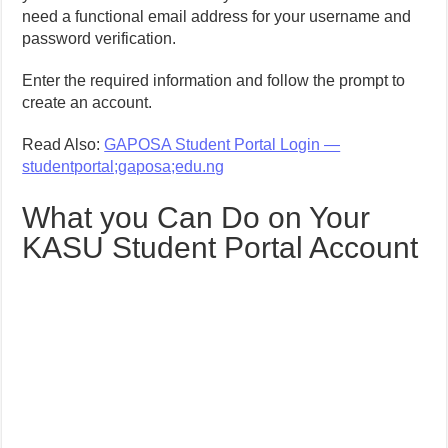
need a functional email address for your username and
password verification.
Enter the required information and follow the prompt to
create an account.
Read Also:
GAPOSA Student Portal Login —
studentportal;gaposa;edu.ng
What you Can Do on Your
KASU Student Portal Account