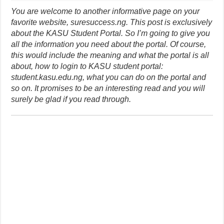
You are welcome to another informative page on your
favorite website, suresuccess.ng. This post is exclusively
about the KASU Student Portal. So I’m going to give you
all the information you need about the portal. Of course,
this would include the meaning and what the portal is all
about, how to login to KASU student portal:
student.kasu.edu.ng, what you can do on the portal and
so on. It promises to be an interesting read and you will
surely be glad if you read through.