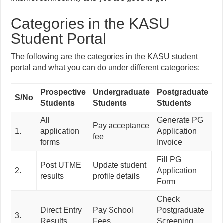
Categories in the KASU
Student Portal
The following are the categories in the KASU student
portal and what you can do under different categories:
Prospective
Undergraduate
Postgraduate
B
S/No
Students
Students
Students
Co
All
Generate PG
Bu
Pay acceptance
1.
application
Application
Co
fee
forms
Invoice
In
Fill PG
Post UTME
Update student
Co
2.
Application
results
profile details
Re
Form
Check
Pr
Direct Entry
Pay School
Postgraduate
3.
Bu
Results
Fees
Screening