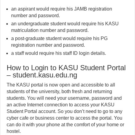
an aspirant would require his JAMB registration
number and password.
an undergraduate student would require his KASU
matriculation number and password.
a post-graduate student would require his PG
registration number and password.
a staff would require his staff ID login details.
How to Login to KASU Student Portal
– student.kasu.edu.ng
The KASU portal is now open and accessible to all
students of the university, both fresh and returning
students. You will need your username, password and
an active Internet connection to access your KASU
Student Portal account. So you don’t need to go to any
cyber cafe or business center to access the portal. You
can do it with your phone at the comfort of your home or
hostel.