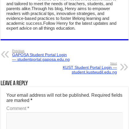
and tailored to meet the needs of teachers, students, and
parents alike.Through his blog, Henry aims to empower
readers with practical tips, innovative strategies, and
evidence-based practices to foster lifelong learning and
academic success.Follow Henry for the latest updates and
expert advice on all things education.
Previous
GAPOSA Student Portal Login
— studentportal.gaposa.edu.ng
Next
KUST Student Portal Login —
student.kustwudil.edu.ng
Leave a Reply
Your email address will not be published.
Required fields
are marked
*
Comment
*