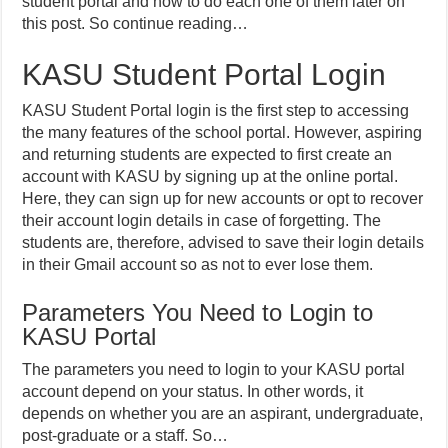
student portal and how to do each one of them later on
this post. So continue reading…
KASU Student Portal Login
KASU Student Portal login is the first step to accessing
the many features of the school portal. However, aspiring
and returning students are expected to first create an
account with KASU by signing up at the online portal.
Here, they can sign up for new accounts or opt to recover
their account login details in case of forgetting. The
students are, therefore, advised to save their login details
in their Gmail account so as not to ever lose them.
Parameters You Need to Login to
KASU Portal
The parameters you need to login to your KASU portal
account depend on your status. In other words, it
depends on whether you are an aspirant, undergraduate,
post-graduate or a staff. So…