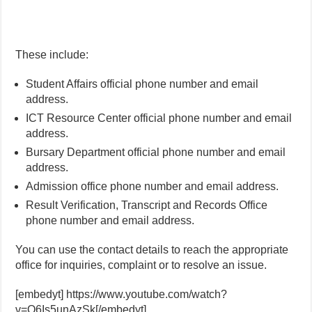
These include:
Student Affairs official phone number and email
address.
ICT Resource Center official phone number and email
address.
Bursary Department official phone number and email
address.
Admission office phone number and email address.
Result Verification, Transcript and Records Office
phone number and email address.
You can use the contact details to reach the appropriate
office for inquiries, complaint or to resolve an issue.
[embedyt] https://www.youtube.com/watch?
v=Q6Is5unAzSk[/embedyt]