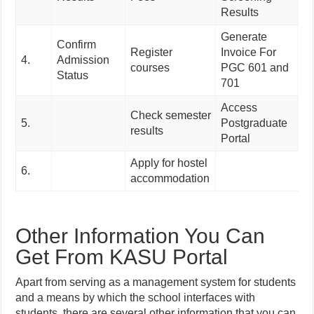
Re
Results
Generate
Confirm
Register
Invoice For
4.
Admission
courses
PGC 601 and
Status
701
Access
Check semester
5.
Postgraduate
results
Portal
Apply for hostel
6.
accommodation
Other Information You Can
Get From KASU Portal
Apart from serving as a management system for students
and a means by which the school interfaces with
students, there are several other information that you can