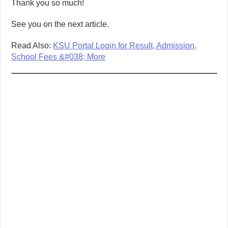
Thank you so much!
See you on the next article.
Read Also:
KSU Portal Login for Result, Admission,
School Fees &#038; More