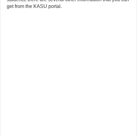
get from the KASU portal.