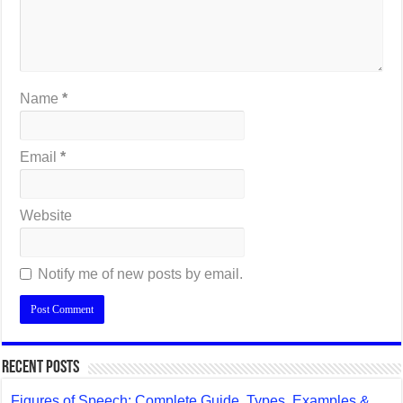
Name
*
Email
*
Website
Notify me of new posts by email.
Recent Posts
Figures of Speech: Complete Guide, Types, Examples &