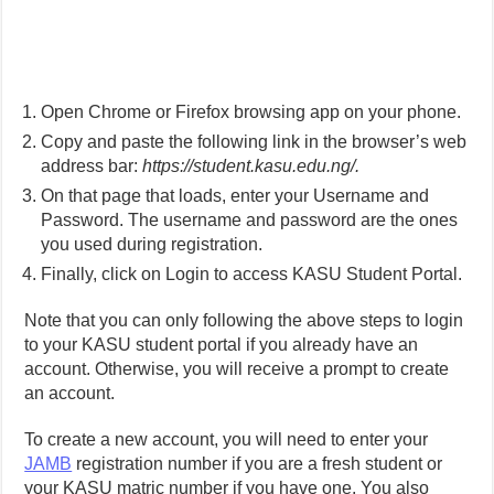
Open Chrome or Firefox browsing app on your phone.
Copy and paste the following link in the browser’s web
address bar:
https://student.kasu.edu.ng/.
On that page that loads, enter your Username and
Password. The username and password are the ones
you used during registration.
Finally, click on Login to access KASU Student Portal.
Note that you can only following the above steps to login
to your KASU student portal if you already have an
account. Otherwise, you will receive a prompt to create
an account.
To create a new account, you will need to enter your
JAMB
registration number if you are a fresh student or
your KASU matric number if you have one. You also