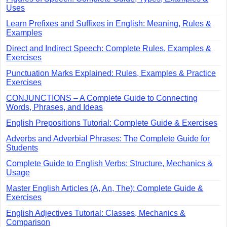
Uses
Learn Prefixes and Suffixes in English: Meaning, Rules &
Examples
Direct and Indirect Speech: Complete Rules, Examples &
Exercises
Punctuation Marks Explained: Rules, Examples & Practice
Exercises
CONJUNCTIONS – A Complete Guide to Connecting
Words, Phrases, and Ideas
English Prepositions Tutorial: Complete Guide & Exercises
Adverbs and Adverbial Phrases: The Complete Guide for
Students
Complete Guide to English Verbs: Structure, Mechanics &
Usage
Master English Articles (A, An, The): Complete Guide &
Exercises
English Adjectives Tutorial: Classes, Mechanics &
Comparison