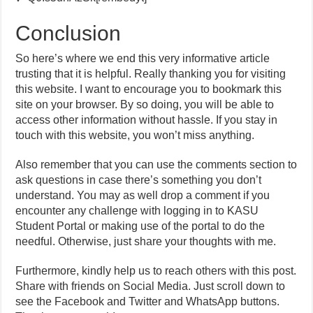
Conclusion
So here’s where we end this very informative article
trusting that it is helpful. Really thanking you for visiting
this website. I want to encourage you to bookmark this
site on your browser. By so doing, you will be able to
access other information without hassle. If you stay in
touch with this website, you won’t miss anything.
Also remember that you can use the comments section to
ask questions in case there’s something you don’t
understand. You may as well drop a comment if you
encounter any challenge with logging in to KASU
Student Portal or making use of the portal to do the
needful. Otherwise, just share your thoughts with me.
Furthermore, kindly help us to reach others with this post.
Share with friends on Social Media. Just scroll down to
see the Facebook and Twitter and WhatsApp buttons.