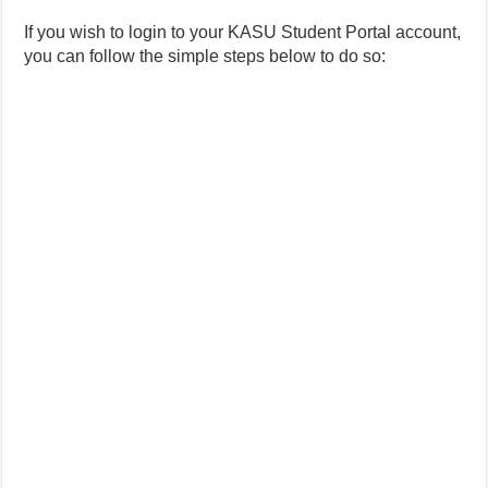
If you wish to login to your KASU Student Portal account,
you can follow the simple steps below to do so: