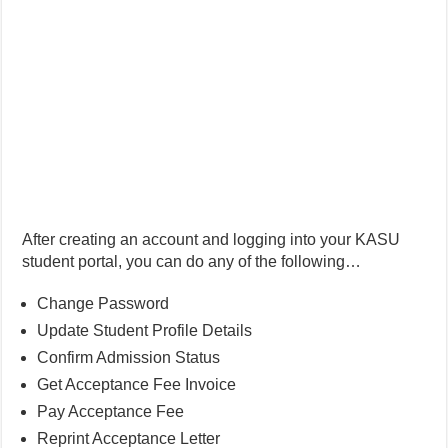
After creating an account and logging into your KASU
student portal, you can do any of the following…
Change Password
Update Student Profile Details
Confirm Admission Status
Get Acceptance Fee Invoice
Pay Acceptance Fee
Reprint Acceptance Letter