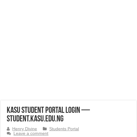
KASU Student Portal Login —
student.kasu.edu.ng
Henry Divine
Students Portal
Leave a comment