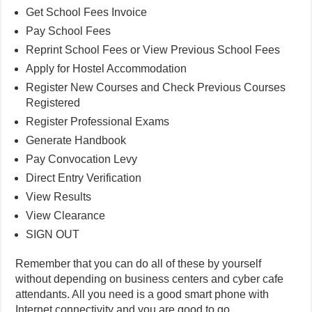
Get School Fees Invoice
Pay School Fees
Reprint School Fees or View Previous School Fees
Apply for Hostel Accommodation
Register New Courses and Check Previous Courses
Registered
Register Professional Exams
Generate Handbook
Pay Convocation Levy
Direct Entry Verification
View Results
View Clearance
SIGN OUT
Remember that you can do all of these by yourself
without depending on business centers and cyber cafe
attendants. All you need is a good smart phone with
Internet connectivity and you are good to go.