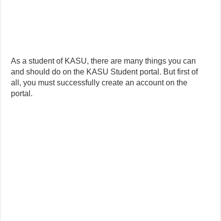
As a student of KASU, there are many things you can
and should do on the KASU Student portal. But first of
all, you must successfully create an account on the
portal.