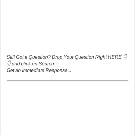
Still Got a Question? Drop Your Question Right HERE 👇
👇 and click on Search.
Get an Immediate Response...