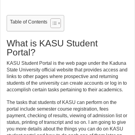
Table of Contents
What is KASU Student
Portal?
KASU Student Portal is the web page under the Kaduna
State University official website that provides access and
links to other pages where prospective and returning
students of the university can create accounts or log in to
accomplish certain tasks pertaining to their academics.
The tasks that students of KASU can perform on the
portal include semester course registration, fees
payment, checking of results, viewing of admission list or
status, printing of transcript and so on. I am going to give
you more details about the things you can do on KASU