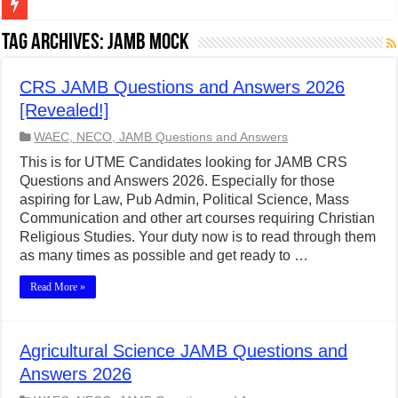
Figures of Speech: Complete Guide, Types, Examples & Uses
Tag Archives:
JAMB Mock
Learn Prefixes and Suffixes in English: Meaning, Rules & Examples
CRS JAMB Questions and Answers 2026
Direct and Indirect Speech: Complete Rules, Examples & Exercises
[Revealed!]
Punctuation Marks Explained: Rules, Examples & Practice Exercises
WAEC, NECO, JAMB Questions and Answers
CONJUNCTIONS – A Complete Guide to Connecting Words, Phrase
This is for UTME Candidates looking for JAMB CRS
Questions and Answers 2026. Especially for those
English Prepositions Tutorial: Complete Guide & Exercises
aspiring for Law, Pub Admin, Political Science, Mass
Adverbs and Adverbial Phrases: The Complete Guide for Students
Communication and other art courses requiring Christian
Religious Studies. Your duty now is to read through them
Complete Guide to English Verbs: Structure, Mechanics & Usage
as many times as possible and get ready to …
Master English Articles (A, An, The): Complete Guide & Exercises
Read More »
English Adjectives Tutorial: Classes, Mechanics & Comparison
Agricultural Science JAMB Questions and
Answers 2026