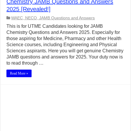
Chemistry JAMB Questions and Answers
2025 [Revealed!]
WAEC, NECO, JAMB Questions and Answers
This is for UTME Candidates looking for JAMB
Chemistry Questions and Answers 2025. Especially for
those aspiring for Medicine, Pharmacy and other Health
Science courses, including Engineering and Physical
Sciences aspirants. Here you will get genuine Chemistry
JAMB questions and answers for 2025. Your duty now is
to read through …
Read More »