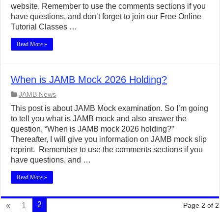
website. Remember to use the comments sections if you
have questions, and don’t forget to join our Free Online
Tutorial Classes …
Read More »
When is JAMB Mock 2026 Holding?
JAMB News
This post is about JAMB Mock examination. So I’m going
to tell you what is JAMB mock and also answer the
question, “When is JAMB mock 2026 holding?”
Thereafter, I will give you information on JAMB mock slip
reprint. Remember to use the comments sections if you
have questions, and …
Read More »
2
«
1
Page 2 of 2