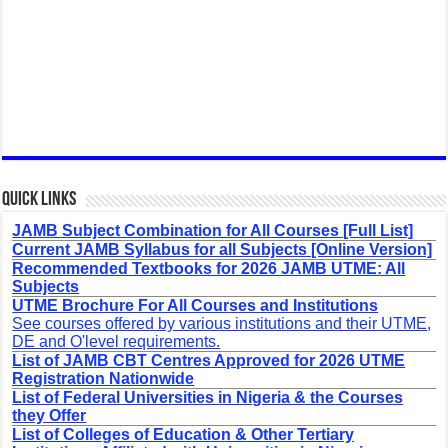
Quick Links
JAMB Subject Combination for All Courses [Full List]
Current JAMB Syllabus for all Subjects [Online Version]
Recommended Textbooks for 2026 JAMB UTME: All
Subjects
UTME Brochure For All Courses and Institutions
See courses offered by various institutions and their UTME,
DE and O'level requirements.
List of JAMB CBT Centres Approved for 2026 UTME
Registration Nationwide
List of Federal Universities in Nigeria & the Courses
they Offer
List of Colleges of Education & Other Tertiary