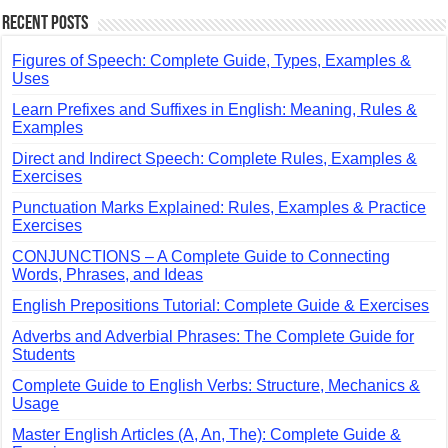
Recent Posts
Figures of Speech: Complete Guide, Types, Examples &
Uses
Learn Prefixes and Suffixes in English: Meaning, Rules &
Examples
Direct and Indirect Speech: Complete Rules, Examples &
Exercises
Punctuation Marks Explained: Rules, Examples & Practice
Exercises
CONJUNCTIONS – A Complete Guide to Connecting
Words, Phrases, and Ideas
English Prepositions Tutorial: Complete Guide & Exercises
Adverbs and Adverbial Phrases: The Complete Guide for
Students
Complete Guide to English Verbs: Structure, Mechanics &
Usage
Master English Articles (A, An, The): Complete Guide &