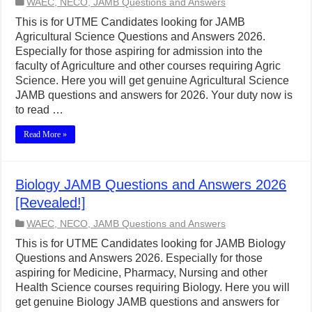
WAEC, NECO, JAMB Questions and Answers
This is for UTME Candidates looking for JAMB
Agricultural Science Questions and Answers 2026.
Especially for those aspiring for admission into the
faculty of Agriculture and other courses requiring Agric
Science. Here you will get genuine Agricultural Science
JAMB questions and answers for 2026. Your duty now is
to read …
Read More »
Biology JAMB Questions and Answers 2026
[Revealed!]
WAEC, NECO, JAMB Questions and Answers
This is for UTME Candidates looking for JAMB Biology
Questions and Answers 2026. Especially for those
aspiring for Medicine, Pharmacy, Nursing and other
Health Science courses requiring Biology. Here you will
get genuine Biology JAMB questions and answers for