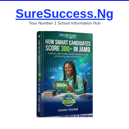
SureSuccess.Ng
Your Number 1 School Information Hub