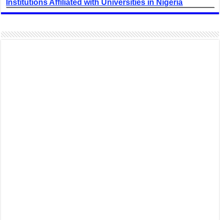
Institutions Affiliated with Universities in Nigeria