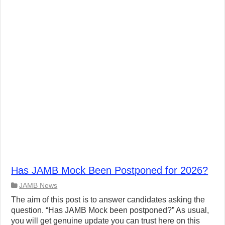
Has JAMB Mock Been Postponed for 2026?
JAMB News
The aim of this post is to answer candidates asking the
question. “Has JAMB Mock been postponed?” As usual,
you will get genuine update you can trust here on this