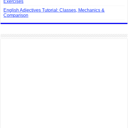
Exercises
English Adjectives Tutorial: Classes, Mechanics &
Comparison