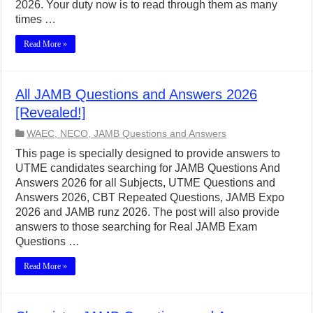
2026. Your duty now is to read through them as many
times …
Read More »
All JAMB Questions and Answers 2026
[Revealed!]
WAEC, NECO, JAMB Questions and Answers
This page is specially designed to provide answers to
UTME candidates searching for JAMB Questions And
Answers 2026 for all Subjects, UTME Questions and
Answers 2026, CBT Repeated Questions, JAMB Expo
2026 and JAMB runz 2026. The post will also provide
answers to those searching for Real JAMB Exam
Questions …
Read More »