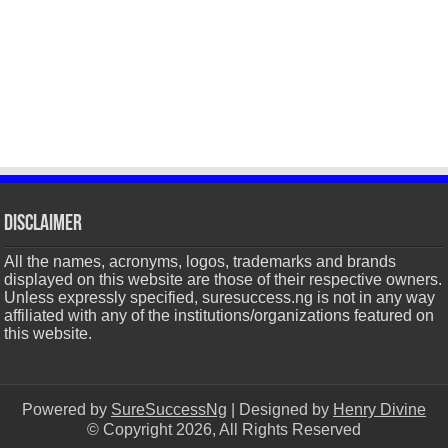
Disclaimer
All the names, acronyms, logos, trademarks and brands
displayed on this website are those of their respective owners.
Unless expressly specified, suresuccess.ng is not in any way
affiliated with any of the institutions/organizations featured on
this website.
Powered by
SureSuccessNg
| Designed by
Henry Divine
© Copyright 2026, All Rights Reserved