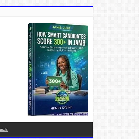
rials