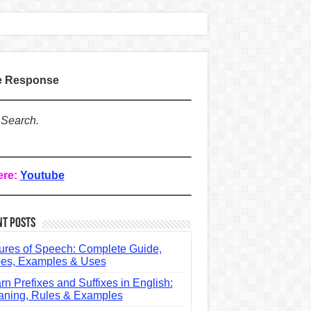
te Response
 Search.
ere:
Youtube
nt Posts
ures of Speech: Complete Guide,
es, Examples & Uses
rn Prefixes and Suffixes in English:
ning, Rules & Examples