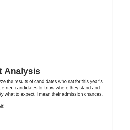
 Analysis
yze the results of candidates who sat for this year’s
cerned candidates to know where they stand and
By what to expect, I mean their admission chances.
lf.