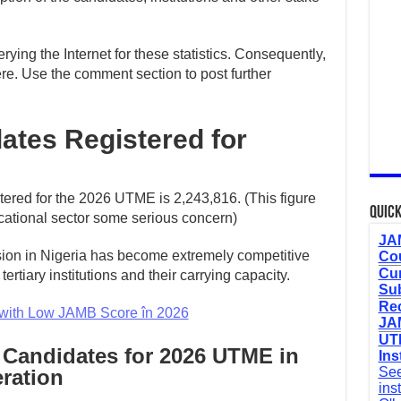
ying the Internet for these statistics. Consequently,
re. Use the comment section to post further
tes Registered for
tered for the 2026 UTME is 2,243,816. (This figure
Quick
cational sector some serious concern)
JAM
ssion in Nigeria has become extremely competitive
Cou
Cur
ertiary institutions and their carrying capacity.
Sub
Re
with Low JAMB Score în 2026
JAM
UTM
 Candidates for 2026 UTME in
Ins
See
eration
ins