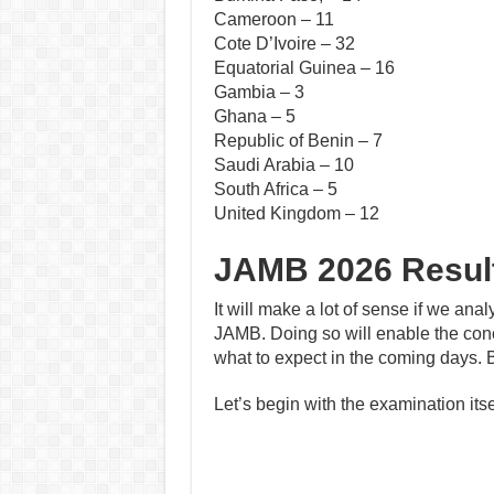
Cameroon – 11
Cote D’Ivoire – 32
Equatorial Guinea – 16
Gambia – 3
Ghana – 5
Republic of Benin – 7
Saudi Arabia – 10
South Africa – 5
United Kingdom – 12
JAMB 2026 Result
It will make a lot of sense if we anal
JAMB. Doing so will enable the con
what to expect in the coming days. 
Let’s begin with the examination itse