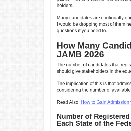
holders.
Many candidates are continually quer
I would be dropping most of them he
questions if you need to.
How Many Candida
JAMB 2026
The number of candidates that regis
should give stakeholders in the edu
The implication of this is that admi
considering the number of available t
Read Also:
How to Gain Admission 
Number of Registered
Each State of the Fed