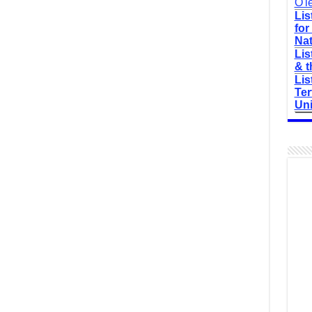
O'l
Lis
for
Nat
Lis
& t
Lis
Ter
Uni