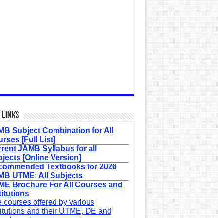
 Links
B Subject Combination for All
rses [Full List]
rent JAMB Syllabus for all
jects [Online Version]
commended Textbooks for 2026
B UTME: All Subjects
E Brochure For All Courses and
titutions
 courses offered by various
titutions and their UTME, DE and