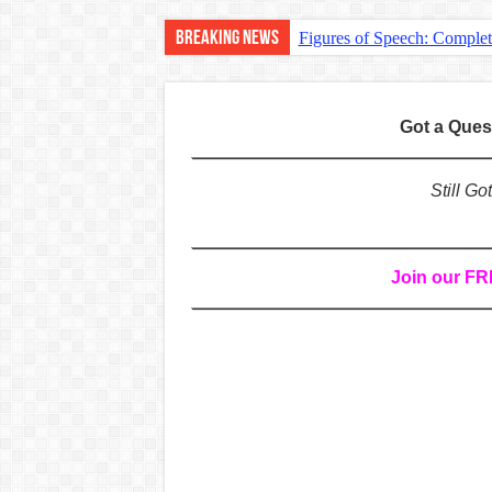
Breaking News
Figures of Speech: Comple
Learn Prefixes and Suffixe
Direct and Indirect Speech
Got a Que
Punctuation Marks Explaine
CONJUNCTIONS – A Complet
Still G
English Prepositions Tutor
Adverbs and Adverbial Phra
Join our F
Complete Guide to English 
Master English Articles (A
English Adjectives Tutoria