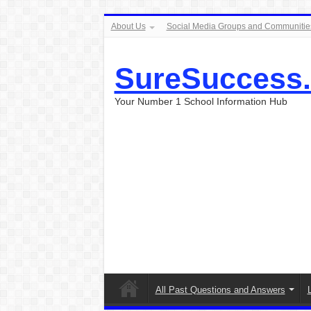
About Us
Social Media Groups and Communitie
SureSuccess
Your Number 1 School Information Hub
All Past Questions and Answers