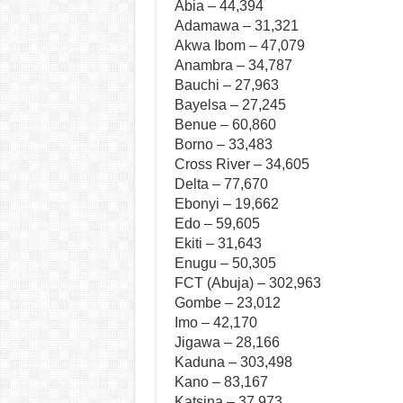
Abia – 44,394
Adamawa – 31,321
Akwa Ibom – 47,079
Anambra – 34,787
Bauchi – 27,963
Bayelsa – 27,245
Benue – 60,860
Borno – 33,483
Cross River – 34,605
Delta – 77,670
Ebonyi – 19,662
Edo – 59,605
Ekiti – 31,643
Enugu – 50,305
FCT (Abuja) – 302,963
Gombe – 23,012
Imo – 42,170
Jigawa – 28,166
Kaduna – 303,498
Kano – 83,167
Katsina – 37,973