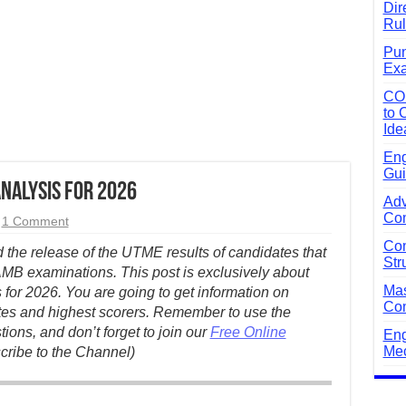
Dir
Rul
Pun
Exa
CO
to 
Ide
Eng
Gui
Analysis for 2026
Adv
Com
1 Comment
Com
he release of the UTME results of candidates that
Str
JAMB examinations. This post is exclusively about
Mas
 for 2026. You are going to get information on
Com
tes and highest scorers.
Remember to use the
ons, and don’t forget to join our
Free Online
Eng
Mec
cribe to the Channel)