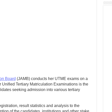
ion Board
(JAMB) conducts her UTME exams on a
Unified Tertiary Matriculation Examinations is the
idates seeking admission into various tertiary
stration, result statistics and analysis to the
tion of the candidates, institutions and other stake