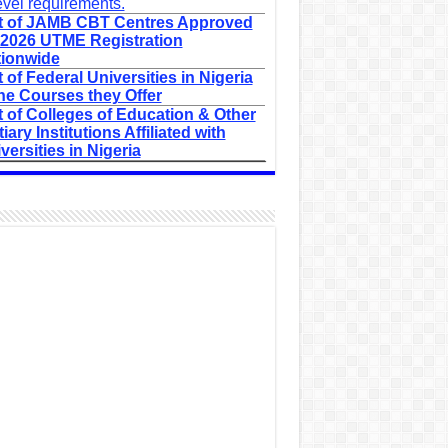
evel requirements.
t of JAMB CBT Centres Approved
 2026 UTME Registration
ionwide
t of Federal Universities in Nigeria
he Courses they Offer
t of Colleges of Education & Other
tiary Institutions Affiliated with
versities in Nigeria