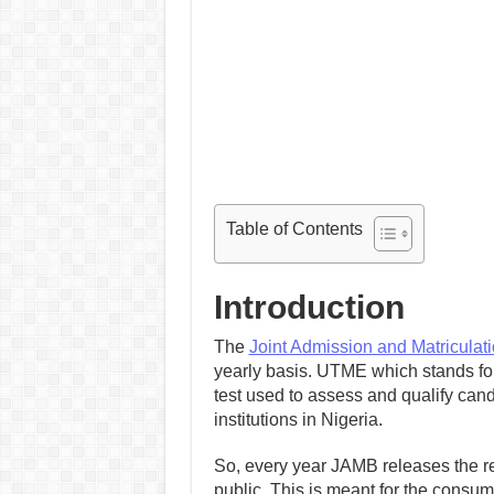
Table of Contents
Introduction
The
Joint Admission and Matriculat
yearly basis. UTME which stands for 
test used to assess and qualify cand
institutions in Nigeria.
So, every year JAMB releases the regi
public. This is meant for the consump