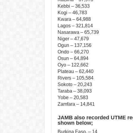
Kebbi – 36,533
Kogi – 46,783
Kwara – 64,988
Lagos – 321,814
Nasarawa – 65,739
Niger – 47,679
Ogun – 137,156
Ondo – 66,270
Osun – 64,894
Oyo – 122,662
Plateau – 62,440
Rivers – 105,584
Sokoto – 20,243
Taraba – 38,093
Yobe – 20,583
Zamfara – 14,841
JAMB also recorded UTME regi
shown below;
Burkina Faso, – 14