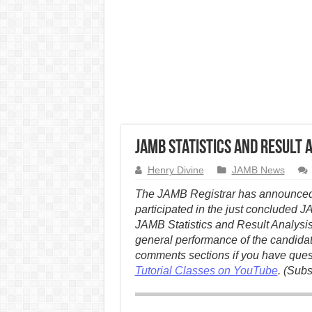
JAMB Statistics and Result 
Henry Divine
JAMB News
The JAMB Registrar has announced t
participated in the just concluded 
JAMB Statistics and Result Analysis
general performance of the candida
comments sections if you have questi
Tutorial Classes on YouTube
. (Subs