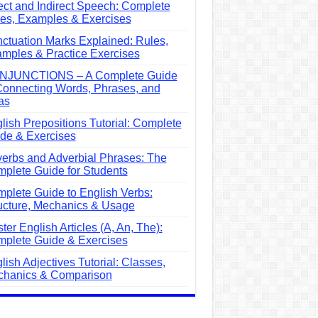
ect and Indirect Speech: Complete
es, Examples & Exercises
ctuation Marks Explained: Rules,
mples & Practice Exercises
NJUNCTIONS – A Complete Guide
Connecting Words, Phrases, and
as
lish Prepositions Tutorial: Complete
de & Exercises
erbs and Adverbial Phrases: The
plete Guide for Students
plete Guide to English Verbs:
ucture, Mechanics & Usage
ter English Articles (A, An, The):
plete Guide & Exercises
lish Adjectives Tutorial: Classes,
hanics & Comparison