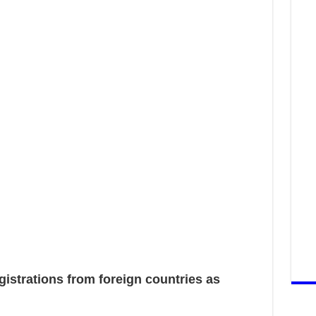
strations from foreign countries as