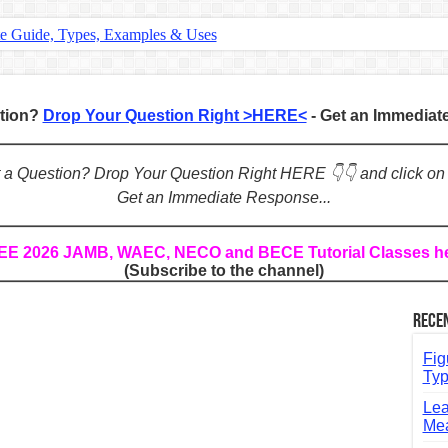
te Guide, Types, Examples & Uses
s in English: Meaning, Rules & Examples
: Complete Rules, Examples & Exercises
stion?
Drop Your Question Right >HERE<
- Get an Immedia
d: Rules, Examples & Practice Exercises
e Guide to Connecting Words, Phrases, and Ideas
ot a Question? Drop Your Question Right HERE 👇👇 and click on
Get an Immediate Response...
ial: Complete Guide & Exercises
ses: The Complete Guide for Students
REE 2026 JAMB, WAEC, NECO and BECE Tutorial Classes h
(Subscribe to the channel)
Verbs: Structure, Mechanics & Usage
, An, The): Complete Guide & Exercises
Rece
l: Classes, Mechanics & Comparison
Fig
Typ
Lea
Mea