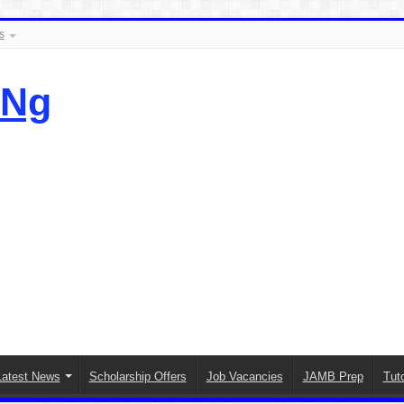
s
.Ng
Latest News
Scholarship Offers
Job Vacancies
JAMB Prep
Tuto