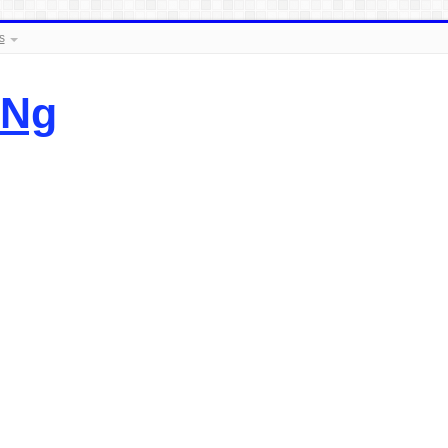
s
.Ng