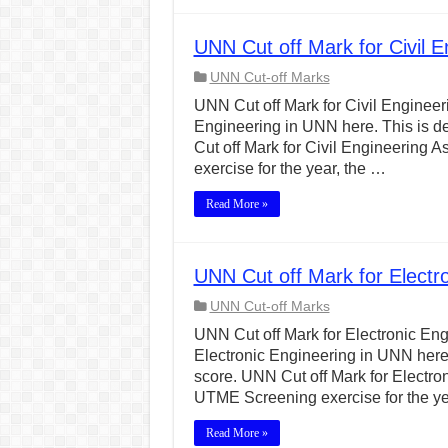
UNN Cut off Mark for Civil 
UNN Cut-off Marks
UNN Cut off Mark for Civil Engineerin
Engineering in UNN here. This is d
Cut off Mark for Civil Engineerin
exercise for the year, the …
Read More »
UNN Cut off Mark for Electr
UNN Cut-off Marks
UNN Cut off Mark for Electronic Engi
Electronic Engineering in UNN here.
score. UNN Cut off Mark for Electr
UTME Screening exercise for the ye
Read More »