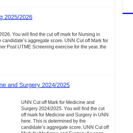
ng 2025/2026
26. You will find the cut off mark for Nursing in
 candidate’s aggregate score. UNN Cut off Mark for
r Post UTME Screening exercise for the year, the
ine and Surgery 2024/2025
UNN Cut off Mark for Medicine and
Surgery 2024/2025. You will find the cut
off mark for Medicine and Surgery in UNN
here. This is determined by the
candidate’s aggregate score. UNN Cut off