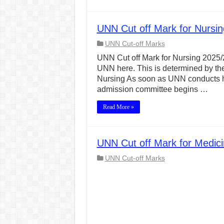
UNN Cut off Mark for Nursi
UNN Cut-off Marks
UNN Cut off Mark for Nursing 2025/20
UNN here. This is determined by the
Nursing As soon as UNN conducts he
admission committee begins …
Read More »
UNN Cut off Mark for Medic
UNN Cut-off Marks