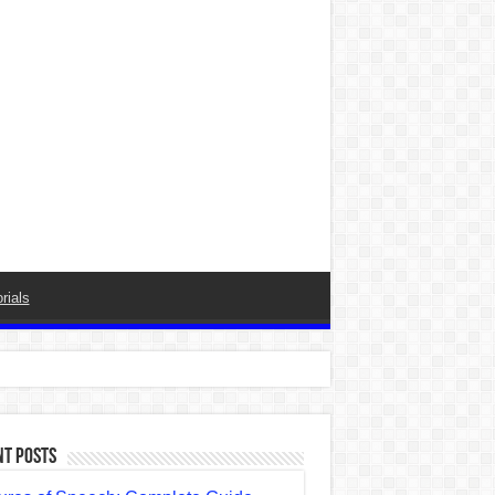
rials
nt Posts