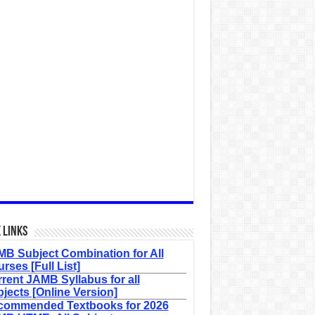
 Links
B Subject Combination for All
rses [Full List]
rent JAMB Syllabus for all
jects [Online Version]
commended Textbooks for 2026