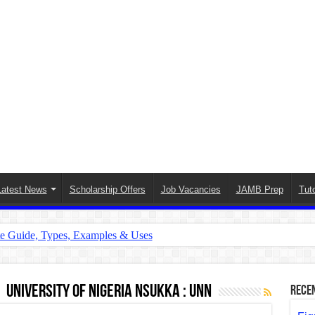
Latest News
Scholarship Offers
Job Vacancies
JAMB Prep
Tuto
te Guide, Types, Examples & Uses
s in English: Meaning, Rules & Examples
: Complete Rules, Examples & Exercises
University of Nigeria Nsukka : UNN
Rece
d: Rules, Examples & Practice Exercises