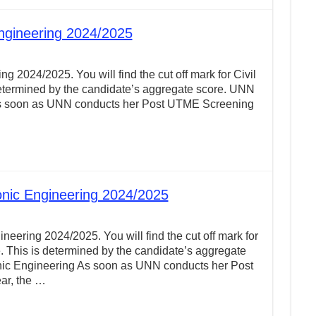
Engineering 2024/2025
g 2024/2025. You will find the cut off mark for Civil
etermined by the candidate’s aggregate score. UNN
g As soon as UNN conducts her Post UTME Screening
onic Engineering 2024/2025
neering 2024/2025. You will find the cut off mark for
 This is determined by the candidate’s aggregate
onic Engineering As soon as UNN conducts her Post
ar, the …