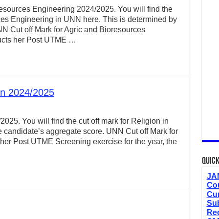
esources Engineering 2024/2025. You will find the
rces Engineering in UNN here. This is determined by
N Cut off Mark for Agric and Bioresources
ucts her Post UTME …
on 2024/2025
025. You will find the cut off mark for Religion in
 candidate’s aggregate score. UNN Cut off Mark for
er Post UTME Screening exercise for the year, the
Quick
JAM
Cou
Cur
Sub
Re