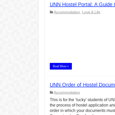
UNN Hostel Portal: A Guide
CONJUNCTIONS – A Complet
Accommodation
,
Love & Life
English Prepositions Tutor
Adverbs and Adverbial Phra
Complete Guide to English 
Master English Articles (A
English Adjectives Tutoria
Read More »
UNN Order of Hostel Documen
Accommodation
This is for the ‘lucky’ students o
the process of hostel application an
order in which your documents must