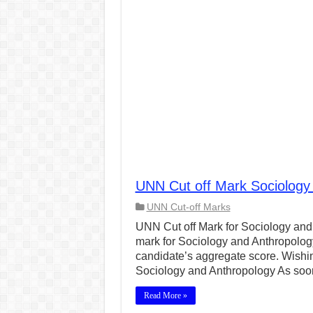
UNN Cut off Mark Sociology
UNN Cut-off Marks
UNN Cut off Mark for Sociology and 
mark for Sociology and Anthropolog
candidate’s aggregate score. Wishin
Sociology and Anthropology As so
Read More »