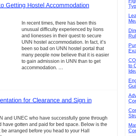
Fig
 to Getting Hostel Accommodation
Typ
e Guide to Connecting Words, Phrases, and Ideas
Lea
ial: Complete Guide & Exercises
Mea
In recent times, there has been this
ses: The Complete Guide for Students
unusual difficulty experienced by lions
Dir
and lionesses in their quest to secure
Rul
Verbs: Structure, Mechanics & Usage
UNN hostel accommodation. In fact, it’s
Pun
, An, The): Complete Guide & Exercises
been so bad on UNN hostel portal that
Exa
many people now believe that it is easier
l: Classes, Mechanics & Comparison
CO
to gain admission in UNN than to get
to 
accommodation. …
Ide
Eng
Gui
Adv
tation for Clearance and Sign in
Com
Com
Str
f UNN and UNEC who have successfully gone through
d have gotten and paid for bed space. Below is the
Mas
 be arranged before you head to your Hall
Com