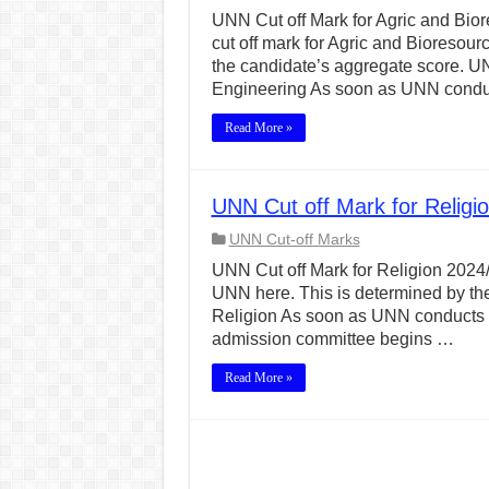
UNN Cut off Mark for Agric and Bior
cut off mark for Agric and Bioresou
the candidate’s aggregate score. UN
Engineering As soon as UNN cond
Read More »
UNN Cut off Mark for Religi
UNN Cut-off Marks
UNN Cut off Mark for Religion 2024/2
UNN here. This is determined by the
Religion As soon as UNN conducts h
admission committee begins …
Read More »