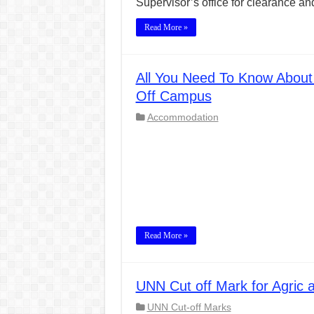
Supervisor’s office for clearance a
Read More »
All You Need To Know Abou
Off Campus
Accommodation
Read More »
UNN Cut off Mark for Agric 
UNN Cut-off Marks