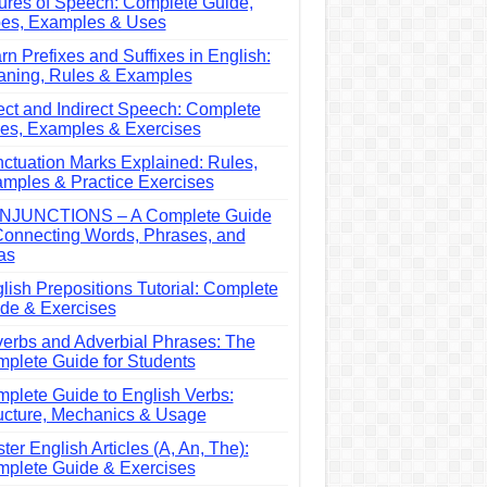
ures of Speech: Complete Guide,
es, Examples & Uses
rn Prefixes and Suffixes in English:
ning, Rules & Examples
ect and Indirect Speech: Complete
es, Examples & Exercises
ctuation Marks Explained: Rules,
mples & Practice Exercises
NJUNCTIONS – A Complete Guide
Connecting Words, Phrases, and
as
lish Prepositions Tutorial: Complete
de & Exercises
erbs and Adverbial Phrases: The
plete Guide for Students
plete Guide to English Verbs:
ucture, Mechanics & Usage
ter English Articles (A, An, The):
plete Guide & Exercises