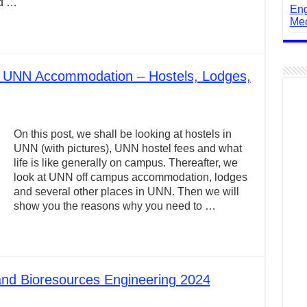
nd …
Eng
Mec
t UNN Accommodation – Hostels, Lodges,
On this post, we shall be looking at hostels in
UNN (with pictures), UNN hostel fees and what
life is like generally on campus. Thereafter, we
look at UNN off campus accommodation, lodges
and several other places in UNN. Then we will
show you the reasons why you need to …
and Bioresources Engineering 2024