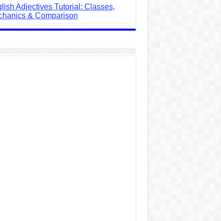
lish Adjectives Tutorial: Classes,
hanics & Comparison