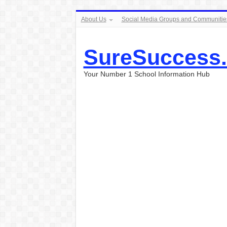
About Us
Social Media Groups and Communitie
SureSuccess
Your Number 1 School Information Hub