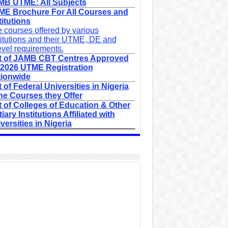
B UTME: All Subjects
E Brochure For All Courses and
titutions
 courses offered by various
titutions and their UTME, DE and
evel requirements.
t of JAMB CBT Centres Approved
 2026 UTME Registration
ionwide
t of Federal Universities in Nigeria
he Courses they Offer
t of Colleges of Education & Other
tiary Institutions Affiliated with
versities in Nigeria