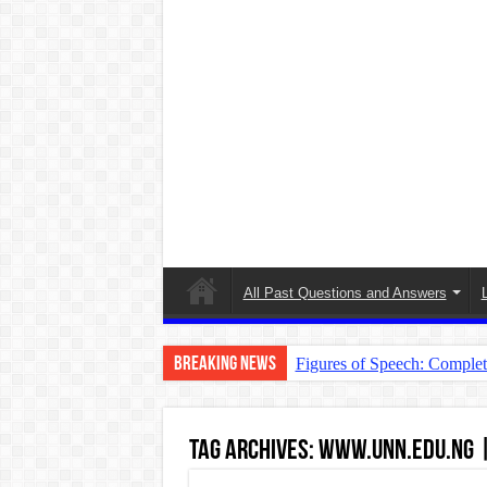
All Past Questions and Answers
Breaking News
Figures of Speech: Comple
Learn Prefixes and Suffixe
Direct and Indirect Speech
Tag Archives:
www.unn.edu.ng | 
Punctuation Marks Explaine