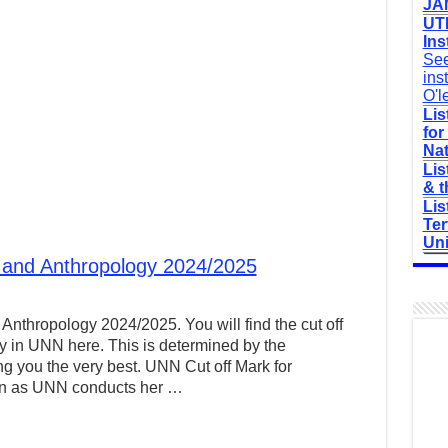
JAM
UTM
Ins
See
ins
O'l
Lis
for
Nat
Lis
& t
Lis
Ter
Uni
 and Anthropology 2024/2025
Anthropology 2024/2025. You will find the cut off
y in UNN here. This is determined by the
g you the very best. UNN Cut off Mark for
on as UNN conducts her …