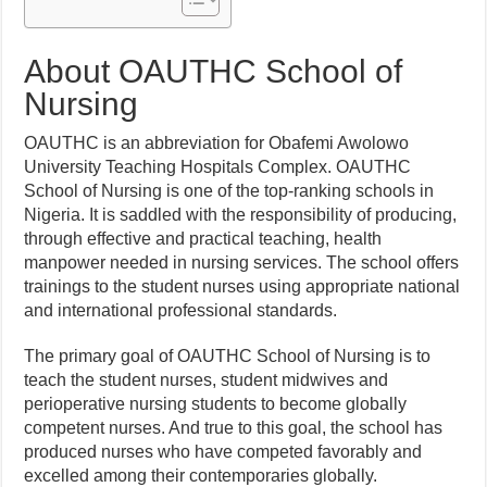
About OAUTHC School of
Nursing
OAUTHC is an abbreviation for Obafemi Awolowo
University Teaching Hospitals Complex. OAUTHC
School of Nursing is one of the top-ranking schools in
Nigeria. It is saddled with the responsibility of producing,
through effective and practical teaching, health
manpower needed in nursing services. The school offers
trainings to the student nurses using appropriate national
and international professional standards.
The primary goal of OAUTHC School of Nursing is to
teach the student nurses, student midwives and
perioperative nursing students to become globally
competent nurses. And true to this goal, the school has
produced nurses who have competed favorably and
excelled among their contemporaries globally.