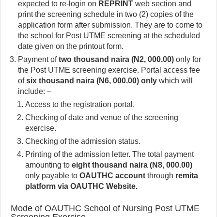
expected to re-login on
REPRINT
web section and
print the screening schedule in two (2) copies of the
application form after submission. They are to come to
the school for Post UTME screening at the scheduled
date given on the printout form.
Payment of
two thousand naira (N2, 000.00)
only for
the Post UTME screening exercise. Portal access fee
of
six thousand naira (N6, 000.00) only
which will
include: –
Access to the registration portal.
Checking of date and venue of the screening
exercise.
Checking of the admission status.
Printing of the admission letter. The total payment
amounting to
eight thousand naira (N8, 000.00)
only payable to
OAUTHC account
through
remita
platform via OAUTHC Website.
Mode of OAUTHC School of Nursing Post UTME