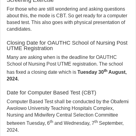
Screening Exercise
For those who are still wondering and asking questions
about this, the mode is CBT. So get ready for a computer
based test. This also goes with physical presentation of
candidates.
Closing Date for OAUTHC School of Nursing Post
UTME Registration
Many are asking when is the deadline for OAUTHC
School of Nursing Post UTME registration. The school
th
has fixed a closing date which is
Tuesday 30
August,
2024.
Date for Computer Based Test (CBT)
Computer Based Test shall be conducted by the Obafemi
Awolowo University Teaching Hospitals Complex,
Nursing and Midwifery Central Selection Committee
th
th
between Tuesday, 6
and Wednesday, 7
September,
2024.