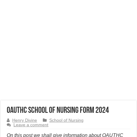
OAUTHC School of Nursing Form 2024
Henry Divine
School of Nursing
Leave a comment
On this post we shall give information about OAUTHC