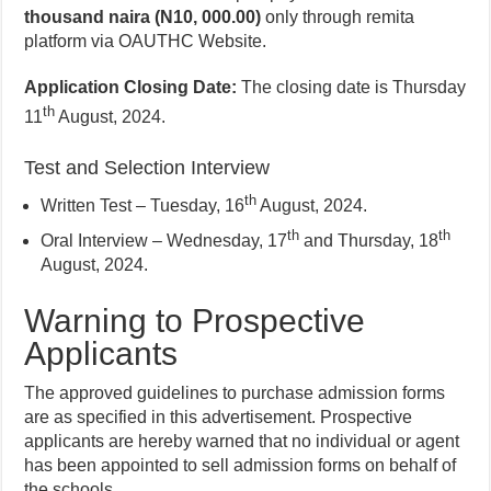
thousand naira (N10, 000.00)
only through remita
platform via OAUTHC Website.
Application Closing Date:
The closing date is Thursday
th
11
August, 2024.
Test and Selection Interview
th
Written Test – Tuesday, 16
August, 2024.
th
th
Oral Interview – Wednesday, 17
and Thursday, 18
August, 2024.
Warning to Prospective
Applicants
The approved guidelines to purchase admission forms
are as specified in this advertisement. Prospective
applicants are hereby warned that no individual or agent
has been appointed to sell admission forms on behalf of
the schools.