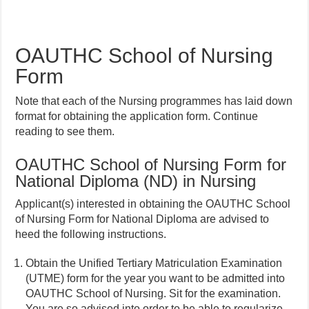
OAUTHC School of Nursing
Form
Note that each of the Nursing programmes has laid down
format for obtaining the application form. Continue
reading to see them.
OAUTHC School of Nursing Form for
National Diploma (ND) in Nursing
Applicant(s) interested in obtaining the OAUTHC School
of Nursing Form for National Diploma are advised to
heed the following instructions.
Obtain the Unified Tertiary Matriculation Examination
(UTME) form for the year you want to be admitted into
OAUTHC School of Nursing. Sit for the examination.
You are so advised into order to be able to regularize