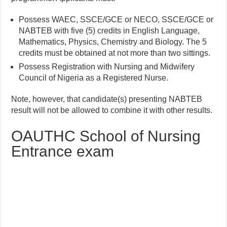
Possess WAEC, SSCE/GCE or NECO, SSCE/GCE or
NABTEB with five (5) credits in English Language,
Mathematics, Physics, Chemistry and Biology. The 5
credits must be obtained at not more than two sittings.
Possess Registration with Nursing and Midwifery
Council of Nigeria as a Registered Nurse.
Note, however, that candidate(s) presenting NABTEB
result will not be allowed to combine it with other results.
OAUTHC School of Nursing
Entrance exam