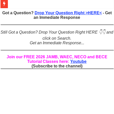
Figures of Speech: Complete Guide, Types, Examples & Uses
Got a Question?
Drop Your Question Right >HERE<
- Get
an Immediate Response
Learn Prefixes and Suffixes in English: Meaning, Rules & Examples
Direct and Indirect Speech: Complete Rules, Examples & Exercises
Still Got a Question? Drop Your Question Right HERE 👇👇 and
Punctuation Marks Explained: Rules, Examples & Practice Exercises
click on Search.
Get an Immediate Response...
CONJUNCTIONS – A Complete Guide to Connecting Words, Phrase
English Prepositions Tutorial: Complete Guide & Exercises
Join our FREE 2026 JAMB, WAEC, NECO and BECE
Tutorial Classes here:
Youtube
Adverbs and Adverbial Phrases: The Complete Guide for Students
(Subscribe to the channel)
Complete Guide to English Verbs: Structure, Mechanics & Usage
Master English Articles (A, An, The): Complete Guide & Exercises
English Adjectives Tutorial: Classes, Mechanics & Comparison