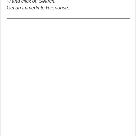
👇 and click on Search.
Get an Immediate Response...