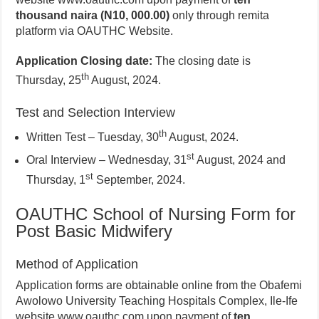
thousand naira (N10, 000.00)
only through remita
platform via OAUTHC Website.
Application Closing date:
The closing date is
th
Thursday, 25
August, 2024.
Test and Selection Interview
th
Written Test – Tuesday, 30
August, 2024.
st
Oral Interview – Wednesday, 31
August, 2024 and
st
Thursday, 1
September, 2024.
OAUTHC School of Nursing Form for
Post Basic Midwifery
Method of Application
Application forms are obtainable online from the Obafemi
Awolowo University Teaching Hospitals Complex, Ile-Ife
website www.oauthc.com upon payment of
ten