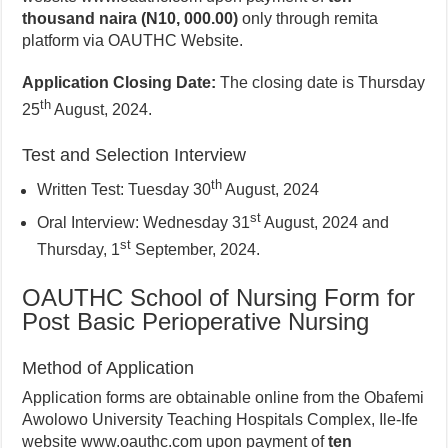
thousand naira (N10, 000.00)
only through remita
platform via OAUTHC Website.
Application Closing Date:
The closing date is Thursday
th
25
August, 2024.
Test and Selection Interview
th
Written Test: Tuesday 30
August, 2024
st
Oral Interview: Wednesday 31
August, 2024 and
st
Thursday, 1
September, 2024.
OAUTHC School of Nursing Form for
Post Basic Perioperative Nursing
Method of Application
Application forms are obtainable online from the Obafemi
Awolowo University Teaching Hospitals Complex, Ile-Ife
website www.oauthc.com upon payment of
ten