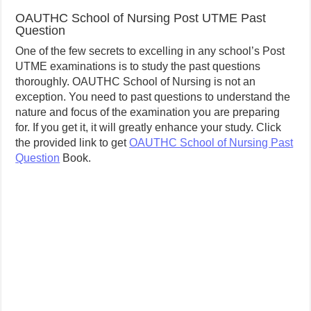
OAUTHC School of Nursing Post UTME Past
Question
One of the few secrets to excelling in any school’s Post
UTME examinations is to study the past questions
thoroughly. OAUTHC School of Nursing is not an
exception. You need to past questions to understand the
nature and focus of the examination you are preparing
for. If you get it, it will greatly enhance your study. Click
the provided link to get
OAUTHC School of Nursing Past
Question
Book.