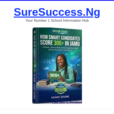
SureSuccess.Ng
Your Number 1 School Information Hub