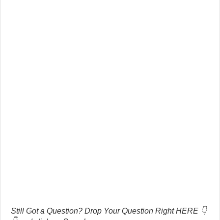
Still Got a Question? Drop Your Question Right HERE 👇