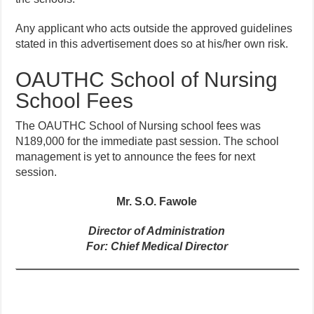
Any applicant who acts outside the approved guidelines
stated in this advertisement does so at his/her own risk.
OAUTHC School of Nursing
School Fees
The OAUTHC School of Nursing school fees was
N189,000 for the immediate past session. The school
management is yet to announce the fees for next
session.
Mr. S.O. Fawole
Director of Administration
For: Chief Medical Director