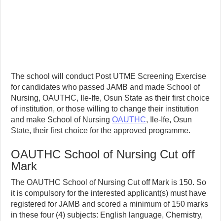
The school will conduct Post UTME Screening Exercise
for candidates who passed JAMB and made School of
Nursing, OAUTHC, Ile-Ife, Osun State as their first choice
of institution, or those willing to change their institution
and make School of Nursing
OAUTHC
, Ile-Ife, Osun
State, their first choice for the approved programme.
OAUTHC School of Nursing Cut off
Mark
The OAUTHC School of Nursing Cut off Mark is 150. So
it is compulsory for the interested applicant(s) must have
registered for JAMB and scored a minimum of 150 marks
in these four (4) subjects: English language, Chemistry,