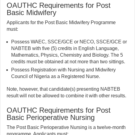
OAUTHC Requirements for Post
Basic Midwifery
Applicants for the Post Basic Midwifery Programme
must:
Possess WAEC, SSCE/GCE or NECO, SSCE/GCE or
NABTEB with five (5) credits in English Language,
Mathematics, Physics, Chemistry and Biology. The 5
credits must be obtained at not more than two sittings.
Possess Registration with Nursing and Midwifery
Council of Nigeria as a Registered Nurse.
Note, however, that candidate(s) presenting NABTEB
result will not be allowed to combine it with other results.
OAUTHC Requirements for Post
Basic Perioperative Nursing
The Post Basic Perioperative Nursing is a twelve-month
programme. Applicants must: