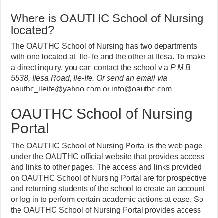
Where is OAUTHC School of Nursing
located?
The OAUTHC School of Nursing has two departments
with one located at Ile-Ife and the other at Ilesa. To make
a direct inquiry, you can contact the school via
P M B
5538, Ilesa Road, Ile-Ife. Or send an email via
oauthc_ileife@yahoo.com or info@oauthc.com.
OAUTHC School of Nursing
Portal
The OAUTHC School of Nursing Portal is the web page
under the OAUTHC official website that provides access
and links to other pages. The access and links provided
on OAUTHC School of Nursing Portal are for
prospective
and returning students of the school to create an account
or log in to perform certain academic actions at ease. So
the OAUTHC School of Nursing Portal provides access