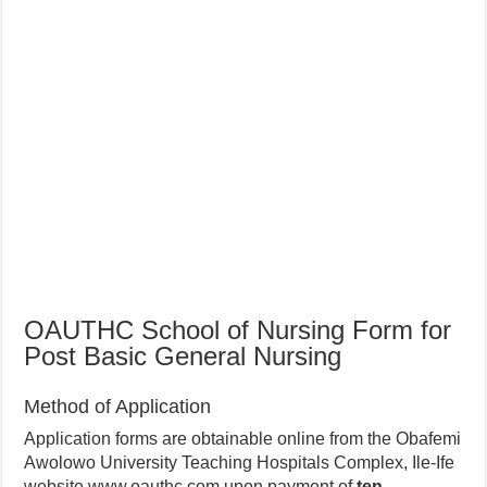
OAUTHC School of Nursing Form for
Post Basic General Nursing
Method of Application
Application forms are obtainable online from the Obafemi
Awolowo University Teaching Hospitals Complex, Ile-Ife
website www.oauthc.com upon payment of
ten