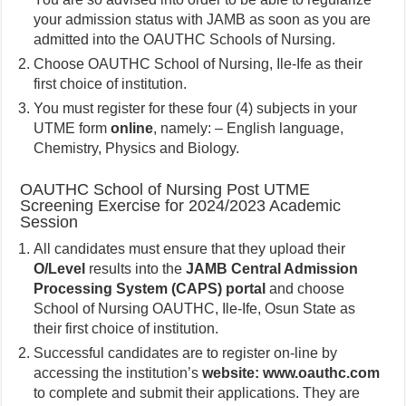
your admission status with JAMB as soon as you are
admitted into the OAUTHC Schools of Nursing.
Choose OAUTHC School of Nursing, Ile-Ife as their
first choice of institution.
You must register for these four (4) subjects in your
UTME form
online
, namely: – English language,
Chemistry, Physics and Biology.
OAUTHC School of Nursing Post UTME
Screening Exercise for 2024/2023 Academic
Session
All candidates must ensure that they upload their
O/Level
results into the
JAMB Central Admission
Processing System (CAPS) portal
and choose
School of Nursing OAUTHC, Ile-Ife, Osun State as
their first choice of institution.
Successful candidates are to register on-line by
accessing the institution’s
website: www.oauthc.com
to complete and submit their applications. They are