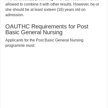
allowed to combine it with other results. However, he or
she should be at least sixteen (16) years old on
admission.
OAUTHC Requirements for Post
Basic General Nursing
Applicants for the Post Basic General Nursing
programme must: