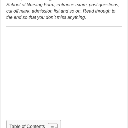
School of Nursing Form, entrance exam, past questions,
cut off mark, admission list and so on. Read through to
the end so that you don’t miss anything.
Table of Contents