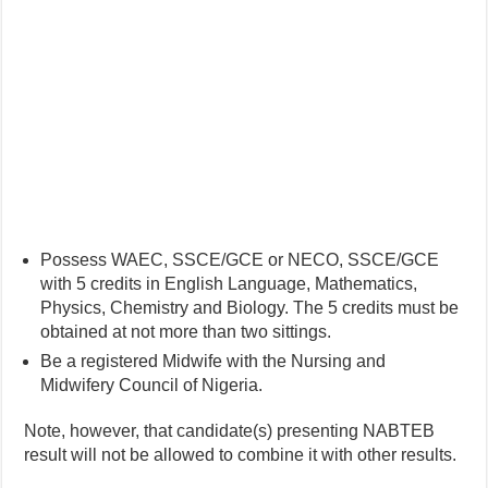
Possess WAEC, SSCE/GCE or NECO, SSCE/GCE
with 5 credits in English Language, Mathematics,
Physics, Chemistry and Biology. The 5 credits must be
obtained at not more than two sittings.
Be a registered Midwife with the Nursing and
Midwifery Council of Nigeria.
Note, however, that candidate(s) presenting NABTEB
result will not be allowed to combine it with other results.