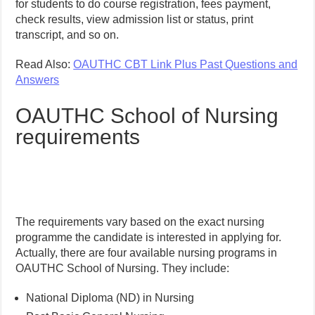
for students to do course registration, fees payment,
check results, view admission list or status, print
transcript, and so on.
Read Also:
OAUTHC CBT Link Plus Past Questions and
Answers
OAUTHC School of Nursing
requirements
The requirements vary based on the exact nursing
programme the candidate is interested in applying for.
Actually, there are four available nursing programs in
OAUTHC School of Nursing. They include:
National Diploma (ND) in Nursing