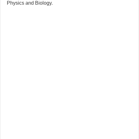
Physics and Biology.