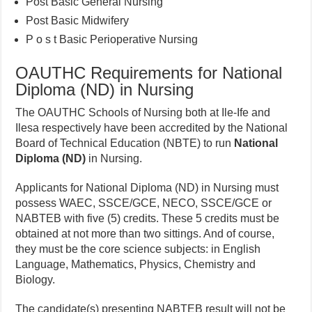
Post Basic General Nursing
Post Basic Midwifery
P o s t Basic Perioperative Nursing
OAUTHC Requirements for National
Diploma (ND) in Nursing
The OAUTHC Schools of Nursing both at Ile-Ife and
Ilesa respectively have been accredited by the National
Board of Technical Education (NBTE) to run
National
Diploma (ND)
in Nursing.
Applicants for National Diploma (ND) in Nursing must
possess WAEC, SSCE/GCE, NECO, SSCE/GCE or
NABTEB with five (5) credits. These 5 credits must be
obtained at not more than two sittings. And of course,
they must be the core science subjects: in English
Language, Mathematics, Physics, Chemistry and
Biology.
The candidate(s) presenting NABTEB result will not be