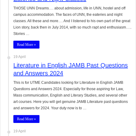
THOSE UNN Dreams…. about admission, life in UNN, hostel and off
campus accommodation. The faces of UNN, the eateries and night
classes. All these and more…. And I listened to his own part of the great
Lion story, back then in July 2014, with so much rapt and enthusiasm…..
Stories …
Read More »
19 April
Literature in English JAMB Past Questions
and Answers 2024
This is for UTME Candidates looking for Literature in English JAMB
Questions and Answers 2024. Especially for those aspiring for Law,
Mass communication, English and Literary Studies, and several other
art courses. Here you will get genuine JAMB Literature past questions
and answers for 2024. Your duty now is to …
Read More »
19 April