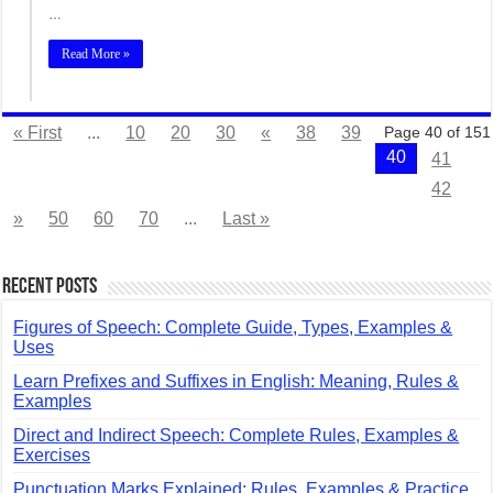
…
Read More »
« First
...
10
20
30
«
38
39
Page 40 of 151
40
41
42
»
50
60
70
...
Last »
Recent Posts
Figures of Speech: Complete Guide, Types, Examples &
Uses
Learn Prefixes and Suffixes in English: Meaning, Rules &
Examples
Direct and Indirect Speech: Complete Rules, Examples &
Exercises
Punctuation Marks Explained: Rules, Examples & Practice