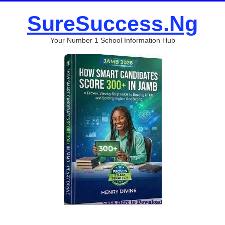
SureSuccess.Ng
Your Number 1 School Information Hub