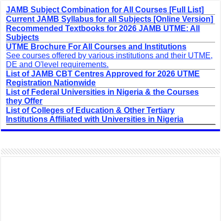
JAMB Subject Combination for All Courses [Full List]
Current JAMB Syllabus for all Subjects [Online Version]
Recommended Textbooks for 2026 JAMB UTME: All
Subjects
UTME Brochure For All Courses and Institutions
See courses offered by various institutions and their UTME,
DE and O'level requirements.
List of JAMB CBT Centres Approved for 2026 UTME
Registration Nationwide
List of Federal Universities in Nigeria & the Courses
they Offer
List of Colleges of Education & Other Tertiary
Institutions Affiliated with Universities in Nigeria