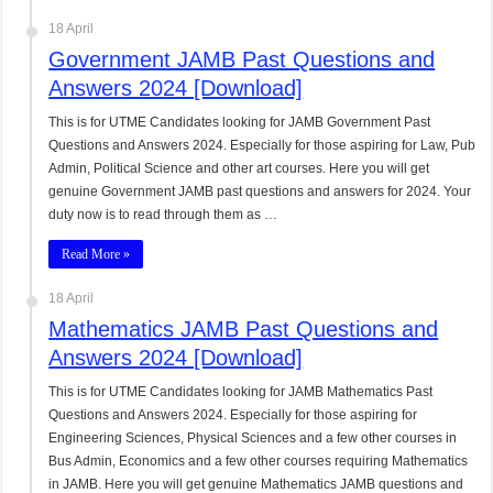
18 April
Government JAMB Past Questions and
Answers 2024 [Download]
This is for UTME Candidates looking for JAMB Government Past
Questions and Answers 2024. Especially for those aspiring for Law, Pub
Admin, Political Science and other art courses. Here you will get
genuine Government JAMB past questions and answers for 2024. Your
duty now is to read through them as …
Read More »
18 April
Mathematics JAMB Past Questions and
Answers 2024 [Download]
This is for UTME Candidates looking for JAMB Mathematics Past
Questions and Answers 2024. Especially for those aspiring for
Engineering Sciences, Physical Sciences and a few other courses in
Bus Admin, Economics and a few other courses requiring Mathematics
in JAMB. Here you will get genuine Mathematics JAMB questions and