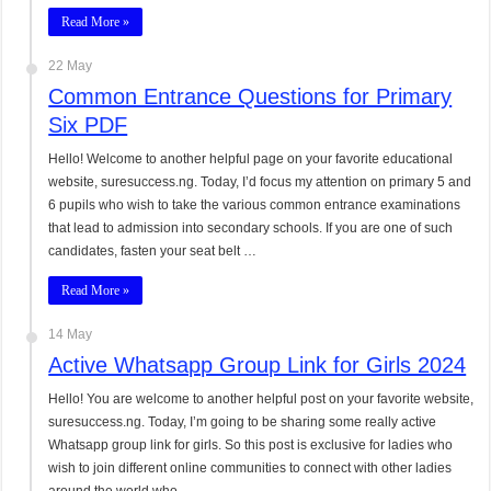
Read More »
22 May
Common Entrance Questions for Primary
Six PDF
Hello! Welcome to another helpful page on your favorite educational
website, suresuccess.ng. Today, I’d focus my attention on primary 5 and
6 pupils who wish to take the various common entrance examinations
that lead to admission into secondary schools. If you are one of such
candidates, fasten your seat belt …
Read More »
14 May
Active Whatsapp Group Link for Girls 2024
Hello! You are welcome to another helpful post on your favorite website,
suresuccess.ng. Today, I’m going to be sharing some really active
Whatsapp group link for girls. So this post is exclusive for ladies who
wish to join different online communities to connect with other ladies