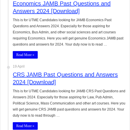
Economics JAMB Past Questions and
Answers 2024 [Download]
This is for UTME Candidates looking for JAMB Economics Past
Questions and Answers 2024. Especially for those aspiring for
Economics, Bus Admin, and other social sciences and art courses
requiring Economics. Here you will get genuine Economics JAMB past
questions and answers for 2024. Your duty now is to read …
Read More »
19 April
CRS JAMB Past Questions and Answers
2024 [Download]
This is for UTME Candidates looking for JAMB CRS Past Questions and
Answers 2024. Especially for those aspiring for Law, Pub Admin,
Political Science, Mass Communication and other art courses. Here you
will get genuine CRS JAMB past questions and answers for 2024. Your
duty now is to read through …
Read More »