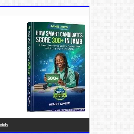
rials