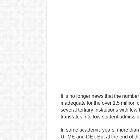
It is no longer news that the number o
inadequate for the over 1.5 million
several tertiary institutions with few
translates into low student admissio
In some academic years, more than 1
UTME and DE). But at the end of the