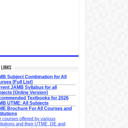
 Links
B Subject Combination for All
rses [Full List]
rent JAMB Syllabus for all
jects [Online Version]
commended Textbooks for 2026
B UTME: All Subjects
E Brochure For All Courses and
titutions
 courses offered by various
titutions and their UTME, DE and