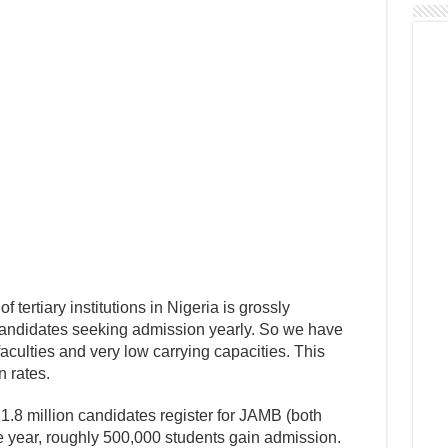
f tertiary institutions in Nigeria is grossly
 candidates seeking admission yearly. So we have
 faculties and very low carrying capacities. This
n rates.
.8 million candidates register for JAMB (both
 year, roughly 500,000 students gain admission.