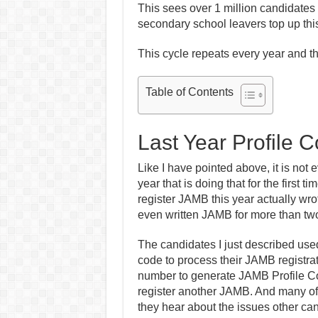
This sees over 1 million candidates 
secondary school leavers top up thi
This cycle repeats every year and 
Table of Contents
Last Year Profile 
Like I have pointed above, it is not 
year that is doing that for the first 
register JAMB this year actually wr
even written JAMB for more than two
The candidates I just described use
code to process their JAMB registrati
number to generate JAMB Profile Cod
register another JAMB. And many of t
they hear about the issues other can