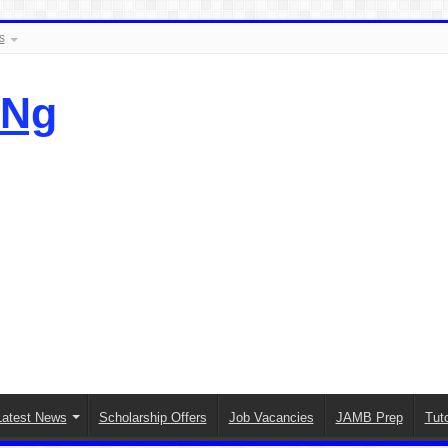
s
.Ng
Latest News
Scholarship Offers
Job Vacancies
JAMB Prep
Tuto