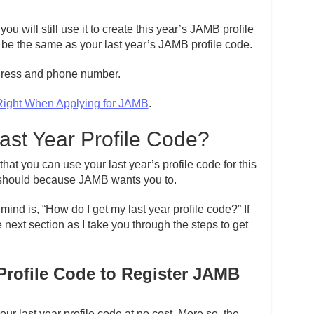
 will still use it to create this year’s JAMB profile
ly be the same as your last year’s JAMB profile code.
ddress and phone number.
Right When Applying for JAMB
.
ast Year Profile Code?
that you can use your last year’s profile code for this
u should because JAMB wants you to.
mind is, “How do I get my last year profile code?” If
e next section as I take you through the steps to get
Profile Code to Register JAMB
ur last year profile code at no cost. More so, the