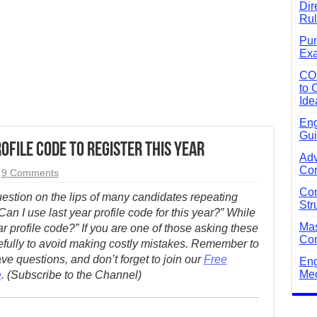
Dir
Rul
Pun
Exa
CO
to 
Ide
Eng
Gui
ofile Code to Register this Year
Adv
Com
9 Comments
Com
question on the lips of many candidates repeating
Str
an I use last year profile code for this year?” While
Mas
r profile code?” If you are one of those asking these
Com
efully to avoid making costly mistakes.
Remember to
e questions, and don’t forget to join our
Free
Eng
Mec
e
. (Subscribe to the Channel)