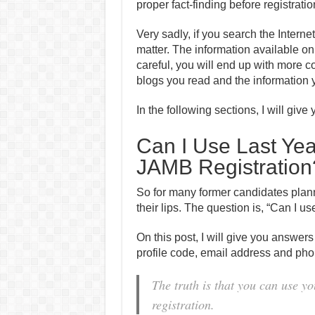
proper fact-finding before registratio
Very sadly, if you search the Interne
matter. The information available on 
careful, you will end up with more c
blogs you read and the information y
In the following sections, I will giv
Can I Use Last Year
JAMB Registration
So for many former candidates plann
their lips. The question is, “Can I use
On this post, I will give you answers
profile code, email address and ph
The truth is that you can use yo
registration.