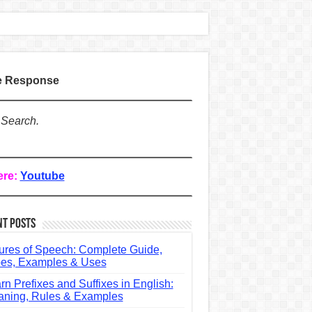
te Response
 Search.
ere:
Youtube
nt Posts
ures of Speech: Complete Guide,
es, Examples & Uses
rn Prefixes and Suffixes in English:
ning, Rules & Examples