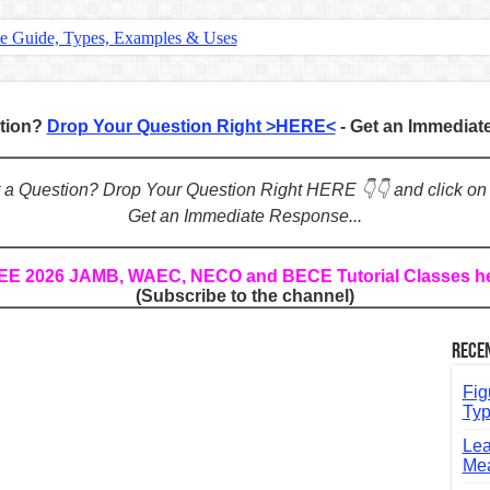
te Guide, Types, Examples & Uses
s in English: Meaning, Rules & Examples
: Complete Rules, Examples & Exercises
stion?
Drop Your Question Right >HERE<
- Get an Immedia
d: Rules, Examples & Practice Exercises
e Guide to Connecting Words, Phrases, and Ideas
ot a Question? Drop Your Question Right HERE 👇👇 and click on
Get an Immediate Response...
ial: Complete Guide & Exercises
ses: The Complete Guide for Students
REE 2026 JAMB, WAEC, NECO and BECE Tutorial Classes h
(Subscribe to the channel)
Verbs: Structure, Mechanics & Usage
, An, The): Complete Guide & Exercises
Rece
l: Classes, Mechanics & Comparison
Fig
Typ
Lea
Mea