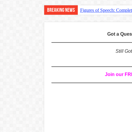
Breaking News
Figures of Speech: Comple
Learn Prefixes and Suffixe
Direct and Indirect Speech
Got a Que
Punctuation Marks Explaine
CONJUNCTIONS – A Complet
Still G
English Prepositions Tutor
Adverbs and Adverbial Phra
Join our F
Complete Guide to English 
Master English Articles (A
English Adjectives Tutoria