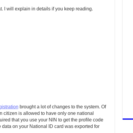
 I will explain in details if you keep reading.
istration
brought a lot of changes to the system. Of
 citizen is allowed to have only one national
ired that you use your NIN to get the profile code
e data on your National ID card was exported for