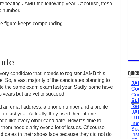
repeating JAMB the following year. Of course, fresh
s number.
the figure keeps compounding.
Code
every candidate that intends to register JAMB this
Quick
time. So, a vast majority of the candidates planning to
JAM
ote the same exam exam last year. Sadly, some have
Cou
 years but are yet to succeed.
Cur
Sub
Re
d an email address, a phone number and a profile
JAM
on last year. Actually, they used their phone
UTM
e like every other candidate. Now it’s time to
Ins
hem need clarity over a lot of issues. Of course,
See
didates in their shoes face because they did not do
ins