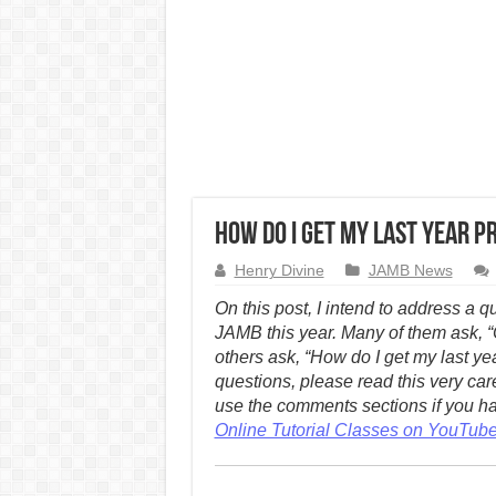
How Do I Get My Last Year Pr
Henry Divine
JAMB News
On this post, I intend to address a 
JAMB this year. Many of them ask, “C
others ask, “How do I get my last yea
questions, please read this very car
use the comments sections if you hav
Online Tutorial Classes on YouTub