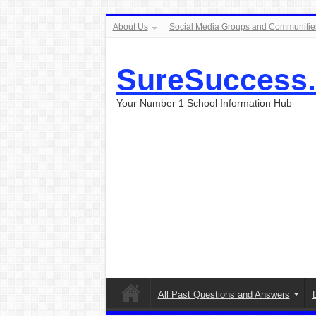
About Us
Social Media Groups and Communitie
SureSuccess
Your Number 1 School Information Hub
All Past Questions and Answers