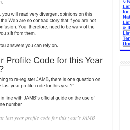
O'l
n.
Lis
for
t, you will read very divergent opinions on this
Nat
the Web are so contradictory that if you are not
Lis
onfusion. You, therefore, need to be wary of the
& t
ou sift from them.
Lis
Ter
Uni
e you answers you can rely on.
 Profile Code for this Year
?
ing to re-register JAMB, there is one question on
 last year profile code for this year?”
 in line with JAMB’s official guide on the use of
one number.
ur last year profile code for this year’s JAMB