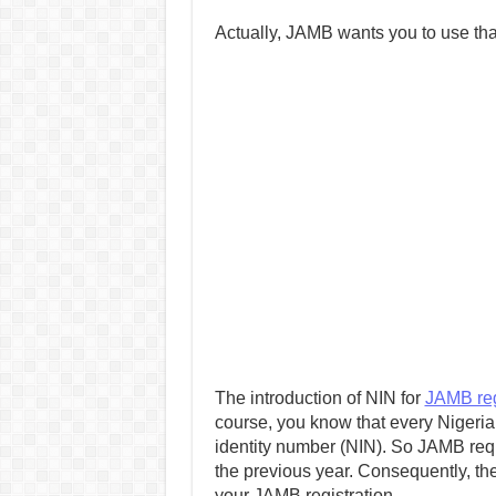
Actually, JAMB wants you to use that.
The introduction of NIN for
JAMB reg
course, you know that every Nigerian
identity number (NIN). So JAMB requ
the previous year. Consequently, th
your JAMB registration.