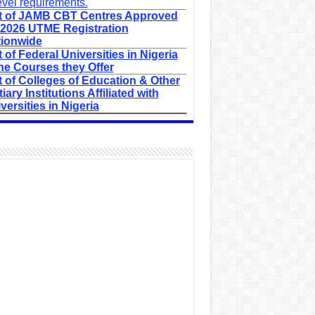
evel requirements.
t of JAMB CBT Centres Approved
 2026 UTME Registration
ionwide
t of Federal Universities in Nigeria
he Courses they Offer
t of Colleges of Education & Other
tiary Institutions Affiliated with
versities in Nigeria