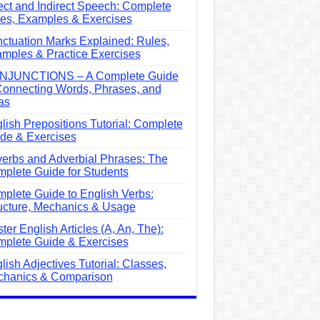
ect and Indirect Speech: Complete
es, Examples & Exercises
ctuation Marks Explained: Rules,
mples & Practice Exercises
NJUNCTIONS – A Complete Guide
Connecting Words, Phrases, and
as
lish Prepositions Tutorial: Complete
de & Exercises
erbs and Adverbial Phrases: The
plete Guide for Students
plete Guide to English Verbs:
ucture, Mechanics & Usage
ter English Articles (A, An, The):
plete Guide & Exercises
lish Adjectives Tutorial: Classes,
hanics & Comparison