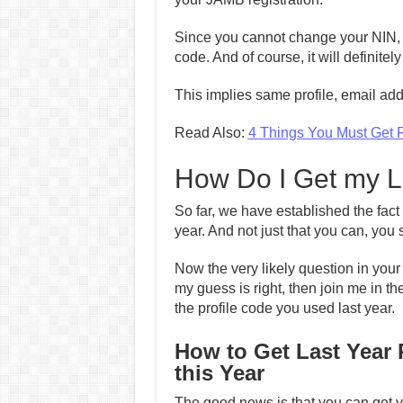
Since you cannot change your NIN, you
code. And of course, it will definite
This implies same profile, email a
Read Also:
4 Things You Must Get 
How Do I Get my L
So far, we have established the fact 
year. And not just that you can, yo
Now the very likely question in your 
my guess is right, then join me in th
the profile code you used last year.
How to Get Last Year 
this Year
The good news is that you can get yo