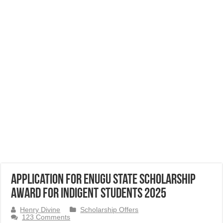
Application for Enugu State Scholarship
Award for Indigent Students 2025
Henry Divine
Scholarship Offers
123 Comments