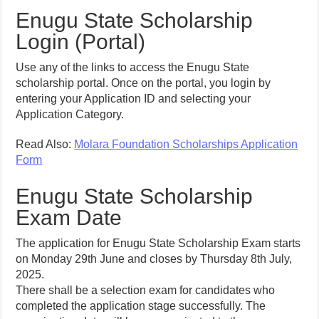
Enugu State Scholarship
Login (Portal)
Use any of the links to access the Enugu State
scholarship portal. Once on the portal, you login by
entering your Application ID and selecting your
Application Category.
Read Also:
Molara Foundation Scholarships Application
Form
Enugu State Scholarship
Exam Date
The application for Enugu State Scholarship Exam starts
on Monday 29th June and closes by Thursday 8th July,
2025.
There shall be a selection exam for candidates who
completed the application stage successfully. The