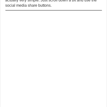
actually very simple. Just scroll down a bit and use the
social media share buttons.