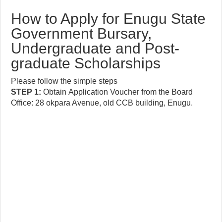
How to Apply for Enugu State
Government Bursary,
Undergraduate and Post-
graduate Scholarships
Please follow the simple steps
STEP
1:
Obtain
Application
Voucher from the Board
Office: 28 okpara Avenue, old CCB building, Enugu.