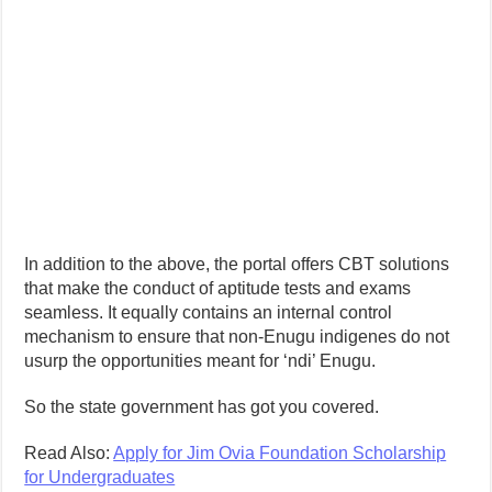
In addition to the above, the portal offers CBT solutions
that make the conduct of aptitude tests and exams
seamless. It equally contains an internal control
mechanism to ensure that non-Enugu indigenes do not
usurp the opportunities meant for ‘ndi’ Enugu.
So the state government has got you covered.
Read Also:
Apply for Jim Ovia Foundation Scholarship
for Undergraduates