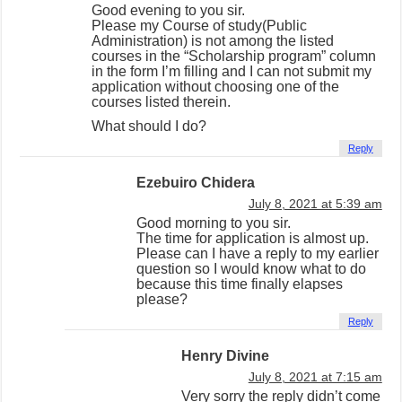
Good evening to you sir.
Please my Course of study(Public
Administration) is not among the listed
courses in the “Scholarship program” column
in the form I’m filling and I can not submit my
application without choosing one of the
courses listed therein.
What should I do?
Reply
Ezebuiro Chidera
July 8, 2021 at 5:39 am
Good morning to you sir.
The time for application is almost up.
Please can I have a reply to my earlier
question so I would know what to do
because this time finally elapses
please?
Reply
Henry Divine
July 8, 2021 at 7:15 am
Very sorry the reply didn’t come