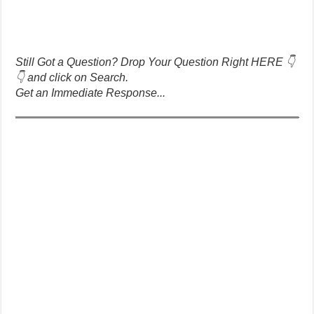
Still Got a Question? Drop Your Question Right HERE 👇
👇 and click on Search.
Get an Immediate Response...