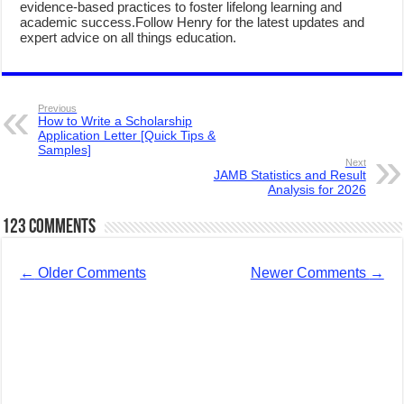
evidence-based practices to foster lifelong learning and
academic success.Follow Henry for the latest updates and
expert advice on all things education.
Previous
How to Write a Scholarship
Application Letter [Quick Tips &
Samples]
Next
JAMB Statistics and Result
Analysis for 2026
123 comments
←
Older Comments
Newer Comments
→