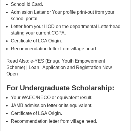
School Id Card.
Admission Letter or Your profile print-out from your
school portal.
Letter from your HOD on the departmental Letterhead
stating your current CGPA.
Certificate of LGA Origin.
Recommendation letter from village head.
Read Also: e-YES (Enugu Youth Empowerment
Scheme) | Loan | Application and Registration Now
Open
For Undergraduate Scholarship:
Your WAEC/NECO or equivalent result.
JAMB admission letter or its equivalent.
Certificate of LGA Origin.
Recommendation letter from village head.