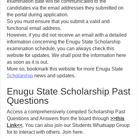
examination date will be communicated to the
candidates via the email addresses they submitted on
the portal during application.
So you must ensure that you submit a valid and
functional email address.
However, if you did not receive an email with a detailed
information concerning the Enugu State Scholarship
examination schedule, you can always check this
website for updates. We shall post the information here
as soon as it is out.
More so, bookmark this website for more Enugu State
Scholarship
news and updates.
Enugu State Scholarship Past
Questions
Access a comprehensively compiled Scholarship Past
Questions and Answers from the board through
>>this
Link<<
. You can also join our Students Whatsapp Group
for to interact with others. Join here.