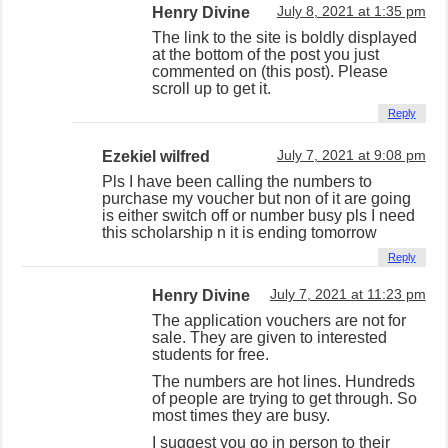
Henry Divine
July 8, 2021 at 1:35 pm
The link to the site is boldly displayed
at the bottom of the post you just
commented on (this post). Please
scroll up to get it.
Reply
Ezekiel wilfred
July 7, 2021 at 9:08 pm
Pls I have been calling the numbers to
purchase my voucher but non of it are going
is either switch off or number busy pls I need
this scholarship n it is ending tomorrow
Reply
Henry Divine
July 7, 2021 at 11:23 pm
The application vouchers are not for
sale. They are given to interested
students for free.
The numbers are hot lines. Hundreds
of people are trying to get through. So
most times they are busy.
I suggest you go in person to their