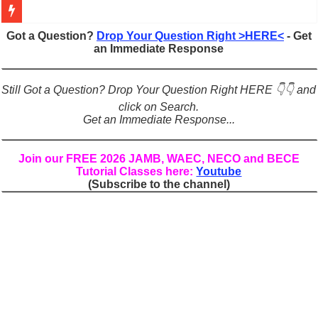
Figures of Speech: Complete Guide, Types, Examples & Uses
Got a Question?
Drop Your Question Right >HERE<
- Get
an Immediate Response
Learn Prefixes and Suffixes in English: Meaning, Rules & Examples
Direct and Indirect Speech: Complete Rules, Examples & Exercises
Still Got a Question? Drop Your Question Right HERE 👇👇 and
Punctuation Marks Explained: Rules, Examples & Practice Exercises
click on Search.
Get an Immediate Response...
CONJUNCTIONS – A Complete Guide to Connecting Words, Phrase
English Prepositions Tutorial: Complete Guide & Exercises
Join our FREE 2026 JAMB, WAEC, NECO and BECE
Tutorial Classes here:
Youtube
Adverbs and Adverbial Phrases: The Complete Guide for Students
(Subscribe to the channel)
Complete Guide to English Verbs: Structure, Mechanics & Usage
Master English Articles (A, An, The): Complete Guide & Exercises
English Adjectives Tutorial: Classes, Mechanics & Comparison