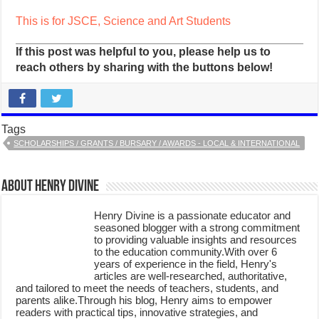
This is for JSCE, Science and Art Students
If this post was helpful to you, please help us to
reach others by sharing with the buttons below!
Tags
SCHOLARSHIPS / GRANTS / BURSARY / AWARDS - LOCAL & INTERNATIONAL
About Henry Divine
Henry Divine is a passionate educator and
seasoned blogger with a strong commitment
to providing valuable insights and resources
to the education community.With over 6
years of experience in the field, Henry's
articles are well-researched, authoritative,
and tailored to meet the needs of teachers, students, and
parents alike.Through his blog, Henry aims to empower
readers with practical tips, innovative strategies, and