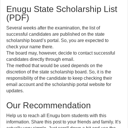
Enugu State Scholarship List
(PDF)
Several weeks after the examination, the list of
successful candidates are published on the state
scholarship board’s portal. So, you are expected to
check your name there.
The board may, however, decide to contact successful
candidates directly through email.
The method that would be used depends on the
discretion of the state scholarship board. So, it is the
responsibility of the candidate to keep checking their
email account and the scholarship portal website for
updates.
Our Recommendation
Help us to reach all Enugu born students with this
information. Share this post to your friends and family. It’s