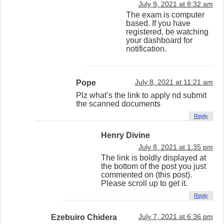
July 9, 2021 at 8:32 am
The exam is computer
based. If you have
registered, be watching
your dashboard for
notification.
Pope
July 8, 2021 at 11:21 am
Plz what’s the link to apply nd submit
the scanned documents
Reply
Henry Divine
July 8, 2021 at 1:35 pm
The link is boldly displayed at
the bottom of the post you just
commented on (this post).
Please scroll up to get it.
Reply
Ezebuiro Chidera
July 7, 2021 at 6:36 pm