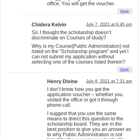
office. You will get the voucher.
Reply
Chidera Kelvin
July 7, 2021 at 6:45 pm
Sir, I thought the scholarship doesn’t
discriminate on Courses of study?
Why is my Course(Public Administration) not
listed on the “Scholarship program” and yet I
can not submit my application without
selecting one of the courses listed therein?
Reply
Henry Divine
July 8, 2021 at 7:31 am
I don’t know how you got the
application voucher – whether you
visited the office or got it through
phone call.
I suggest that you use the same
means to direct this question to the
scholarship board. They are in the
best position to give you an answer as
to why Public Administration is not