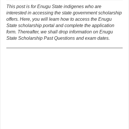
This post is for Enugu State indigenes who are
interested in accessing the state government scholarship
offers. Here, you will learn how to access the Enugu
State scholarship portal and complete the application
form. Thereafter, we shall drop information on Enugu
State Scholarship Past Questions and exam dates.