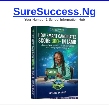
SureSuccess.Ng
Your Number 1 School Information Hub