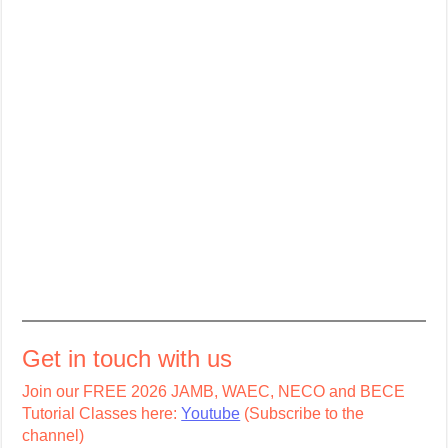
Get in touch with us
Join our FREE 2026 JAMB, WAEC, NECO and BECE
Tutorial Classes here:
Youtube
(Subscribe to the
channel)