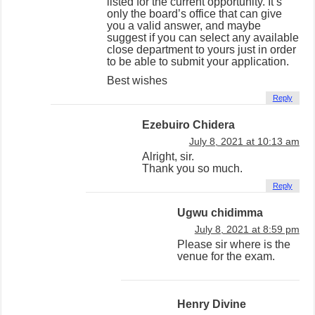
listed for the current opportunity. It’s
only the board’s office that can give
you a valid answer, and maybe
suggest if you can select any available
close department to yours just in order
to be able to submit your application.
Best wishes
Reply
Ezebuiro Chidera
July 8, 2021 at 10:13 am
Alright, sir.
Thank you so much.
Reply
Ugwu chidimma
July 8, 2021 at 8:59 pm
Please sir where is the
venue for the exam.
Henry Divine