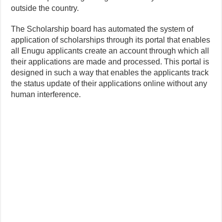
outside the country.
The Scholarship board has automated the system of
application of scholarships through its portal that enables
all Enugu applicants create an account through which all
their applications are made and processed. This portal is
designed in such a way that enables the applicants track
the status update of their applications online without any
human interference.