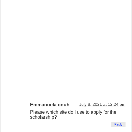
Emmanuela onuh
July 8, 2021 at 12:24 pm
Please which site do I use to apply for the
scholarship?
Reply