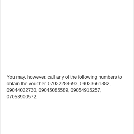
You may, however, call any of the following numbers to
obtain the voucher. 07032284693, 09033661882,
09044022730, 09045085589, 09054915257,
07053900572.