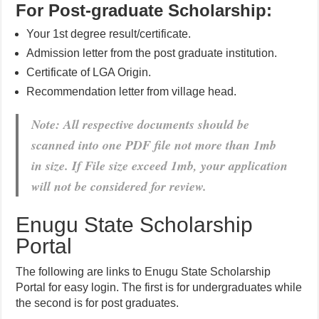
For Post-graduate Scholarship:
Your 1st degree result/certificate.
Admission letter from the post graduate institution.
Certificate of LGA Origin.
Recommendation letter from village head.
Note: All respective documents should be
scanned into one PDF file not more than 1mb
in size. If File size exceed 1mb, your application
will not be considered for review.
Enugu State Scholarship
Portal
The following are links to Enugu State Scholarship
Portal for easy login. The first is for undergraduates while
the second is for post graduates.