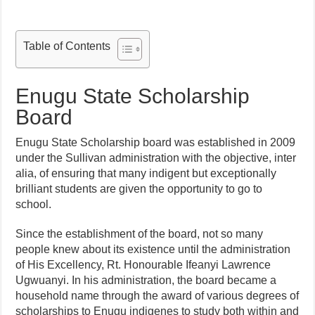
Table of Contents
Enugu State Scholarship
Board
Enugu State Scholarship board was established in 2009
under the Sullivan administration with the objective, inter
alia, of ensuring that many indigent but exceptionally
brilliant students are given the opportunity to go to
school.
Since the establishment of the board, not so many
people knew about its existence until the administration
of His Excellency, Rt. Honourable Ifeanyi Lawrence
Ugwuanyi. In his administration, the board became a
household name through the award of various degrees of
scholarships to Enugu indigenes to study both within and