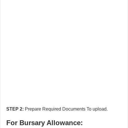
STEP
2:
Prepare Required Documents To upload.
For Bursary Allowance: