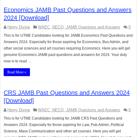
Economics JAMB Past Questions and Answers
2024 [Download]
Henry Divine
WAEC, NECO, JAMB Questions and Answers
0
This is for UTME Candidates looking for JAMB Economics Past Questions and
Answers 2024. Especially for those aspiring for Economics, Bus Admin, and
other social sciences and art courses requiring Economics. Here you will get
genuine Economics JAMB past questions and answers for 2024. Your duty
now is to read …
Read More »
CRS JAMB Past Questions and Answers 2024
[Download]
Henry Divine
WAEC, NECO, JAMB Questions and Answers
0
This is for UTME Candidates looking for JAMB CRS Past Questions and
Answers 2024. Especially for those aspiring for Law, Pub Admin, Political
Science, Mass Communication and other art courses. Here you will get