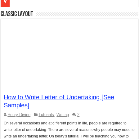
Figures of Speech: Complete Guide, Types, Examples & Uses
Classic Layout
Learn Prefixes and Suffixes in English: Meaning, Rules & Examples
Direct and Indirect Speech: Complete Rules, Examples & Exercises
Punctuation Marks Explained: Rules, Examples & Practice Exercises
CONJUNCTIONS – A Complete Guide to Connecting Words, Phrase
English Prepositions Tutorial: Complete Guide & Exercises
Adverbs and Adverbial Phrases: The Complete Guide for Students
Complete Guide to English Verbs: Structure, Mechanics & Usage
How to Write Letter of Undertaking [See
Master English Articles (A, An, The): Complete Guide & Exercises
Samples]
English Adjectives Tutorial: Classes, Mechanics & Comparison
Henry Divine
Tutorials
,
Writing
2
On several occasions and at different points in life, people are required to
write letter of undertaking. There are several reasons why people may need to
write an undertaking letter. On today’s tutorial, I will be teaching you how to