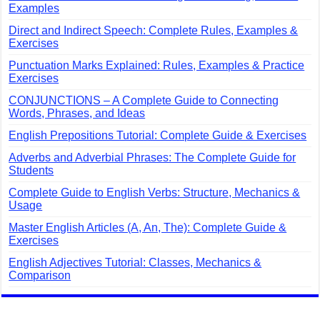
Examples
Direct and Indirect Speech: Complete Rules, Examples &
Exercises
Punctuation Marks Explained: Rules, Examples & Practice
Exercises
CONJUNCTIONS – A Complete Guide to Connecting
Words, Phrases, and Ideas
English Prepositions Tutorial: Complete Guide & Exercises
Adverbs and Adverbial Phrases: The Complete Guide for
Students
Complete Guide to English Verbs: Structure, Mechanics &
Usage
Master English Articles (A, An, The): Complete Guide &
Exercises
English Adjectives Tutorial: Classes, Mechanics &
Comparison