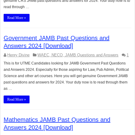
genuine CRS JAMB past questions and answers for 2024. Your duty now is to
read through …
Read More »
Government JAMB Past Questions and
Answers 2024 [Download]
Henry Divine
WAEC, NECO, JAMB Questions and Answers
1
This is for UTME Candidates looking for JAMB Government Past Questions
and Answers 2024. Especially for those aspiring for Law, Pub Admin, Political
Science and other art courses. Here you will get genuine Government JAMB
past questions and answers for 2024. Your duty now is to read through them
as …
Read More »
Mathematics JAMB Past Questions and
Answers 2024 [Download]