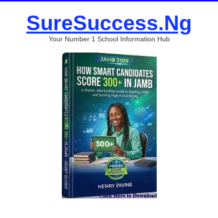
SureSuccess.Ng
Your Number 1 School Information Hub