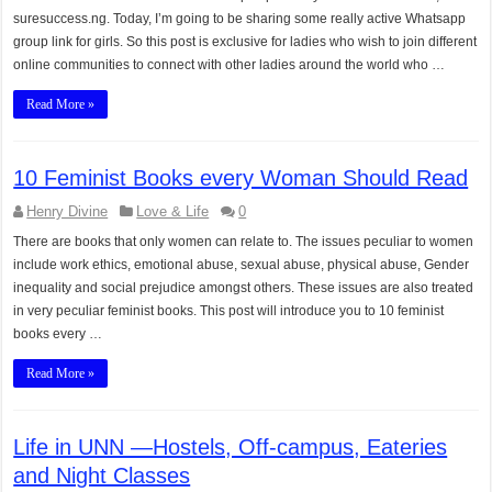
suresuccess.ng. Today, I’m going to be sharing some really active Whatsapp
group link for girls. So this post is exclusive for ladies who wish to join different
online communities to connect with other ladies around the world who …
Read More »
10 Feminist Books every Woman Should Read
Henry Divine
Love & Life
0
There are books that only women can relate to. The issues peculiar to women
include work ethics, emotional abuse, sexual abuse, physical abuse, Gender
inequality and social prejudice amongst others. These issues are also treated
in very peculiar feminist books. This post will introduce you to 10 feminist
books every …
Read More »
Life in UNN —Hostels, Off-campus, Eateries
and Night Classes