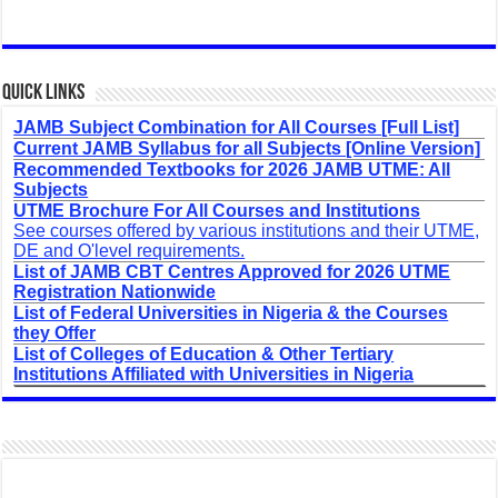
Quick Links
JAMB Subject Combination for All Courses [Full List]
Current JAMB Syllabus for all Subjects [Online Version]
Recommended Textbooks for 2026 JAMB UTME: All
Subjects
UTME Brochure For All Courses and Institutions
See courses offered by various institutions and their UTME,
DE and O'level requirements.
List of JAMB CBT Centres Approved for 2026 UTME
Registration Nationwide
List of Federal Universities in Nigeria & the Courses
they Offer
List of Colleges of Education & Other Tertiary
Institutions Affiliated with Universities in Nigeria