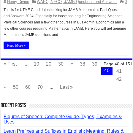
Henry Divine
WAEC, NECO, JAMB Questions and Answers
0
This is for UTME Candidates looking for JAMB Mathematics Past Questions
and Answers 2024. Especially for those aspiring for Engineering Sciences,
Physical Sciences and a few other courses in Bus Admin, Economics and a
few other courses requiring Mathematics in JAMB. Here you will get genuine
Mathematics JAMB questions and …
Read More »
« First
...
10
20
30
«
38
39
Page 40 of 151
40
41
42
»
50
60
70
...
Last »
Recent Posts
Figures of Speech: Complete Guide, Types, Examples &
Uses
Learn Prefixes and Suffixes in English: Meaning, Rules &