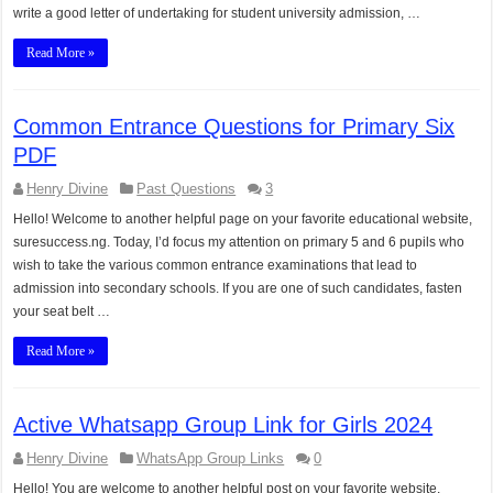
write a good letter of undertaking for student university admission, …
Read More »
Common Entrance Questions for Primary Six
PDF
Henry Divine
Past Questions
3
Hello! Welcome to another helpful page on your favorite educational website,
suresuccess.ng. Today, I’d focus my attention on primary 5 and 6 pupils who
wish to take the various common entrance examinations that lead to
admission into secondary schools. If you are one of such candidates, fasten
your seat belt …
Read More »
Active Whatsapp Group Link for Girls 2024
Henry Divine
WhatsApp Group Links
0
Hello! You are welcome to another helpful post on your favorite website,