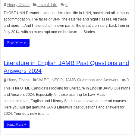
Henry Divine
Love & Life
0
THOSE UNN Dreams…. about admission, life in UNN, hostel and off campus
accommodation. The faces of UNN, the eateries and night classes. All these
and more…. And I listened to his own part of the great Lion story, back then in
July 2014, with so much rapt and enthusiasm….. Stories …
Read More »
Literature in English JAMB Past Questions and
Answers 2024
Henry Divine
WAEC, NECO, JAMB Questions and Answers
0
This is for UTME Candidates looking for Literature in English JAMB Questions
and Answers 2024. Especially for those aspiring for Law, Mass
communication, English and Literary Studies, and several other art courses.
Here you will get genuine JAMB Literature past questions and answers for
2024. Your duty now is to …
Read More »