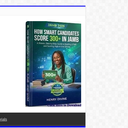
rials