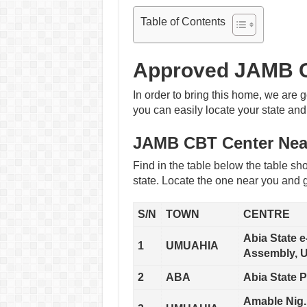
Table of Contents
Approved JAMB C
In order to bring this home, we are g
you can easily locate your state and
JAMB CBT Center Nea
Find in the table below the table sho
state. Locate the one near you and g
S/N
TOWN
CENTRE
Abia State 
1
UMUAHIA
Assembly, U
2
ABA
Abia State P
Amable Nig.