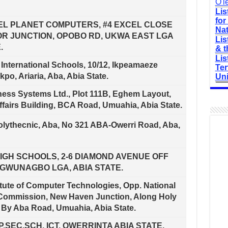
O'l
Lis
for
EL PLANET COMPUTERS, #4 EXCEL CLOSE
Nat
OR JUNCTION, OPOBO RD, UKWA EAST LGA
Lis
.
& t
Lis
 International Schools, 10/12, Ikpeamaeze
Ter
kpo, Ariaria, Aba, Abia State.
Uni
ess Systems Ltd., Plot 111B, Eghem Layout,
ffairs Building, BCA Road, Umuahia, Abia State.
lythecnic, Aba, No 321 ABA-Owerri Road, Aba,
IGH SCHOOLS, 2-6 DIAMOND AVENUE OFF
GWUNAGBO LGA, ABIA STATE.
itute of Computer Technologies, Opp. National
Commission, New Haven Junction, Along Holy
By Aba Road, Umuahia, Abia State.
.SEC.SCH. ICT, OWERRINTA ABIA STATE.