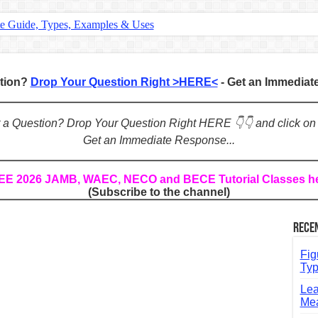
te Guide, Types, Examples & Uses
s in English: Meaning, Rules & Examples
: Complete Rules, Examples & Exercises
stion?
Drop Your Question Right >HERE<
- Get an Immedia
d: Rules, Examples & Practice Exercises
e Guide to Connecting Words, Phrases, and Ideas
ot a Question? Drop Your Question Right HERE 👇👇 and click on
Get an Immediate Response...
ial: Complete Guide & Exercises
ses: The Complete Guide for Students
REE 2026 JAMB, WAEC, NECO and BECE Tutorial Classes h
(Subscribe to the channel)
Verbs: Structure, Mechanics & Usage
, An, The): Complete Guide & Exercises
Rece
l: Classes, Mechanics & Comparison
Fig
Typ
Lea
Mea