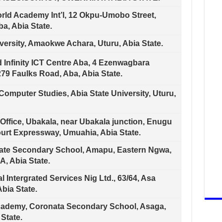
ld Academy Int’l, 12 Okpu-Umobo Street,
a, Abia State.
versity, Amaokwe Achara, Uturu, Abia State.
 Infinity ICT Centre Aba, 4 Ezenwagbara
79 Faulks Road, Aba, Abia State.
r Computer Studies, Abia State University, Uturu,
Office, Ubakala, near Ubakala junction, Enugu
ourt Expressway, Umuahia, Abia State.
vate Secondary School, Amapu, Eastern Ngwa,
, Abia State.
 Intergrated Services Nig Ltd., 63/64, Asa
bia State.
demy, Coronata Secondary School, Asaga,
 State.