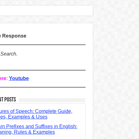
te Response
 Search.
ere:
Youtube
nt Posts
ures of Speech: Complete Guide,
es, Examples & Uses
rn Prefixes and Suffixes in English:
ning, Rules & Examples