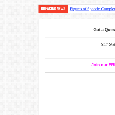
Breaking News
Figures of Speech: Comple
Learn Prefixes and Suffixe
Direct and Indirect Speech
Got a Que
Punctuation Marks Explaine
CONJUNCTIONS – A Complet
Still G
English Prepositions Tutor
Adverbs and Adverbial Phra
Join our F
Complete Guide to English 
Master English Articles (A
English Adjectives Tutoria