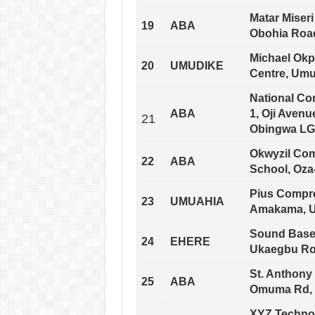
Matar Miser
19
ABA
Obohia Road
Michael Okpa
20
UMUDIKE
Centre, Umud
National C
ABA
1, Oji Avenu
21
Obingwa LGA
Okwyzil Com
22
ABA
School, Oza
Pius Compr
23
UMUAHIA
Amakama, Um
Sound Base 
24
EHERE
Ukaegbu Roa
St. Anthony
25
ABA
Omuma Rd, O
XYZ Technol