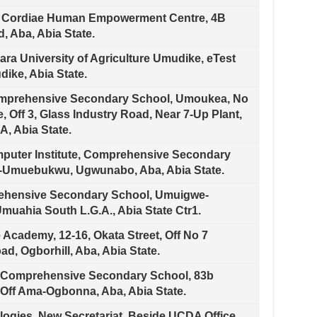
i Cordiae Human Empowerment Centre, 4B
, Aba, Abia State.
ra University of Agriculture Umudike, eTest
ike, Abia State.
omprehensive Secondary School, Umoukea, No
e, Off 3, Glass Industry Road, Near 7-Up Plant,
, Abia State.
puter Institute, Comprehensive Secondary
-Umuebukwu, Ugwunabo, Aba, Abia State.
ehensive Secondary School, Umuigwe-
uahia South L.G.A., Abia State Ctr1.
Academy, 12-16, Okata Street, Off No 7
d, Ogborhill, Aba, Abia State.
 Comprehensive Secondary School, 83b
ff Ama-Ogbonna, Aba, Abia State.
ogies, New Secretariat, Beside UCDA Office,