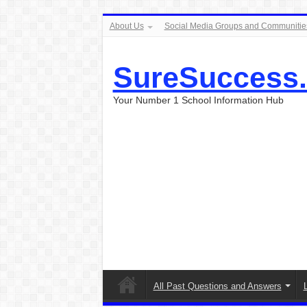
About Us
Social Media Groups and Communitie
SureSuccess
Your Number 1 School Information Hub
All Past Questions and Answers