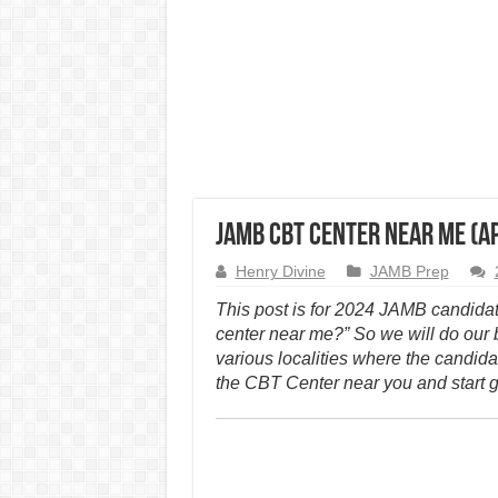
JAMB CBT Center Near Me (A
Henry Divine
JAMB Prep
This post is for 2024 JAMB candida
center near me?” So we will do our
various localities where the candidat
the CBT Center near you and start g