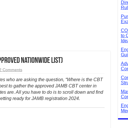
Dir
Rul
Pun
Exa
CO
to 
Ide
Eng
Gui
pproved Nationwide List)
Adv
Com
2 Comments
Com
tes who are asking the question, “Where is the CBT
Str
 best to gather the approved JAMB CBT center in
Mas
es are. All you have to do is to scroll down and find
Com
etting ready for JAMB registration 2024.
Eng
Mec