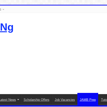
s
.Ng
Latest News
Scholarship Offers
Job Vacancies
JAMB Prep
Tuto