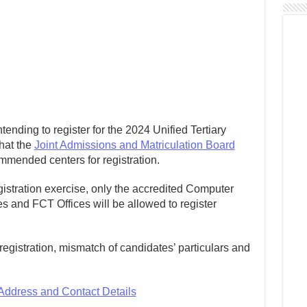
ntending to register for the 2024 Unified Tertiary
hat the
Joint Admissions and Matriculation Board
mmended centers for registration.
egistration exercise, only the accredited Computer
 and FCT Offices will be allowed to register
e registration, mismatch of candidates’ particulars and
 Address and Contact Details