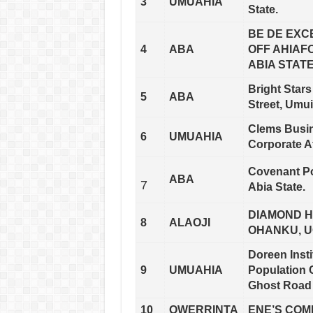
3
UMUAHIA
State.
BE DE EXC
4
ABA
OFF AHIAF
ABIA STATE
Bright Stars
5
ABA
Street, Umui
Clems Busin
6
UMUAHIA
Corporate A
Covenant Po
ABA
7
Abia State.
DIAMOND H
8
ALAOJI
OHANKU, U
Doreen Inst
9
UMUAHIA
Population 
Ghost Road 
10
OWERRINTA
ENE’S COMP