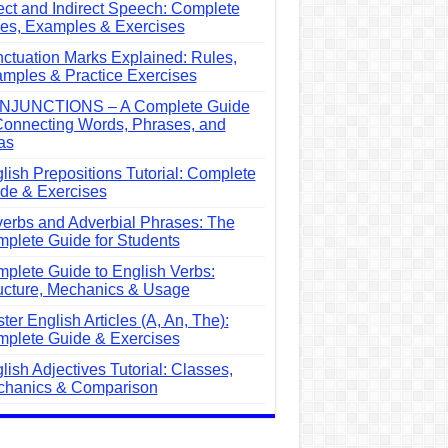
ect and Indirect Speech: Complete
es, Examples & Exercises
ctuation Marks Explained: Rules,
mples & Practice Exercises
NJUNCTIONS – A Complete Guide
Connecting Words, Phrases, and
as
lish Prepositions Tutorial: Complete
de & Exercises
erbs and Adverbial Phrases: The
plete Guide for Students
plete Guide to English Verbs:
ucture, Mechanics & Usage
ter English Articles (A, An, The):
plete Guide & Exercises
lish Adjectives Tutorial: Classes,
hanics & Comparison