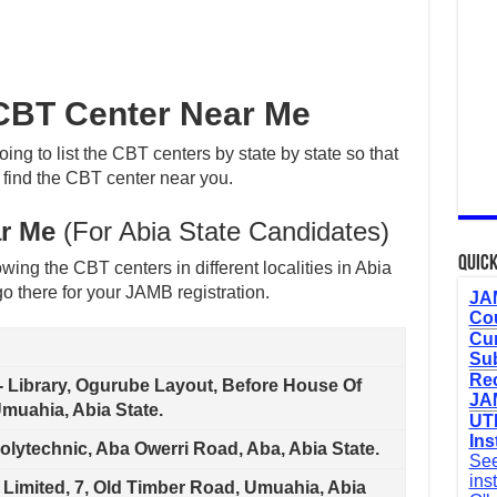
BT Center Near Me
oing to list the CBT centers by state by state so that
 find the CBT center near you.
r Me
(For Abia State Candidates)
Quick
wing the CBT centers in different localities in Abia
o there for your JAMB registration.
JAM
Cou
Cur
Sub
Re
e- Library, Ogurube Layout, Before House Of
JAM
muahia, Abia State.
UTM
Ins
olytechnic, Aba Owerri Road, Aba, Abia State.
See
ins
 Limited, 7, Old Timber Road, Umuahia, Abia