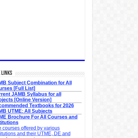
 Links
B Subject Combination for All
rses [Full List]
rent JAMB Syllabus for all
jects [Online Version]
commended Textbooks for 2026
B UTME: All Subjects
E Brochure For All Courses and
titutions
 courses offered by various
titutions and their UTME, DE and