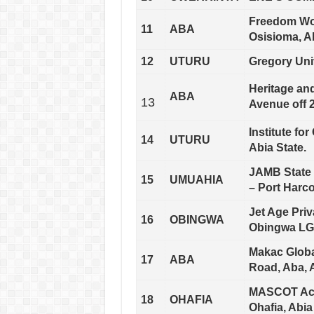
Freedom Wor
11
ABA
Osisioma, Ab
12
UTURU
Gregory Uni
Heritage and
ABA
13
Avenue off 2
Institute fo
14
UTURU
Abia State.
JAMB State 
15
UMUAHIA
– Port Harc
Jet Age Pri
16
OBINGWA
Obingwa LGA
Makac Global
17
ABA
Road, Aba, A
MASCOT Aca
18
OHAFIA
Ohafia, Abia