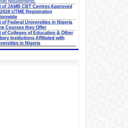
evel requirements.
t of JAMB CBT Centres Approved
 2026 UTME Registration
ionwide
t of Federal Universities in Nigeria
he Courses they Offer
t of Colleges of Education & Other
tiary Institutions Affiliated with
versities in Nigeria