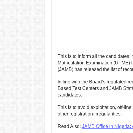
This is to inform all the candidates i
Matriculation Examination (UTME) t
(JAMB) has released the list of reco
In line with the Board’s regulated r
Based Test Centers and JAMB States
candidates.
This is to avoid exploitation, off-lin
other registration-irregularities.
Read Also:
JAMB Office in Nigeria: