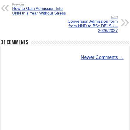
Previous
How to Gain Admission Into
UNN this Year Without Stress
Next
Conversion Admission form
from HND to BSc DELSU –
2026/2027
31 comments
Newer Comments
→