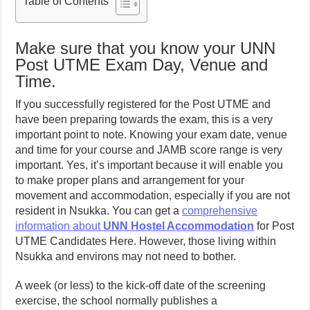
Table of Contents
Make sure that you know your UNN
Post UTME Exam Day, Venue and
Time.
If you successfully registered for the Post UTME and
have been preparing towards the exam, this is a very
important point to note. Knowing your exam date, venue
and time for your course and JAMB score range is very
important. Yes, it’s important because it will enable you
to make proper plans and arrangement for your
movement and accommodation, especially if you are not
resident in Nsukka. You can get a
comprehensive
information about
UNN Hostel Accommodation
for Post
UTME Candidates Here. However, those living within
Nsukka and environs may not need to bother.
A week (or less) to the kick-off date of the screening
exercise, the school normally publishes a