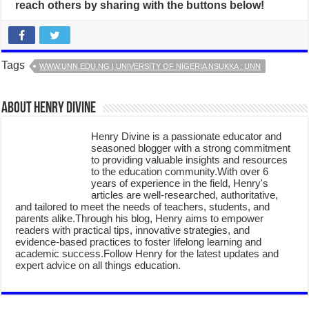
reach others by sharing with the buttons below!
Tags
WWW.UNN.EDU.NG | UNIVERSITY OF NIGERIA NSUKKA : UNN
About Henry Divine
Henry Divine is a passionate educator and
seasoned blogger with a strong commitment
to providing valuable insights and resources
to the education community.With over 6
years of experience in the field, Henry's
articles are well-researched, authoritative,
and tailored to meet the needs of teachers, students, and
parents alike.Through his blog, Henry aims to empower
readers with practical tips, innovative strategies, and
evidence-based practices to foster lifelong learning and
academic success.Follow Henry for the latest updates and
expert advice on all things education.