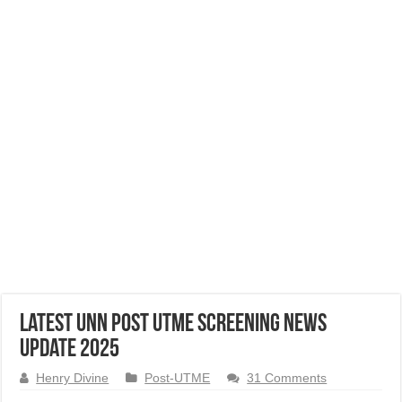
Latest UNN Post UTME Screening News
Update 2025
Henry Divine
Post-UTME
31 Comments