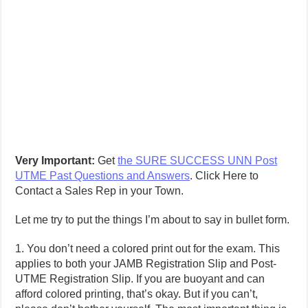
Very Important:
Get
the SURE SUCCESS UNN Post
UTME Past Questions and Answers
. Click Here to
Contact a Sales Rep in your Town.
Let me try to put the things I’m about to say in bullet form.
1. You don’t need a colored print out for the exam. This
applies to both your JAMB Registration Slip and Post-
UTME Registration Slip. If you are buoyant and can
afford colored printing, that’s okay. But if you can’t,