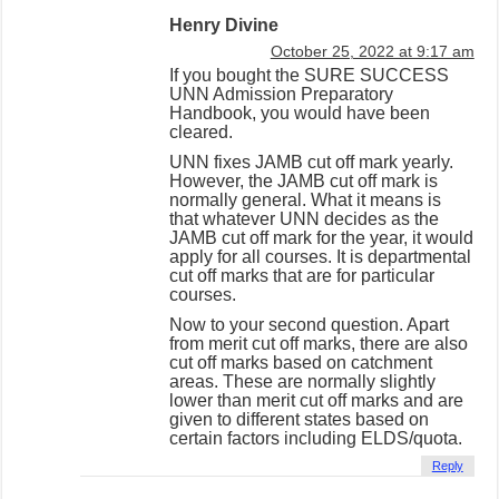
Henry Divine
October 25, 2022 at 9:17 am
If you bought the SURE SUCCESS
UNN Admission Preparatory
Handbook, you would have been
cleared.
UNN fixes JAMB cut off mark yearly.
However, the JAMB cut off mark is
normally general. What it means is
that whatever UNN decides as the
JAMB cut off mark for the year, it would
apply for all courses. It is departmental
cut off marks that are for particular
courses.
Now to your second question. Apart
from merit cut off marks, there are also
cut off marks based on catchment
areas. These are normally slightly
lower than merit cut off marks and are
given to different states based on
certain factors including ELDS/quota.
Reply