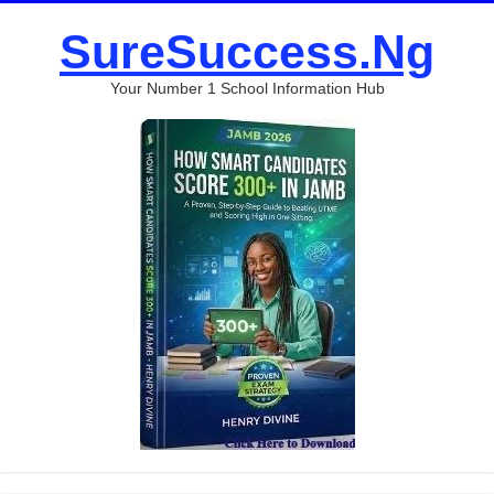
SureSuccess.Ng
Your Number 1 School Information Hub