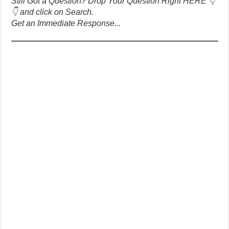
Still Got a Question? Drop Your Question Right HERE 👇
👇 and click on Search.
Get an Immediate Response...