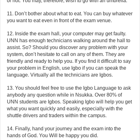
or not. You may, therefore, wish to go with an umbrella.
11. Don’t bother about what to eat. You can buy whatever
you want to eat even in front of the exam venue.
12. Inside the exam hall, your computer may get faulty.
UNN has enough technicians walking around the hall to
assist. So? Should you discover any problem with your
system, don’t hesitate to call on any of them. They are
friendly and ready to help you. If you find it difficult to say
your problem in English, use Igbo if you can speak the
language. Virtually all the technicians are Igbos.
13. You should feel free to use the Igbo Language to ask
anybody any question while in Nsukka. Over 80% of
UNN students are Igbos. Speaking Igbo will help you get
what you want quickly and easily, especially with the
shuttle drivers and traders within the campus.
14. Finally, hand your journey and the exam into the
hands of God. You Will be happy you did.