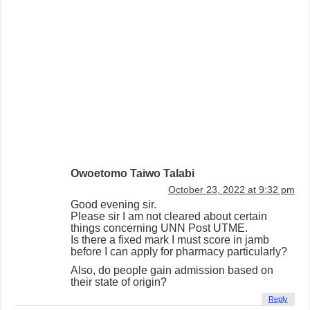
Owoetomo Taiwo Talabi
October 23, 2022 at 9:32 pm
Good evening sir.
Please sir I am not cleared about certain
things concerning UNN Post UTME.
Is there a fixed mark I must score in jamb
before I can apply for pharmacy particularly?
Also, do people gain admission based on
their state of origin?
Reply