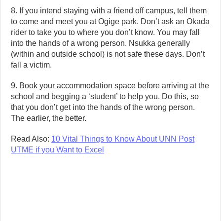
8. If you intend staying with a friend off campus, tell them
to come and meet you at Ogige park. Don’t ask an Okada
rider to take you to where you don’t know. You may fall
into the hands of a wrong person. Nsukka generally
(within and outside school) is not safe these days. Don’t
fall a victim.
9. Book your accommodation space before arriving at the
school and begging a ‘student’ to help you. Do this, so
that you don’t get into the hands of the wrong person.
The earlier, the better.
Read Also:
10 Vital Things to Know About UNN Post
UTME if you Want to Excel