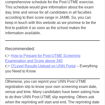
comprehensive schedule for the Post UTME exercise.
This schedule would give information about the exam
day, time and venue for all candidates in all faculties
according to their score range in JAMB. So, you can
keep in touch with this website as we promise to be the
first to publish it as soon as the school makes the
information available.
Recommended:
👉
How to Prepare for Post-UTME Screening
Examination and Score above 340
👉
O’Level Results Upload on UNN Portal
– Everything
you Need to Know
Otherwise, you can reprint your UNN Post UTME
registration slip to know your own screening exam date,
venue and time. Many candidates have been asking how
to do their UNN Post UTME slip reprinting. Others ask
when the reprinting will start and end. The reprinting date