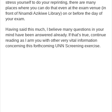
stress yourself to do your reprinting, there are many
places where you can do that even at the exam venue (in
front of Nnamdi Azikiwe Library) on or before the day of
your exam.
Having said this much, I believe many questions in your
mind have been answered already. If that’s true, continue
reading as I arm you with other very vital information
concerning this forthcoming UNN Screening exercise.