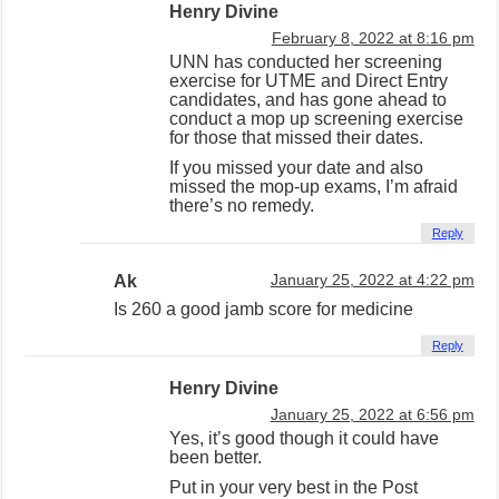
Henry Divine
February 8, 2022 at 8:16 pm
UNN has conducted her screening
exercise for UTME and Direct Entry
candidates, and has gone ahead to
conduct a mop up screening exercise
for those that missed their dates.
If you missed your date and also
missed the mop-up exams, I’m afraid
there’s no remedy.
Reply
Ak
January 25, 2022 at 4:22 pm
Is 260 a good jamb score for medicine
Reply
Henry Divine
January 25, 2022 at 6:56 pm
Yes, it’s good though it could have
been better.
Put in your very best in the Post