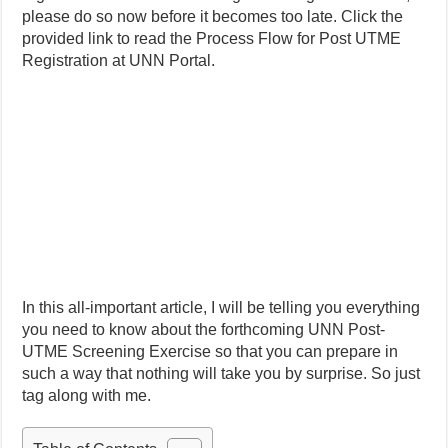
please do so now before it becomes too late. Click the
provided link to read the Process Flow for Post UTME
Registration at UNN Portal.
In this all-important article, I will be telling you everything
you need to know about the forthcoming UNN Post-
UTME Screening Exercise so that you can prepare in
such a way that nothing will take you by surprise. So just
tag along with me.