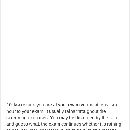
10. Make sure you are at your exam venue at least, an
hour to your exam. It usually rains throughout the
screening exercises. You may be disrupted by the rain,
and guess what, the exam continues whether it’s raining