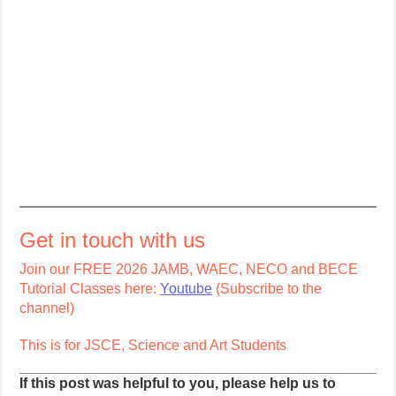
Get in touch with us
Join our FREE 2026 JAMB, WAEC, NECO and BECE
Tutorial Classes here:
Youtube
(Subscribe to the
channel)
This is for JSCE, Science and Art Students
If this post was helpful to you, please help us to