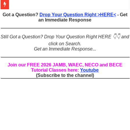
Figures of Speech: Complete Guide, Types, Examples & Uses
Got a Question?
Drop Your Question Right >HERE<
- Get
an Immediate Response
Learn Prefixes and Suffixes in English: Meaning, Rules & Examples
Direct and Indirect Speech: Complete Rules, Examples & Exercises
Still Got a Question? Drop Your Question Right HERE 👇👇 and
Punctuation Marks Explained: Rules, Examples & Practice Exercises
click on Search.
Get an Immediate Response...
CONJUNCTIONS – A Complete Guide to Connecting Words, Phrase
English Prepositions Tutorial: Complete Guide & Exercises
Join our FREE 2026 JAMB, WAEC, NECO and BECE
Tutorial Classes here:
Youtube
Adverbs and Adverbial Phrases: The Complete Guide for Students
(Subscribe to the channel)
Complete Guide to English Verbs: Structure, Mechanics & Usage
Master English Articles (A, An, The): Complete Guide & Exercises
English Adjectives Tutorial: Classes, Mechanics & Comparison