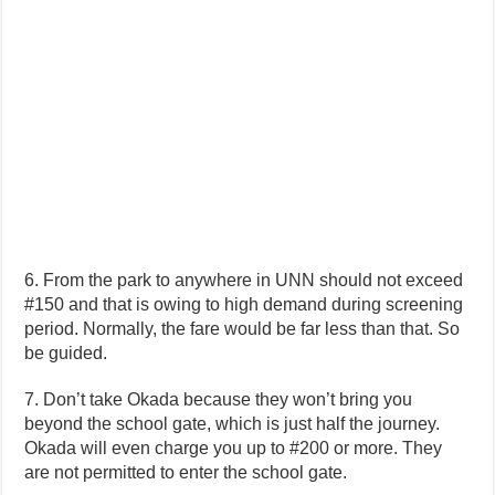
6. From the park to anywhere in UNN should not exceed
#150 and that is owing to high demand during screening
period. Normally, the fare would be far less than that. So
be guided.
7. Don’t take Okada because they won’t bring you
beyond the school gate, which is just half the journey.
Okada will even charge you up to #200 or more. They
are not permitted to enter the school gate.