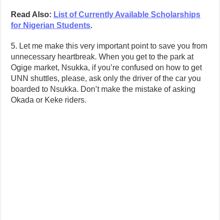
Read Also:
List of Currently Available Scholarships
for Nigerian Students
.
5. Let me make this very important point to save you from
unnecessary heartbreak. When you get to the park at
Ogige market, Nsukka, if you’re confused on how to get
UNN shuttles, please, ask only the driver of the car you
boarded to Nsukka. Don’t make the mistake of asking
Okada or Keke riders.