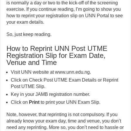
is normally a day or two to the kick-off of the screening
exercise. If you continue reading, I’m going to show you
how to reprint your registration slip on UNN Portal to see
your exam details.
So, just keep reading.
How to Reprint UNN Post UTME
Registration Slip for Exam Date,
Venue and Time
Visit UNN website at www.unn.edu.ng.
Click on Check Post UTME Exam Details or Reprint
Post UTME Slip.
Key in your JAMB registration number.
Click on
Print
to print your UNN Exam Slip.
Note, however, that reprinting is not compulsory. If you
already know your exam day, time and venue, you don’t
need any reprinting. More so, you don’t need to hassle or