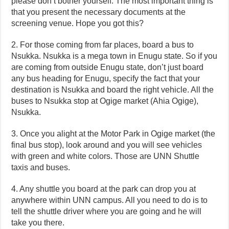
please don’t bother yourself. The most important thing is
that you present the necessary documents at the
screening venue. Hope you got this?
2. For those coming from far places, board a bus to
Nsukka. Nsukka is a mega town in Enugu state. So if you
are coming from outside Enugu state, don’t just board
any bus heading for Enugu, specify the fact that your
destination is Nsukka and board the right vehicle. All the
buses to Nsukka stop at Ogige market (Ahia Ogige),
Nsukka.
3. Once you alight at the Motor Park in Ogige market (the
final bus stop), look around and you will see vehicles
with green and white colors. Those are UNN Shuttle
taxis and buses.
4. Any shuttle you board at the park can drop you at
anywhere within UNN campus. All you need to do is to
tell the shuttle driver where you are going and he will
take you there.