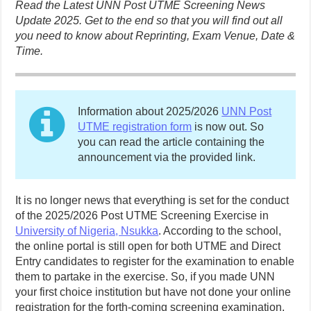
Read the Latest UNN Post UTME Screening News
Update 2025. Get to the end so that you will find out all
you need to know about Reprinting, Exam Venue, Date &
Time.
Information about 2025/2026
UNN Post
UTME registration form
is now out. So
you can read the article containing the
announcement via the provided link.
It is no longer news that everything is set for the conduct
of the 2025/2026 Post UTME Screening Exercise in
University of Nigeria, Nsukka
. According to the school,
the online portal is still open for both UTME and Direct
Entry candidates to register for the examination to enable
them to partake in the exercise. So, if you made UNN
your first choice institution but have not done your online
registration for the forth-coming screening examination,