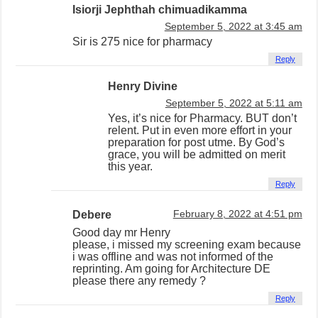
Isiorji Jephthah chimuadikamma
September 5, 2022 at 3:45 am
Sir is 275 nice for pharmacy
Reply
Henry Divine
September 5, 2022 at 5:11 am
Yes, it’s nice for Pharmacy. BUT don’t
relent. Put in even more effort in your
preparation for post utme. By God’s
grace, you will be admitted on merit
this year.
Reply
Debere
February 8, 2022 at 4:51 pm
Good day mr Henry
please, i missed my screening exam because
i was offline and was not informed of the
reprinting. Am going for Architecture DE
please there any remedy ?
Reply