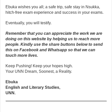
Ebuka wishes you all; a safe trip, safe stay in Nsukka,
hitch-free exam experience and success in your exams.
Eventually, you will testify.
Remember that you can appreciate the work we are
doing on this website by helping us to reach more
people. Kindly use the share buttons below to send
this on Facebook and Whatsapp so that we can
touch more lives.
Keep Pushing! Keep your hopes high.
Your UNN Dream, Soonest, a Reality.
Ebuka
English and Literary Studies,
UNN.