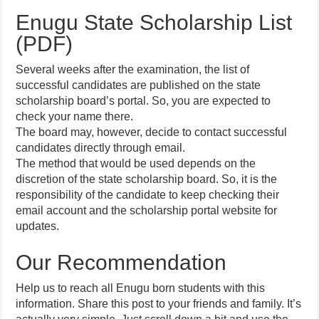
Enugu State Scholarship List
(PDF)
Several weeks after the examination, the list of
successful candidates are published on the state
scholarship board’s portal. So, you are expected to
check your name there.
The board may, however, decide to contact successful
candidates directly through email.
The method that would be used depends on the
discretion of the state scholarship board. So, it is the
responsibility of the candidate to keep checking their
email account and the scholarship portal website for
updates.
Our Recommendation
Help us to reach all Enugu born students with this
information. Share this post to your friends and family. It’s