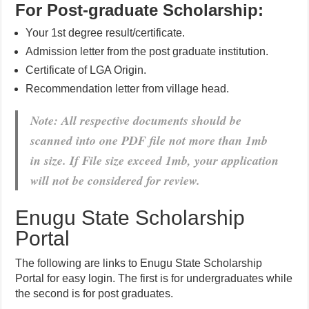
For Post-graduate Scholarship:
Your 1st degree result/certificate.
Admission letter from the post graduate institution.
Certificate of LGA Origin.
Recommendation letter from village head.
Note: All respective documents should be
scanned into one PDF file not more than 1mb
in size. If File size exceed 1mb, your application
will not be considered for review.
Enugu State Scholarship
Portal
The following are links to Enugu State Scholarship
Portal for easy login. The first is for undergraduates while
the second is for post graduates.