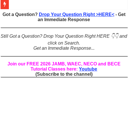
Figures of Speech: Complete Guide, Types, Examples & Uses
Got a Question?
Drop Your Question Right >HERE<
- Get
an Immediate Response
Learn Prefixes and Suffixes in English: Meaning, Rules & Examples
Direct and Indirect Speech: Complete Rules, Examples & Exercises
Still Got a Question? Drop Your Question Right HERE 👇👇 and
Punctuation Marks Explained: Rules, Examples & Practice Exercises
click on Search.
Get an Immediate Response...
CONJUNCTIONS – A Complete Guide to Connecting Words, Phrase
English Prepositions Tutorial: Complete Guide & Exercises
Join our FREE 2026 JAMB, WAEC, NECO and BECE
Tutorial Classes here:
Youtube
Adverbs and Adverbial Phrases: The Complete Guide for Students
(Subscribe to the channel)
Complete Guide to English Verbs: Structure, Mechanics & Usage
Master English Articles (A, An, The): Complete Guide & Exercises
English Adjectives Tutorial: Classes, Mechanics & Comparison