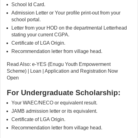
School Id Card.
Admission Letter or Your profile print-out from your
school portal.
Letter from your HOD on the departmental Letterhead
stating your current CGPA.
Certificate of LGA Origin.
Recommendation letter from village head.
Read Also: e-YES (Enugu Youth Empowerment
Scheme) | Loan | Application and Registration Now
Open
For Undergraduate Scholarship:
Your WAEC/NECO or equivalent result.
JAMB admission letter or its equivalent.
Certificate of LGA Origin.
Recommendation letter from village head.