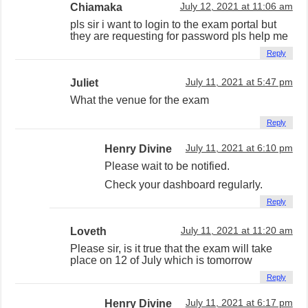
Chiamaka
July 12, 2021 at 11:06 am
pls sir i want to login to the exam portal but
they are requesting for password pls help me
Reply
Juliet
July 11, 2021 at 5:47 pm
What the venue for the exam
Reply
Henry Divine
July 11, 2021 at 6:10 pm
Please wait to be notified.
Check your dashboard regularly.
Reply
Loveth
July 11, 2021 at 11:20 am
Please sir, is it true that the exam will take
place on 12 of July which is tomorrow
Reply
Henry Divine
July 11, 2021 at 6:17 pm