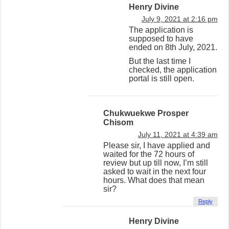
Henry Divine
July 9, 2021 at 2:16 pm
The application is
supposed to have
ended on 8th July, 2021.
But the last time I
checked, the application
portal is still open.
Chukwuekwe Prosper
Chisom
July 11, 2021 at 4:39 am
Please sir, I have applied and
waited for the 72 hours of
review but up till now, I’m still
asked to wait in the next four
hours. What does that mean
sir?
Reply
Henry Divine