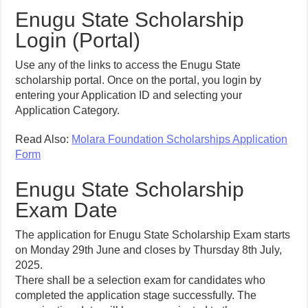
Enugu State Scholarship
Login (Portal)
Use any of the links to access the Enugu State
scholarship portal. Once on the portal, you login by
entering your Application ID and selecting your
Application Category.
Read Also:
Molara Foundation Scholarships Application
Form
Enugu State Scholarship
Exam Date
The application for Enugu State Scholarship Exam starts
on Monday 29th June and closes by Thursday 8th July,
2025.
There shall be a selection exam for candidates who
completed the application stage successfully. The