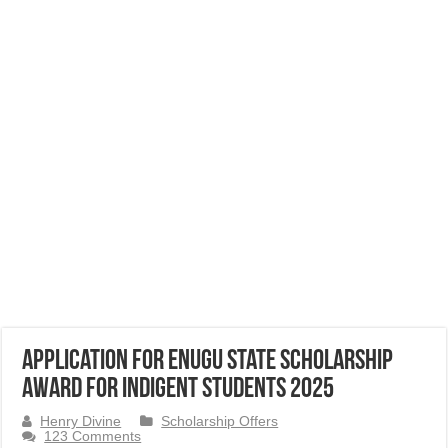
Application for Enugu State Scholarship
Award for Indigent Students 2025
Henry Divine
Scholarship Offers
123 Comments