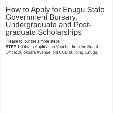
How to Apply for Enugu State
Government Bursary,
Undergraduate and Post-
graduate Scholarships
Please follow the simple steps
STEP
1:
Obtain
Application
Voucher from the Board
Office: 28 okpara Avenue, old CCB building, Enugu.