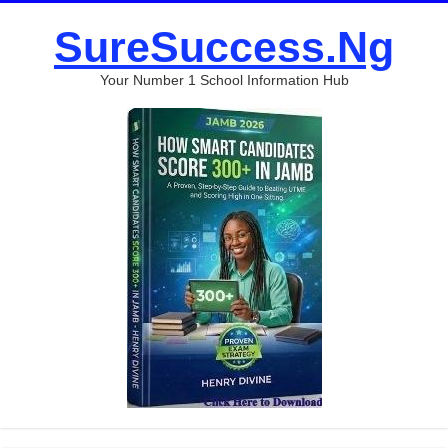
SureSuccess.Ng
Your Number 1 School Information Hub