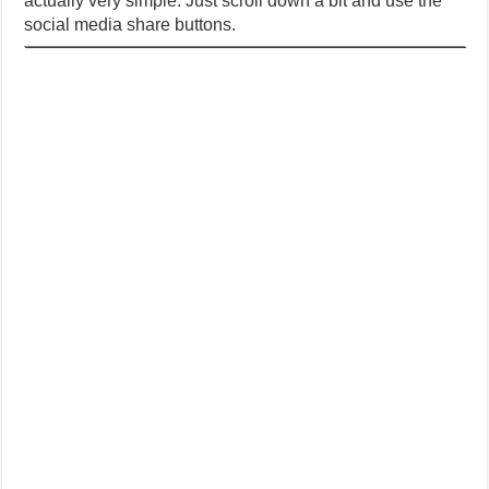
actually very simple. Just scroll down a bit and use the
social media share buttons.