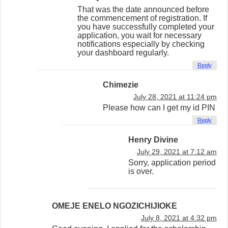
That was the date announced before
the commencement of registration. If
you have successfully completed your
application, you wait for necessary
notifications especially by checking
your dashboard regularly.
Reply
Chimezie
July 28, 2021 at 11:24 pm
Please how can I get my id PIN
Reply
Henry Divine
July 29, 2021 at 7:12 am
Sorry, application period
is over.
OMEJE ENELO NGOZICHIJIOKE
July 8, 2021 at 4:32 pm