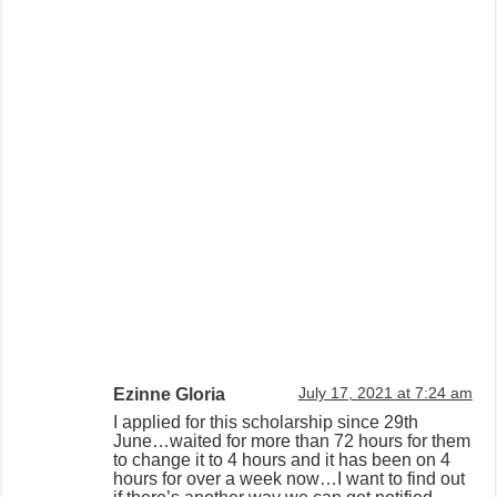
Ezinne Gloria
July 17, 2021 at 7:24 am
I applied for this scholarship since 29th
June…waited for more than 72 hours for them
to change it to 4 hours and it has been on 4
hours for over a week now…I want to find out