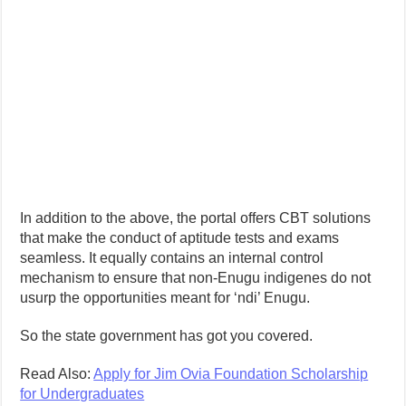
In addition to the above, the portal offers CBT solutions
that make the conduct of aptitude tests and exams
seamless. It equally contains an internal control
mechanism to ensure that non-Enugu indigenes do not
usurp the opportunities meant for ‘ndi’ Enugu.
So the state government has got you covered.
Read Also:
Apply for Jim Ovia Foundation Scholarship
for Undergraduates