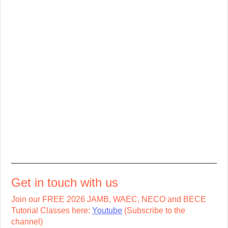
Get in touch with us
Join our FREE 2026 JAMB, WAEC, NECO and BECE
Tutorial Classes here:
Youtube
(Subscribe to the
channel)