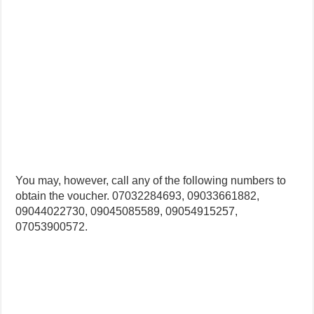
You may, however, call any of the following numbers to
obtain the voucher. 07032284693, 09033661882,
09044022730, 09045085589, 09054915257,
07053900572.