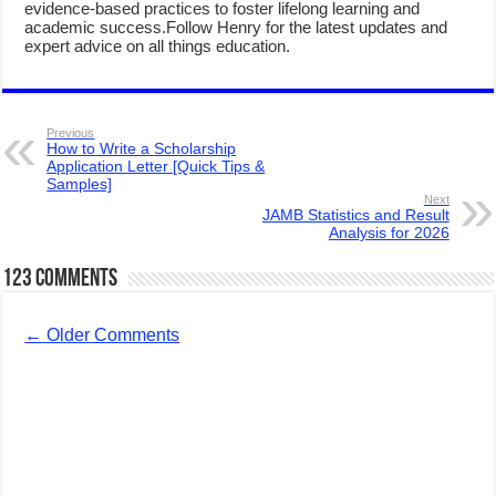
evidence-based practices to foster lifelong learning and
academic success.Follow Henry for the latest updates and
expert advice on all things education.
Previous
How to Write a Scholarship
Application Letter [Quick Tips &
Samples]
Next
JAMB Statistics and Result
Analysis for 2026
123 comments
←
Older Comments