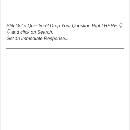
Still Got a Question? Drop Your Question Right HERE 👇
👇 and click on Search.
Get an Immediate Response...