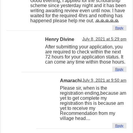
Good evening, I applied for the scholarship
scheme since yesterday night and it has been
writing awaiting review even until now. I have
waited for the required 4hrs and nothing has
happened please help me out. 🙏🙏🙏🙏🙏
Reply
Henry Divine
July 8, 2021 at 5:29 pm
After submitting your application, you
are required to check within the next
72 hours for your application status. It
can come any time within those hours.
Reply
Amarachi
July 9, 2021 at 9:50 am
Please sir, when is the
registration ending,because am
yet to get complete my
registration this is because am
yet to receive my
Recommendation from my
village head…
Reply