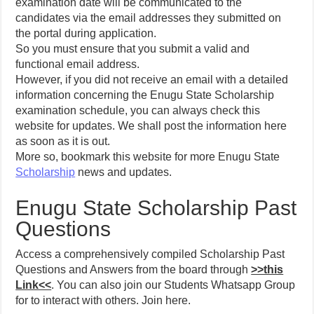
examination date will be communicated to the
candidates via the email addresses they submitted on
the portal during application.
So you must ensure that you submit a valid and
functional email address.
However, if you did not receive an email with a detailed
information concerning the Enugu State Scholarship
examination schedule, you can always check this
website for updates. We shall post the information here
as soon as it is out.
More so, bookmark this website for more Enugu State
Scholarship
news and updates.
Enugu State Scholarship Past
Questions
Access a comprehensively compiled Scholarship Past
Questions and Answers from the board through
>>this
Link<<
. You can also join our Students Whatsapp Group
for to interact with others. Join here.