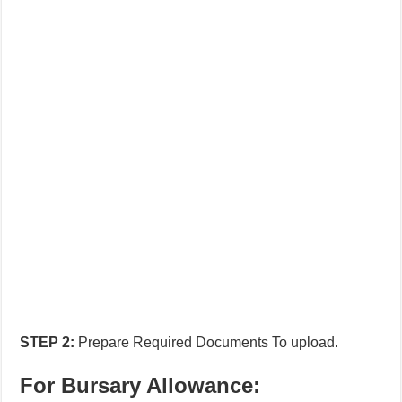
STEP
2:
Prepare Required Documents To upload.
For Bursary Allowance: