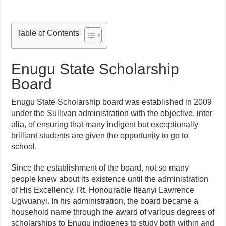
Table of Contents
Enugu State Scholarship
Board
Enugu State Scholarship board was established in 2009
under the Sullivan administration with the objective, inter
alia, of ensuring that many indigent but exceptionally
brilliant students are given the opportunity to go to
school.
Since the establishment of the board, not so many
people knew about its existence until the administration
of His Excellency, Rt. Honourable Ifeanyi Lawrence
Ugwuanyi. In his administration, the board became a
household name through the award of various degrees of
scholarships to Enugu indigenes to study both within and