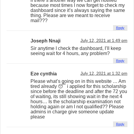
if there’s another way we can get notified
because most times I now forget to check my
dashboard since it’s always saying the same
thing. Please are we meant to receive
mail???
Reply
Joseph Nnaji
July 12, 2021 at 1:49 pm
Sir anytime I check the dashboard, I’ll keep
seeing wait for 4 hours, any problem?
Reply
Eze cynthia
July 12, 2021 at 1:32 pm
Please what’s going on in this website … Am
tired already 😴 i applied for this scholarship
since before the deadline and after the 72 you
of waiting, its still showing wait in the next 4
hours… Is the scholarship examination not
holding again or am I not qualified?? Please
admins in charge give someone update
please
Reply