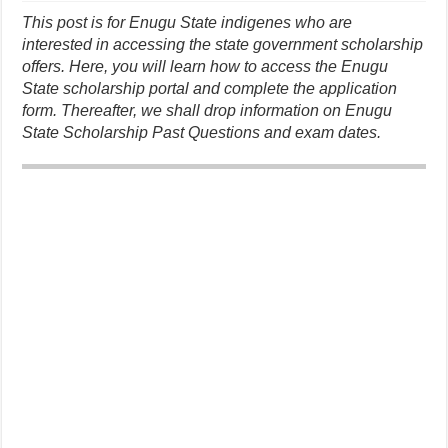
This post is for Enugu State indigenes who are
interested in accessing the state government scholarship
offers. Here, you will learn how to access the Enugu
State scholarship portal and complete the application
form. Thereafter, we shall drop information on Enugu
State Scholarship Past Questions and exam dates.