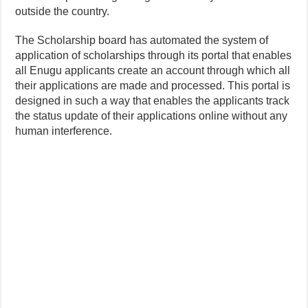
outside the country.
The Scholarship board has automated the system of
application of scholarships through its portal that enables
all Enugu applicants create an account through which all
their applications are made and processed. This portal is
designed in such a way that enables the applicants track
the status update of their applications online without any
human interference.