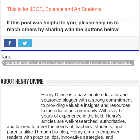
This is for JSCE, Science and Art Students
If this post was helpful to you, please help us to
reach others by sharing with the buttons below!
Tags
SCHOLARSHIPS / GRANTS / BURSARY / AWARDS - LOCAL & INTERNATIONAL
About Henry Divine
Henry Divine is a passionate educator and
seasoned blogger with a strong commitment
to providing valuable insights and resources
to the education community.With over 6
years of experience in the field, Henry's
articles are well-researched, authoritative,
and tailored to meet the needs of teachers, students, and
parents alike.Through his blog, Henry aims to empower
readers with practical tips, innovative strategies, and