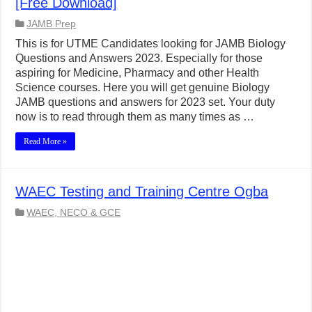
[Free Download]
JAMB Prep
This is for UTME Candidates looking for JAMB Biology
Questions and Answers 2023. Especially for those
aspiring for Medicine, Pharmacy and other Health
Science courses. Here you will get genuine Biology
JAMB questions and answers for 2023 set. Your duty
now is to read through them as many times as …
Read More »
WAEC Testing and Training Centre Ogba
WAEC, NECO & GCE