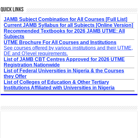
Quick Links
JAMB Subject Combination for All Courses [Full List]
Current JAMB Syllabus for all Subjects [Online Version]
Recommended Textbooks for 2026 JAMB UTME: All
Subjects
UTME Brochure For All Courses and Institutions
See courses offered by various institutions and their UTME,
DE and O'level requirements.
List of JAMB CBT Centres Approved for 2026 UTME
Registration Nationwide
List of Federal Universities in Nigeria & the Courses
they Offer
List of Colleges of Education & Other Tertiary
Institutions Affiliated with Universities in Nigeria