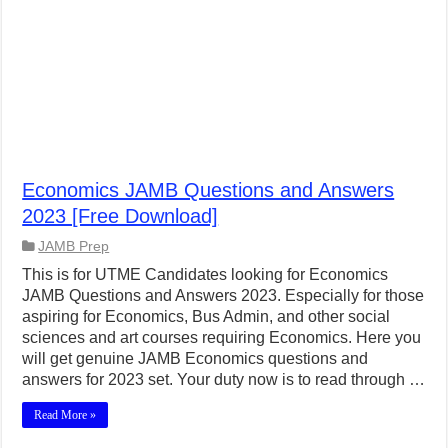
Economics JAMB Questions and Answers
2023 [Free Download]
JAMB Prep
This is for UTME Candidates looking for Economics
JAMB Questions and Answers 2023. Especially for those
aspiring for Economics, Bus Admin, and other social
sciences and art courses requiring Economics. Here you
will get genuine JAMB Economics questions and
answers for 2023 set. Your duty now is to read through …
Read More »