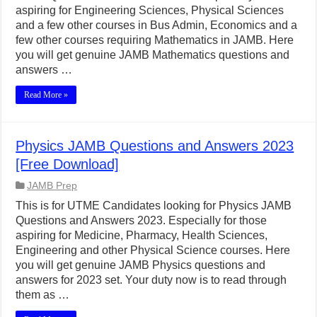
aspiring for Engineering Sciences, Physical Sciences
and a few other courses in Bus Admin, Economics and a
few other courses requiring Mathematics in JAMB. Here
you will get genuine JAMB Mathematics questions and
answers …
Read More »
Physics JAMB Questions and Answers 2023
[Free Download]
JAMB Prep
This is for UTME Candidates looking for Physics JAMB
Questions and Answers 2023. Especially for those
aspiring for Medicine, Pharmacy, Health Sciences,
Engineering and other Physical Science courses. Here
you will get genuine JAMB Physics questions and
answers for 2023 set. Your duty now is to read through
them as …