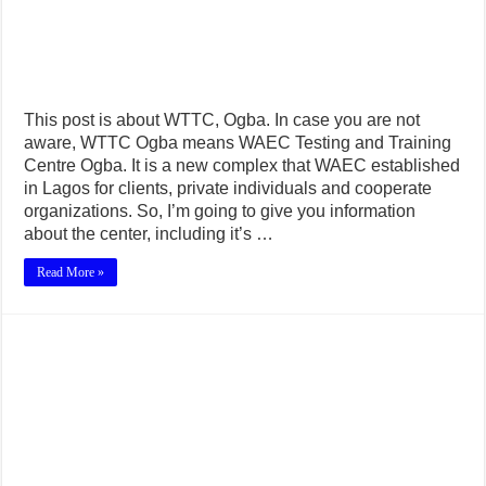
This post is about WTTC, Ogba. In case you are not
aware, WTTC Ogba means WAEC Testing and Training
Centre Ogba. It is a new complex that WAEC established
in Lagos for clients, private individuals and cooperate
organizations. So, I’m going to give you information
about the center, including it’s …
Read More »