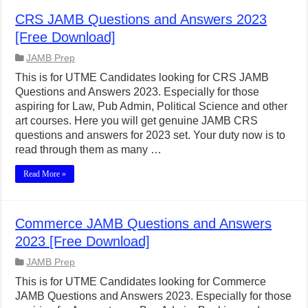
CRS JAMB Questions and Answers 2023
[Free Download]
JAMB Prep
This is for UTME Candidates looking for CRS JAMB
Questions and Answers 2023. Especially for those
aspiring for Law, Pub Admin, Political Science and other
art courses. Here you will get genuine JAMB CRS
questions and answers for 2023 set. Your duty now is to
read through them as many …
Read More »
Commerce JAMB Questions and Answers
2023 [Free Download]
JAMB Prep
This is for UTME Candidates looking for Commerce
JAMB Questions and Answers 2023. Especially for those