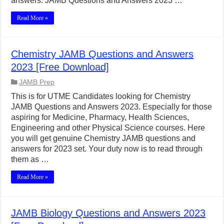
answers. JAMB Questions and Answers 2023 …
Read More »
Chemistry JAMB Questions and Answers
2023 [Free Download]
JAMB Prep
This is for UTME Candidates looking for Chemistry
JAMB Questions and Answers 2023. Especially for those
aspiring for Medicine, Pharmacy, Health Sciences,
Engineering and other Physical Science courses. Here
you will get genuine Chemistry JAMB questions and
answers for 2023 set. Your duty now is to read through
them as …
Read More »
JAMB Biology Questions and Answers 2023