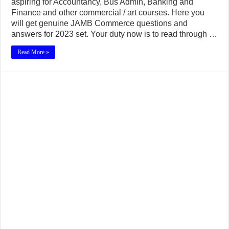
aspiring for Accountancy, Bus Admin, Banking and
Finance and other commercial / art courses. Here you
will get genuine JAMB Commerce questions and
answers for 2023 set. Your duty now is to read through …
Read More »