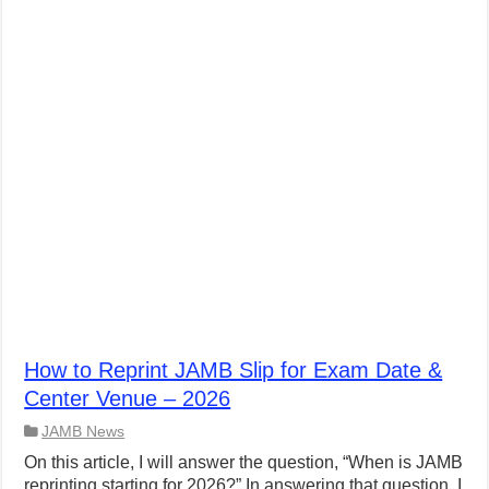
How to Reprint JAMB Slip for Exam Date &
Center Venue – 2026
JAMB News
On this article, I will answer the question, “When is JAMB
reprinting starting for 2026?” In answering that question, I