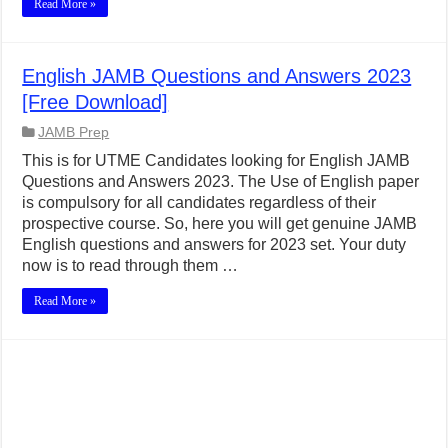
Read More »
English JAMB Questions and Answers 2023
[Free Download]
JAMB Prep
This is for UTME Candidates looking for English JAMB
Questions and Answers 2023. The Use of English paper
is compulsory for all candidates regardless of their
prospective course. So, here you will get genuine JAMB
English questions and answers for 2023 set. Your duty
now is to read through them …
Read More »