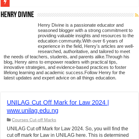
Figures of Speech: Complete Guide, Types, Examples & Uses
Henry Divine
Learn Prefixes and Suffixes in English: Meaning, Rules & Examples
Henry Divine is a passionate educator and
seasoned blogger with a strong commitment to
Direct and Indirect Speech: Complete Rules, Examples & Exercises
providing valuable insights and resources to the
education community.With over 6 years of
Punctuation Marks Explained: Rules, Examples & Practice Exercises
experience in the field, Henry's articles are well-
researched, authoritative, and tailored to meet
CONJUNCTIONS – A Complete Guide to Connecting Words, Phrase
the needs of teachers, students, and parents alike.Through his
blog, Henry aims to empower readers with practical tips,
English Prepositions Tutorial: Complete Guide & Exercises
innovative strategies, and evidence-based practices to foster
lifelong learning and academic success.Follow Henry for the
Adverbs and Adverbial Phrases: The Complete Guide for Students
latest updates and expert advice on all things education.
Complete Guide to English Verbs: Structure, Mechanics & Usage
Master English Articles (A, An, The): Complete Guide & Exercises
UNILAG Cut Off Mark for Law 2024 |
English Adjectives Tutorial: Classes, Mechanics & Comparison
www.unilag.edu.ng
Courses Cut-off Marks
UNILAG Cut off Mark for Law 2024. So, you will find the
cut off mark for Law in UNILAG here. This is determined