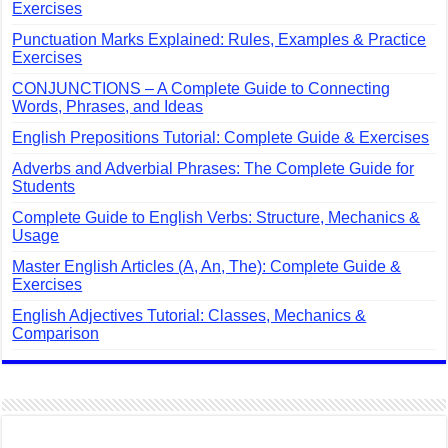
Exercises
Punctuation Marks Explained: Rules, Examples & Practice
Exercises
CONJUNCTIONS – A Complete Guide to Connecting
Words, Phrases, and Ideas
English Prepositions Tutorial: Complete Guide & Exercises
Adverbs and Adverbial Phrases: The Complete Guide for
Students
Complete Guide to English Verbs: Structure, Mechanics &
Usage
Master English Articles (A, An, The): Complete Guide &
Exercises
English Adjectives Tutorial: Classes, Mechanics &
Comparison