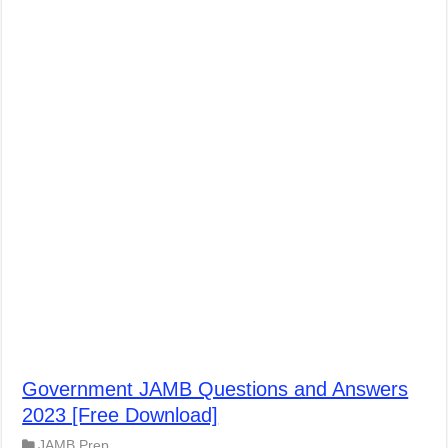
Government JAMB Questions and Answers
2023 [Free Download]
JAMB Prep