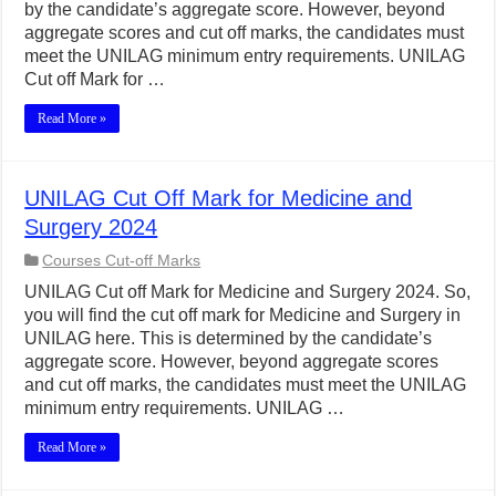
by the candidate’s aggregate score. However, beyond
aggregate scores and cut off marks, the candidates must
meet the UNILAG minimum entry requirements. UNILAG
Cut off Mark for …
Read More »
UNILAG Cut Off Mark for Medicine and
Surgery 2024
Courses Cut-off Marks
UNILAG Cut off Mark for Medicine and Surgery 2024. So,
you will find the cut off mark for Medicine and Surgery in
UNILAG here. This is determined by the candidate’s
aggregate score. However, beyond aggregate scores
and cut off marks, the candidates must meet the UNILAG
minimum entry requirements. UNILAG …
Read More »