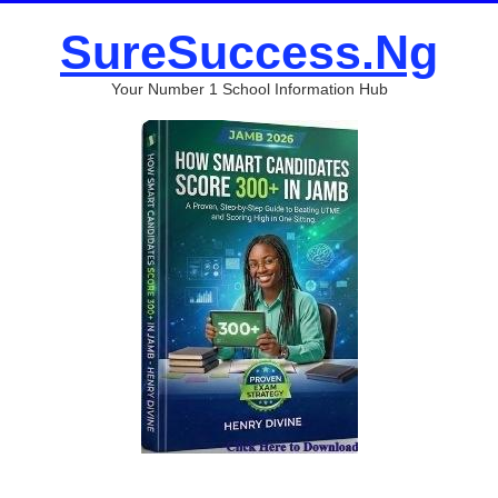
SureSuccess.Ng
Your Number 1 School Information Hub