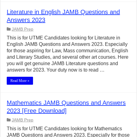
Literature in English JAMB Questions and
Answers 2023
JAMB Prep
This is for UTME Candidates looking for Literature in
English JAMB Questions and Answers 2023. Especially
for those aspiring for Law, Mass communication, English
and Literary Studies, and several other art courses. Here
you will get genuine JAMB Literature questions and
answers for 2023. Your duty now is to read …
Read More »
Mathematics JAMB Questions and Answers
2023 [Free Download]
JAMB Prep
This is for UTME Candidates looking for Mathematics
JAMB Questions and Answers 2023. Especially for those