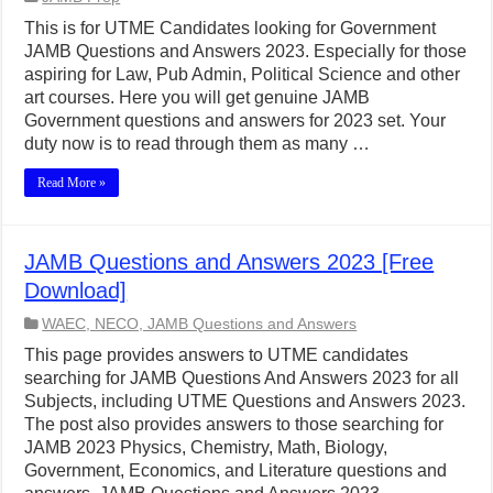
This is for UTME Candidates looking for Government
JAMB Questions and Answers 2023. Especially for those
aspiring for Law, Pub Admin, Political Science and other
art courses. Here you will get genuine JAMB
Government questions and answers for 2023 set. Your
duty now is to read through them as many …
Read More »
JAMB Questions and Answers 2023 [Free
Download]
WAEC, NECO, JAMB Questions and Answers
This page provides answers to UTME candidates
searching for JAMB Questions And Answers 2023 for all
Subjects, including UTME Questions and Answers 2023.
The post also provides answers to those searching for
JAMB 2023 Physics, Chemistry, Math, Biology,
Government, Economics, and Literature questions and