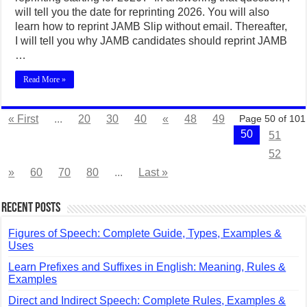
will tell you the date for reprinting 2026. You will also
learn how to reprint JAMB Slip without email. Thereafter,
I will tell you why JAMB candidates should reprint JAMB
…
Read More »
« First
...
20
30
40
«
48
49
Page 50 of 101
50
51
52
»
60
70
80
...
Last »
Recent Posts
Figures of Speech: Complete Guide, Types, Examples &
Uses
Learn Prefixes and Suffixes in English: Meaning, Rules &
Examples
Direct and Indirect Speech: Complete Rules, Examples &