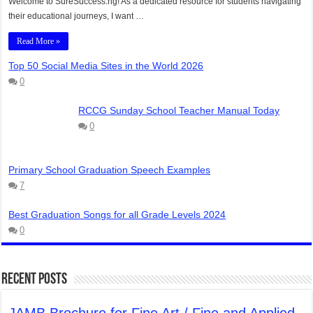
Welcome to SureSuccess.ng! As a dedicated resource for students navigating
their educational journeys, I want …
Read More »
Top 50 Social Media Sites in the World 2026
0
RCCG Sunday School Teacher Manual Today
0
Primary School Graduation Speech Examples
7
Best Graduation Songs for all Grade Levels 2024
0
Recent Posts
JAMB Brochure for Fine Art / Fine and Applied