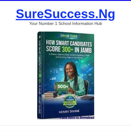
SureSuccess.Ng
Your Number 1 School Information Hub