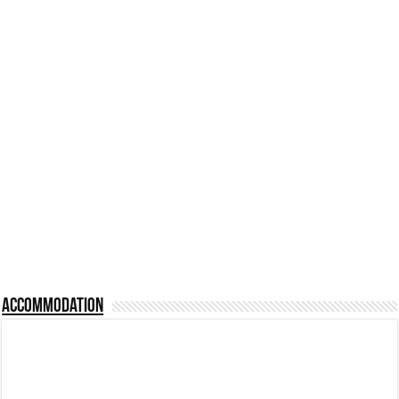
Accommodation