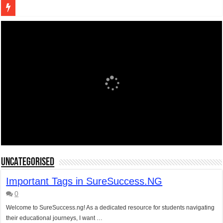
Figures of Speech: Complete Guide, Types, Examples & Uses
Learn Prefixes and Suffixes in English: Meaning, Rules & Examples
Direct and Indirect Speech: Complete Rules, Examples & Exercises
Punctuation Marks Explained: Rules, Examples & Practice Exercises
CONJUNCTIONS – A Complete Guide to Connecting Words, Phrase
English Prepositions Tutorial: Complete Guide & Exercises
Adverbs and Adverbial Phrases: The Complete Guide for Students
Complete Guide to English Verbs: Structure, Mechanics & Usage
Master English Articles (A, An, The): Complete Guide & Exercises
UNCATEGORISED
English Adjectives Tutorial: Classes, Mechanics & Comparison
Important Tags in SureSuccess.NG
0
Welcome to SureSuccess.ng! As a dedicated resource for students navigating
their educational journeys, I want …