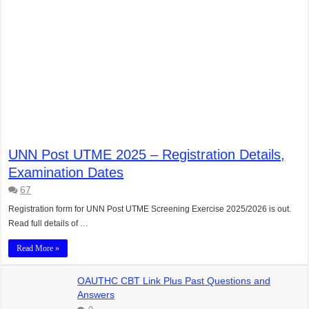
UNN Post UTME 2025 – Registration Details,
Examination Dates
67
Registration form for UNN Post UTME Screening Exercise 2025/2026 is out.
Read full details of …
Read More »
OAUTHC CBT Link Plus Past Questions and
Answers