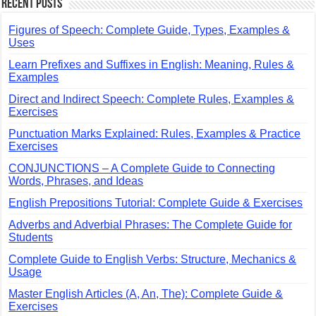
Recent Posts
Figures of Speech: Complete Guide, Types, Examples &
Uses
Learn Prefixes and Suffixes in English: Meaning, Rules &
Examples
Direct and Indirect Speech: Complete Rules, Examples &
Exercises
Punctuation Marks Explained: Rules, Examples & Practice
Exercises
CONJUNCTIONS – A Complete Guide to Connecting
Words, Phrases, and Ideas
English Prepositions Tutorial: Complete Guide & Exercises
Adverbs and Adverbial Phrases: The Complete Guide for
Students
Complete Guide to English Verbs: Structure, Mechanics &
Usage
Master English Articles (A, An, The): Complete Guide &
Exercises