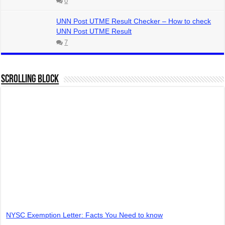
0
UNN Post UTME Result Checker – How to check
UNN Post UTME Result
7
Scrolling Block
NYSC Exemption Letter: Facts You Need to know