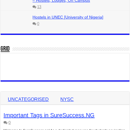
– Hostels, Lodges, Off Campus
13
Hostels in UNEC [University of Nigeria]
0
Grid
UNCATEGORISED
NYSC
Important Tags in SureSuccess.NG
0