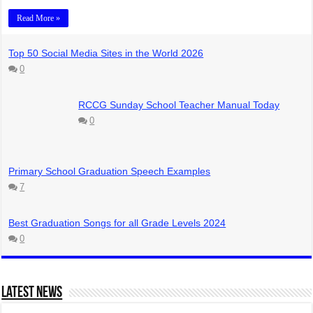
Read More »
Top 50 Social Media Sites in the World 2026
0
RCCG Sunday School Teacher Manual Today
0
Primary School Graduation Speech Examples
7
Best Graduation Songs for all Grade Levels 2024
0
Latest News