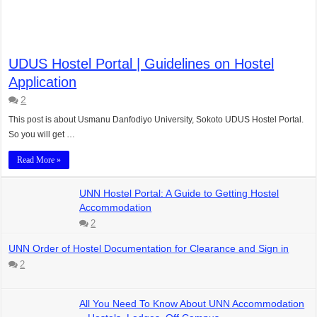
UDUS Hostel Portal | Guidelines on Hostel
Application
2
This post is about Usmanu Danfodiyo University, Sokoto UDUS Hostel Portal.
So you will get …
Read More »
UNN Hostel Portal: A Guide to Getting Hostel
Accommodation
2
UNN Order of Hostel Documentation for Clearance and Sign in
2
All You Need To Know About UNN Accommodation