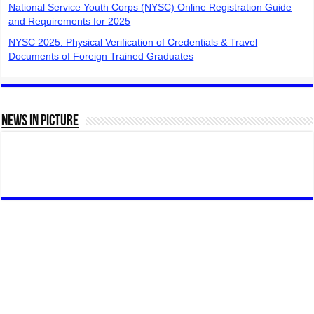
National Service Youth Corps (NYSC) Online Registration Guide
and Requirements for 2025
NYSC 2025: Physical Verification of Credentials & Travel
Documents of Foreign Trained Graduates
News In Picture