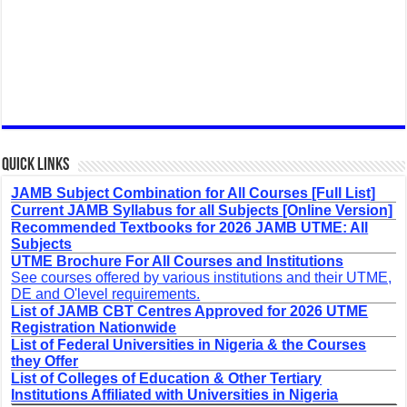
Quick Links
JAMB Subject Combination for All Courses [Full List]
Current JAMB Syllabus for all Subjects [Online Version]
Recommended Textbooks for 2026 JAMB UTME: All
Subjects
UTME Brochure For All Courses and Institutions
See courses offered by various institutions and their UTME,
DE and O'level requirements.
List of JAMB CBT Centres Approved for 2026 UTME
Registration Nationwide
List of Federal Universities in Nigeria & the Courses
they Offer
List of Colleges of Education & Other Tertiary
Institutions Affiliated with Universities in Nigeria