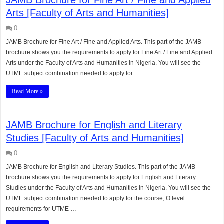
Arts [Faculty of Arts and Humanities]
0
JAMB Brochure for Fine Art / Fine and Applied Arts. This part of the JAMB
brochure shows you the requirements to apply for Fine Art / Fine and Applied
Arts under the Faculty of Arts and Humanities in Nigeria. You will see the
UTME subject combination needed to apply for …
Read More »
JAMB Brochure for English and Literary
Studies [Faculty of Arts and Humanities]
0
JAMB Brochure for English and Literary Studies. This part of the JAMB
brochure shows you the requirements to apply for English and Literary
Studies under the Faculty of Arts and Humanities in Nigeria. You will see the
UTME subject combination needed to apply for the course, O’level
requirements for UTME …