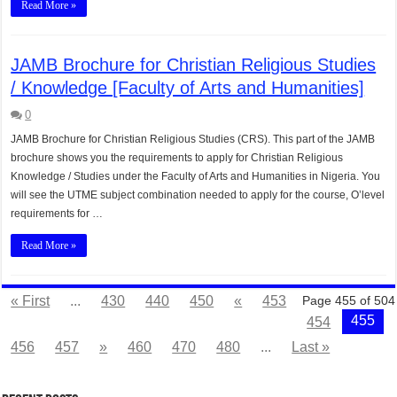
Read More »
JAMB Brochure for Christian Religious Studies
/ Knowledge [Faculty of Arts and Humanities]
0
JAMB Brochure for Christian Religious Studies (CRS). This part of the JAMB
brochure shows you the requirements to apply for Christian Religious
Knowledge / Studies under the Faculty of Arts and Humanities in Nigeria. You
will see the UTME subject combination needed to apply for the course, O’level
requirements for …
Read More »
« First
...
430
440
450
«
453
Page 455 of 504
455
454
456
457
»
460
470
480
...
Last »