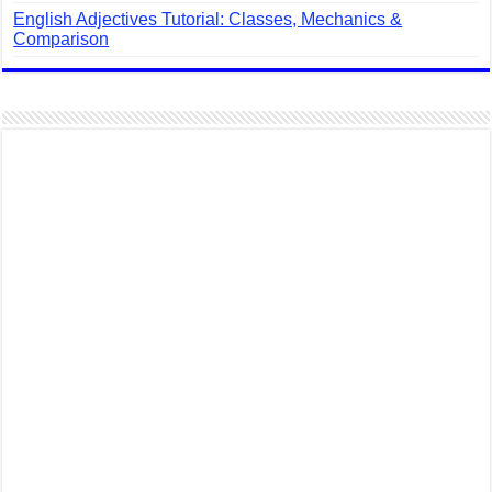
English Adjectives Tutorial: Classes, Mechanics &
Comparison