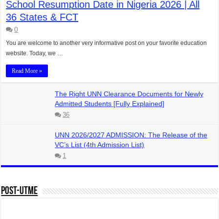
School Resumption Date in Nigeria 2026 | All
36 States & FCT
0
You are welcome to another very informative post on your favorite education
website. Today, we …
Read More »
The Right UNN Clearance Documents for Newly
Admitted Students [Fully Explained]
36
UNN 2026/2027 ADMISSION: The Release of the
VC’s List (4th Admission List)
1
Post-UTME