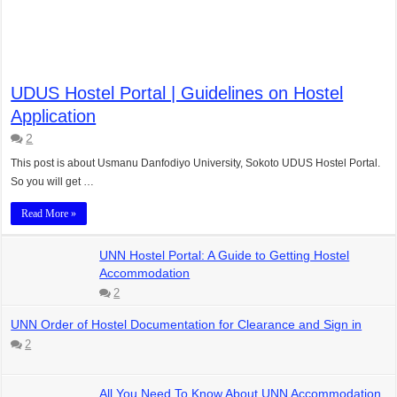
UDUS Hostel Portal | Guidelines on Hostel
Application
2
This post is about Usmanu Danfodiyo University, Sokoto UDUS Hostel Portal.
So you will get …
Read More »
UNN Hostel Portal: A Guide to Getting Hostel
Accommodation
2
UNN Order of Hostel Documentation for Clearance and Sign in
2
All You Need To Know About UNN Accommodation