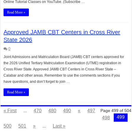
Online Tutorial Classes on YouTube. (Subscribe …
Read More »
Approved JAMB CBT Centers in Cross River
State 2026
0
Joint Admissions and Matriculation Board (JAMB) CBT centers approved for
the 2026 Unified Tertiary Matriculation Examination (UTME) registration in
Cross River State. Approved JAMB CBT Centers in Cross River State –
Calabar and other areas. Remember to use the comments sections if you
have questions, and don’t forget to join …
Read More »
« First
...
470
480
490
«
497
Page 499 of 504
499
498
500
501
»
...
Last »