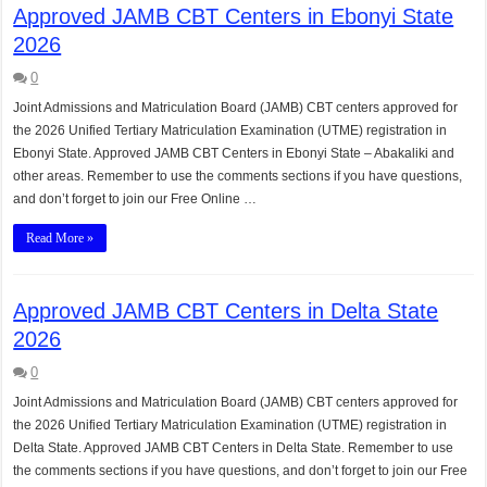
Approved JAMB CBT Centers in Ebonyi State
2026
0
Joint Admissions and Matriculation Board (JAMB) CBT centers approved for
the 2026 Unified Tertiary Matriculation Examination (UTME) registration in
Ebonyi State. Approved JAMB CBT Centers in Ebonyi State – Abakaliki and
other areas. Remember to use the comments sections if you have questions,
and don’t forget to join our Free Online …
Read More »
Approved JAMB CBT Centers in Delta State
2026
0
Joint Admissions and Matriculation Board (JAMB) CBT centers approved for
the 2026 Unified Tertiary Matriculation Examination (UTME) registration in
Delta State. Approved JAMB CBT Centers in Delta State. Remember to use
the comments sections if you have questions, and don’t forget to join our Free