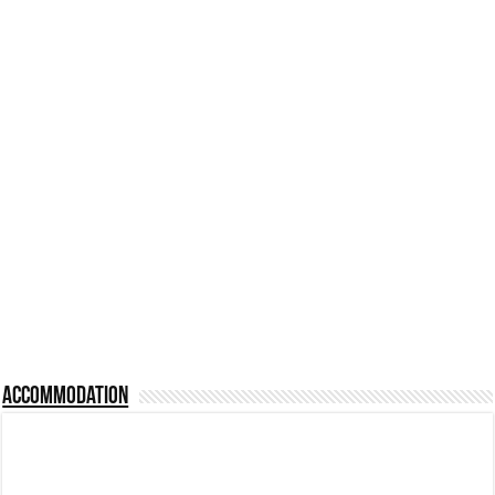
Accommodation