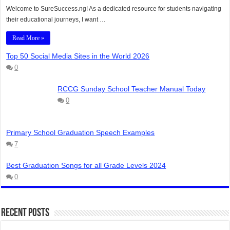
Welcome to SureSuccess.ng! As a dedicated resource for students navigating
their educational journeys, I want …
Read More »
Top 50 Social Media Sites in the World 2026
0
RCCG Sunday School Teacher Manual Today
0
Primary School Graduation Speech Examples
7
Best Graduation Songs for all Grade Levels 2024
0
Recent Posts