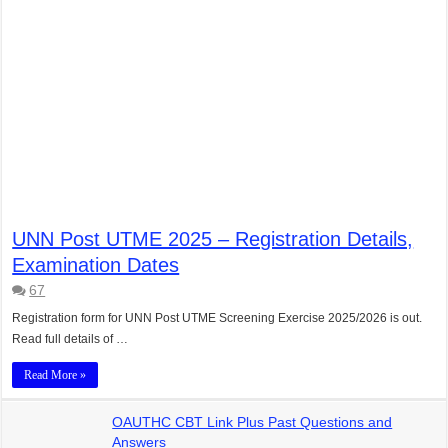
UNN Post UTME 2025 – Registration Details,
Examination Dates
67
Registration form for UNN Post UTME Screening Exercise 2025/2026 is out.
Read full details of …
Read More »
OAUTHC CBT Link Plus Past Questions and
Answers