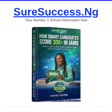
SureSuccess.Ng
Your Number 1 School Information Hub