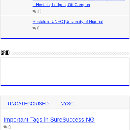
– Hostels, Lodges, Off Campus
13
Hostels in UNEC [University of Nigeria]
0
Grid
UNCATEGORISED
NYSC
Important Tags in SureSuccess.NG
0