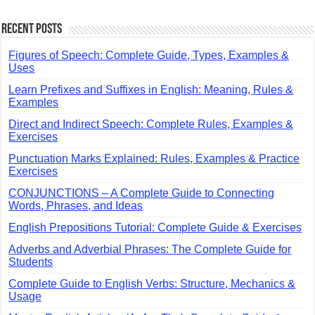
Recent Posts
Figures of Speech: Complete Guide, Types, Examples &
Uses
Learn Prefixes and Suffixes in English: Meaning, Rules &
Examples
Direct and Indirect Speech: Complete Rules, Examples &
Exercises
Punctuation Marks Explained: Rules, Examples & Practice
Exercises
CONJUNCTIONS – A Complete Guide to Connecting
Words, Phrases, and Ideas
English Prepositions Tutorial: Complete Guide & Exercises
Adverbs and Adverbial Phrases: The Complete Guide for
Students
Complete Guide to English Verbs: Structure, Mechanics &
Usage