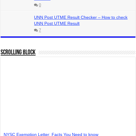
0
UNN Post UTME Result Checker – How to check
UNN Post UTME Result
7
Scrolling Block
NYSC Exemption Letter: Facts You Need to know