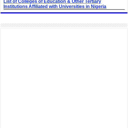
List of Colleges of Education & Other Tertiary
Institutions Affiliated with Universities in Nigeria