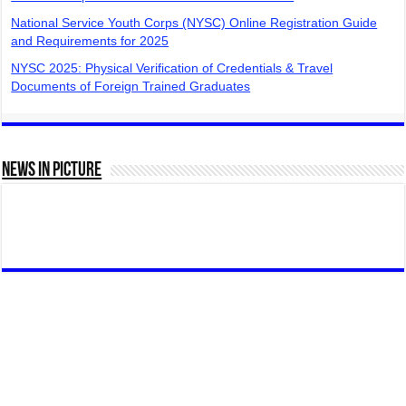
National Service Youth Corps (NYSC) Online Registration Guide
and Requirements for 2025
NYSC 2025: Physical Verification of Credentials & Travel
Documents of Foreign Trained Graduates
News In Picture