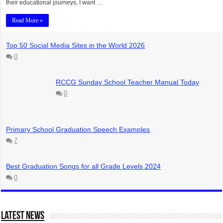
their educational journeys, I want …
Read More »
Top 50 Social Media Sites in the World 2026
0
RCCG Sunday School Teacher Manual Today
0
Primary School Graduation Speech Examples
7
Best Graduation Songs for all Grade Levels 2024
0
Latest News