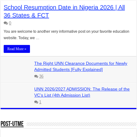
School Resumption Date in Nigeria 2026 | All
36 States & FCT
0
You are welcome to another very informative post on your favorite education
website. Today, we …
Read More »
The Right UNN Clearance Documents for Newly
Admitted Students [Fully Explained]
36
UNN 2026/2027 ADMISSION: The Release of the
VC’s List (4th Admission List)
1
Post-UTME