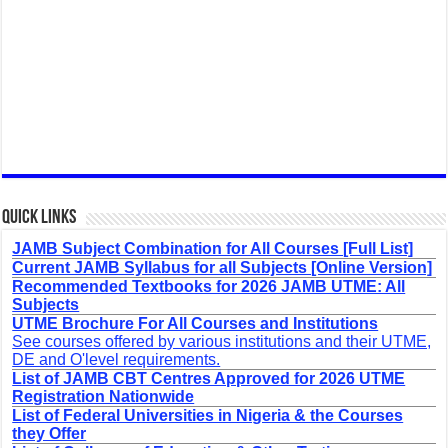
Quick Links
JAMB Subject Combination for All Courses [Full List]
Current JAMB Syllabus for all Subjects [Online Version]
Recommended Textbooks for 2026 JAMB UTME: All
Subjects
UTME Brochure For All Courses and Institutions
See courses offered by various institutions and their UTME,
DE and O'level requirements.
List of JAMB CBT Centres Approved for 2026 UTME
Registration Nationwide
List of Federal Universities in Nigeria & the Courses
they Offer