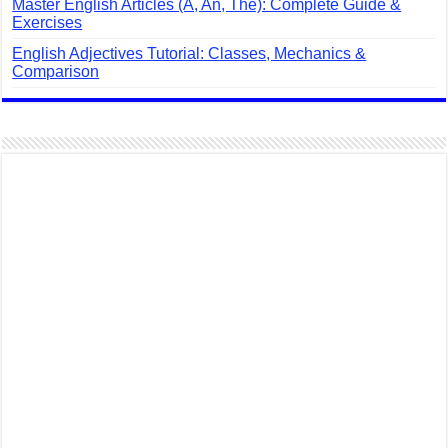
Master English Articles (A, An, The): Complete Guide &
Exercises
English Adjectives Tutorial: Classes, Mechanics &
Comparison