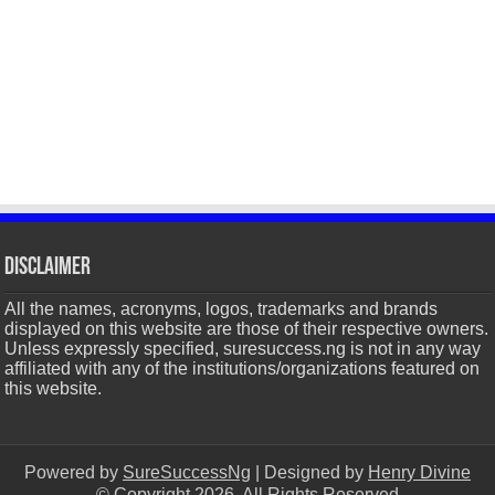
Disclaimer
All the names, acronyms, logos, trademarks and brands
displayed on this website are those of their respective owners.
Unless expressly specified, suresuccess.ng is not in any way
affiliated with any of the institutions/organizations featured on
this website.
Powered by
SureSuccessNg
| Designed by
Henry Divine
© Copyright 2026, All Rights Reserved